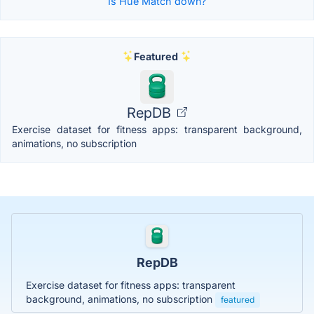
Is Hue Match down?
Featured
RepDB
Exercise dataset for fitness apps: transparent background,
animations, no subscription
RepDB
Exercise dataset for fitness apps: transparent
background, animations, no subscription
featured