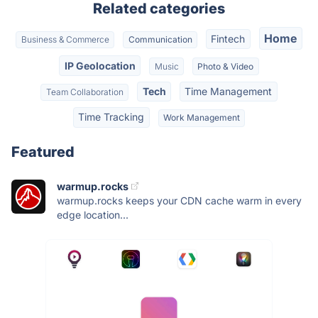
Related categories
Home
Fintech
Business & Commerce
Communication
IP Geolocation
Music
Photo & Video
Tech
Time Management
Team Collaboration
Time Tracking
Work Management
Featured
warmup.rocks
warmup.rocks keeps your CDN cache warm in every
edge location...