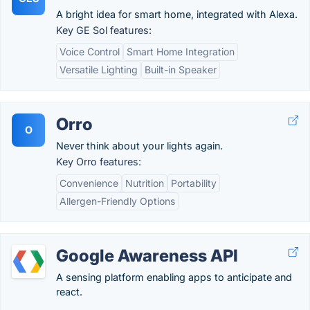
A bright idea for smart home, integrated with Alexa.
Key GE Sol features:
Voice Control
Smart Home Integration
Versatile Lighting
Built-in Speaker
Orro
O
Never think about your lights again.
Key Orro features:
Convenience
Nutrition
Portability
Allergen-Friendly Options
Google Awareness API
A sensing platform enabling apps to anticipate and
react.