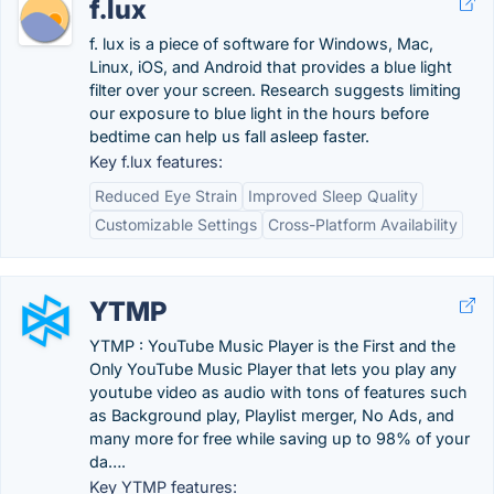
f.lux
f. lux is a piece of software for Windows, Mac,
Linux, iOS, and Android that provides a blue light
filter over your screen. Research suggests limiting
our exposure to blue light in the hours before
bedtime can help us fall asleep faster.
Key f.lux features:
Reduced Eye Strain
Improved Sleep Quality
Customizable Settings
Cross-Platform Availability
YTMP
YTMP : YouTube Music Player is the First and the
Only YouTube Music Player that lets you play any
youtube video as audio with tons of features such
as Background play, Playlist merger, No Ads, and
many more for free while saving up to 98% of your
da….
Key YTMP features: