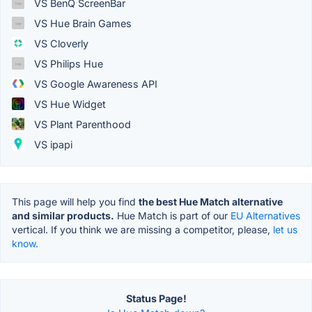
VS BenQ ScreenBar
VS Hue Brain Games
VS Cloverly
VS Philips Hue
VS Google Awareness API
VS Hue Widget
VS Plant Parenthood
VS ipapi
This page will help you find
the best Hue Match alternative
and similar products.
Hue Match is part of our
EU Alternatives
vertical. If you think we are missing a competitor, please,
let us
know.
Status Page!