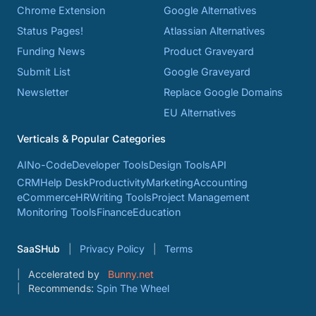
Chrome Extension
Google Alternatives
Status Pages!
Atlassian Alternatives
Funding News
Product Graveyard
Submit List
Google Graveyard
Newsletter
Replace Google Domains
EU Alternatives
Verticals & Popular Categories
AI
No-Code
Developer Tools
Design Tools
API
CRM
Help Desk
Productivity
Marketing
Accounting
eCommerce
HR
Writing Tools
Project Management
Monitoring Tools
Finance
Education
SaaSHub
Privacy Policy
Terms
Accelerated by
Bunny.net
Recommends:
Spin The Wheel