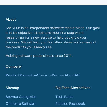
About
SaaSHub is an independent software marketplace. Our goal
is to be objective, simple and your first stop when
researching for a new service to help you grow your
business. We will help you find alternatives and reviews of
the products you already use.
Helping software professionals since 2014.
Company
Product Promotion
Contacts
Discuss
About
API
Sitemap
Big Tech Alternatives
Browse Categories
Tech Radar
Compare Software
Replace Facebook