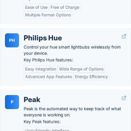
Ease of Use
Free of Charge
Multiple Format Options
Philips Hue
PH
Control your hue smart lightbubs wirelessly from
your device.
Key Philips Hue features:
Easy Integration
Wide Range of Options
Advanced App Features
Energy Efficiency
Peak
P
Peak is the automated way to keep track of what
everyone is working on.
Key Peak features:
User-Friendly Interface