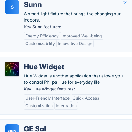
Sunn
S
A smart light fixture that brings the changing sun
indoors.
Key Sunn features:
Energy Efficiency
Improved Well-being
Customizability
Innovative Design
Hue Widget
Hue Widget is another application that allows you
to control Philips Hue for everyday life.
Key Hue Widget features:
User-Friendly Interface
Quick Access
Customization
Integration
GE Sol
GES