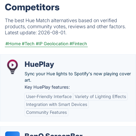
Competitors
The best Hue Match alternatives based on verified
products, community votes, reviews and other factors.
Latest update:
2026-08-01.
#Home
#Tech
#IP Geolocation
#Fintech
HuePlay
Sync your Hue lights to Spotify's now playing cover
art.
Key HuePlay features:
User-Friendly Interface
Variety of Lighting Effects
Integration with Smart Devices
Community Features