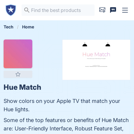
Tech
Home
Hue Match
Show colors on your Apple TV that match your
Hue lights.
Some of the top features or benefits of Hue Match
are: User-Friendly Interface, Robust Feature Set,