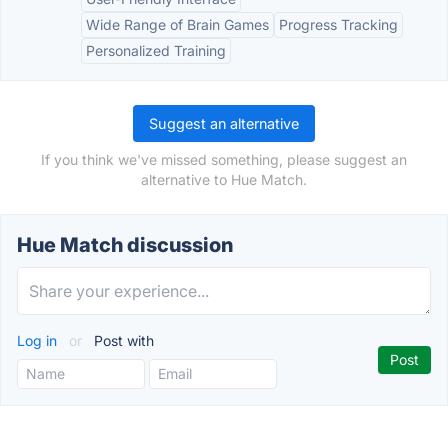
Wide Range of Brain Games
Progress Tracking
Personalized Training
Suggest an alternative
If you think we've missed something, please suggest an
alternative to Hue Match.
Hue Match discussion
Log in
or
Post with