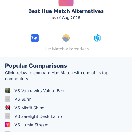
Hue Match Alternatives
Popular Comparisons
Click below to compare Hue Match with one of its top
competitors.
VS Vanhawks Valour Bike
VS Sunn
VS Misfit Shine
VS aerelight Desk Lamp
VS Lumia Stream