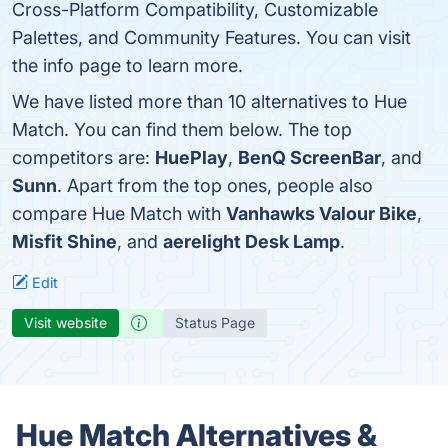
Cross-Platform Compatibility, Customizable
Palettes, and Community Features. You can visit
the info page to learn more.
We have listed more than 10 alternatives to Hue
Match. You can find them below. The top
competitors are:
HuePlay
,
BenQ ScreenBar
, and
Sunn
. Apart from the top ones, people also
compare Hue Match with
Vanhawks Valour Bike
,
Misfit Shine
, and
aerelight Desk Lamp
.
Edit
Visit website
Status Page
Hue Match Alternatives &