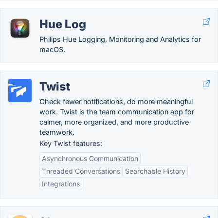
Hue Log
Philips Hue Logging, Monitoring and Analytics for
macOS.
Twist
Check fewer notifications, do more meaningful
work. Twist is the team communication app for
calmer, more organized, and more productive
teamwork.
Key Twist features:
Asynchronous Communication
Threaded Conversations
Searchable History
Integrations