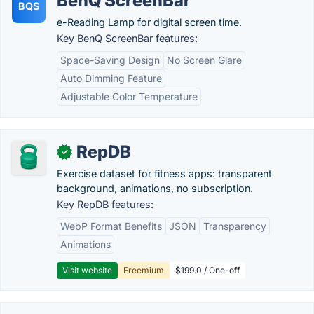
BenQ ScreenBar
BQS
e-Reading Lamp for digital screen time.
Key BenQ ScreenBar features:
Space-Saving Design
No Screen Glare
Auto Dimming Feature
Adjustable Color Temperature
RepDB
✓
Exercise dataset for fitness apps: transparent
background, animations, no subscription.
Key RepDB features:
WebP Format Benefits
JSON
Transparency
Animations
Visit website
Freemium
$199.0 / One-off