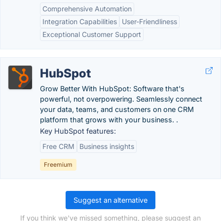
Comprehensive Automation
Integration Capabilities
User-Friendliness
Exceptional Customer Support
HubSpot
Grow Better With HubSpot: Software that's
powerful, not overpowering. Seamlessly connect
your data, teams, and customers on one CRM
platform that grows with your business. .
Key HubSpot features:
Free CRM
Business insights
Freemium
Suggest an alternative
If you think we've missed something, please suggest an