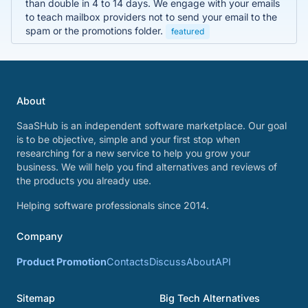
than double in 4 to 14 days. We engage with your emails
to teach mailbox providers not to send your email to the
spam or the promotions folder.
featured
About
SaaSHub is an independent software marketplace. Our goal
is to be objective, simple and your first stop when
researching for a new service to help you grow your
business. We will help you find alternatives and reviews of
the products you already use.
Helping software professionals since 2014.
Company
Product Promotion
Contacts
Discuss
About
API
Sitemap
Big Tech Alternatives