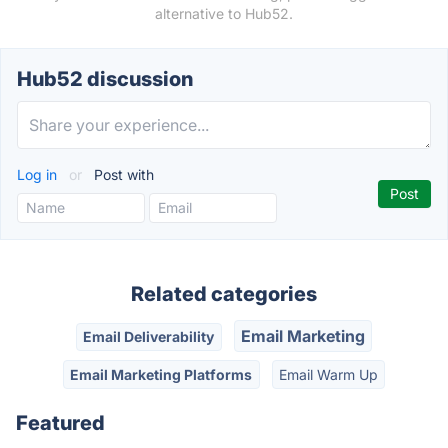
alternative to Hub52.
Hub52 discussion
Log in
or
Post with
Related categories
Email Marketing
Email Deliverability
Email Marketing Platforms
Email Warm Up
Featured