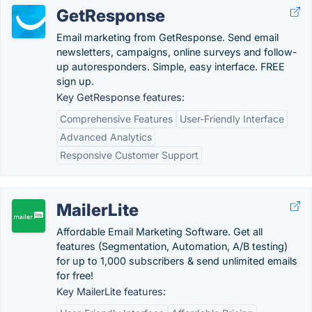
GetResponse
Email marketing from GetResponse. Send email
newsletters, campaigns, online surveys and follow-
up autoresponders. Simple, easy interface. FREE
sign up.
Key GetResponse features:
Comprehensive Features
User-Friendly Interface
Advanced Analytics
Responsive Customer Support
MailerLite
Affordable Email Marketing Software. Get all
features (Segmentation, Automation, A/B testing)
for up to 1,000 subscribers & send unlimited emails
for free!
Key MailerLite features: