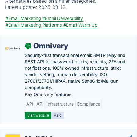
Alternatives based on similar categories.
Latest update:
2025-08-12.
#Email Marketing
#Email Deliverability
#Email Marketing Platforms
#Email Warm Up
Omnivery
✓
Security-first transactional email: SMTP relay and
REST API for password resets, receipts, 2FA and
notifications. 100% owned infrastructure, strict
sender vetting, human deliverability, ISO
27001/27701/HIPAA, native SendGrid/Mailgun
compatibility.
Key Omnivery features:
API
API
Infrastructure
Compliance
Visit website
Paid