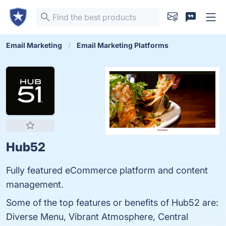
Email Marketing
Email Marketing Platforms
Hub52
Fully featured eCommerce platform and content
management.
Some of the top features or benefits of Hub52 are:
Diverse Menu, Vibrant Atmosphere, Central