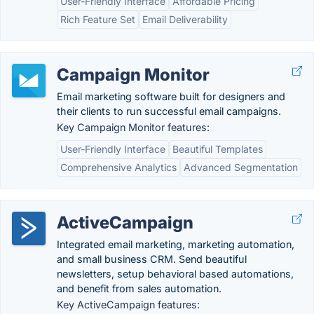
User-Friendly Interface
Affordable Pricing
Rich Feature Set
Email Deliverability
Campaign Monitor
Email marketing software built for designers and
their clients to run successful email campaigns.
Key Campaign Monitor features:
User-Friendly Interface
Beautiful Templates
Comprehensive Analytics
Advanced Segmentation
ActiveCampaign
Integrated email marketing, marketing automation,
and small business CRM. Send beautiful
newsletters, setup behavioral based automations,
and benefit from sales automation.
Key ActiveCampaign features: