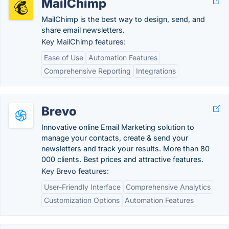
MailChimp
MailChimp is the best way to design, send, and
share email newsletters.
Key MailChimp features:
Ease of Use
Automation Features
Comprehensive Reporting
Integrations
Brevo
Innovative online Email Marketing solution to
manage your contacts, create & send your
newsletters and track your results. More than 80
000 clients. Best prices and attractive features.
Key Brevo features:
User-Friendly Interface
Comprehensive Analytics
Customization Options
Automation Features