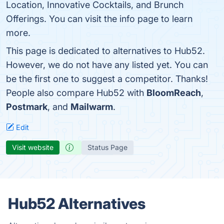
Location, Innovative Cocktails, and Brunch
Offerings. You can visit the info page to learn
more.
This page is dedicated to alternatives to Hub52.
However, we do not have any listed yet. You can
be the first one to suggest a competitor. Thanks!
People also compare Hub52 with
BloomReach
,
Postmark
, and
Mailwarm
.
Edit
Visit website
Status Page
Hub52 Alternatives