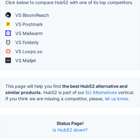
Click below to compare Hub52 with one of its top competitors.
VS BloomReach
VS Postmark
VS Mailwarm
VS Folderly
VS Loops.so
VS Mailjet
This page will help you find
the best Hub52 alternative and
similar products.
Hub52 is part of our
EU Alternatives
vertical.
If you think we are missing a competitor, please,
let us know.
Status Page!
Is Hub52 down?