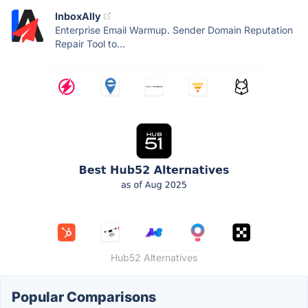
InboxAlly
Enterprise Email Warmup. Sender Domain Reputation
Repair Tool to...
Hub52 Alternatives
Popular Comparisons