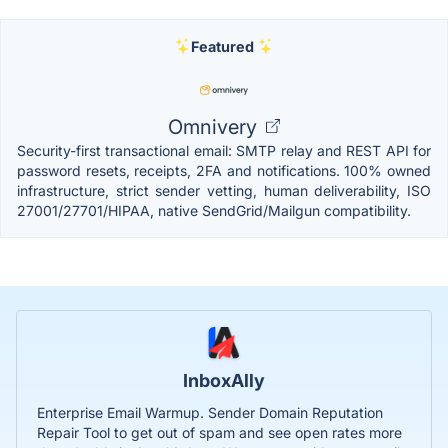
Featured
Omnivery
Security-first transactional email: SMTP relay and REST API for
password resets, receipts, 2FA and notifications. 100% owned
infrastructure, strict sender vetting, human deliverability, ISO
27001/27701/HIPAA, native SendGrid/Mailgun compatibility.
InboxAlly
Enterprise Email Warmup. Sender Domain Reputation
Repair Tool to get out of spam and see open rates more