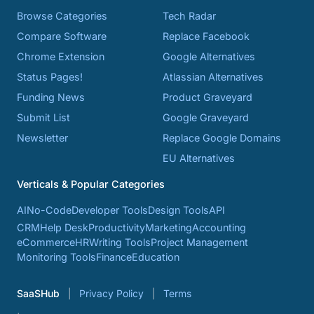
Browse Categories
Tech Radar
Compare Software
Replace Facebook
Chrome Extension
Google Alternatives
Status Pages!
Atlassian Alternatives
Funding News
Product Graveyard
Submit List
Google Graveyard
Newsletter
Replace Google Domains
EU Alternatives
Verticals & Popular Categories
AI
No-Code
Developer Tools
Design Tools
API
CRM
Help Desk
Productivity
Marketing
Accounting
eCommerce
HR
Writing Tools
Project Management
Monitoring Tools
Finance
Education
SaaSHub
Privacy Policy
Terms