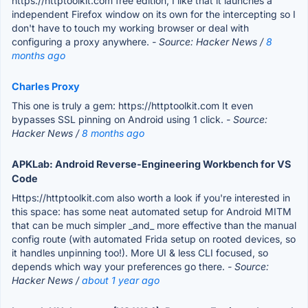
https://httptoolkit.com free edition, I like that it launches a
independent Firefox window on its own for the intercepting so I
don't have to touch my working browser or deal with
configuring a proxy anywhere.
- Source: Hacker News /
8
months ago
Charles Proxy
This one is truly a gem: https://httptoolkit.com It even
bypasses SSL pinning on Android using 1 click.
- Source:
Hacker News /
8 months ago
APKLab: Android Reverse-Engineering Workbench for VS
Code
Https://httptoolkit.com also worth a look if you're interested in
this space: has some neat automated setup for Android MITM
that can be much simpler _and_ more effective than the manual
config route (with automated Frida setup on rooted devices, so
it handles unpinning too!). More UI & less CLI focused, so
depends which way your preferences go there.
- Source:
Hacker News /
about 1 year ago