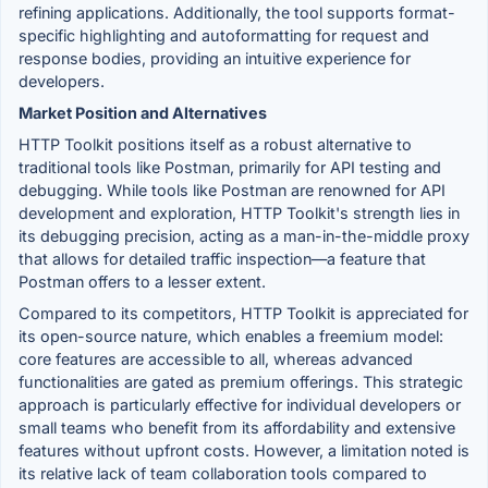
refining applications. Additionally, the tool supports format-
specific highlighting and autoformatting for request and
response bodies, providing an intuitive experience for
developers.
Market Position and Alternatives
HTTP Toolkit positions itself as a robust alternative to
traditional tools like Postman, primarily for API testing and
debugging. While tools like Postman are renowned for API
development and exploration, HTTP Toolkit's strength lies in
its debugging precision, acting as a man-in-the-middle proxy
that allows for detailed traffic inspection—a feature that
Postman offers to a lesser extent.
Compared to its competitors, HTTP Toolkit is appreciated for
its open-source nature, which enables a freemium model:
core features are accessible to all, whereas advanced
functionalities are gated as premium offerings. This strategic
approach is particularly effective for individual developers or
small teams who benefit from its affordability and extensive
features without upfront costs. However, a limitation noted is
its relative lack of team collaboration tools compared to