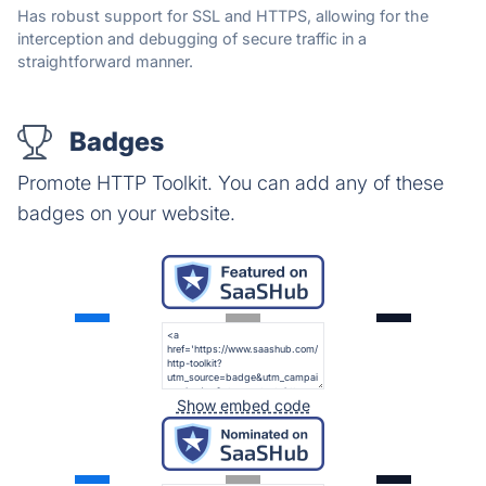
Has robust support for SSL and HTTPS, allowing for the
interception and debugging of secure traffic in a
straightforward manner.
Badges
Promote HTTP Toolkit. You can add any of these
badges on your website.
Show embed code