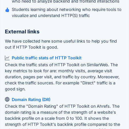
who need to analyze backend and frontend interactions
Students learning about networking who require tools to
visualize and understand HTTP(S) traffic
External links
We have collected here some useful links to help you find
out if HTTP Toolkit is good.
Public traffic stats of HTTP Toolkit
Check the traffic stats of HTTP Toolkit on SimilarWeb. The
key metrics to look for are: monthly visits, average visit
duration, pages per visit, and traffic by country. Moreoever,
check the traffic sources. For example "Direct" traffic is a
good sign.
Domain Rating (DR)
Check the "Domain Rating" of HTTP Toolkit on Ahrefs. The
domain rating is a measure of the strength of a website's
backlink profile on a scale from 0 to 100. It shows the
strength of HTTP Toolkit's backlink profile compared to the