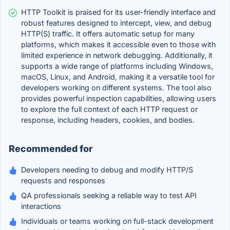
HTTP Toolkit is praised for its user-friendly interface and
robust features designed to intercept, view, and debug
HTTP(S) traffic. It offers automatic setup for many
platforms, which makes it accessible even to those with
limited experience in network debugging. Additionally, it
supports a wide range of platforms including Windows,
macOS, Linux, and Android, making it a versatile tool for
developers working on different systems. The tool also
provides powerful inspection capabilities, allowing users
to explore the full context of each HTTP request or
response, including headers, cookies, and bodies.
Recommended for
Developers needing to debug and modify HTTP/S
requests and responses
QA professionals seeking a reliable way to test API
interactions
Individuals or teams working on full-stack development