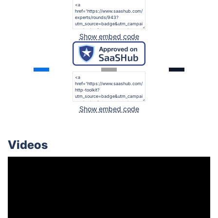
Show embed code
Show embed code
Videos