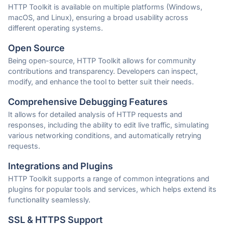
HTTP Toolkit is available on multiple platforms (Windows,
macOS, and Linux), ensuring a broad usability across
different operating systems.
Open Source
Being open-source, HTTP Toolkit allows for community
contributions and transparency. Developers can inspect,
modify, and enhance the tool to better suit their needs.
Comprehensive Debugging Features
It allows for detailed analysis of HTTP requests and
responses, including the ability to edit live traffic, simulating
various networking conditions, and automatically retrying
requests.
Integrations and Plugins
HTTP Toolkit supports a range of common integrations and
plugins for popular tools and services, which helps extend its
functionality seamlessly.
SSL & HTTPS Support