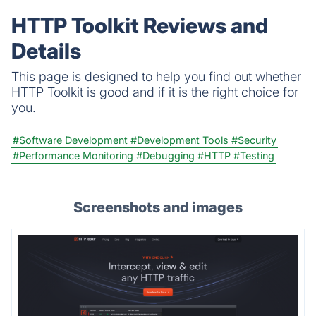
HTTP Toolkit Reviews and
Details
This page is designed to help you find out whether
HTTP Toolkit is good and if it is the right choice for
you.
#Software Development
#Development Tools
#Security
#Performance Monitoring
#Debugging
#HTTP
#Testing
Screenshots and images