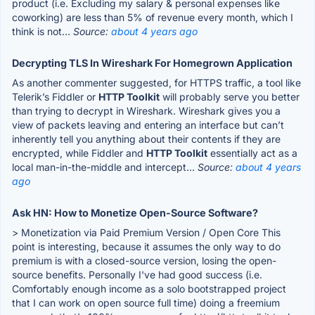
product (i.e. Excluding my salary & personal expenses like
coworking) are less than 5% of revenue every month, which I
think is not...
Source:
about 4 years ago
Decrypting TLS In Wireshark For Homegrown Application
As another commenter suggested, for HTTPS traffic, a tool like
Telerik’s Fiddler or
HTTP Toolkit
will probably serve you better
than trying to decrypt in Wireshark. Wireshark gives you a
view of packets leaving and entering an interface but can’t
inherently tell you anything about their contents if they are
encrypted, while Fiddler and
HTTP Toolkit
essentially act as a
local man-in-the-middle and intercept...
Source:
about 4 years
ago
Ask HN: How to Monetize Open-Source Software?
> Monetization via Paid Premium Version / Open Core This
point is interesting, because it assumes the only way to do
premium is with a closed-source version, losing the open-
source benefits. Personally I've had good success (i.e.
Comfortably enough income as a solo bootstrapped project
that I can work on open source full time) doing a freemium