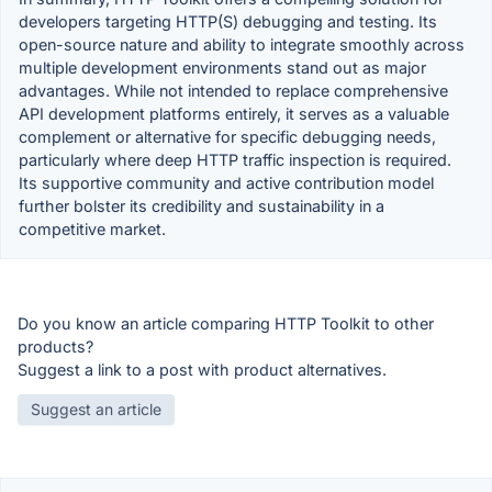
developers targeting HTTP(S) debugging and testing. Its
open-source nature and ability to integrate smoothly across
multiple development environments stand out as major
advantages. While not intended to replace comprehensive
API development platforms entirely, it serves as a valuable
complement or alternative for specific debugging needs,
particularly where deep HTTP traffic inspection is required.
Its supportive community and active contribution model
further bolster its credibility and sustainability in a
competitive market.
Do you know an article comparing HTTP Toolkit to other
products?
Suggest a link to a post with product alternatives.
Suggest an article