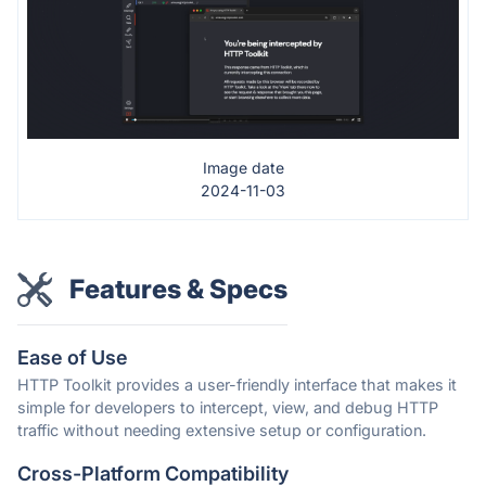
Image date
2024-11-03
Features & Specs
Ease of Use
HTTP Toolkit provides a user-friendly interface that makes it
simple for developers to intercept, view, and debug HTTP
traffic without needing extensive setup or configuration.
Cross-Platform Compatibility