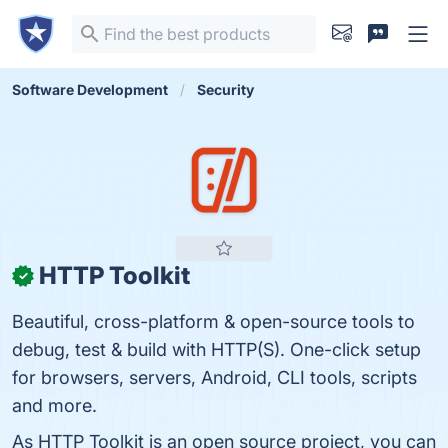
Software Development
Security
HTTP Toolkit
✓
Beautiful, cross-platform & open-source tools to
debug, test & build with HTTP(S). One-click setup
for browsers, servers, Android, CLI tools, scripts
and more.
As HTTP Toolkit is an open source project, you can