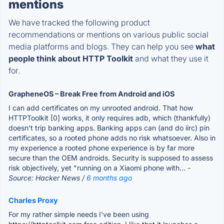
mentions
We have tracked the following product
recommendations or mentions on various public social
media platforms and blogs. They can help you see
what
people think about HTTP Toolkit
and what they use it
for.
GrapheneOS – Break Free from Android and iOS
I can add certificates on my unrooted android. That how
HTTPToolkit [0] works, it only requires adb, which (thankfully)
doesn't trip banking apps. Banking apps can (and do iirc) pin
certificates, so a rooted phone adds no risk whatsoever. Also in
my experience a rooted phone experience is by far more
secure than the OEM androids. Security is supposed to assess
risk objectively, yet "running on a Xiaomi phone with...
-
Source: Hacker News /
6 months ago
Charles Proxy
For my rather simple needs I've been using