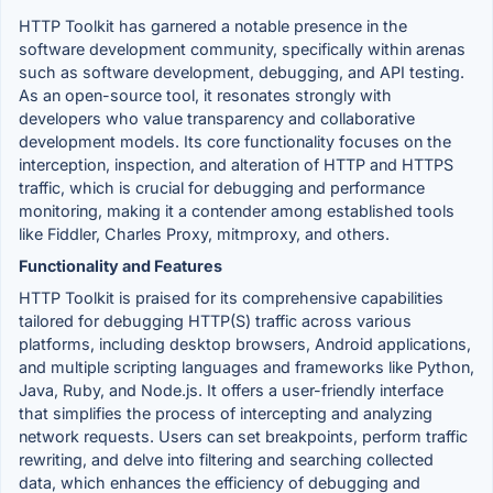
HTTP Toolkit has garnered a notable presence in the
software development community, specifically within arenas
such as software development, debugging, and API testing.
As an open-source tool, it resonates strongly with
developers who value transparency and collaborative
development models. Its core functionality focuses on the
interception, inspection, and alteration of HTTP and HTTPS
traffic, which is crucial for debugging and performance
monitoring, making it a contender among established tools
like Fiddler, Charles Proxy, mitmproxy, and others.
Functionality and Features
HTTP Toolkit is praised for its comprehensive capabilities
tailored for debugging HTTP(S) traffic across various
platforms, including desktop browsers, Android applications,
and multiple scripting languages and frameworks like Python,
Java, Ruby, and Node.js. It offers a user-friendly interface
that simplifies the process of intercepting and analyzing
network requests. Users can set breakpoints, perform traffic
rewriting, and delve into filtering and searching collected
data, which enhances the efficiency of debugging and