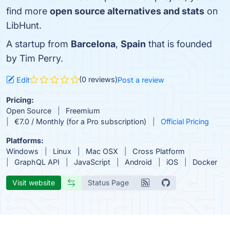
find more
open source alternatives and stats
on
LibHunt.
A startup from
Barcelona
,
Spain
that is founded
by Tim Perry.
(0 reviews)
Edit
Post a review
Pricing:
Open Source
Freemium
€7.0 / Monthly (for a Pro subscription)
Official Pricing
Platforms:
Windows
Linux
Mac OSX
Cross Platform
GraphQL API
JavaScript
Android
iOS
Docker
Visit website
Status Page