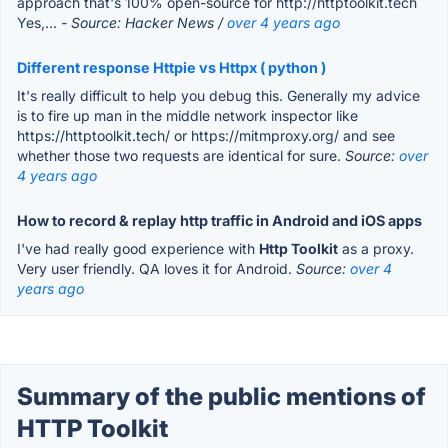
approach that's 100% open-source for http://httptoolkit.tech
Yes,...
- Source: Hacker News /
over 4 years ago
Different response Httpie vs Httpx ( python )
It's really difficult to help you debug this. Generally my advice
is to fire up man in the middle network inspector like
https://httptoolkit.tech/ or https://mitmproxy.org/ and see
whether those two requests are identical for sure.
Source:
over
4 years ago
How to record & replay http traffic in Android and iOS apps
I've had really good experience with
Http Toolkit
as a proxy.
Very user friendly. QA loves it for Android.
Source:
over 4
years ago
Summary of the public mentions of
HTTP Toolkit