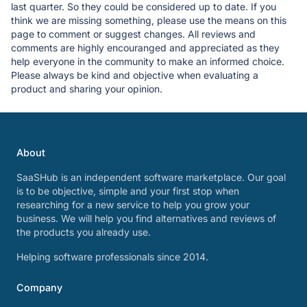
last quarter. So they could be considered up to date. If you
think we are missing something, please use the means on this
page to comment or suggest changes. All reviews and
comments are highly encouranged and appreciated as they
help everyone in the community to make an informed choice.
Please always be kind and objective when evaluating a
product and sharing your opinion.
About
SaaSHub is an independent software marketplace. Our goal
is to be objective, simple and your first stop when
researching for a new service to help you grow your
business. We will help you find alternatives and reviews of
the products you already use.
Helping software professionals since 2014.
Company