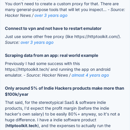
You don't need to create a custom proxy for that. There are
many general-purpose tools that will let you inspect...
- Source:
Hacker News /
over 3 years ago
Connect to vpn and not have to restart emulator
Just use some other free proxy (like https://httptoolkit.com/).
Source:
over 3 years ago
Scraping data from an app: real world example
Previously I had some success with this
https://httptoolkit.tech/ and running the app on android
emulator.
- Source: Hacker News /
almost 4 years ago
Only around 5% of Indie Hackers products make more than
$100k/year
That said, for the stereotypical SaaS & software indie
products, I'd expect the profit margin (before the indie
hacker's own salary) to be easily 80%+ anyway, so it's not a
huge difference. I have a indie software product
(
httptoolkit.tech
), and the expenses to actually run the