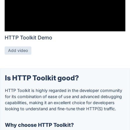
HTTP Toolkit Demo
Add video
Is HTTP Toolkit good?
HTTP Toolkit is highly regarded in the developer community
for its combination of ease of use and advanced debugging
capabilities, making it an excellent choice for developers
looking to understand and fine-tune their HTTP(S) traffic.
Why choose HTTP Toolkit?