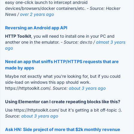
easy one-click launch to intercept android
devices/browsers/docker containers/etc.
- Source: Hacker
News /
over 2 years ago
Reversing an Android app API
HTTP Toolkit
, you will need to install one in your PC and
another one in the emulator.
- Source: dev.to /
almost 3 years
ago
Need an app that sniffs HTTP/HTTPS requests that are
made by apps
Maybe not exactly what you're looking for, but if you could
side-load on windows this app should work.
https://httptoolkit.com/.
Source:
about 3 years ago
Using Elementor can I create repeating blocks like this?
Use https://httptoolkit.com/ but it's getting a bit off-topic :).
Source:
about 3 years ago
Ask HN: Side project of more that $2k monthly revenue