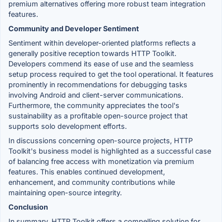
premium alternatives offering more robust team integration
features.
Community and Developer Sentiment
Sentiment within developer-oriented platforms reflects a
generally positive reception towards HTTP Toolkit.
Developers commend its ease of use and the seamless
setup process required to get the tool operational. It features
prominently in recommendations for debugging tasks
involving Android and client-server communications.
Furthermore, the community appreciates the tool's
sustainability as a profitable open-source project that
supports solo development efforts.
In discussions concerning open-source projects, HTTP
Toolkit's business model is highlighted as a successful case
of balancing free access with monetization via premium
features. This enables continued development,
enhancement, and community contributions while
maintaining open-source integrity.
Conclusion
In summary, HTTP Toolkit offers a compelling solution for