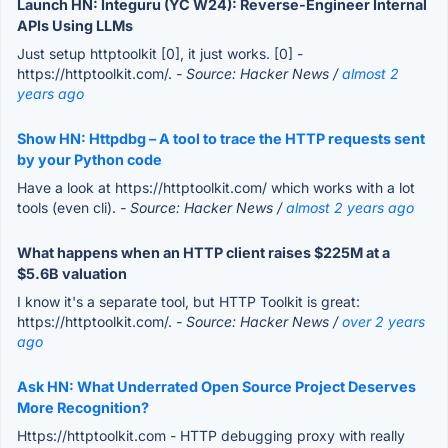
Launch HN: Integuru (YC W24): Reverse-Engineer Internal
APIs Using LLMs
Just setup httptoolkit [0], it just works. [0] -
https://httptoolkit.com/.
- Source: Hacker News /
almost 2
years ago
Show HN: Httpdbg – A tool to trace the HTTP requests sent
by your Python code
Have a look at https://httptoolkit.com/ which works with a lot
tools (even cli).
- Source: Hacker News /
almost 2 years ago
What happens when an HTTP client raises $225M at a
$5.6B valuation
I know it's a separate tool, but HTTP Toolkit is great:
https://httptoolkit.com/.
- Source: Hacker News /
over 2 years
ago
Ask HN: What Underrated Open Source Project Deserves
More Recognition?
Https://httptoolkit.com - HTTP debugging proxy with really