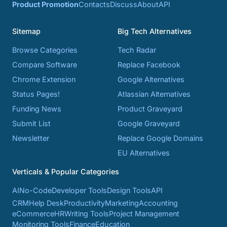
Product Promotion
Contacts
Discuss
About
API
Sitemap
Big Tech Alternatives
Browse Categories
Tech Radar
Compare Software
Replace Facebook
Chrome Extension
Google Alternatives
Status Pages!
Atlassian Alternatives
Funding News
Product Graveyard
Submit List
Google Graveyard
Newsletter
Replace Google Domains
EU Alternatives
Verticals & Popular Categories
AI
No-Code
Developer Tools
Design Tools
API
CRM
Help Desk
Productivity
Marketing
Accounting
eCommerce
HR
Writing Tools
Project Management
Monitoring Tools
Finance
Education