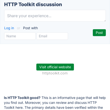
HTTP Toolkit discussion
Log in
or
Post with
Visit official website
httptoolkit.com
Is HTTP Toolkit good?
This is an informative page that will help
you find out. Moreover, you can review and discuss HTTP
Toolkit here. The primary details have been verified within the