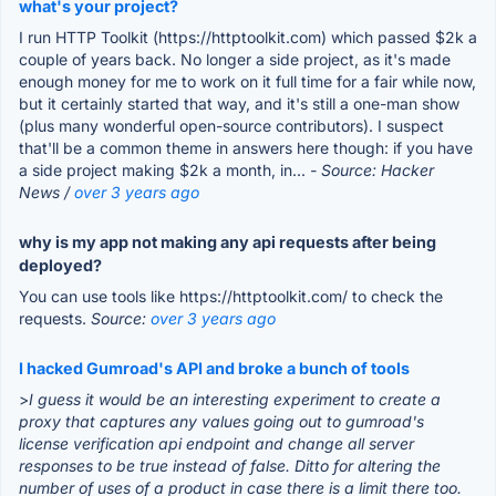
what's your project?
I run HTTP Toolkit (https://httptoolkit.com) which passed $2k a
couple of years back. No longer a side project, as it's made
enough money for me to work on it full time for a fair while now,
but it certainly started that way, and it's still a one-man show
(plus many wonderful open-source contributors). I suspect
that'll be a common theme in answers here though: if you have
a side project making $2k a month, in...
- Source: Hacker
News /
over 3 years ago
why is my app not making any api requests after being
deployed?
You can use tools like https://httptoolkit.com/ to check the
requests.
Source:
over 3 years ago
I hacked Gumroad's API and broke a bunch of tools
>
I guess it would be an interesting experiment to create a
proxy that captures any values going out to gumroad's
license verification api endpoint and change all server
responses to be true instead of false. Ditto for altering the
number of uses of a product in case there is a limit there too.