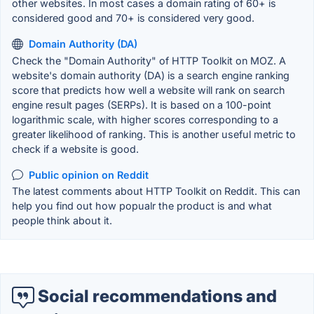
other websites. In most cases a domain rating of 60+ is
considered good and 70+ is considered very good.
Domain Authority (DA)
Check the "Domain Authority" of HTTP Toolkit on MOZ. A
website's domain authority (DA) is a search engine ranking
score that predicts how well a website will rank on search
engine result pages (SERPs). It is based on a 100-point
logarithmic scale, with higher scores corresponding to a
greater likelihood of ranking. This is another useful metric to
check if a website is good.
Public opinion on Reddit
The latest comments about HTTP Toolkit on Reddit. This can
help you find out how popualr the product is and what
people think about it.
Social recommendations and