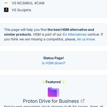
VS NCSIMUL 4CAM
VS Sculptris
This page will help you find
the best HSM alternative and
similar products.
HSM is part of our
EU Alternatives
vertical. If
you think we are missing a competitor, please,
let us know.
Status Page!
Is HSM down?
Featured
Proton Drive for Business
End-to-end encrypted cloud storage built for teams. Keep all