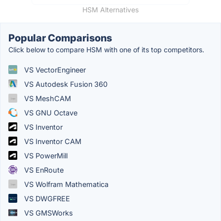
HSM Alternatives
Popular Comparisons
Click below to compare HSM with one of its top competitors.
VS VectorEngineer
VS Autodesk Fusion 360
VS MeshCAM
VS GNU Octave
VS Inventor
VS Inventor CAM
VS PowerMill
VS EnRoute
VS Wolfram Mathematica
VS DWGFREE
VS GMSWorks