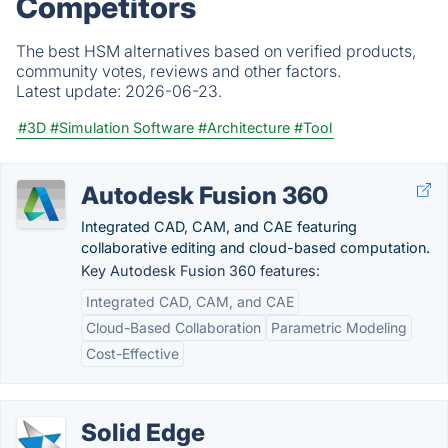
Competitors
The best HSM alternatives based on verified products,
community votes, reviews and other factors.
Latest update:
2026-06-23.
#3D
#Simulation Software
#Architecture
#Tool
Autodesk Fusion 360
Integrated CAD, CAM, and CAE featuring
collaborative editing and cloud-based computation.
Key Autodesk Fusion 360 features:
Integrated CAD, CAM, and CAE
Cloud-Based Collaboration
Parametric Modeling
Cost-Effective
Solid Edge