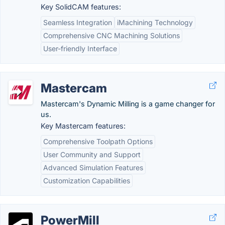
Key SolidCAM features:
Seamless Integration
iMachining Technology
Comprehensive CNC Machining Solutions
User-friendly Interface
Mastercam
Mastercam's Dynamic Milling is a game changer for
us.
Key Mastercam features:
Comprehensive Toolpath Options
User Community and Support
Advanced Simulation Features
Customization Capabilities
PowerMill