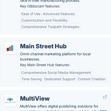
face in their manufacturing process.
Key Gibbscam features:
Ease of Use
Advanced Features
Customization and Flexibility
Comprehensive Toolpath Strategies
Main Street Hub
Omni-channel marketing platform for local
businesses.
Key Main Street Hub features:
Comprehensive Social Media Management
Time-Saving
Dedicated Support
Content Creation
MultiView
MultiView offers digital publishing solutions for