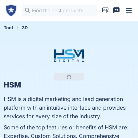
Tool
3D
HSM
HSM is a digital marketing and lead generation
platform with an intuitive interface and provides
services for every size of the industry.
Some of the top features or benefits of HSM are:
Expertise, Custom Solutions, Comprehensive