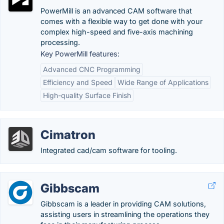
PowerMill is an advanced CAM software that
comes with a flexible way to get done with your
complex high-speed and five-axis machining
processing.
Key PowerMill features:
Advanced CNC Programming
Efficiency and Speed
Wide Range of Applications
High-quality Surface Finish
Cimatron
Integrated cad/cam software for tooling.
Gibbscam
Gibbscam is a leader in providing CAM solutions,
assisting users in streamlining the operations they