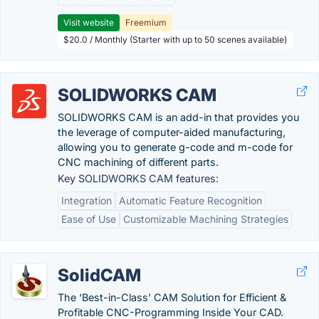
Visit website
Freemium
$20.0 / Monthly (Starter with up to 50 scenes available)
SOLIDWORKS CAM
SOLIDWORKS CAM is an add-in that provides you
the leverage of computer-aided manufacturing,
allowing you to generate g-code and m-code for
CNC machining of different parts.
Key SOLIDWORKS CAM features:
Integration
Automatic Feature Recognition
Ease of Use
Customizable Machining Strategies
SolidCAM
The ‘Best-in-Class’ CAM Solution for Efficient &
Profitable CNC-Programming Inside Your CAD.