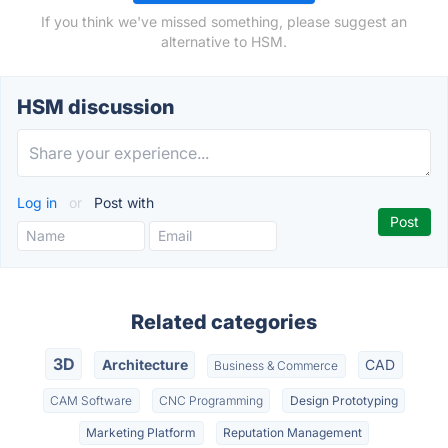
If you think we've missed something, please suggest an
alternative to HSM.
HSM discussion
Log in
or
Post with
Related categories
3D
Architecture
CAD
Business & Commerce
CAM Software
CNC Programming
Design Prototyping
Marketing Platform
Reputation Management