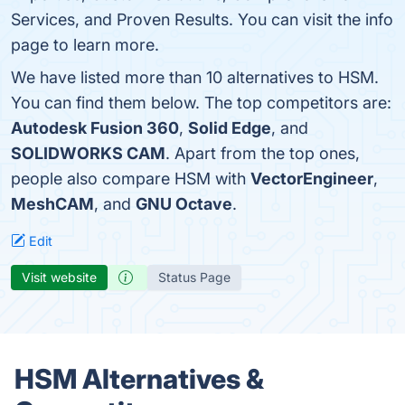
Services, and Proven Results. You can visit the info
page to learn more.
We have listed more than 10 alternatives to HSM.
You can find them below. The top competitors are:
Autodesk Fusion 360
,
Solid Edge
, and
SOLIDWORKS CAM
. Apart from the top ones,
people also compare HSM with
VectorEngineer
,
MeshCAM
, and
GNU Octave
.
Edit
Visit website
Status Page
HSM Alternatives &