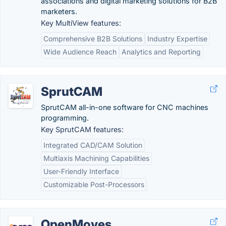
associations and digital marketing solutions for B2B
marketers.
Key MultiView features:
Comprehensive B2B Solutions
Industry Expertise
Wide Audience Reach
Analytics and Reporting
SprutCAM
SprutCAM all-in-one software for CNC machines
programming.
Key SprutCAM features:
Integrated CAD/CAM Solution
Multiaxis Machining Capabilities
User-Friendly Interface
Customizable Post-Processors
OpenMoves