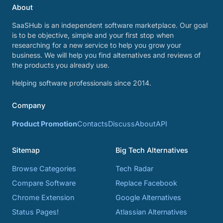
About
SaaSHub is an independent software marketplace. Our goal
is to be objective, simple and your first stop when
researching for a new service to help you grow your
business. We will help you find alternatives and reviews of
the products you already use.
Helping software professionals since 2014.
Company
Product Promotion
Contacts
Discuss
About
API
Sitemap
Big Tech Alternatives
Browse Categories
Tech Radar
Compare Software
Replace Facebook
Chrome Extension
Google Alternatives
Status Pages!
Atlassian Alternatives