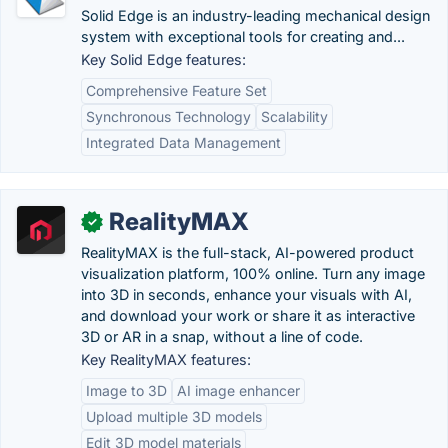
Solid Edge is an industry-leading mechanical design
system with exceptional tools for creating and...
Key Solid Edge features:
Comprehensive Feature Set
Synchronous Technology
Scalability
Integrated Data Management
RealityMAX
✓
RealityMAX is the full-stack, AI-powered product
visualization platform, 100% online. Turn any image
into 3D in seconds, enhance your visuals with AI,
and download your work or share it as interactive
3D or AR in a snap, without a line of code.
Key RealityMAX features:
Image to 3D
AI image enhancer
Upload multiple 3D models
Edit 3D model materials