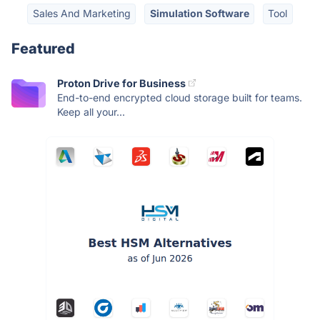
Sales And Marketing
Simulation Software
Tool
Featured
Proton Drive for Business
End-to-end encrypted cloud storage built for teams.
Keep all your...