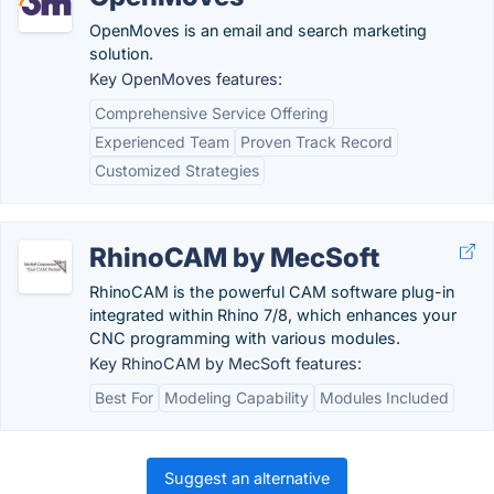
OpenMoves is an email and search marketing
solution.
Key OpenMoves features:
Comprehensive Service Offering
Experienced Team
Proven Track Record
Customized Strategies
RhinoCAM by MecSoft
RhinoCAM is the powerful CAM software plug-in
integrated within Rhino 7/8, which enhances your
CNC programming with various modules.
Key RhinoCAM by MecSoft features:
Best For
Modeling Capability
Modules Included
Suggest an alternative