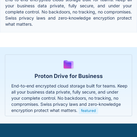
your business data private, fully secure, and under your
complete control. No backdoors, no tracking, no compromises.
Swiss privacy laws and zero-knowledge encryption protect
what matters.
Proton Drive for Business
End-to-end encrypted cloud storage built for teams. Keep
all your business data private, fully secure, and under
your complete control. No backdoors, no tracking, no
compromises. Swiss privacy laws and zero-knowledge
encryption protect what matters.
featured