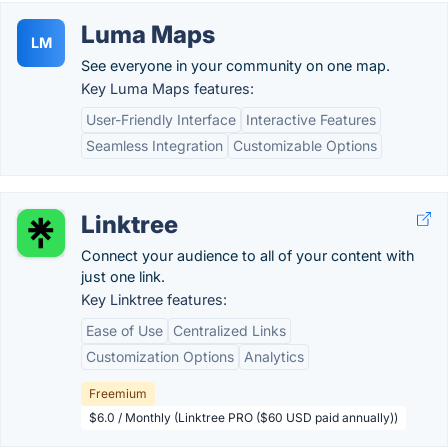
Luma Maps
LM
See everyone in your community on one map.
Key Luma Maps features:
User-Friendly Interface
Interactive Features
Seamless Integration
Customizable Options
Linktree
Connect your audience to all of your content with
just one link.
Key Linktree features:
Ease of Use
Centralized Links
Customization Options
Analytics
Freemium
$6.0 / Monthly (Linktree PRO ($60 USD paid annually))