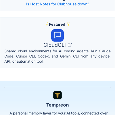
Is Host Notes for Clubhouse down?
Featured
CloudCLI
Shared cloud environments for AI coding agents. Run Claude
Code, Cursor CLI, Codex, and Gemini CLI from any device,
API, or automation tool.
Tempreon
A personal memory layer for your AI tools, connected over