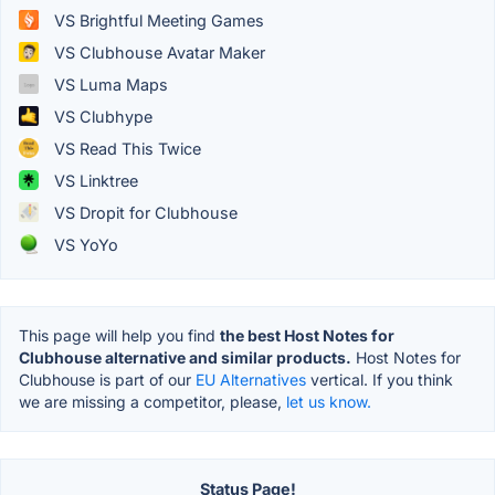
VS Brightful Meeting Games
VS Clubhouse Avatar Maker
VS Luma Maps
VS Clubhype
VS Read This Twice
VS Linktree
VS Dropit for Clubhouse
VS YoYo
This page will help you find
the best Host Notes for
Clubhouse alternative and similar products.
Host Notes for
Clubhouse is part of our
EU Alternatives
vertical. If you think
we are missing a competitor, please,
let us know.
Status Page!