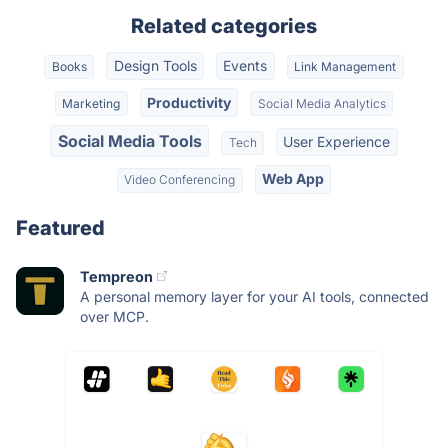
Related categories
Design Tools
Events
Books
Link Management
Productivity
Marketing
Social Media Analytics
Social Media Tools
User Experience
Tech
Web App
Video Conferencing
Featured
Tempreon
A personal memory layer for your AI tools, connected
over MCP.