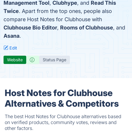
Management Tool
,
Clubhype
, and
Read This
Twice
. Apart from the top ones, people also
compare Host Notes for Clubhouse with
Clubhouse Bio Editor
,
Rooms of Clubhouse
, and
Asana
.
Edit
Website
Status Page
Host Notes for Clubhouse
Alternatives & Competitors
The best Host Notes for Clubhouse alternatives based
on verified products, community votes, reviews and
other factors.