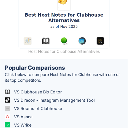
Host Notes for Clubhouse Alternatives
Popular Comparisons
Click below to compare Host Notes for Clubhouse with one of
its top competitors.
VS Clubhouse Bio Editor
VS Direcon - Instagram Management Tool
VS Rooms of Clubhouse
VS Asana
VS Wrike