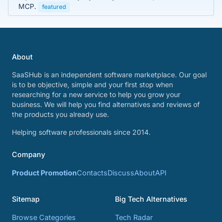
MCP.
featured
About
SaaSHub is an independent software marketplace. Our goal
is to be objective, simple and your first stop when
researching for a new service to help you grow your
business. We will help you find alternatives and reviews of
the products you already use.
Helping software professionals since 2014.
Company
Product Promotion
Contacts
Discuss
About
API
Sitemap
Big Tech Alternatives
Browse Categories
Tech Radar