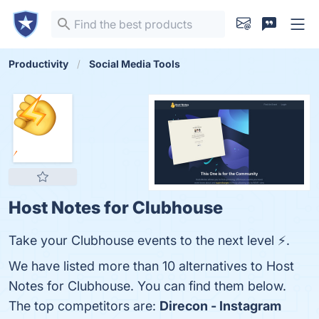
Productivity
Social Media Tools
Host Notes for Clubhouse
Take your Clubhouse events to the next level ⚡.
We have listed more than 10 alternatives to Host
Notes for Clubhouse. You can find them below.
The top competitors are:
Direcon - Instagram