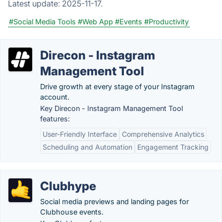
Latest update:
2025-11-17.
#Social Media Tools
#Web App
#Events
#Productivity
Direcon - Instagram
Management Tool
Drive growth at every stage of your Instagram
account.
Key Direcon - Instagram Management Tool
features:
User-Friendly Interface
Comprehensive Analytics
Scheduling and Automation
Engagement Tracking
Clubhype
Social media previews and landing pages for
Clubhouse events.