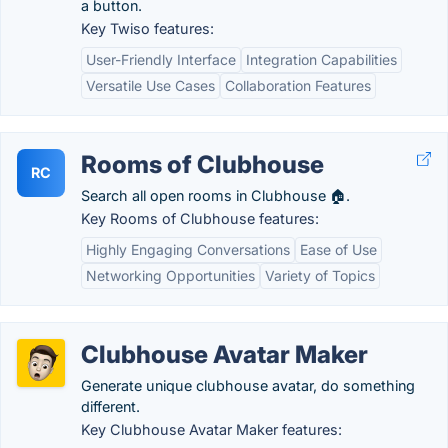
a button.
Key Twiso features:
User-Friendly Interface
Integration Capabilities
Versatile Use Cases
Collaboration Features
Rooms of Clubhouse
RC
Search all open rooms in Clubhouse 🏠.
Key Rooms of Clubhouse features:
Highly Engaging Conversations
Ease of Use
Networking Opportunities
Variety of Topics
Clubhouse Avatar Maker
Generate unique clubhouse avatar, do something
different.
Key Clubhouse Avatar Maker features: