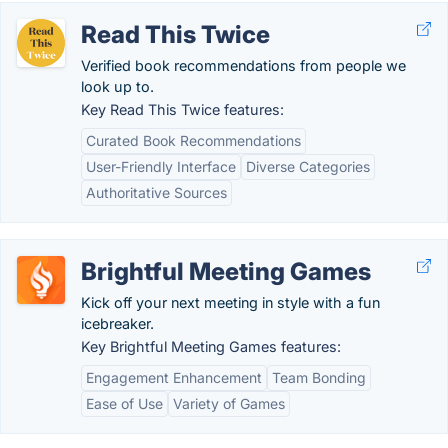
Read This Twice
Verified book recommendations from people we
look up to.
Key Read This Twice features:
Curated Book Recommendations
User-Friendly Interface
Diverse Categories
Authoritative Sources
Brightful Meeting Games
Kick off your next meeting in style with a fun
icebreaker.
Key Brightful Meeting Games features:
Engagement Enhancement
Team Bonding
Ease of Use
Variety of Games