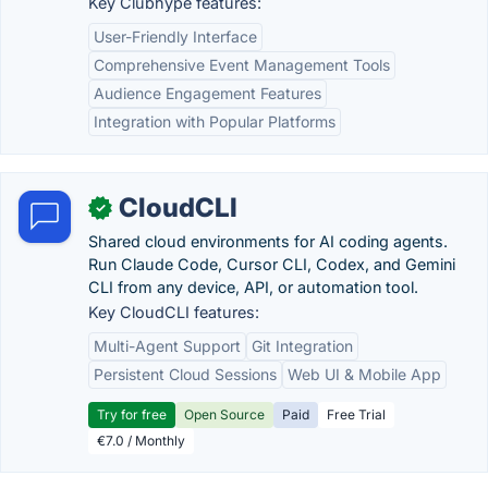
Key Clubhype features:
User-Friendly Interface
Comprehensive Event Management Tools
Audience Engagement Features
Integration with Popular Platforms
CloudCLI
✓
Shared cloud environments for AI coding agents.
Run Claude Code, Cursor CLI, Codex, and Gemini
CLI from any device, API, or automation tool.
Key CloudCLI features:
Multi-Agent Support
Git Integration
Persistent Cloud Sessions
Web UI & Mobile App
Try for free
Open Source
Paid
Free Trial
€7.0 / Monthly