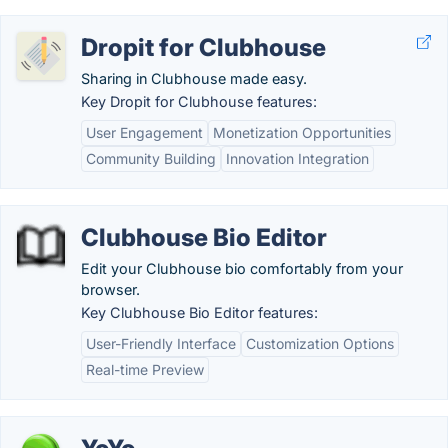
Dropit for Clubhouse
Sharing in Clubhouse made easy.
Key Dropit for Clubhouse features:
User Engagement
Monetization Opportunities
Community Building
Innovation Integration
Clubhouse Bio Editor
Edit your Clubhouse bio comfortably from your
browser.
Key Clubhouse Bio Editor features:
User-Friendly Interface
Customization Options
Real-time Preview