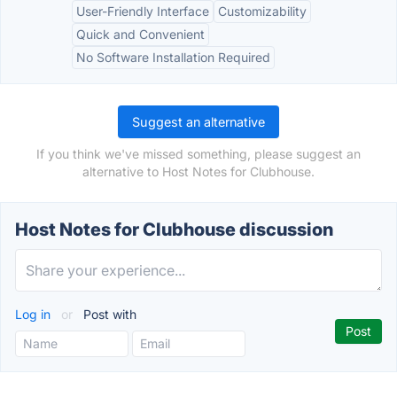
User-Friendly Interface
Customizability
Quick and Convenient
No Software Installation Required
Suggest an alternative
If you think we've missed something, please suggest an
alternative to Host Notes for Clubhouse.
Host Notes for Clubhouse discussion
Log in
or
Post with