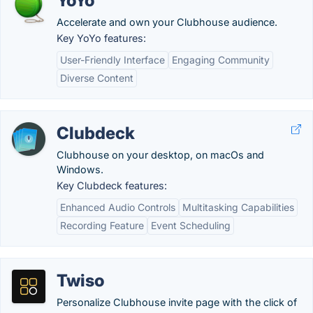
YoYo
Accelerate and own your Clubhouse audience.
Key YoYo features:
User-Friendly Interface
Engaging Community
Diverse Content
Clubdeck
Clubhouse on your desktop, on macOs and
Windows.
Key Clubdeck features:
Enhanced Audio Controls
Multitasking Capabilities
Recording Feature
Event Scheduling
Twiso
Personalize Clubhouse invite page with the click of