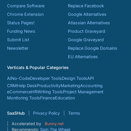
Compare Software
Replace Facebook
Chrome Extension
Google Alternatives
Status Pages!
Atlassian Alternatives
Funding News
Product Graveyard
Submit List
Google Graveyard
Newsletter
Replace Google Domains
EU Alternatives
Verticals & Popular Categories
AI
No-Code
Developer Tools
Design Tools
API
CRM
Help Desk
Productivity
Marketing
Accounting
eCommerce
HR
Writing Tools
Project Management
Monitoring Tools
Finance
Education
SaaSHub
Privacy Policy
Terms
Accelerated by
Bunny.net
Recommends:
Spin The Wheel