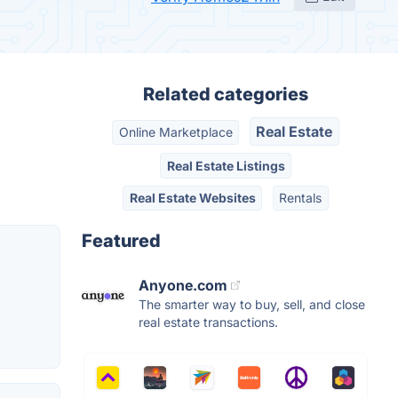
Related categories
Real Estate
Online Marketplace
Real Estate Listings
Real Estate Websites
Rentals
Featured
Anyone.com
The smarter way to buy, sell, and close
real estate transactions.