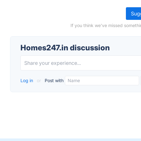
Sugg
If you think we've missed somethi
Homes247.in discussion
Log in
or
Post with