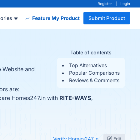
Register
|
Login
ories
Feature My Product
Submit Product
Table of contents
Top Alternatives
te Website and
Popular Comparisons
Reviews & Comments
ors are:
mpare Homes247.in with
RITE-WAYS
,
Verify Homes247.in
Edit