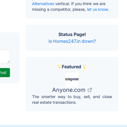
Alternatives
vertical. If you think we are
missing a competitor, please,
let us know.
Status Page!
Is Homes247.in down?
Featured
Anyone.com
The smarter way to buy, sell, and close
real estate transactions.