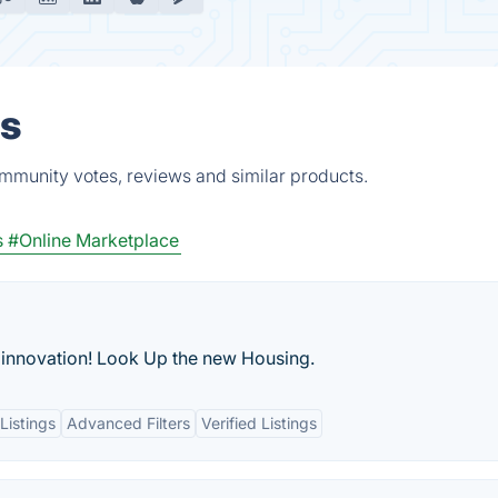
es
mmunity votes, reviews and similar products.
s
#Online Marketplace
 innovation! Look Up the new Housing.
Listings
Advanced Filters
Verified Listings