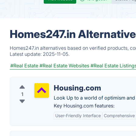
Homes247.in Alternativ
Homes247.in alternatives based on verified products, co
Latest update:
2025-11-05.
#Real Estate
#Real Estate Websites
#Real Estate Listing
Housing.com
1
Look Up to a world of optimism and
Key Housing.com features:
User-Friendly Interface
Comprehensive 