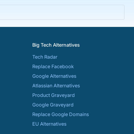
Big Tech Alternatives
Tech Radar
Replace Facebook
Google Alternatives
Atlassian Alternatives
Product Graveyard
Google Graveyard
Replace Google Domains
EU Alternatives