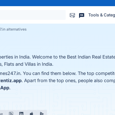
Tools & Categ
in alternatives
erties in India. Welcome to the Best Indian Real Esta
Flats and Villas in India.
es247.in. You can find them below. The top competit
entiz.app
. Apart from the top ones, people also co
 App
.
ge