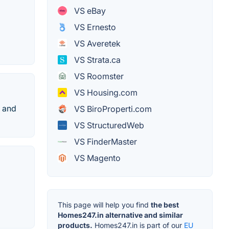
VS eBay
VS Ernesto
VS Averetek
VS Strata.ca
VS Roomster
VS Housing.com
s and
VS BiroProperti.com
VS StructuredWeb
VS FinderMaster
VS Magento
This page will help you find
the best
Homes247.in alternative and similar
products.
Homes247.in is part of our
EU