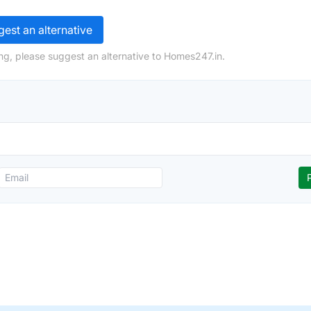
est an alternative
ng, please suggest an alternative to Homes247.in.