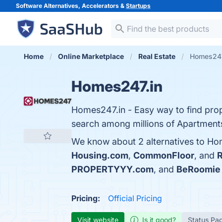
Software Alternatives, Accelerators &
Startups
Home
Online Marketplace
Real Estate
Homes247.
Homes247.in
Homes247.in - Easy way to find prop
search among millions of Apartments, 
We know about 2 alternatives to Hom
Housing.com
,
CommonFloor
, and
R
PROPERTYYY.com
, and
BeRoomie
Pricing:
Official Pricing
Visit website
Is it good?
Status Pa