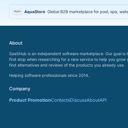
AquaStore
Global B2B marketplace for pool, spa, water
About
SaaSHub is an independent software marketplace. Our goal is t
first stop when researching for a new service to help you grow 
find alternatives and reviews of the products you already use.
Helping software professionals since 2014.
Company
Product Promotion
Contacts
Discuss
About
API