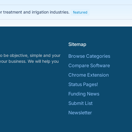
 treatment and irrigation industries.
featured
Sitemap
o be objective, simple and your
Browse Categories
your business. We will help you
Compare Software
Chrome Extension
Status Pages!
Funding News
Submit List
Newsletter