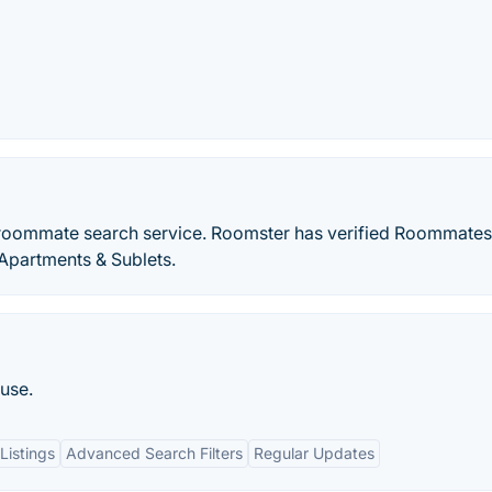
 roommate search service. Roomster has verified Roommate
Apartments & Sublets.
use.
Listings
Advanced Search Filters
Regular Updates