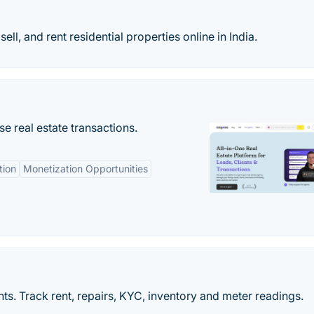
l, and rent residential properties online in India.
se real estate transactions.
tion
Monetization Opportunities
s. Track rent, repairs, KYC, inventory and meter readings.