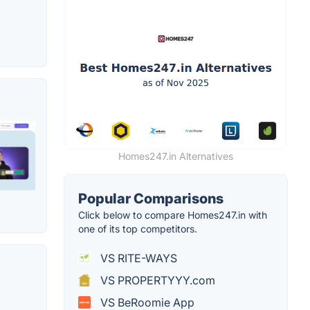
Homes247.in Alternatives
Popular Comparisons
Click below to compare Homes247.in with
one of its top competitors.
VS RITE-WAYS
VS PROPERTYYY.com
VS BeRoomie App