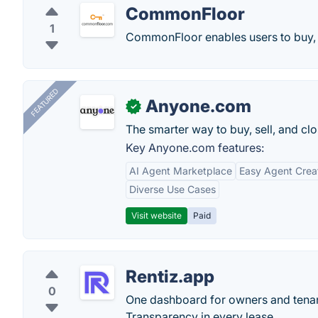
CommonFloor
1
CommonFloor enables users to buy, sel
FEATURED
Anyone.com
✓
The smarter way to buy, sell, and clo
Key Anyone.com features:
AI Agent Marketplace
Easy Agent Crea
Diverse Use Cases
Visit website
Paid
Rentiz.app
0
One dashboard for owners and tenant
Transparency in every lease.