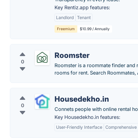
Key Rentiz.app features:
Landlord
Tenant
Freemium
$10.99 / Annually
Roomster
0
Roomster is a roommate finder and
rooms for rent. Search Roommates, 
Housedekho.in
0
Connets people with online rental ho
Key Housedekho.in features:
User-Friendly Interface
Comprehensive 