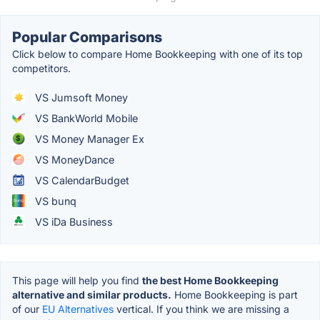
Popular Comparisons
Click below to compare Home Bookkeeping with one of its top
competitors.
VS Jumsoft Money
VS BankWorld Mobile
VS Money Manager Ex
VS MoneyDance
VS CalendarBudget
VS bunq
VS iDa Business
This page will help you find
the best Home Bookkeeping
alternative and similar products.
Home Bookkeeping is part
of our
EU Alternatives
vertical. If you think we are missing a