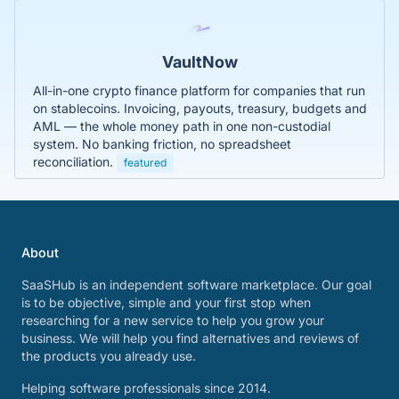
VaultNow
All-in-one crypto finance platform for companies that run
on stablecoins. Invoicing, payouts, treasury, budgets and
AML — the whole money path in one non-custodial
system. No banking friction, no spreadsheet
reconciliation.
featured
About
SaaSHub is an independent software marketplace. Our goal
is to be objective, simple and your first stop when
researching for a new service to help you grow your
business. We will help you find alternatives and reviews of
the products you already use.
Helping software professionals since 2014.