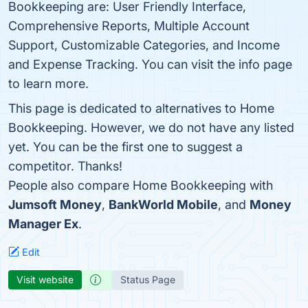
Bookkeeping are: User Friendly Interface,
Comprehensive Reports, Multiple Account
Support, Customizable Categories, and Income
and Expense Tracking. You can visit the info page
to learn more.
This page is dedicated to alternatives to Home
Bookkeeping. However, we do not have any listed
yet. You can be the first one to suggest a
competitor. Thanks!
People also compare Home Bookkeeping with
Jumsoft Money
,
BankWorld Mobile
, and
Money
Manager Ex
.
Edit
Visit website
Status Page