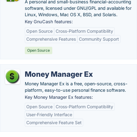
A personal and small-business financial-accounting
software, licensed under GNU/GPL and available for
Linux, Windows, Mac OS X, BSD, and Solaris.
Key GnuCash features:
Open Source
Cross-Platform Compatibility
Comprehensive Features
Community Support
Open Source
Money Manager Ex
Money Manager Ex is a free, open-source, cross-
platform, easy-to-use personal finance software.
Key Money Manager Ex features:
Open Source
Cross-Platform Compatibility
User-Friendly Interface
Comprehensive Feature Set