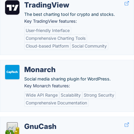
TradingView
The best charting tool for crypto and stocks.
Key TradingView features:
User-friendly Interface
Comprehensive Charting Tools
Cloud-based Platform
Social Community
Monarch
Social media sharing plugin for WordPress.
Key Monarch features:
Wide API Range
Scalability
Strong Security
Comprehensive Documentation
GnuCash