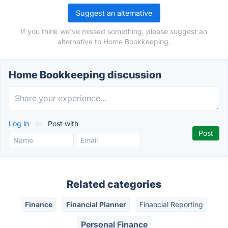
Suggest an alternative
If you think we've missed something, please suggest an
alternative to Home Bookkeeping.
Home Bookkeeping discussion
Log in
or
Post with
Related categories
Finance
Financial Planner
Financial Reporting
Personal Finance