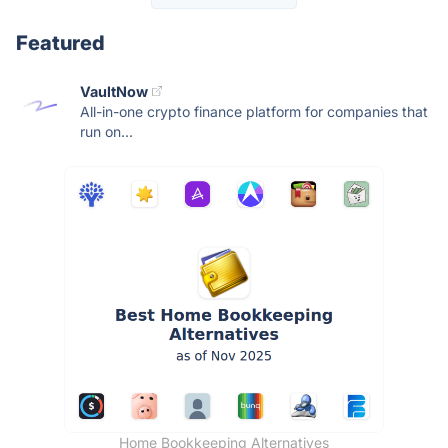
Featured
VaultNow
All-in-one crypto finance platform for companies that
run on...
Home Bookkeeping Alternatives