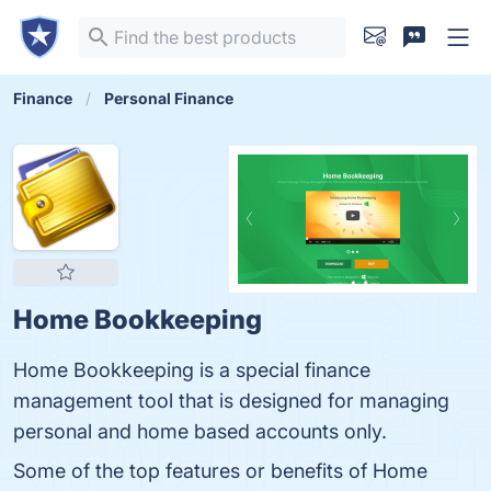
Finance
Personal Finance
Home Bookkeeping
Home Bookkeeping is a special finance
management tool that is designed for managing
personal and home based accounts only.
Some of the top features or benefits of Home