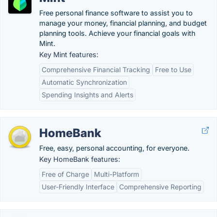
Free personal finance software to assist you to
manage your money, financial planning, and budget
planning tools. Achieve your financial goals with
Mint.
Key Mint features:
Comprehensive Financial Tracking
Free to Use
Automatic Synchronization
Spending Insights and Alerts
HomeBank
Free, easy, personal accounting, for everyone.
Key HomeBank features:
Free of Charge
Multi-Platform
User-Friendly Interface
Comprehensive Reporting