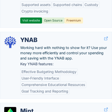
Supported assets
Supported chains
Custody
Crypto invoicing
Visit website
Open Source
Freemium
YNAB
Working hard with nothing to show for it? Use your
money more efficiently and control your spending
and saving with the YNAB app.
Key YNAB features:
Effective Budgeting Methodology
User-Friendly Interface
Comprehensive Educational Resources
Goal Tracking and Reporting
Mint