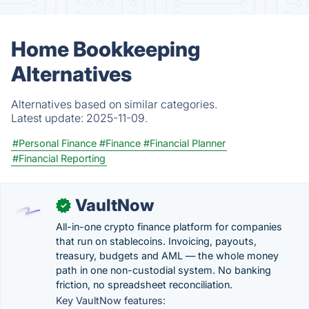
Home Bookkeeping
Alternatives
Alternatives based on similar categories.
Latest update:
2025-11-09.
#Personal Finance
#Finance
#Financial Planner
#Financial Reporting
VaultNow
✓
All-in-one crypto finance platform for companies
that run on stablecoins. Invoicing, payouts,
treasury, budgets and AML — the whole money
path in one non-custodial system. No banking
friction, no spreadsheet reconciliation.
Key VaultNow features: