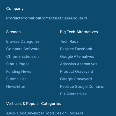
Company
Product Promotion
Contacts
Discuss
About
API
Sitemap
Big Tech Alternatives
Browse Categories
Tech Radar
Compare Software
Replace Facebook
Chrome Extension
Google Alternatives
Status Pages!
Atlassian Alternatives
Funding News
Product Graveyard
Submit List
Google Graveyard
Newsletter
Replace Google Domains
EU Alternatives
Verticals & Popular Categories
AI
No-Code
Developer Tools
Design Tools
API