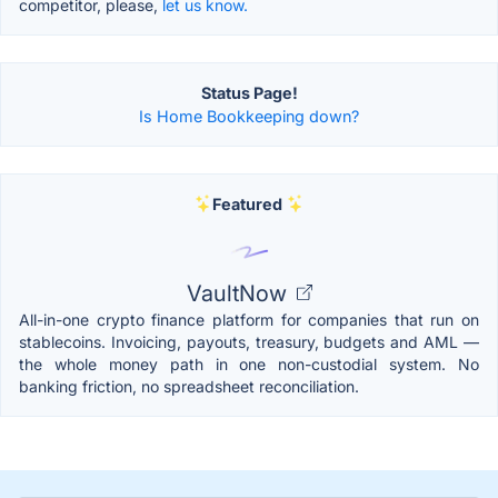
competitor, please,
let us know.
Status Page!
Is Home Bookkeeping down?
Featured
VaultNow
All-in-one crypto finance platform for companies that run on
stablecoins. Invoicing, payouts, treasury, budgets and AML —
the whole money path in one non-custodial system. No
banking friction, no spreadsheet reconciliation.