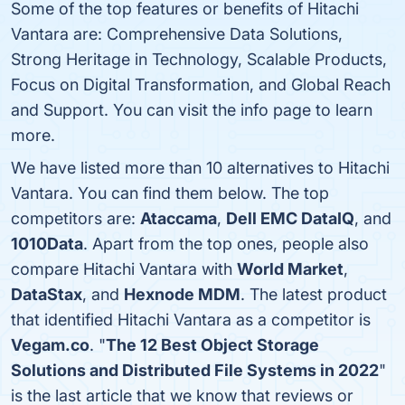
Some of the top features or benefits of Hitachi
Vantara are: Comprehensive Data Solutions,
Strong Heritage in Technology, Scalable Products,
Focus on Digital Transformation, and Global Reach
and Support. You can visit the info page to learn
more.
We have listed more than 10 alternatives to Hitachi
Vantara. You can find them below. The top
competitors are:
Ataccama
,
Dell EMC DataIQ
, and
1010Data
. Apart from the top ones, people also
compare Hitachi Vantara with
World Market
,
DataStax
, and
Hexnode MDM
. The latest product
that identified Hitachi Vantara as a competitor is
Vegam.co
. "
The 12 Best Object Storage
Solutions and Distributed File Systems in 2022
"
is the last article that we know that reviews or