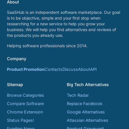
About
SaaSHub is an independent software marketplace. Our goal
is to be objective, simple and your first stop when
researching for a new service to help you grow your
business. We will help you find alternatives and reviews of
the products you already use.
Helping software professionals since 2014.
Company
Product Promotion
Contacts
Discuss
About
API
Sitemap
Big Tech Alternatives
Browse Categories
Tech Radar
Compare Software
Replace Facebook
Chrome Extension
Google Alternatives
Status Pages!
Atlassian Alternatives
Funding News
Product Graveyard