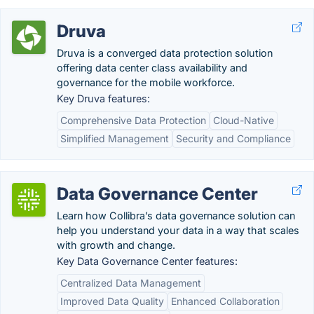
Druva
Druva is a converged data protection solution
offering data center class availability and
governance for the mobile workforce.
Key Druva features:
Comprehensive Data Protection
Cloud-Native
Simplified Management
Security and Compliance
Data Governance Center
Learn how Collibra’s data governance solution can
help you understand your data in a way that scales
with growth and change.
Key Data Governance Center features:
Centralized Data Management
Improved Data Quality
Enhanced Collaboration