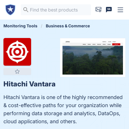
Monitoring Tools
Business & Commerce
Hitachi Vantara
Hitachi Vantara is one of the highly recommended
& cost-effective paths for your organization while
performing data storage and analytics, DataOps,
cloud applications, and others.