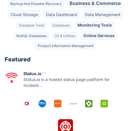
Business & Commerce
Backup And Disaster Recovery
Cloud Storage
Data Dashboard
Data Management
Monitoring Tools
Database Tools
Databases
Online Services
NoSQL Databases
OS & Utilities
Product Information Management
Featured
Status.io
Status.io is a hosted status page platform for
incident...