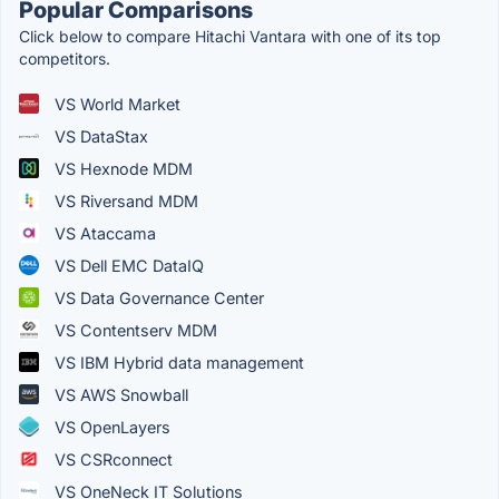
Popular Comparisons
Click below to compare Hitachi Vantara with one of its top
competitors.
VS World Market
VS DataStax
VS Hexnode MDM
VS Riversand MDM
VS Ataccama
VS Dell EMC DataIQ
VS Data Governance Center
VS Contentserv MDM
VS IBM Hybrid data management
VS AWS Snowball
VS OpenLayers
VS CSRconnect
VS OneNeck IT Solutions