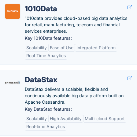
1010Data
1010data provides cloud-based big data analytics
for retail, manufacturing, telecom and financial
services enterprises.
Key 1010Data features:
Scalability
Ease of Use
Integrated Platform
Real-Time Analytics
DataStax
DataStax delivers a scalable, flexible and
continuously available big data platform built on
Apache Cassandra.
Key DataStax features:
Scalability
High Availability
Multi-cloud Support
Real-time Analytics