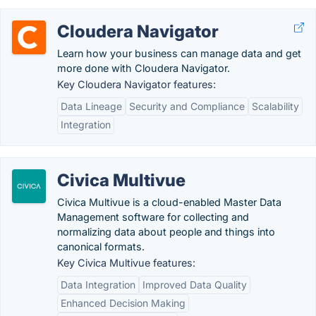
Cloudera Navigator
Learn how your business can manage data and get
more done with Cloudera Navigator.
Key Cloudera Navigator features:
Data Lineage
Security and Compliance
Scalability
Integration
Civica Multivue
Civica Multivue is a cloud-enabled Master Data
Management software for collecting and
normalizing data about people and things into
canonical formats.
Key Civica Multivue features:
Data Integration
Improved Data Quality
Enhanced Decision Making