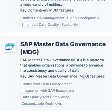
a wide variety of entities.
Key Contentserv MDM features:
Unified Data Management
Highly Configurable
Enhanced Data Quality
Scalability
SAP Master Data Governance
(MDG)
SAP Master Data Governance (MDG) is a platform
that enables organizations worldwide to enhance
the consistency and quality of data.
Key SAP Master Data Governance (MDG) features:
Centralized Data Management
Integration with SAP Ecosystem
Data Quality and Compliance
Customizable Workflows