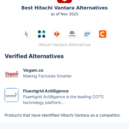
Hitachi Vantara Alternatives
Verified Alternatives
Vegam.co
Making Factories Smarter
Fluentgrid Actilligence
Fluentgrid Actilligence is the leading COTS
technology platform...
Products that have identified Hitachi Vantara as a competitor.