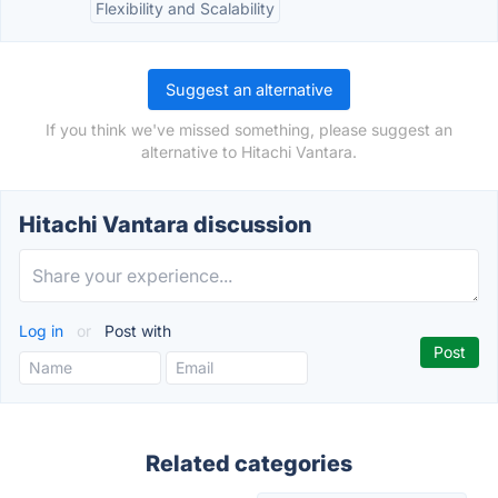
Flexibility and Scalability
Suggest an alternative
If you think we've missed something, please suggest an
alternative to Hitachi Vantara.
Hitachi Vantara discussion
Log in
or
Post with
Related categories