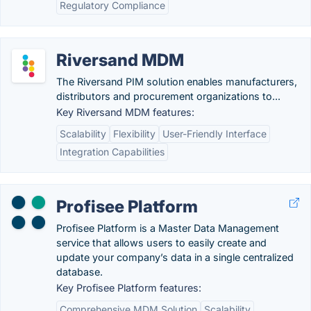
Regulatory Compliance
Riversand MDM
The Riversand PIM solution enables manufacturers,
distributors and procurement organizations to...
Key Riversand MDM features:
Scalability
Flexibility
User-Friendly Interface
Integration Capabilities
Profisee Platform
Profisee Platform is a Master Data Management
service that allows users to easily create and
update your company’s data in a single centralized
database.
Key Profisee Platform features:
Comprehensive MDM Solution
Scalability