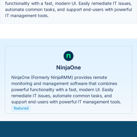
functionality with a fast, modern UI. Easily remediate IT issues,
automate common tasks, and support end-users with powerful
IT management tools.
NinjaOne
NinjaOne (Formerly NinjaRMM) provides remote
monitoring and management software that combines
powerful functionality with a fast, modern UI. Easily
remediate IT issues, automate common tasks, and
support end-users with powerful IT management tools.
featured