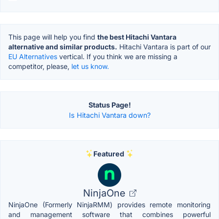
This page will help you find
the best Hitachi Vantara
alternative and similar products.
Hitachi Vantara is part of our
EU Alternatives
vertical. If you think we are missing a
competitor, please,
let us know.
Status Page!
Is Hitachi Vantara down?
Featured
NinjaOne
NinjaOne (Formerly NinjaRMM) provides remote monitoring
and management software that combines powerful