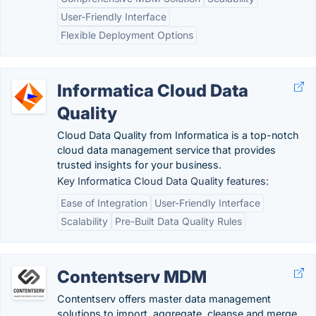
User-Friendly Interface
Flexible Deployment Options
Informatica Cloud Data
Quality
Cloud Data Quality from Informatica is a top-notch
cloud data management service that provides
trusted insights for your business.
Key Informatica Cloud Data Quality features:
Ease of Integration
User-Friendly Interface
Scalability
Pre-Built Data Quality Rules
Contentserv MDM
Contentserv offers master data management
solutions to import, aggregate, cleanse and merge