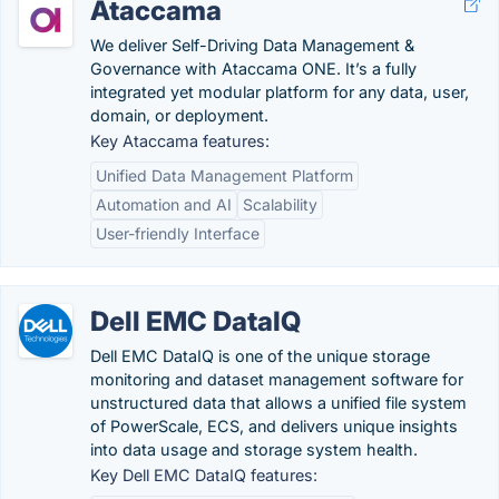
Ataccama
We deliver Self-Driving Data Management &
Governance with Ataccama ONE. It’s a fully
integrated yet modular platform for any data, user,
domain, or deployment.
Key Ataccama features:
Unified Data Management Platform
Automation and AI
Scalability
User-friendly Interface
Dell EMC DataIQ
Dell EMC DataIQ is one of the unique storage
monitoring and dataset management software for
unstructured data that allows a unified file system
of PowerScale, ECS, and delivers unique insights
into data usage and storage system health.
Key Dell EMC DataIQ features: