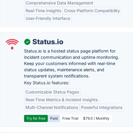
Comprehensive Data Management
Real-Time Insights
Cross-Platform Compatibility
User-Friendly Interface
Status.io
✓
Status.io is a hosted status page platform for
incident communication and uptime monitoring.
Keep your customers informed with real-time
status updates, maintenance alerts, and
transparent system notifications.
Key Status.io features:
Customizable Status Pages
Real-Time Metrics & Incident Insights
Multi-Channel Notifications
Powerful Integrations
Try for free
Paid
Free Trial
$79.0 / Monthly