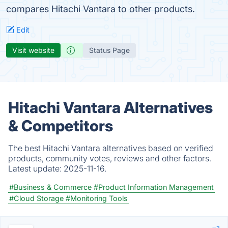
compares Hitachi Vantara to other products.
Edit
Visit website
Status Page
Hitachi Vantara Alternatives
& Competitors
The best Hitachi Vantara alternatives based on verified
products, community votes, reviews and other factors.
Latest update:
2025-11-16.
#Business & Commerce
#Product Information Management
#Cloud Storage
#Monitoring Tools