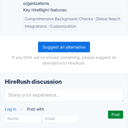
organizations.
Key HireRight features:
Comprehensive Background Checks
Global Reach
Integrations
Customization
Suggest an alternative
If you think we've missed something, please suggest an
alternative to HireRush.
HireRush discussion
Log in
or
Post with