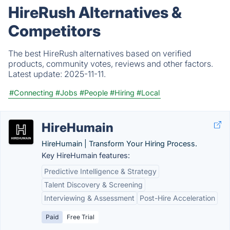
HireRush Alternatives &
Competitors
The best HireRush alternatives based on verified
products, community votes, reviews and other factors.
Latest update:
2025-11-11.
#Connecting
#Jobs
#People
#Hiring
#Local
HireHumain
HireHumain | Transform Your Hiring Process.
Key HireHumain features:
Predictive Intelligence & Strategy
Talent Discovery & Screening
Interviewing & Assessment
Post-Hire Acceleration
Paid
Free Trial