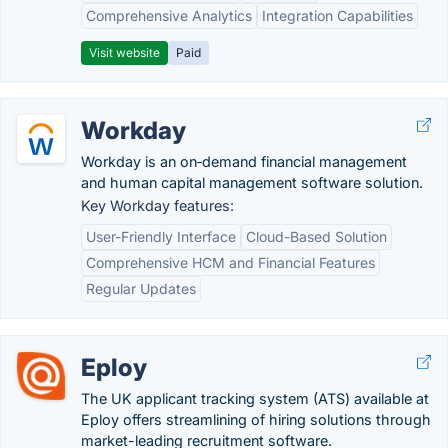
Comprehensive Analytics
Integration Capabilities
Visit website
Paid
Workday
Workday is an on‑demand financial management
and human capital management software solution.
Key Workday features:
User-Friendly Interface
Cloud-Based Solution
Comprehensive HCM and Financial Features
Regular Updates
Eploy
The UK applicant tracking system (ATS) available at
Eploy offers streamlining of hiring solutions through
market-leading recruitment software.