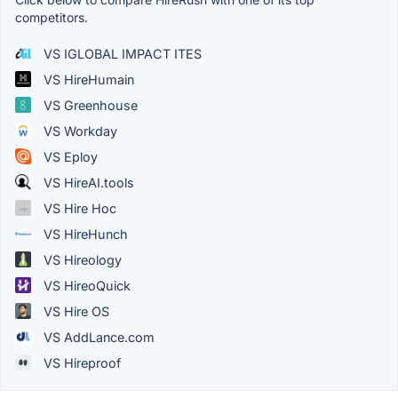
competitors.
VS IGLOBAL IMPACT ITES
VS HireHumain
VS Greenhouse
VS Workday
VS Eploy
VS HireAI.tools
VS Hire Hoc
VS HireHunch
VS Hireology
VS HireoQuick
VS Hire OS
VS AddLance.com
VS Hireproof