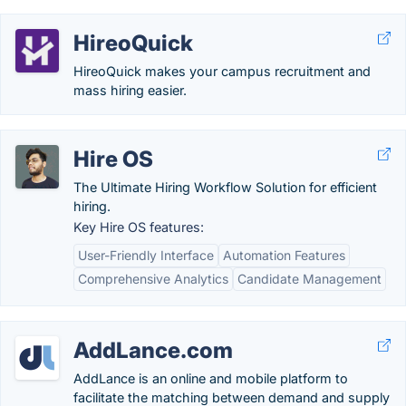
HireoQuick
HireoQuick makes your campus recruitment and
mass hiring easier.
Hire OS
The Ultimate Hiring Workflow Solution for efficient
hiring.
Key Hire OS features:
User-Friendly Interface
Automation Features
Comprehensive Analytics
Candidate Management
AddLance.com
AddLance is an online and mobile platform to
facilitate the matching between demand and supply