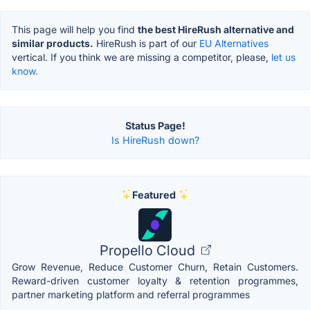
This page will help you find
the best HireRush alternative and
similar products.
HireRush is part of our
EU Alternatives
vertical. If you think we are missing a competitor, please,
let us
know.
Status Page!
Is HireRush down?
Featured
Propello Cloud
Grow Revenue, Reduce Customer Churn, Retain Customers.
Reward-driven customer loyalty & retention programmes,
partner marketing platform and referral programmes