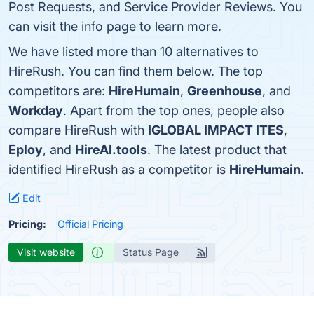
Post Requests, and Service Provider Reviews. You
can visit the info page to learn more.
We have listed more than 10 alternatives to
HireRush. You can find them below. The top
competitors are:
HireHumain
,
Greenhouse
, and
Workday
. Apart from the top ones, people also
compare HireRush with
IGLOBAL IMPACT ITES
,
Eploy
, and
HireAI.tools
. The latest product that
identified HireRush as a competitor is
HireHumain
.
Edit
Pricing:
Official Pricing
Visit website
Status Page