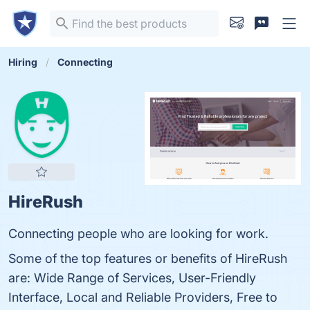
Hiring
Connecting
HireRush
Connecting people who are looking for work.
Some of the top features or benefits of HireRush
are: Wide Range of Services, User-Friendly
Interface, Local and Reliable Providers, Free to