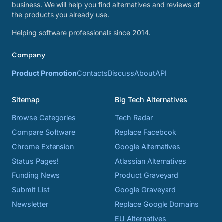
business. We will help you find alternatives and reviews of
the products you already use.
Helping software professionals since 2014.
Company
Product Promotion
Contacts
Discuss
About
API
Sitemap
Big Tech Alternatives
Browse Categories
Tech Radar
Compare Software
Replace Facebook
Chrome Extension
Google Alternatives
Status Pages!
Atlassian Alternatives
Funding News
Product Graveyard
Submit List
Google Graveyard
Newsletter
Replace Google Domains
EU Alternatives