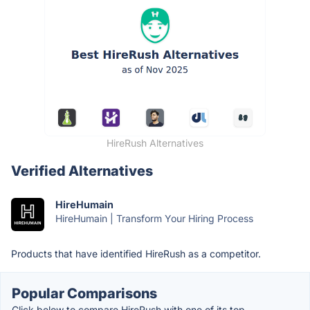
HireRush Alternatives
Verified Alternatives
HireHumain
HireHumain | Transform Your Hiring Process
Products that have identified HireRush as a competitor.
Popular Comparisons
Click below to compare HireRush with one of its top