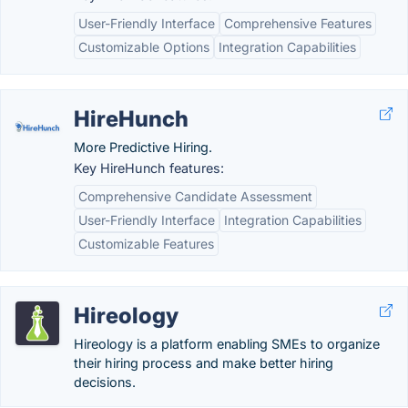
User-Friendly Interface
Comprehensive Features
Customizable Options
Integration Capabilities
HireHunch
More Predictive Hiring.
Key HireHunch features:
Comprehensive Candidate Assessment
User-Friendly Interface
Integration Capabilities
Customizable Features
Hireology
Hireology is a platform enabling SMEs to organize
their hiring process and make better hiring
decisions.