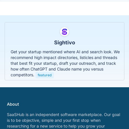
Sightivo
Get your startup mentioned where AI and search look. We
recommend high impact directories, listicles and threads
that best fit your startup, draft your outreach, and track
how often ChatGPT and Claude name you versus
competitors.
featured
About
SaaSHub is an independent software marketplace. Our goal
is to be objective, simple and your first stop when
researching for a new service to help you grow your