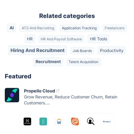
Related categories
AI
ATS And Recruiting
Application Tracking
Freelancers
HR
HR Tools
HR And Payroll Software
Hiring And Recruitment
Productivity
Job Boards
Recruitment
Talent Acquisition
Featured
Propello Cloud
Grow Revenue, Reduce Customer Churn, Retain
Customers....