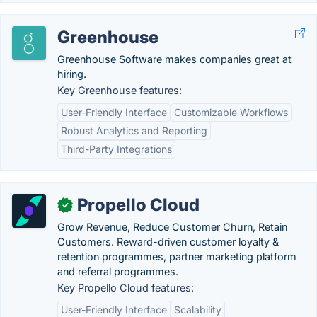
Greenhouse
Greenhouse Software makes companies great at
hiring.
Key Greenhouse features:
User-Friendly Interface
Customizable Workflows
Robust Analytics and Reporting
Third-Party Integrations
Propello Cloud
✓
Grow Revenue, Reduce Customer Churn, Retain
Customers. Reward-driven customer loyalty &
retention programmes, partner marketing platform
and referral programmes.
Key Propello Cloud features:
User-Friendly Interface
Scalability