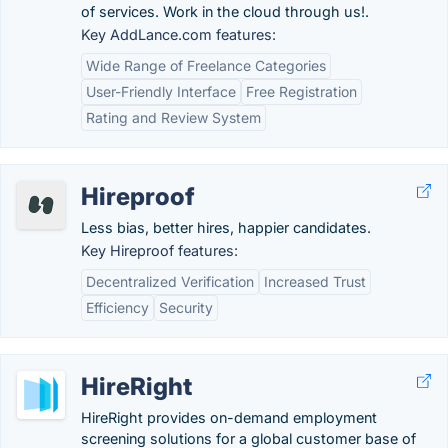
of services. Work in the cloud through us!.
Key AddLance.com features:
Wide Range of Freelance Categories
User-Friendly Interface
Free Registration
Rating and Review System
Hireproof
Less bias, better hires, happier candidates.
Key Hireproof features:
Decentralized Verification
Increased Trust
Efficiency
Security
HireRight
HireRight provides on-demand employment
screening solutions for a global customer base of