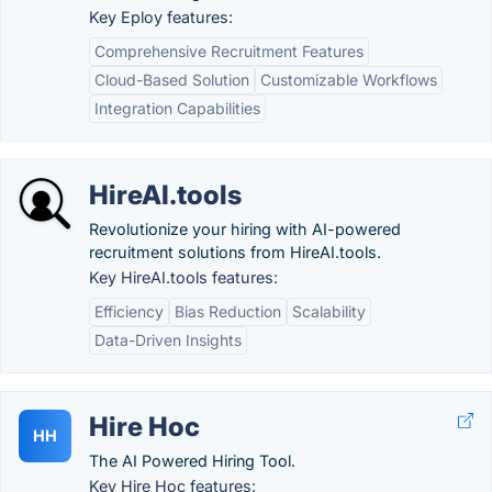
Key Eploy features:
Comprehensive Recruitment Features
Cloud-Based Solution
Customizable Workflows
Integration Capabilities
HireAI.tools
Revolutionize your hiring with AI-powered
recruitment solutions from HireAI.tools.
Key HireAI.tools features:
Efficiency
Bias Reduction
Scalability
Data-Driven Insights
Hire Hoc
HH
The AI Powered Hiring Tool.
Key Hire Hoc features: