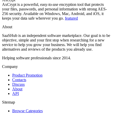
AxCrypt is a powerful, easy-to-use encryption tool that protects
your files, passwords, and personal information with strong AES-
256 security. Available on Windows, Mac, Android, and iOS, it
keeps your data safe wherever you go.
featured
About
SaaSHub is an independent software marketplace. Our goal is to be
objective, simple and your first stop when researching for a new
service to help you grow your business. We will help you find
alternatives and reviews of the products you already use.
Helping software professionals since 2014.
Company
Product Promotion
Contacts
Discuss
About
API
Sitemap
Browse Categories