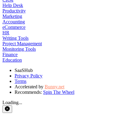
Help Desk
Productivity
Marketing
Accounting
eCommerce
HR
Writing Tools
Project Management
Monitoring Tools
Finance
Education
SaaSHub
Privacy Policy
Terms
Accelerated by
Bunny.net
Recommends:
Spin The Wheel
Loading...