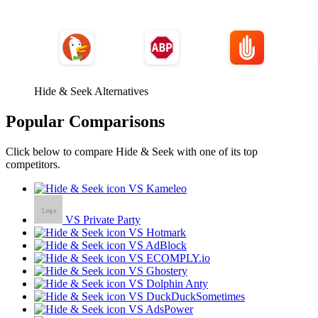
Hide & Seek Alternatives
Popular Comparisons
Click below to compare Hide & Seek with one of its top
competitors.
VS Kameleo
VS Private Party
VS Hotmark
VS AdBlock
VS ECOMPLY.io
VS Ghostery
VS Dolphin Anty
VS DuckDuckSometimes
VS AdsPower