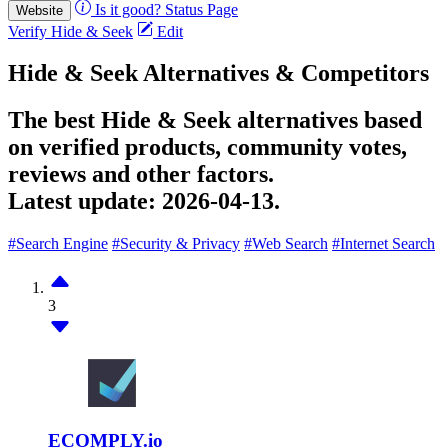
Is it good?
Status Page
Website
Verify Hide & Seek
Edit
Hide & Seek Alternatives & Competitors
The best Hide & Seek alternatives based
on verified products, community votes,
reviews and other factors.
Latest update:
2026-04-13.
#Search Engine
#Security & Privacy
#Web Search
#Internet Search
3
ECOMPLY.io