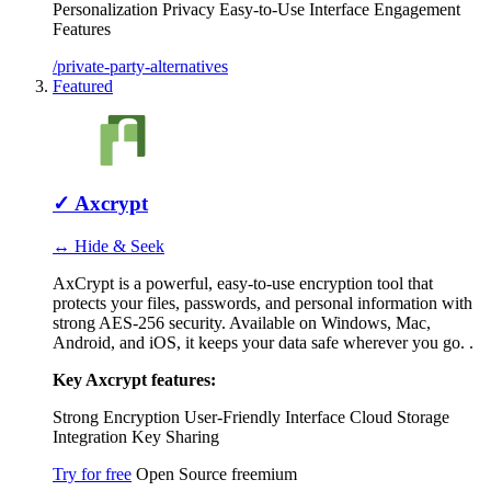
Personalization
Privacy
Easy-to-Use Interface
Engagement
Features
/private-party-alternatives
Featured
✓
Axcrypt
↔ Hide & Seek
AxCrypt is a powerful, easy-to-use encryption tool that
protects your files, passwords, and personal information with
strong AES-256 security. Available on Windows, Mac,
Android, and iOS, it keeps your data safe wherever you go. .
Key Axcrypt features:
Strong Encryption
User-Friendly Interface
Cloud Storage
Integration
Key Sharing
Try for free
Open Source
freemium