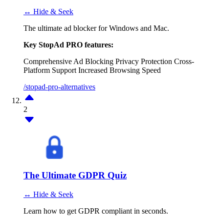
↔ Hide & Seek
The ultimate ad blocker for Windows and Mac.
Key StopAd PRO features:
Comprehensive Ad Blocking
Privacy Protection
Cross-
Platform Support
Increased Browsing Speed
/stopad-pro-alternatives
2
The Ultimate GDPR Quiz
↔ Hide & Seek
Learn how to get GDPR compliant in seconds.