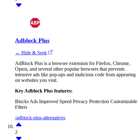
Adblock Plus
↔ Hide & Seek
AdBlock Plus is a browser extension for Firefox, Chrome,
Opera, and several other popular browsers that prevents
intrusive ads like pop-ups and malicious code from appearing
on websites you visit.
Key Adblock Plus features:
Blocks Ads
Improved Speed
Privacy Protection
Customizable
Filters
/adblock-plus-alternatives
2