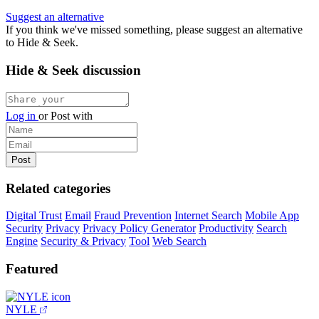
Suggest an alternative
If you think we've missed something, please suggest an alternative
to Hide & Seek.
Hide & Seek discussion
Log in
or
Post with
Related categories
Digital Trust
Email
Fraud Prevention
Internet Search
Mobile App
Security
Privacy
Privacy Policy Generator
Productivity
Search
Engine
Security & Privacy
Tool
Web Search
Featured
NYLE