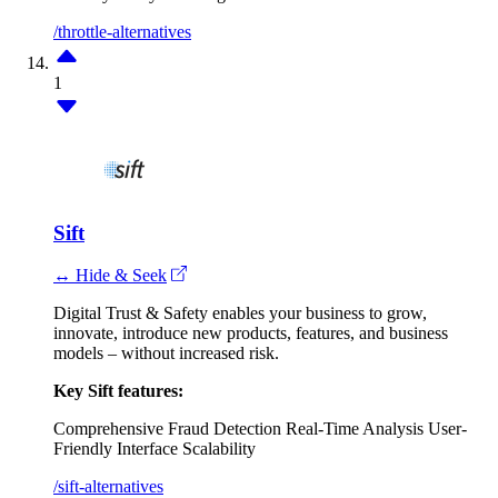
/throttle-alternatives
1
Sift
↔ Hide & Seek
Digital Trust & Safety enables your business to grow,
innovate, introduce new products, features, and business
models – without increased risk.
Key Sift features:
Comprehensive Fraud Detection
Real-Time Analysis
User-
Friendly Interface
Scalability
/sift-alternatives