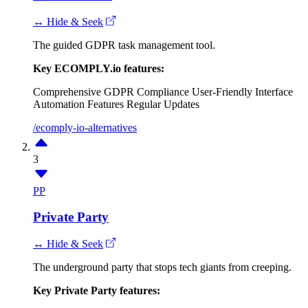
↔ Hide & Seek
The guided GDPR task management tool.
Key ECOMPLY.io features:
Comprehensive GDPR Compliance
User-Friendly Interface
Automation Features
Regular Updates
/ecomply-io-alternatives
3
PP
Private Party
↔ Hide & Seek
The underground party that stops tech giants from creeping.
Key Private Party features: