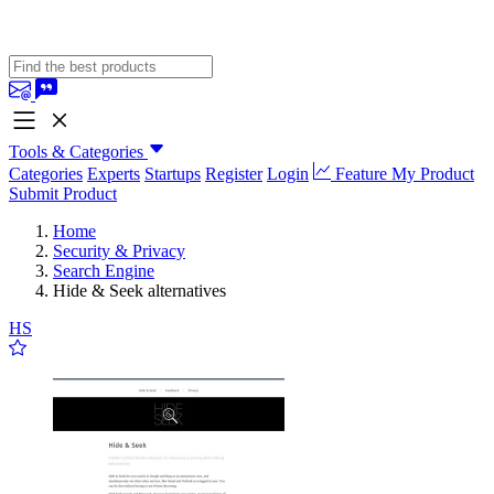
Tools & Categories
Categories
Experts
Startups
Register
Login
Feature My Product
Submit Product
Home
Security & Privacy
Search Engine
Hide & Seek alternatives
HS