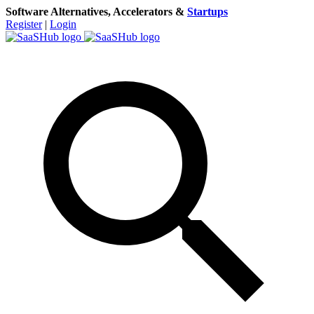
Software Alternatives, Accelerators &
Startups
Register
|
Login