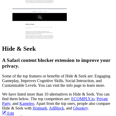
Hide & Seek
A Safari content blocker extension to improve your
privacy.
Some of the top features or benefits of Hide & Seek are: Engaging
Gameplay, Improves Cognitive Skills, Social Interaction, and
Customizable Levels. You can visit the info page to learn more.
We have listed more than 10 alternatives to Hide & Seek. You can
find them below. The top competitors are:
ECOMPLY.io
,
Private
Party
, and
Kameleo
. Apart from the top ones, people also compare
Hide & Seek with
Hotmark
,
AdBlock
, and
Ghostery
.
Edit