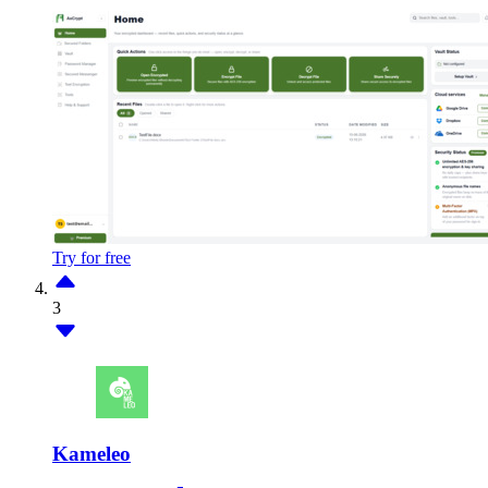
Try for free
3
Kameleo