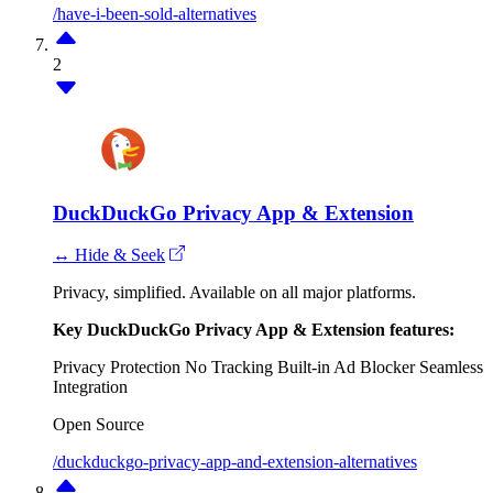
/have-i-been-sold-alternatives
2
DuckDuckGo Privacy App & Extension
↔ Hide & Seek
Privacy, simplified. Available on all major platforms.
Key DuckDuckGo Privacy App & Extension features:
Privacy Protection
No Tracking
Built-in Ad Blocker
Seamless
Integration
Open Source
/duckduckgo-privacy-app-and-extension-alternatives