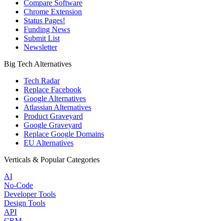
Compare Software
Chrome Extension
Status Pages!
Funding News
Submit List
Newsletter
Big Tech Alternatives
Tech Radar
Replace Facebook
Google Alternatives
Atlassian Alternatives
Product Graveyard
Google Graveyard
Replace Google Domains
EU Alternatives
Verticals & Popular Categories
AI
No-Code
Developer Tools
Design Tools
API
CRM