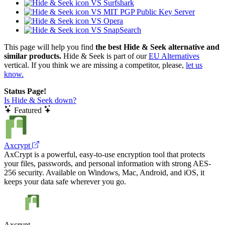
VS Surfshark
VS MIT PGP Public Key Server
VS Opera
VS SnapSearch
This page will help you find
the best Hide & Seek alternative and
similar products.
Hide & Seek is part of our
EU Alternatives
vertical. If you think we are missing a competitor, please,
let us
know.
Status Page!
Is Hide & Seek down?
Featured
Axcrypt
AxCrypt is a powerful, easy-to-use encryption tool that protects
your files, passwords, and personal information with strong AES-
256 security. Available on Windows, Mac, Android, and iOS, it
keeps your data safe wherever you go.
Axcrypt