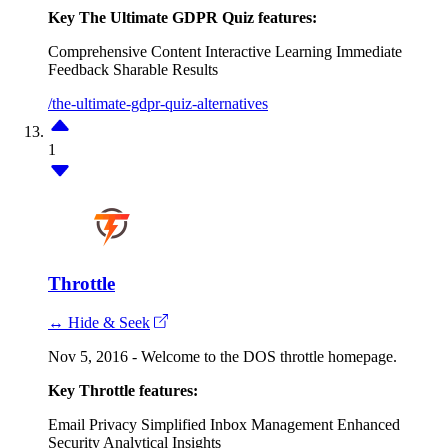
Key The Ultimate GDPR Quiz features:
Comprehensive Content
Interactive Learning
Immediate
Feedback
Sharable Results
/the-ultimate-gdpr-quiz-alternatives
1
Throttle
↔ Hide & Seek
Nov 5, 2016 - Welcome to the DOS throttle homepage.
Key Throttle features:
Email Privacy
Simplified Inbox Management
Enhanced
Security
Analytical Insights