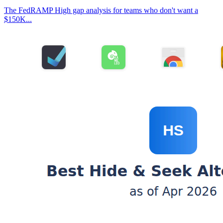
The FedRAMP High gap analysis for teams who don't want a
$150K...