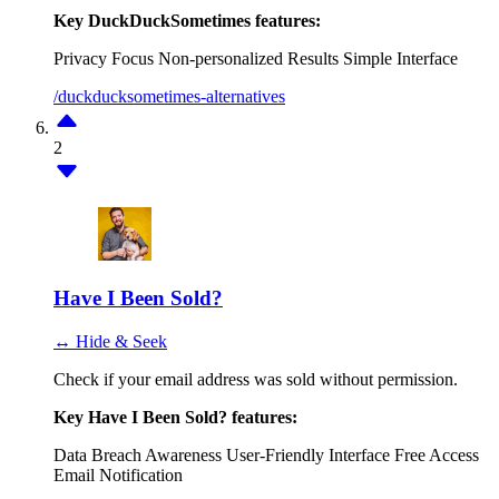
Key DuckDuckSometimes features:
Privacy Focus
Non-personalized Results
Simple Interface
/duckducksometimes-alternatives
2
Have I Been Sold?
↔ Hide & Seek
Check if your email address was sold without permission.
Key Have I Been Sold? features:
Data Breach Awareness
User-Friendly Interface
Free Access
Email Notification