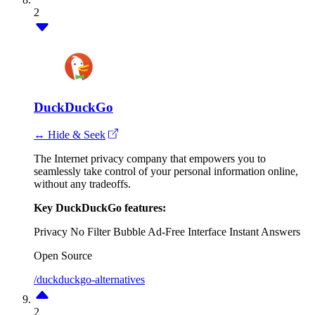
2
DuckDuckGo
↔ Hide & Seek
The Internet privacy company that empowers you to
seamlessly take control of your personal information online,
without any tradeoffs.
Key DuckDuckGo features:
Privacy
No Filter Bubble
Ad-Free Interface
Instant Answers
Open Source
/duckduckgo-alternatives
2