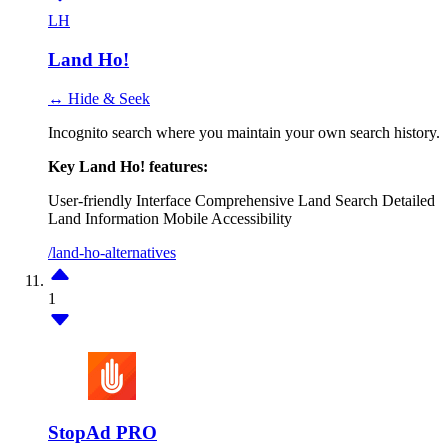
LH
Land Ho!
↔ Hide & Seek
Incognito search where you maintain your own search history.
Key Land Ho! features:
User-friendly Interface
Comprehensive Land Search
Detailed
Land Information
Mobile Accessibility
/land-ho-alternatives
1
StopAd PRO