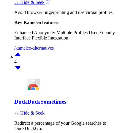
↔ Hide & Seek
Avoid browser fingerprinting and use virtual profiles.
Key Kameleo features:
Enhanced Anonymity
Multiple Profiles
User-Friendly
Interface
Flexible Integration
/kameleo-alternatives
4
DuckDuckSometimes
↔ Hide & Seek
Redirect a percentage of your Google searches to
DuckDuckGo.