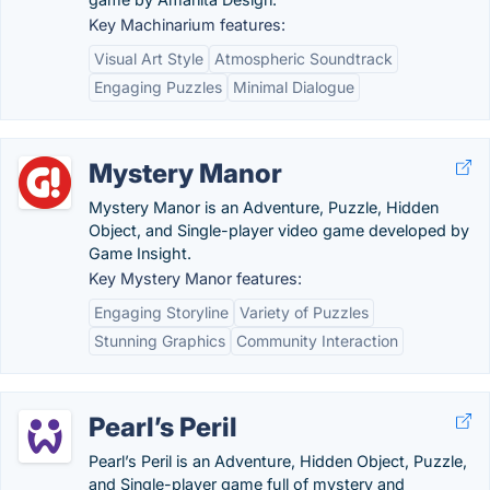
Key Machinarium features:
Visual Art Style
Atmospheric Soundtrack
Engaging Puzzles
Minimal Dialogue
Mystery Manor
Mystery Manor is an Adventure, Puzzle, Hidden
Object, and Single-player video game developed by
Game Insight.
Key Mystery Manor features:
Engaging Storyline
Variety of Puzzles
Stunning Graphics
Community Interaction
Pearl’s Peril
Pearl’s Peril is an Adventure, Hidden Object, Puzzle,
and Single-player game full of mystery and