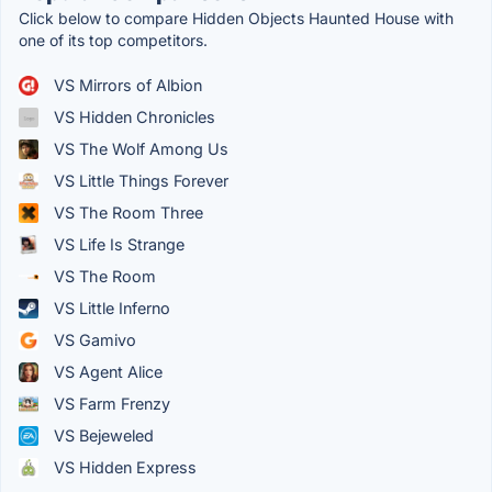
Click below to compare Hidden Objects Haunted House with
one of its top competitors.
VS Mirrors of Albion
VS Hidden Chronicles
VS The Wolf Among Us
VS Little Things Forever
VS The Room Three
VS Life Is Strange
VS The Room
VS Little Inferno
VS Gamivo
VS Agent Alice
VS Farm Frenzy
VS Bejeweled
VS Hidden Express