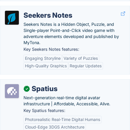
Seekers Notes
Seekers Notes is a Hidden Object, Puzzle, and
Single-player Point-and-Click video game with
adventure elements developed and published by
MyTona.
Key Seekers Notes features:
Engaging Storyline
Variety of Puzzles
High-Quality Graphics
Regular Updates
Spatius
✓
Next-generation real-time digital avatar
infrastructure | Affordable, Accessible, Alive.
Key Spatius features:
Photorealistic Real-Time Digital Humans
Cloud-Edge 3DGS Architecture