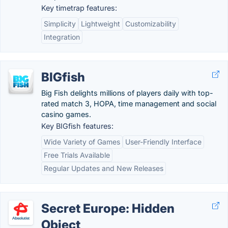
Key timetrap features:
Simplicity
Lightweight
Customizability
Integration
BIGfish
Big Fish delights millions of players daily with top-
rated match 3, HOPA, time management and social
casino games.
Key BIGfish features:
Wide Variety of Games
User-Friendly Interface
Free Trials Available
Regular Updates and New Releases
Secret Europe: Hidden
Object