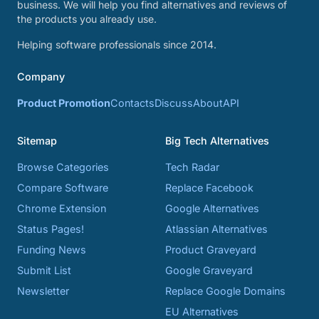
business. We will help you find alternatives and reviews of
the products you already use.
Helping software professionals since 2014.
Company
Product Promotion
Contacts
Discuss
About
API
Sitemap
Big Tech Alternatives
Browse Categories
Tech Radar
Compare Software
Replace Facebook
Chrome Extension
Google Alternatives
Status Pages!
Atlassian Alternatives
Funding News
Product Graveyard
Submit List
Google Graveyard
Newsletter
Replace Google Domains
EU Alternatives