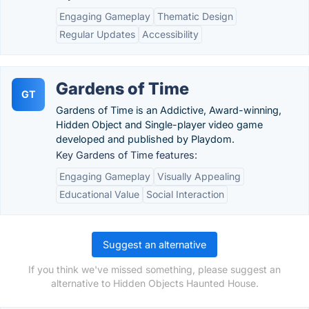
Engaging Gameplay
Thematic Design
Regular Updates
Accessibility
Gardens of Time
GT
Gardens of Time is an Addictive, Award-winning,
Hidden Object and Single-player video game
developed and published by Playdom.
Key Gardens of Time features:
Engaging Gameplay
Visually Appealing
Educational Value
Social Interaction
Suggest an alternative
If you think we've missed something, please suggest an
alternative to Hidden Objects Haunted House.