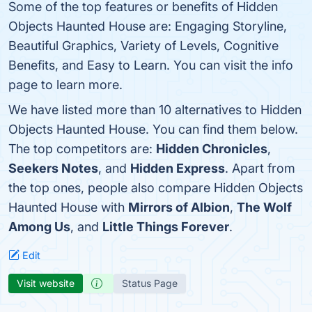
Some of the top features or benefits of Hidden
Objects Haunted House are: Engaging Storyline,
Beautiful Graphics, Variety of Levels, Cognitive
Benefits, and Easy to Learn. You can visit the info
page to learn more.
We have listed more than 10 alternatives to Hidden
Objects Haunted House. You can find them below.
The top competitors are:
Hidden Chronicles
,
Seekers Notes
, and
Hidden Express
. Apart from
the top ones, people also compare Hidden Objects
Haunted House with
Mirrors of Albion
,
The Wolf
Among Us
, and
Little Things Forever
.
Edit
Visit website
Status Page