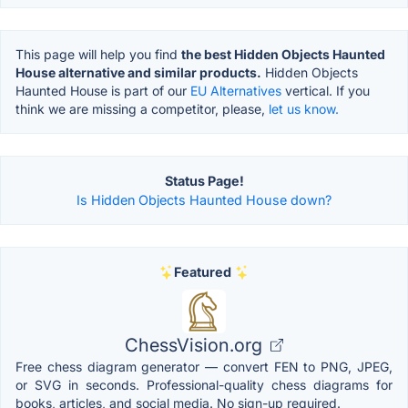
This page will help you find
the best Hidden Objects Haunted
House alternative and similar products.
Hidden Objects
Haunted House is part of our
EU Alternatives
vertical. If you
think we are missing a competitor, please,
let us know.
Status Page!
Is Hidden Objects Haunted House down?
Featured
ChessVision.org
Free chess diagram generator — convert FEN to PNG, JPEG,
or SVG in seconds. Professional-quality chess diagrams for
books, articles, and social media. No sign-up required.