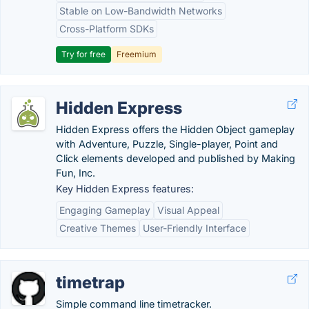
Stable on Low-Bandwidth Networks
Cross-Platform SDKs
Try for free
Freemium
Hidden Express
Hidden Express offers the Hidden Object gameplay
with Adventure, Puzzle, Single-player, Point and
Click elements developed and published by Making
Fun, Inc.
Key Hidden Express features:
Engaging Gameplay
Visual Appeal
Creative Themes
User-Friendly Interface
timetrap
Simple command line timetracker.