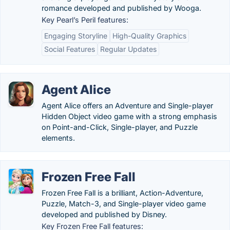
romance developed and published by Wooga.
Key Pearl’s Peril features:
Engaging Storyline
High-Quality Graphics
Social Features
Regular Updates
Agent Alice
Agent Alice offers an Adventure and Single-player
Hidden Object video game with a strong emphasis
on Point-and-Click, Single-player, and Puzzle
elements.
Frozen Free Fall
Frozen Free Fall is a brilliant, Action-Adventure,
Puzzle, Match-3, and Single-player video game
developed and published by Disney.
Key Frozen Free Fall features: