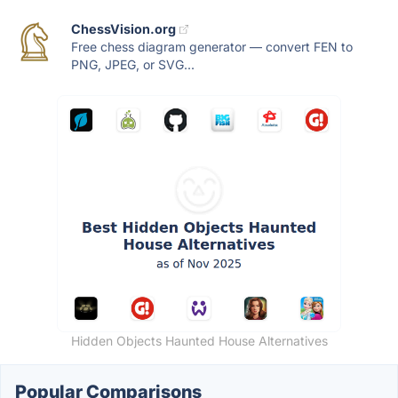
ChessVision.org
Free chess diagram generator — convert FEN to
PNG, JPEG, or SVG...
Hidden Objects Haunted House Alternatives
Popular Comparisons