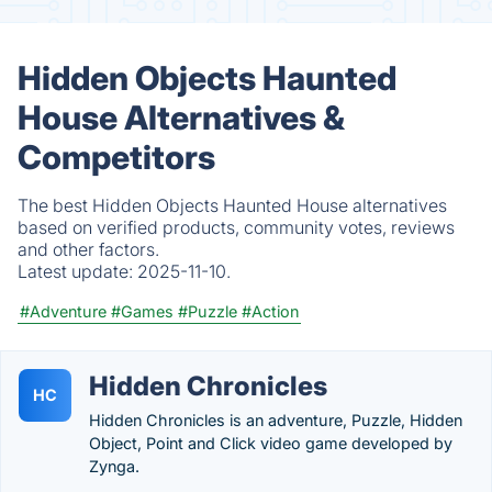
Hidden Objects Haunted
House Alternatives &
Competitors
The best Hidden Objects Haunted House alternatives
based on verified products, community votes, reviews
and other factors.
Latest update:
2025-11-10.
#Adventure
#Games
#Puzzle
#Action
Hidden Chronicles
HC
Hidden Chronicles is an adventure, Puzzle, Hidden
Object, Point and Click video game developed by
Zynga.