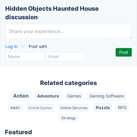
Hidden Objects Haunted House
discussion
Log in
or
Post with
Related categories
Action
Adventure
Games
Gaming Software
Puzzle
RPG
MMO
Online Games
Online Services
Strategy
Featured