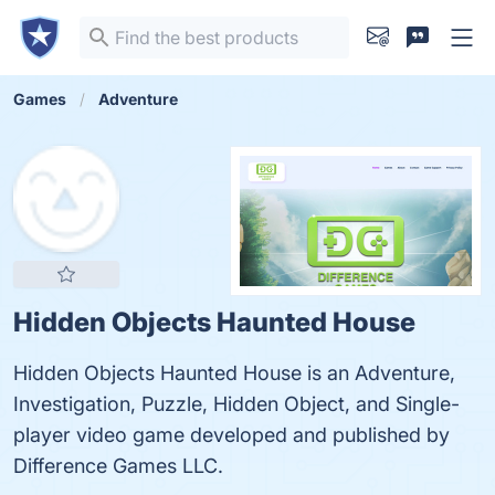
Games
Adventure
Hidden Objects Haunted House
Hidden Objects Haunted House is an Adventure,
Investigation, Puzzle, Hidden Object, and Single-
player video game developed and published by
Difference Games LLC.