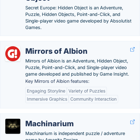
Secret Europe: Hidden Object is an Adventure,
Puzzle, Hidden Objects, Point-and-Click, and
Single-player video game developed by Absolutist
Games.
Mirrors of Albion
Mirrors of Albion is an Adventure, Hidden Object,
Puzzle, Point-and-Click, and Single-player video
game developed and published by Game Insight.
Key Mirrors of Albion features:
Engaging Storyline
Variety of Puzzles
Immersive Graphics
Community Interaction
Machinarium
Machinarium is independent puzzle / adventure
game by Amanita Design.