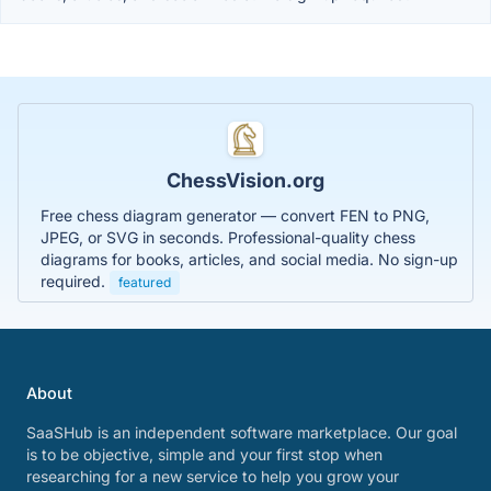
ChessVision.org
Free chess diagram generator — convert FEN to PNG,
JPEG, or SVG in seconds. Professional-quality chess
diagrams for books, articles, and social media. No sign-up
required.
featured
About
SaaSHub is an independent software marketplace. Our goal
is to be objective, simple and your first stop when
researching for a new service to help you grow your