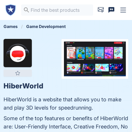
Games
Game Development
HiberWorld
HiberWorld is a website that allows you to make
and play 3D levels for speedrunning.
Some of the top features or benefits of HiberWorld
are: User-Friendly Interface, Creative Freedom, No