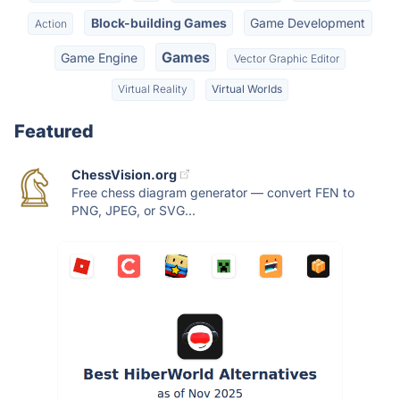
Block-building Games
Game Development
Action
Games
Game Engine
Vector Graphic Editor
Virtual Reality
Virtual Worlds
Featured
ChessVision.org
Free chess diagram generator — convert FEN to
PNG, JPEG, or SVG...