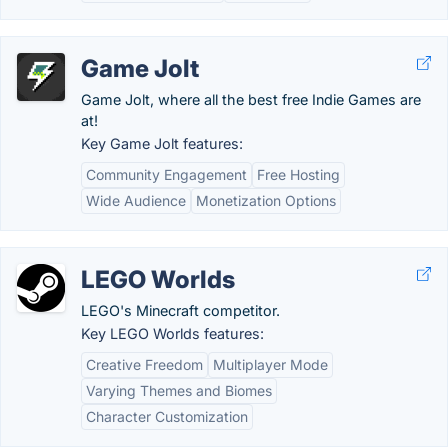
Game Jolt
Game Jolt, where all the best free Indie Games are
at!
Key Game Jolt features:
Community Engagement
Free Hosting
Wide Audience
Monetization Options
LEGO Worlds
LEGO's Minecraft competitor.
Key LEGO Worlds features:
Creative Freedom
Multiplayer Mode
Varying Themes and Biomes
Character Customization