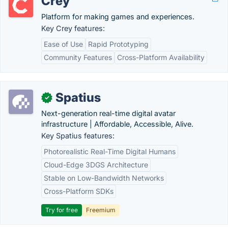
Crey
Platform for making games and experiences.
Key Crey features:
Ease of Use
Rapid Prototyping
Community Features
Cross-Platform Availability
Spatius
✓
Next-generation real-time digital avatar
infrastructure | Affordable, Accessible, Alive.
Key Spatius features:
Photorealistic Real-Time Digital Humans
Cloud-Edge 3DGS Architecture
Stable on Low-Bandwidth Networks
Cross-Platform SDKs
Try for free
Freemium