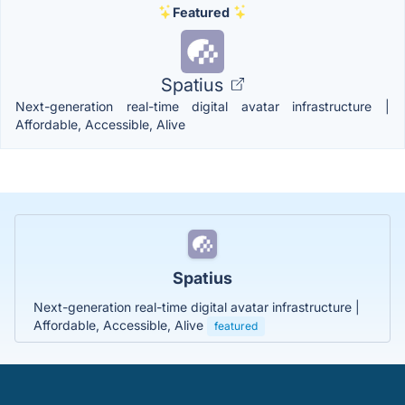
Featured
Spatius
Next-generation real-time digital avatar infrastructure |
Affordable, Accessible, Alive
Spatius
Next-generation real-time digital avatar infrastructure |
Affordable, Accessible, Alive
featured