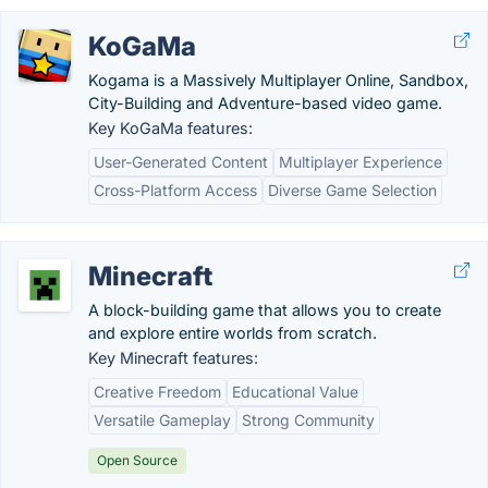
KoGaMa
Kogama is a Massively Multiplayer Online, Sandbox,
City-Building and Adventure-based video game.
Key KoGaMa features:
User-Generated Content
Multiplayer Experience
Cross-Platform Access
Diverse Game Selection
Minecraft
A block-building game that allows you to create
and explore entire worlds from scratch.
Key Minecraft features:
Creative Freedom
Educational Value
Versatile Gameplay
Strong Community
Open Source