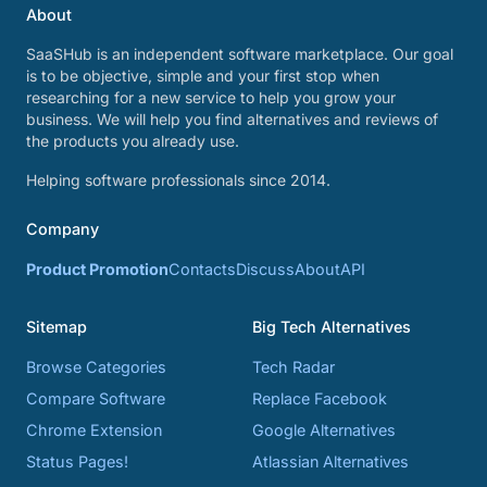
About
SaaSHub is an independent software marketplace. Our goal
is to be objective, simple and your first stop when
researching for a new service to help you grow your
business. We will help you find alternatives and reviews of
the products you already use.
Helping software professionals since 2014.
Company
Product Promotion
Contacts
Discuss
About
API
Sitemap
Big Tech Alternatives
Browse Categories
Tech Radar
Compare Software
Replace Facebook
Chrome Extension
Google Alternatives
Status Pages!
Atlassian Alternatives