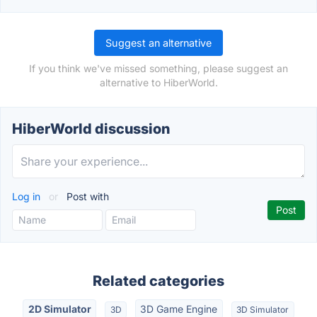
Suggest an alternative
If you think we've missed something, please suggest an
alternative to HiberWorld.
HiberWorld discussion
Log in
or
Post with
Related categories
2D Simulator
3D Game Engine
3D
3D Simulator