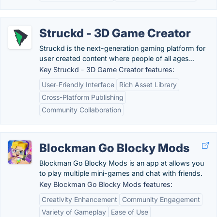
Struckd - 3D Game Creator
Struckd is the next-generation gaming platform for
user created content where people of all ages...
Key Struckd - 3D Game Creator features:
User-Friendly Interface
Rich Asset Library
Cross-Platform Publishing
Community Collaboration
Blockman Go Blocky Mods
Blockman Go Blocky Mods is an app at allows you
to play multiple mini-games and chat with friends.
Key Blockman Go Blocky Mods features:
Creativity Enhancement
Community Engagement
Variety of Gameplay
Ease of Use