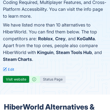
Coding Required, Multiplayer Features, and Cross-
Platform Accessibility. You can visit the info page
to learn more.
We have listed more than 10 alternatives to
HiberWorld. You can find them below. The top
competitors are:
Roblox
,
Crey
, and
KoGaMa
.
Apart from the top ones, people also compare
HiberWorld with
Kinguin
,
Steam Tools Hub
, and
Steam Charts
.
Edit
Visit website
Status Page
HiberWorld Alternatives &