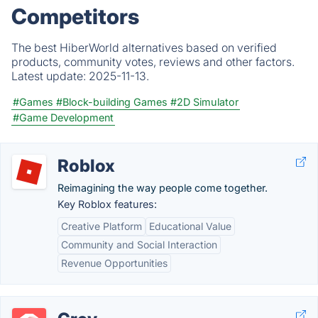
Competitors
The best HiberWorld alternatives based on verified
products, community votes, reviews and other factors.
Latest update:
2025-11-13.
#Games
#Block-building Games
#2D Simulator
#Game Development
Roblox
Reimagining the way people come together.
Key Roblox features:
Creative Platform
Educational Value
Community and Social Interaction
Revenue Opportunities