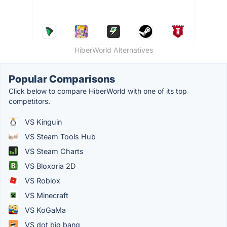
HiberWorld Alternatives
Popular Comparisons
Click below to compare HiberWorld with one of its top
competitors.
VS Kinguin
VS Steam Tools Hub
VS Steam Charts
VS Bloxoria 2D
VS Roblox
VS Minecraft
VS KoGaMa
VS dot big bang