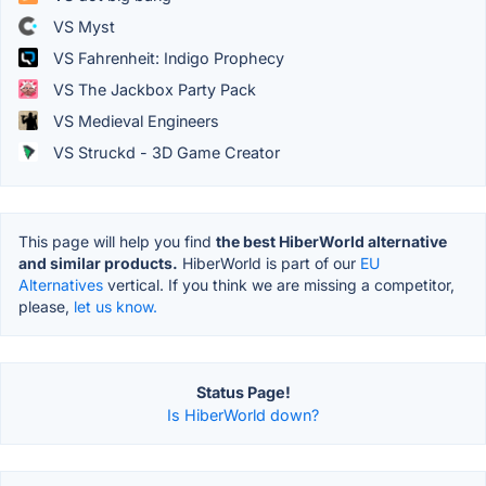
VS Myst
VS Fahrenheit: Indigo Prophecy
VS The Jackbox Party Pack
VS Medieval Engineers
VS Struckd - 3D Game Creator
This page will help you find
the best HiberWorld alternative
and similar products.
HiberWorld is part of our
EU
Alternatives
vertical. If you think we are missing a competitor,
please,
let us know.
Status Page!
Is HiberWorld down?