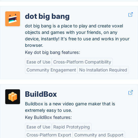
dot big bang
dot big bang is a place to play and create voxel
objects and games with your friends, on any
device, instantly! It's free to use and works in your
browser.
Key dot big bang features:
Ease of Use
Cross-Platform Compatibility
Community Engagement
No Installation Required
BuildBox
Buildbox is a new video game maker that is
extremely easy to use.
Key BuildBox features:
Ease of Use
Rapid Prototyping
Cross-Platform Export
Community and Support