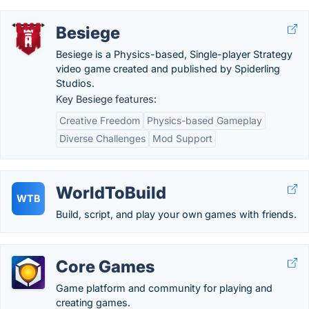
Besiege
Besiege is a Physics-based, Single-player Strategy
video game created and published by Spiderling
Studios.
Key Besiege features:
Creative Freedom
Physics-based Gameplay
Diverse Challenges
Mod Support
WorldToBuild
WTB
Build, script, and play your own games with friends.
Core Games
Game platform and community for playing and
creating games.