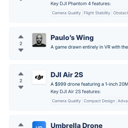
Key DJI Phantom 4 features:
Camera Quality
Flight Stability
Obstacl
Paulo’s Wing
2
A game drawn entirely in VR with the 
DJI Air 2S
2
A $999 drone featuring a 1-inch 20M
Key DJI Air 2S features:
Camera Quality
Compact Design
Adva
Umbrella Drone