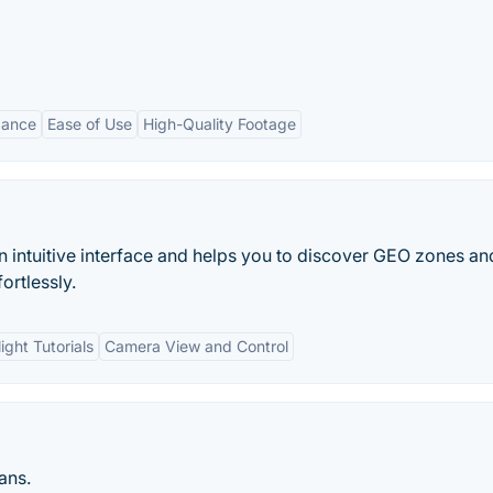
dance
Ease of Use
High-Quality Footage
an intuitive interface and helps you to discover GEO zones an
ortlessly.
light Tutorials
Camera View and Control
ans.