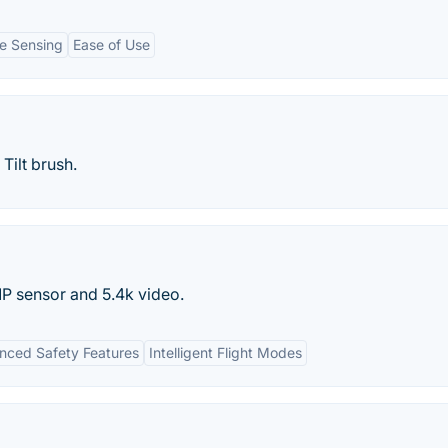
e Sensing
Ease of Use
Tilt brush.
P sensor and 5.4k video.
nced Safety Features
Intelligent Flight Modes