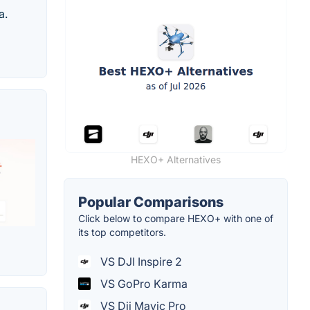
a.
HEXO+ Alternatives
Popular Comparisons
Click below to compare HEXO+ with one of
its top competitors.
VS DJI Inspire 2
VS GoPro Karma
VS Dji Mavic Pro