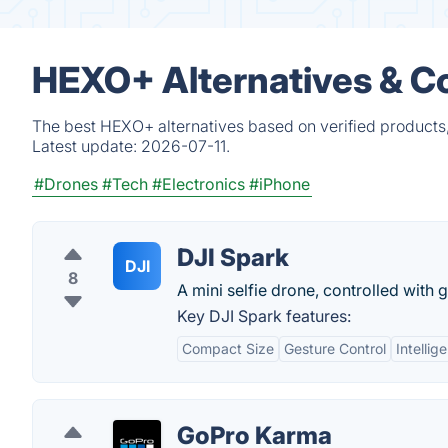
HEXO+ Alternatives & C
The best HEXO+ alternatives based on verified products,
Latest update:
2026-07-11.
#Drones
#Tech
#Electronics
#iPhone
DJI Spark
DJI
8
A mini selfie drone, controlled with 
Key DJI Spark features:
Compact Size
Gesture Control
Intellig
GoPro Karma