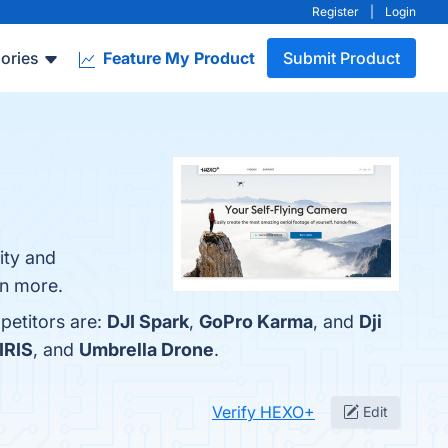
Register
|
Login
ories
Feature My Product
Submit Product
ity and
rn more.
petitors are:
DJI Spark
,
GoPro Karma
, and
Dji
IRIS
, and
Umbrella Drone
.
Verify HEXO+
Edit