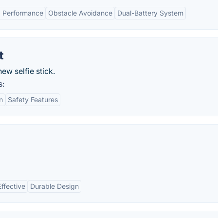
 Performance
Obstacle Avoidance
Dual-Battery System
t
ew selfie stick.
s:
n
Safety Features
ffective
Durable Design