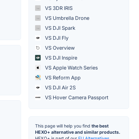
VS 3DR IRIS
VS Umbrella Drone
VS DJI Spark
VS DJI Fly
VS Overview
VS DJI Inspire
VS Apple Watch Series
VS Reform App
VS DJI Air 2S
VS Hover Camera Passport
This page will help you find
the best
HEXO+ alternative and similar products.
HEXO+ is part of our
EU Alternatives