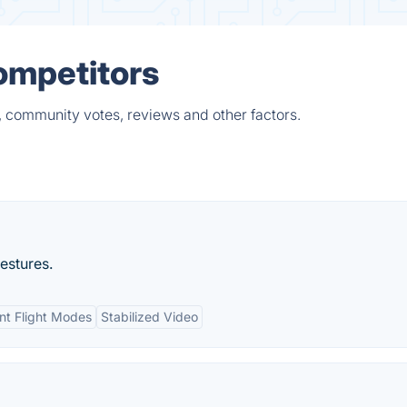
ompetitors
 community votes, reviews and other factors.
gestures.
ent Flight Modes
Stabilized Video