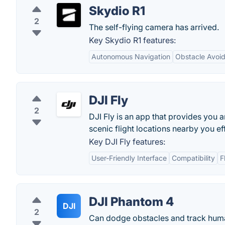
Skydio R1
2
The self-flying camera has arrived.
Key Skydio R1 features:
Autonomous Navigation
Obstacle Avoi
DJI Fly
2
DJI Fly is an app that provides you 
scenic flight locations nearby you eff
Key DJI Fly features:
User-Friendly Interface
Compatibility
F
DJI Phantom 4
DJI
2
Can dodge obstacles and track hum