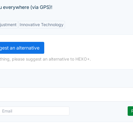
u everywhere (via GPS)!
justment
Innovative Technology
est an alternative
thing, please suggest an alternative to HEXO+.