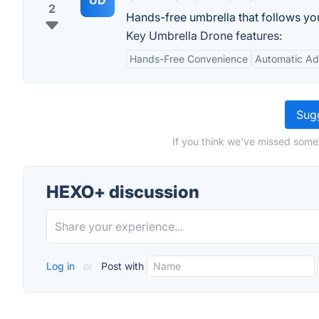
UD
2
Hands-free umbrella that follows yo
Key Umbrella Drone features:
Hands-Free Convenience
Automatic Ad
Sugg
If you think we've missed some
HEXO+ discussion
Log in
or
Post with