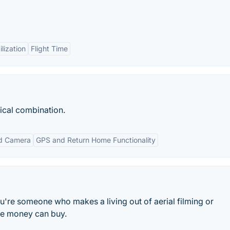
lization
Flight Time
ical combination.
ed Camera
GPS and Return Home Functionality
you're someone who makes a living out of aerial filming or
ne money can buy.