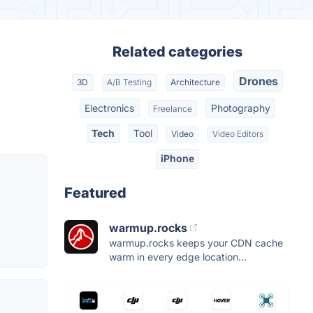
Related categories
Drones
3D
A/B Testing
Architecture
Electronics
Photography
Freelance
Tech
Tool
Video
Video Editors
iPhone
Featured
warmup.rocks
warmup.rocks keeps your CDN cache
warm in every edge location...