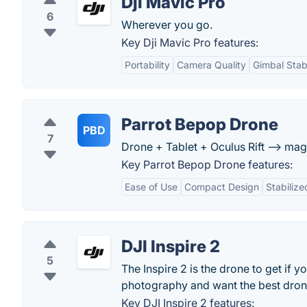
Dji Mavic Pro
6
Wherever you go.
Key Dji Mavic Pro features:
Portability
Camera Quality
Gimbal Stabi
Parrot Bepop Drone
PBD
7
Drone + Tablet + Oculus Rift --> mag
Key Parrot Bepop Drone features:
Ease of Use
Compact Design
Stabiliz
DJI Inspire 2
5
The Inspire 2 is the drone to get if 
photography and want the best dro
Key DJI Inspire 2 features: