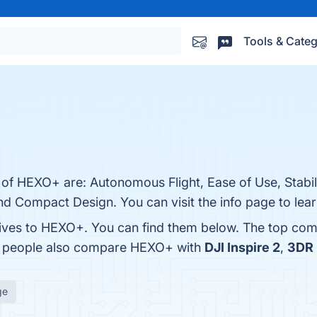
Tools & Categ
 of HEXO+ are: Autonomous Flight, Ease of Use, Stabil
d Compact Design. You can visit the info page to lea
tives to HEXO+. You can find them below. The top com
s, people also compare HEXO+ with
DJI Inspire 2
,
3DR 
ge