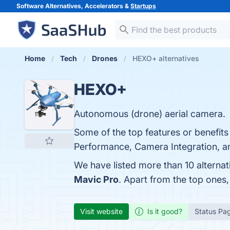
Software Alternatives, Accelerators &
Startups
Home
Tech
Drones
HEXO+ alternatives
HEXO+
Autonomous (drone) aerial camera.
Some of the top features or benefits
Performance, Camera Integration, an
We have listed more than 10 alterna
Mavic Pro
. Apart from the top one
Visit website
Is it good?
Status Pa