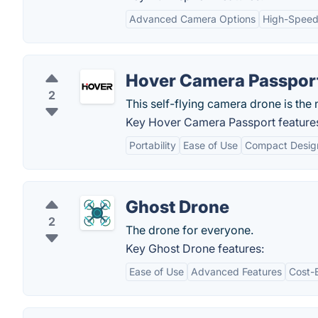
Advanced Camera Options
High-Speed
Hover Camera Passpor
2
This self-flying camera drone is the n
Key Hover Camera Passport feature
Portability
Ease of Use
Compact Desig
Ghost Drone
2
The drone for everyone.
Key Ghost Drone features:
Ease of Use
Advanced Features
Cost-E