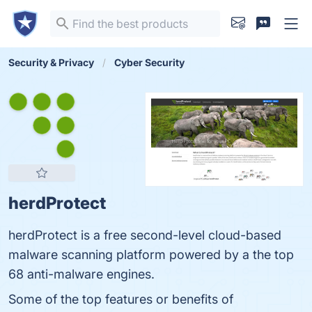
Security & Privacy
Cyber Security
herdProtect
herdProtect is a free second-level cloud-based
malware scanning platform powered by a the top
68 anti-malware engines.
Some of the top features or benefits of