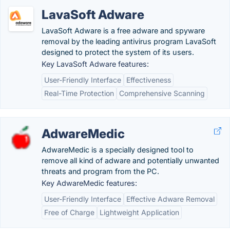
LavaSoft Adware
LavaSoft Adware is a free adware and spyware
removal by the leading antivirus program LavaSoft
designed to protect the system of its users.
Key LavaSoft Adware features:
User-Friendly Interface
Effectiveness
Real-Time Protection
Comprehensive Scanning
AdwareMedic
AdwareMedic is a specially designed tool to
remove all kind of adware and potentially unwanted
threats and program from the PC.
Key AdwareMedic features:
User-Friendly Interface
Effective Adware Removal
Free of Charge
Lightweight Application