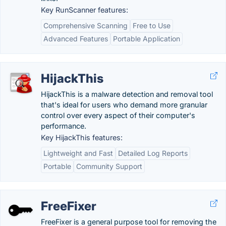
Key RunScanner features:
Comprehensive Scanning
Free to Use
Advanced Features
Portable Application
HijackThis
HijackThis is a malware detection and removal tool
that's ideal for users who demand more granular
control over every aspect of their computer's
performance.
Key HijackThis features:
Lightweight and Fast
Detailed Log Reports
Portable
Community Support
FreeFixer
FreeFixer is a general purpose tool for removing the