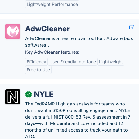
Lightweight Performance
AdwCleaner
AdwCleaner is a free removal tool for : Adware (ads
softwares).
Key AdwCleaner features:
Efficiency
User-Friendly Interface
Lightweight
Free to Use
NYLE
✓
The FedRAMP High gap analysis for teams who
don't want a $150K consulting engagement. NYLE
delivers a full NIST 800-53 Rev. 5 assessment in 7
days—with Moderate and Low included and 12
months of unlimited access to track your path to
ATO.