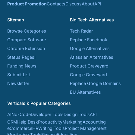
Product Promotion
Contacts
Discuss
About
API
Sitemap
Big Tech Alternatives
Browse Categories
Tech Radar
Compare Software
Replace Facebook
Chrome Extension
Google Alternatives
Status Pages!
Atlassian Alternatives
Funding News
Product Graveyard
Submit List
Google Graveyard
Newsletter
Replace Google Domains
EU Alternatives
Verticals & Popular Categories
AI
No-Code
Developer Tools
Design Tools
API
CRM
Help Desk
Productivity
Marketing
Accounting
eCommerce
HR
Writing Tools
Project Management
Monitoring Tools
Finance
Education