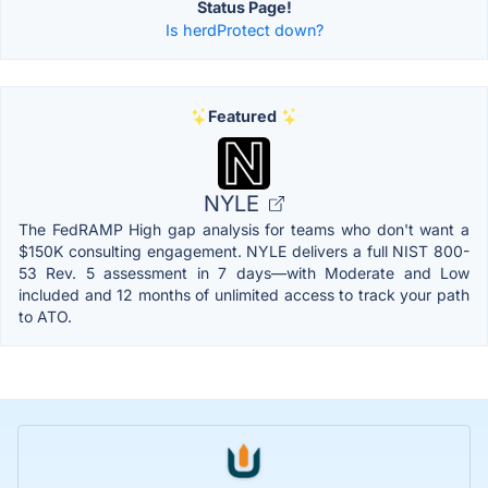
Status Page!
Is herdProtect down?
Featured
NYLE
The FedRAMP High gap analysis for teams who don't want a
$150K consulting engagement. NYLE delivers a full NIST 800-
53 Rev. 5 assessment in 7 days—with Moderate and Low
included and 12 months of unlimited access to track your path
to ATO.