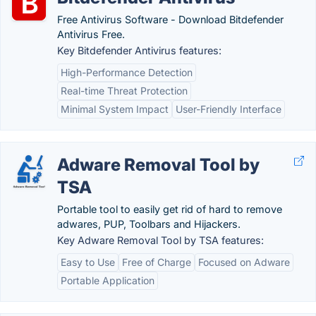
Free Antivirus Software - Download Bitdefender
Antivirus Free.
Key Bitdefender Antivirus features:
High-Performance Detection
Real-time Threat Protection
Minimal System Impact
User-Friendly Interface
Adware Removal Tool by
TSA
Portable tool to easily get rid of hard to remove
adwares, PUP, Toolbars and Hijackers.
Key Adware Removal Tool by TSA features:
Easy to Use
Free of Charge
Focused on Adware
Portable Application