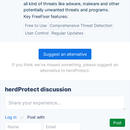
all kind of threats like adware, malware and other
potentially unwanted threats and programs.
Key FreeFixer features:
Free to Use
Comprehensive Threat Detection
User Control
Regular Updates
Suggest an alternative
If you think we've missed something, please suggest an
alternative to herdProtect.
herdProtect discussion
Log in
or
Post with