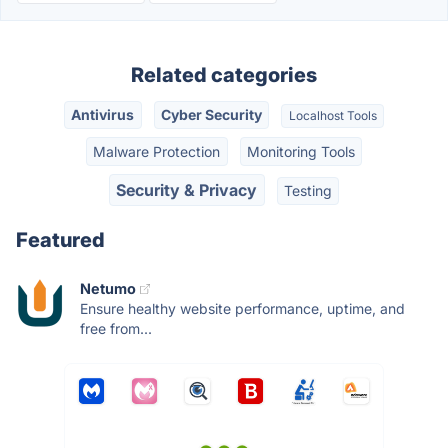
Related categories
Antivirus
Cyber Security
Localhost Tools
Malware Protection
Monitoring Tools
Security & Privacy
Testing
Featured
Netumo
Ensure healthy website performance, uptime, and
free from...