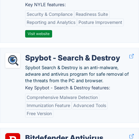
Key NYLE features:
Security & Compliance
Readiness Suite
Reporting and Analytics
Posture Improvement
Visit website
Spybot - Search & Destroy
Spybot Search & Destroy is an anti-malware,
adware and antivirus program for safe removal of
the threats from the PC and browser.
Key Spybot - Search & Destroy features:
Comprehensive Malware Detection
Immunization Feature
Advanced Tools
Free Version
Bitdefender Antivirus