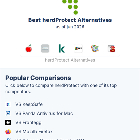
herdProtect Alternatives
Popular Comparisons
Click below to compare herdProtect with one of its top
competitors.
VS KeepSafe
VS Panda Antivirus for Mac
VS Frontegg
VS Mozilla Firefox