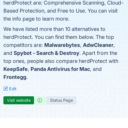
herdProtect are: Comprehensive Scanning, Cloud-
Based Protection, and Free to Use. You can visit
the info page to learn more.
We have listed more than 10 alternatives to
herdProtect. You can find them below. The top
competitors are:
Malwarebytes
,
AdwCleaner
,
and
Spybot - Search & Destroy
. Apart from the
top ones, people also compare herdProtect with
KeepSafe
,
Panda Antivirus for Mac
, and
Frontegg
.
Edit
Visit website
Status Page