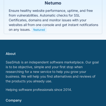
Netumo
Ensure healthy website performance, uptime, and free
from vulnerabilities. Automatic checks for SSL
Certificates, domains and monitor issues with your
websites all from one console and get instant notifications
on any issues.
featured
About
SaaSHub is an independent software marketplace. Our goal
is to be objective, simple and your first stop when
researching for a new service to help you grow your
business. We will help you find alternatives and reviews of
the products you already use.
Helping software professionals since 2014.
Company