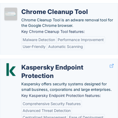
Chrome Cleanup Tool
Chrome Cleanup Tool is an adware removal tool for
the Google Chrome browser.
Key Chrome Cleanup Tool features:
Malware Detection
Performance Improvement
User-Friendly
Automatic Scanning
Kaspersky Endpoint
Protection
Kaspersky offers security systems designed for
small business, corporations and large enterprises.
Key Kaspersky Endpoint Protection features:
Comprehensive Security Features
Advanced Threat Detection
Centralized Management
Ease of Deployment