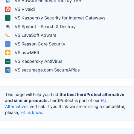
VS Adware Removal Tool by TSA
VS Vivaldi
VS Kaspersky Security for Internet Gateways
VS Spybot - Search & Destroy
VS LavaSoft Adware
VS Reason Core Security
VS aswMBR
VS Kaspersky AntiVirus
VS secureage.com SecureAPlus
This page will help you find
the best herdProtect alternative
and similar products.
herdProtect is part of our
EU
Alternatives
vertical. If you think we are missing a competitor,
please,
let us know.