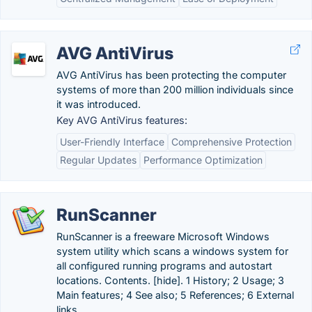
AVG AntiVirus
AVG AntiVirus has been protecting the computer
systems of more than 200 million individuals since
it was introduced.
Key AVG AntiVirus features:
User-Friendly Interface
Comprehensive Protection
Regular Updates
Performance Optimization
RunScanner
RunScanner is a freeware Microsoft Windows
system utility which scans a windows system for
all configured running programs and autostart
locations. Contents. [hide]. 1 History; 2 Usage; 3
Main features; 4 See also; 5 References; 6 External
links.