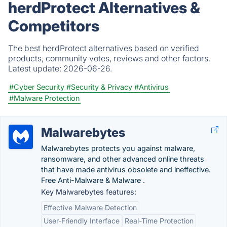
herdProtect Alternatives &
Competitors
The best herdProtect alternatives based on verified
products, community votes, reviews and other factors.
Latest update:
2026-06-26.
#Cyber Security
#Security & Privacy
#Antivirus
#Malware Protection
Malwarebytes
Malwarebytes protects you against malware,
ransomware, and other advanced online threats
that have made antivirus obsolete and ineffective.
Free Anti-Malware & Malware .
Key Malwarebytes features:
Effective Malware Detection
User-Friendly Interface
Real-Time Protection