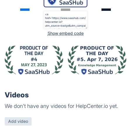
Show embed code
Videos
We don't have any videos for HelpCenter.io yet.
Add video