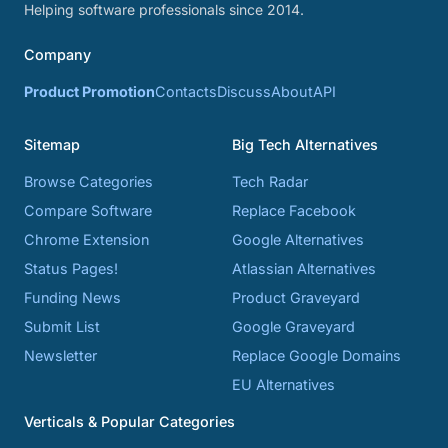
Helping software professionals since 2014.
Company
Product Promotion
Contacts
Discuss
About
API
Sitemap
Big Tech Alternatives
Browse Categories
Tech Radar
Compare Software
Replace Facebook
Chrome Extension
Google Alternatives
Status Pages!
Atlassian Alternatives
Funding News
Product Graveyard
Submit List
Google Graveyard
Newsletter
Replace Google Domains
EU Alternatives
Verticals & Popular Categories