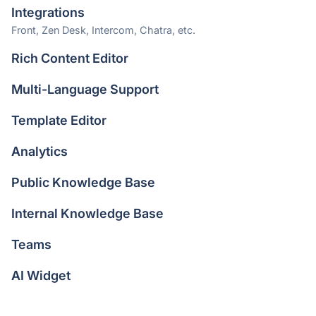
Integrations
Front, Zen Desk, Intercom, Chatra, etc.
Rich Content Editor
Multi-Language Support
Template Editor
Analytics
Public Knowledge Base
Internal Knowledge Base
Teams
AI Widget