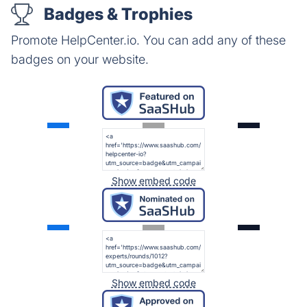
Badges & Trophies
Promote HelpCenter.io. You can add any of these
badges on your website.
Show embed code
Show embed code