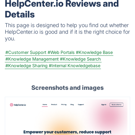
HelpCenter.io Reviews and
Details
This page is designed to help you find out whether
HelpCenter.io is good and if it is the right choice for
you.
#Customer Support
#Web Portals
#Knowledge Base
#Knowledge Management
#Knowledge Search
#Knowledge Sharing
#Internal Knowledgebase
Screenshots and images