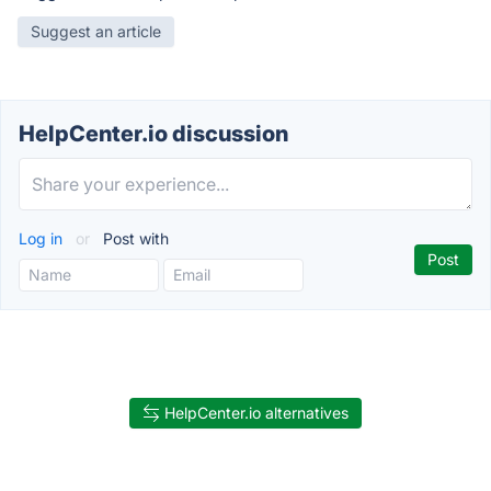
Suggest an article
HelpCenter.io discussion
Log in
or
Post with
HelpCenter.io alternatives