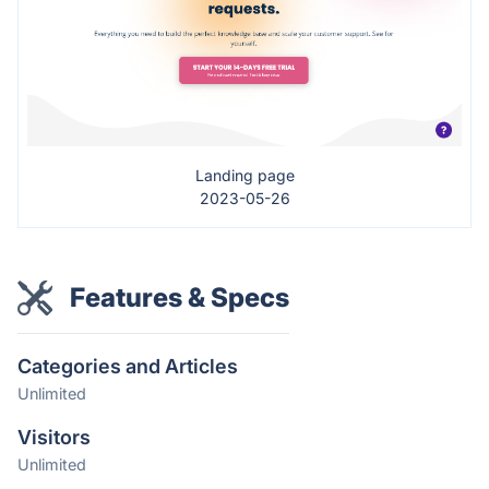
Landing page
2023-05-26
Features & Specs
Categories and Articles
Unlimited
Visitors
Unlimited