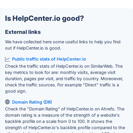
Is HelpCenter.io good?
External links
We have collected here some useful links to help you find
out if HelpCenter.io is good.
Public traffic stats of HelpCenter.io
Check the traffic stats of HelpCenter.io on SimilarWeb. The
key metrics to look for are: monthly visits, average visit
duration, pages per visit, and traffic by country. Moreoever,
check the traffic sources. For example "Direct" traffic is a
good sign.
Domain Rating (DR)
Check the "Domain Rating" of HelpCenter.io on Ahrefs. The
domain rating is a measure of the strength of a website's
backlink profile on a scale from 0 to 100. It shows the
strength of HelpCenter.io's backlink profile compared to the