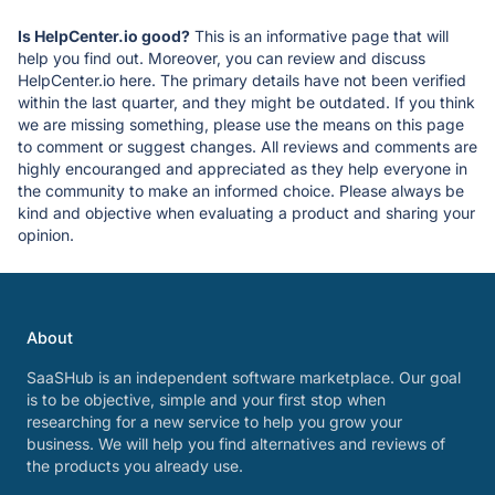
Is HelpCenter.io good?
This is an informative page that will
help you find out. Moreover, you can review and discuss
HelpCenter.io here. The primary details have not been verified
within the last quarter, and they might be outdated. If you think
we are missing something, please use the means on this page
to comment or suggest changes. All reviews and comments are
highly encouranged and appreciated as they help everyone in
the community to make an informed choice. Please always be
kind and objective when evaluating a product and sharing your
opinion.
About
SaaSHub is an independent software marketplace. Our goal
is to be objective, simple and your first stop when
researching for a new service to help you grow your
business. We will help you find alternatives and reviews of
the products you already use.