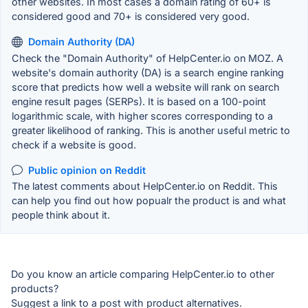
other websites. In most cases a domain rating of 60+ is
considered good and 70+ is considered very good.
Domain Authority (DA)
Check the "Domain Authority" of HelpCenter.io on MOZ. A
website's domain authority (DA) is a search engine ranking
score that predicts how well a website will rank on search
engine result pages (SERPs). It is based on a 100-point
logarithmic scale, with higher scores corresponding to a
greater likelihood of ranking. This is another useful metric to
check if a website is good.
Public opinion on Reddit
The latest comments about HelpCenter.io on Reddit. This
can help you find out how popualr the product is and what
people think about it.
Do you know an article comparing HelpCenter.io to other
products?
Suggest a link to a post with product alternatives.