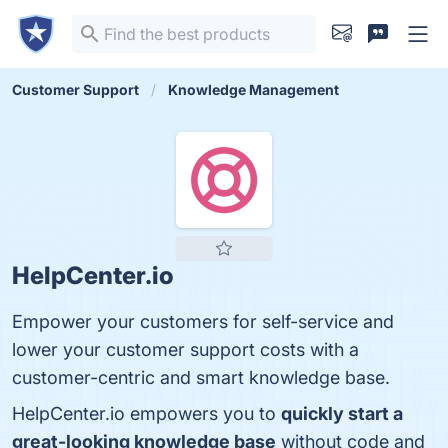
Customer Support
Knowledge Management
HelpCenter.io
Empower your customers for self-service and
lower your customer support costs with a
customer-centric and smart knowledge base.
HelpCenter.io empowers you to
quickly start a
great-looking knowledge base
without code and