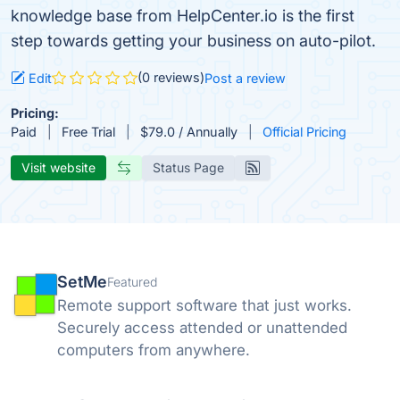
knowledge base from HelpCenter.io is the first
step towards getting your business on auto-pilot.
(0 reviews)
Edit
Post a review
Pricing:
Paid
Free Trial
$79.0 / Annually
Official Pricing
Visit website
Status Page
SetMe
Featured
Remote support software that just works.
Securely access attended or unattended
computers from anywhere.