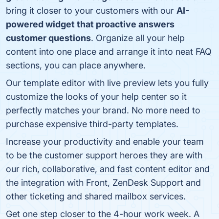
bring it closer to your customers with our
AI-
powered widget that proactive answers
customer questions
. Organize all your help
content into one place and arrange it into neat FAQ
sections, you can place anywhere.
Our template editor with live preview lets you fully
customize the looks of your help center so it
perfectly matches your brand. No more need to
purchase expensive third-party templates.
Increase your productivity and enable your team
to be the customer support heroes they are with
our rich, collaborative, and fast content editor and
the integration with Front, ZenDesk Support and
other ticketing and shared mailbox services.
Get one step closer to the 4-hour work week. A