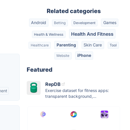
Related categories
Android
Games
Betting
Development
Health And Fitness
Health & Wellness
Parenting
Skin Care
Healthcare
Tool
iPhone
Website
Featured
RepDB
Exercise dataset for fitness apps:
ment
transparent background,...