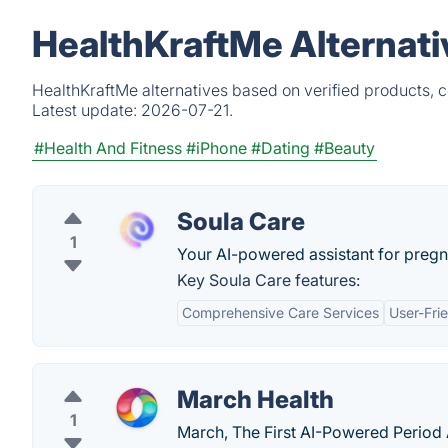
HealthKraftMe Alternati
HealthKraftMe alternatives based on verified products, 
Latest update:
2026-07-21.
#Health And Fitness
#iPhone
#Dating
#Beauty
Soula Care
1
Your AI-powered assistant for pregn
Key Soula Care features:
Comprehensive Care Services
User-Frie
March Health
1
March, The First AI-Powered Period A