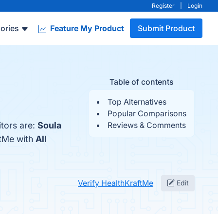
Register
|
Login
ories
Feature My Product
Submit Product
Table of contents
Top Alternatives
Popular Comparisons
tors are:
Soula
Reviews & Comments
ftMe with
All
Verify HealthKraftMe
Edit