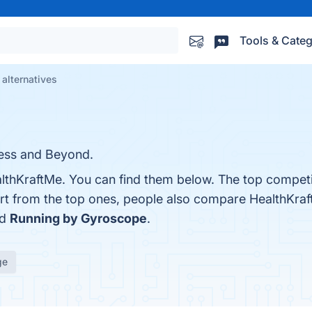
Tools & Categ
alternatives
ess and Beyond.
lthKraftMe. You can find them below. The top competi
art from the top ones, people also compare HealthKra
nd
Running by Gyroscope
.
ge