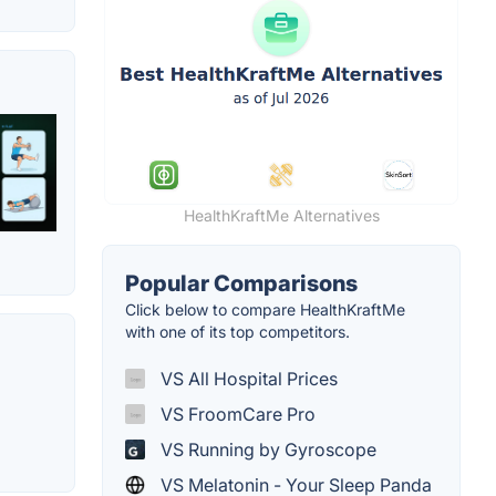
HealthKraftMe Alternatives
Popular Comparisons
Click below to compare HealthKraftMe
with one of its top competitors.
VS All Hospital Prices
VS FroomCare Pro
VS Running by Gyroscope
VS Melatonin - Your Sleep Panda