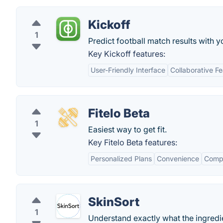
Kickoff
1
Predict football match results with y
Key Kickoff features:
User-Friendly Interface
Collaborative F
Fitelo Beta
1
Easiest way to get fit.
Key Fitelo Beta features:
Personalized Plans
Convenience
Comp
SkinSort
1
Understand exactly what the ingredie