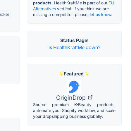
products.
HealthKraftMe is part of our
EU
Alternatives
vertical. If you think we are
ecker
missing a competitor, please,
let us know.
Status Page!
Is HealthKraftMe down?
Featured
OriginDrop
Source premium K-Beauty products,
automate your Shopify workflow, and scale
your dropshipping business globally.