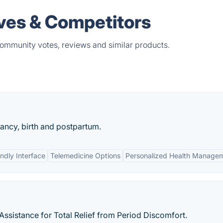
ves & Competitors
community votes, reviews and similar products.
ancy, birth and postpartum.
ndly Interface
Telemedicine Options
Personalized Health Manage
ssistance for Total Relief from Period Discomfort.