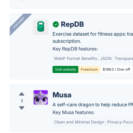
FEATURED
RepDB
✓
Exercise dataset for fitness apps: t
subscription.
Key RepDB features:
WebP Format Benefits
JSON
Transpar
Visit website
Freemium
$199.0 / One-off
Musa
1
A self-care dragon to help reduce 
Key Musa features:
Clean and Minimal Design
Privacy-Foc