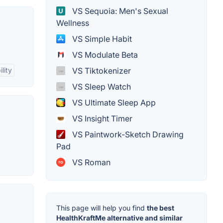
VS Sequoia: Men's Sexual
Wellness
VS Simple Habit
VS Modulate Beta
VS Tiktokenizer
lity
VS Sleep Watch
VS Ultimate Sleep App
VS Insight Timer
VS Paintwork-Sketch Drawing
Pad
VS Roman
This page will help you find
the best
HealthKraftMe alternative and similar