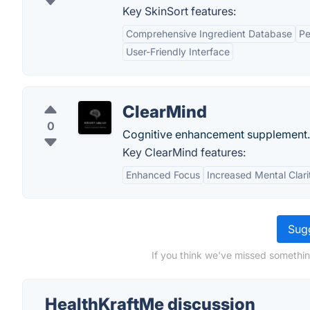
Key SkinSort features:
Comprehensive Ingredient Database
Pe
User-Friendly Interface
ClearMind
0
Cognitive enhancement supplement.
Key ClearMind features:
Enhanced Focus
Increased Mental Clari
Sugg
If you think we've missed somethin
HealthKraftMe discussion