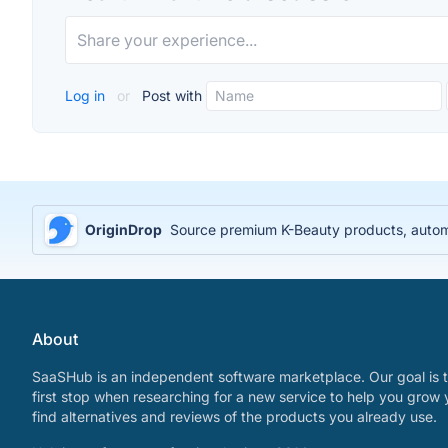
Log in
or
Post with
OriginDrop
Source premium K-Beauty products, automa
About
SaaSHub is an independent software marketplace. Our goal is t
first stop when researching for a new service to help you grow 
find alternatives and reviews of the products you already use.