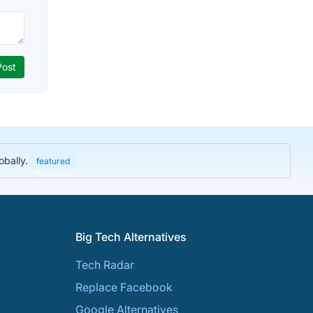
obally.
featured
Big Tech Alternatives
Tech Radar
Replace Facebook
Google Alternatives