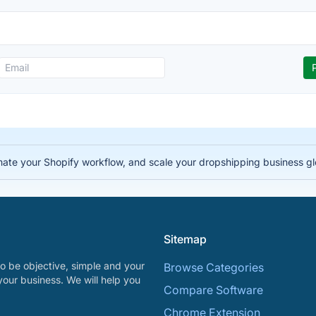
te your Shopify workflow, and scale your dropshipping business gl
Sitemap
o be objective, simple and your
Browse Categories
your business. We will help you
Compare Software
Chrome Extension