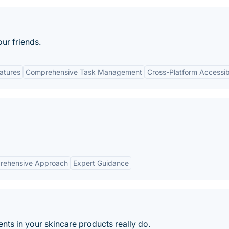
our friends.
eatures
Comprehensive Task Management
Cross-Platform Accessibi
rehensive Approach
Expert Guidance
nts in your skincare products really do.