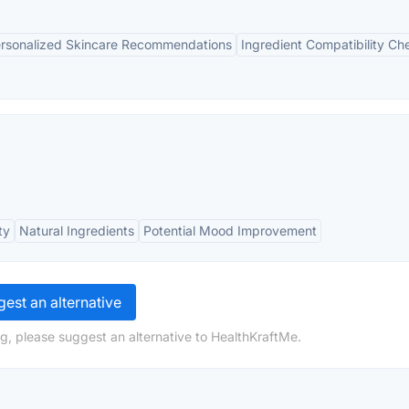
rsonalized Skincare Recommendations
Ingredient Compatibility Ch
ty
Natural Ingredients
Potential Mood Improvement
est an alternative
g, please suggest an alternative to HealthKraftMe.