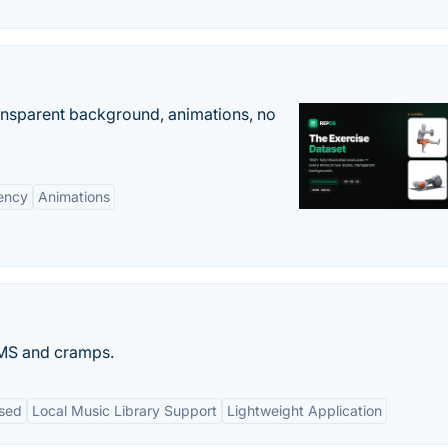
ransparent background, animations, no
ency
Animations
PMS and cramps.
used
Local Music Library Support
Lightweight Application