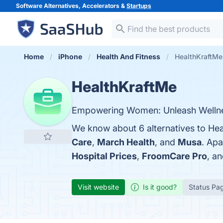
Software Alternatives, Accelerators &
Startups
Home
iPhone
Health And Fitness
HealthKraftMe 
HealthKraftMe
Empowering Women: Unleash Welln
We know about 6 alternatives to Hea
Care
,
March Health
, and
Musa
. Ap
Hospital Prices
,
FroomCare Pro
, a
Visit website
Is it good?
Status Pa