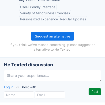
User-Friendly Interface
Variety of Mindfulness Exercises
Personalized Experience
Regular Updates
Suggest an alternative
If you think we've missed something, please suggest an
alternative to He Texted.
He Texted discussion
Log in
or
Post with