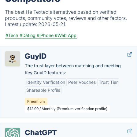
The best He Texted alternatives based on verified
products, community votes, reviews and other factors.
Latest update:
2026-05-21.
#Tech
#Dating
#iPhone
#Web App
GuyID
The trust layer between matching and meeting.
Key GuyID features:
Identity Verification
Peer Vouches
Trust Tier
Shareable Profile
Freemium
$12.99 / Monthly (Premium verification profile)
ChatGPT