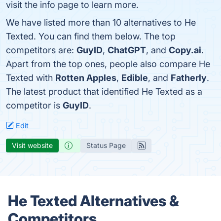
visit the info page to learn more.
We have listed more than 10 alternatives to He
Texted. You can find them below. The top
competitors are:
GuyID
,
ChatGPT
, and
Copy.ai
.
Apart from the top ones, people also compare He
Texted with
Rotten Apples
,
Edible
, and
Fatherly
.
The latest product that identified He Texted as a
competitor is
GuyID
.
Edit
Visit website
Status Page
He Texted Alternatives &
Competitors