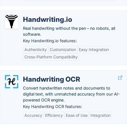
Handwriting.io
Real handwriting without the pen – no robots, all
software.
Key Handwriting.io features:
Authenticity
Customization
Easy Integration
Cross-Platform Compatibility
Handwriting OCR
Convert handwritten notes and documents to
digital text, with unmatched accuracy from our AI-
powered OCR engine.
Key Handwriting OCR features:
Accuracy
Efficiency
Ease of Use
Integration