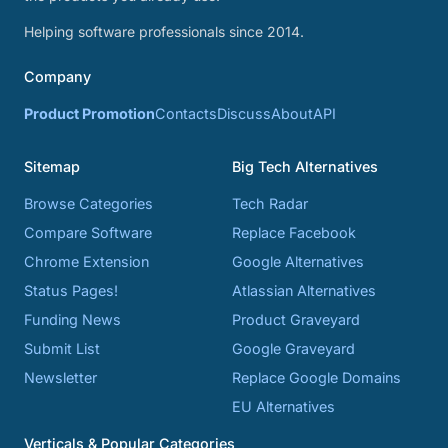
Helping software professionals since 2014.
Company
Product Promotion
Contacts
Discuss
About
API
Sitemap
Big Tech Alternatives
Browse Categories
Tech Radar
Compare Software
Replace Facebook
Chrome Extension
Google Alternatives
Status Pages!
Atlassian Alternatives
Funding News
Product Graveyard
Submit List
Google Graveyard
Newsletter
Replace Google Domains
EU Alternatives
Verticals & Popular Categories