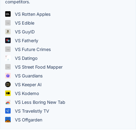
competitors.
VS Rotten Apples
VS Edible
VS GuyID
VS Fatherly
VS Future Crimes
VS Datingo
VS Street Food Mapper
VS Guardians
VS Keeper AI
VS Kodemo
VS Less Boring New Tab
VS Travelistly TV
VS Offgarden