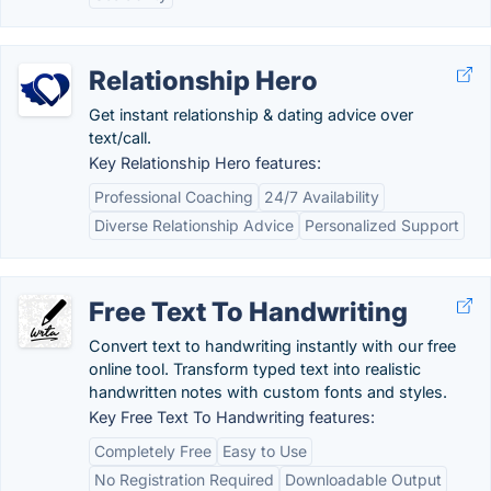
Relationship Hero
Get instant relationship & dating advice over
text/call.
Key Relationship Hero features:
Professional Coaching
24/7 Availability
Diverse Relationship Advice
Personalized Support
Free Text To Handwriting
Convert text to handwriting instantly with our free
online tool. Transform typed text into realistic
handwritten notes with custom fonts and styles.
Key Free Text To Handwriting features:
Completely Free
Easy to Use
No Registration Required
Downloadable Output