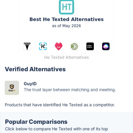
He Texted Alternatives
Verified Alternatives
GuyID
The trust layer between matching and meeting.
Products that have identified He Texted as a competitor.
Popular Comparisons
Click below to compare He Texted with one of its top