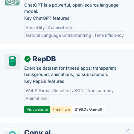
ChatGPT is a powerful, open-source language
model.
Key ChatGPT features:
Versatility
Accessibility
Natural Language Understanding
Time Efficiency
RepDB
✓
Exercise dataset for fitness apps: transparent
background, animations, no subscription.
Key RepDB features:
WebP Format Benefits
JSON
Transparency
Animations
Visit website
Freemium
$199.0 / One-off
Copy.ai