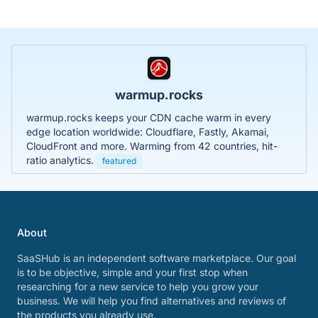
warmup.rocks
warmup.rocks keeps your CDN cache warm in every
edge location worldwide: Cloudflare, Fastly, Akamai,
CloudFront and more. Warming from 42 countries, hit-
ratio analytics.
featured
About
SaaSHub is an independent software marketplace. Our goal
is to be objective, simple and your first stop when
researching for a new service to help you grow your
business. We will help you find alternatives and reviews of
the products you already use.