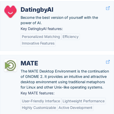
DatingbyAI
Become the best version of yourself with the
power of AI.
Key DatingbyAI features:
Personalized Matching
Efficiency
Innovative Features
MATE
The MATE Desktop Environment is the continuation
of GNOME 2. It provides an intuitive and attractive
desktop environment using traditional metaphors
for Linux and other Unix-like operating systems.
Key MATE features:
User-Friendly Interface
Lightweight Performance
Highly Customizable
Active Development