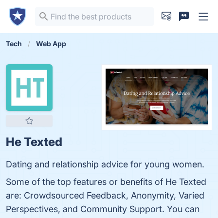
Tech
Web App
He Texted
Dating and relationship advice for young women.
Some of the top features or benefits of He Texted
are: Crowdsourced Feedback, Anonymity, Varied
Perspectives, and Community Support. You can