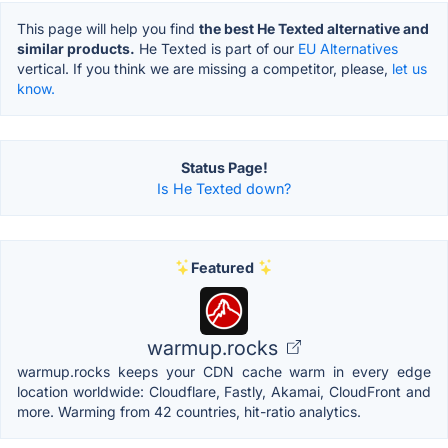
This page will help you find
the best He Texted alternative and
similar products.
He Texted is part of our
EU Alternatives
vertical. If you think we are missing a competitor, please,
let us
know.
Status Page!
Is He Texted down?
Featured
warmup.rocks
warmup.rocks keeps your CDN cache warm in every edge
location worldwide: Cloudflare, Fastly, Akamai, CloudFront and
more. Warming from 42 countries, hit-ratio analytics.