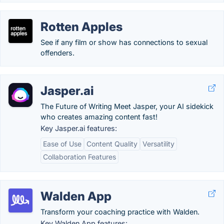
Rotten Apples
See if any film or show has connections to sexual
offenders.
Jasper.ai
The Future of Writing Meet Jasper, your AI sidekick
who creates amazing content fast!
Key Jasper.ai features:
Ease of Use
Content Quality
Versatility
Collaboration Features
Walden App
Transform your coaching practice with Walden.
Key Walden App features: