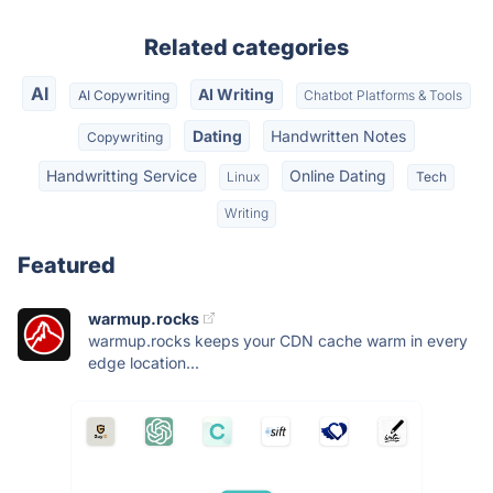
Related categories
AI
AI Writing
AI Copywriting
Chatbot Platforms & Tools
Dating
Handwritten Notes
Copywriting
Handwritting Service
Online Dating
Linux
Tech
Writing
Featured
warmup.rocks
warmup.rocks keeps your CDN cache warm in every
edge location...