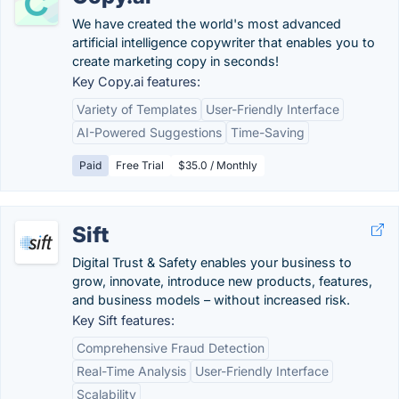
We have created the world's most advanced
artificial intelligence copywriter that enables you to
create marketing copy in seconds!
Key Copy.ai features:
Variety of Templates
User-Friendly Interface
AI-Powered Suggestions
Time-Saving
Paid
Free Trial
$35.0 / Monthly
Sift
Digital Trust & Safety enables your business to
grow, innovate, introduce new products, features,
and business models – without increased risk.
Key Sift features:
Comprehensive Fraud Detection
Real-Time Analysis
User-Friendly Interface
Scalability