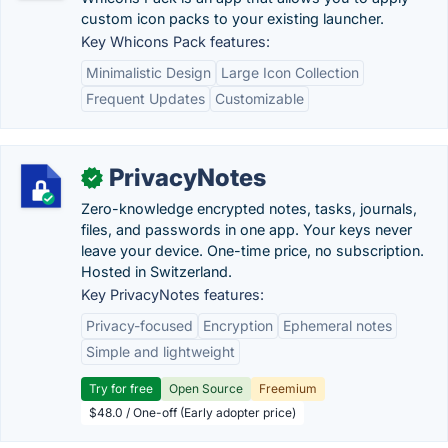
custom icon packs to your existing launcher.
Key Whicons Pack features:
Minimalistic Design
Large Icon Collection
Frequent Updates
Customizable
PrivacyNotes
✓
Zero-knowledge encrypted notes, tasks, journals,
files, and passwords in one app. Your keys never
leave your device. One-time price, no subscription.
Hosted in Switzerland.
Key PrivacyNotes features:
Privacy-focused
Encryption
Ephemeral notes
Simple and lightweight
Try for free
Open Source
Freemium
$48.0 / One-off (Early adopter price)