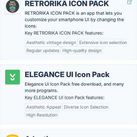
RETRORIKA ICON PACK
RETRORIKA ICON PACK is an app that lets you
customize your smartphone UI by changing the
icons.
Key RETRORIKA ICON PACK features:
Aesthetic vintage design
Extensive icon selection
Regular updates
High-quality design
ELEGANCE UI Icon Pack
Elegance Ui Icon Pack free download, and many
more programs.
Key ELEGANCE UI Icon Pack features:
Aesthetic Appeal
Diverse Icon Selection
High Resolution