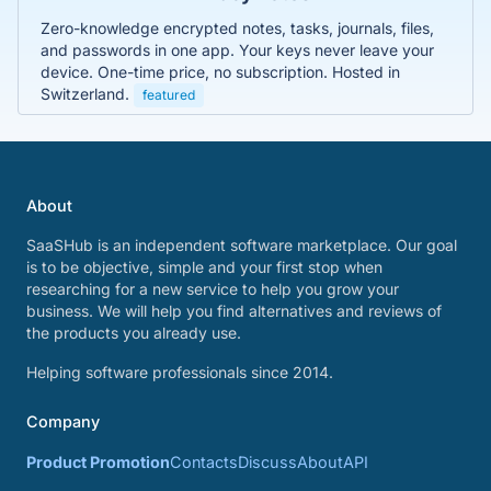
Zero-knowledge encrypted notes, tasks, journals, files,
and passwords in one app. Your keys never leave your
device. One-time price, no subscription. Hosted in
Switzerland.
featured
About
SaaSHub is an independent software marketplace. Our goal
is to be objective, simple and your first stop when
researching for a new service to help you grow your
business. We will help you find alternatives and reviews of
the products you already use.
Helping software professionals since 2014.
Company
Product Promotion
Contacts
Discuss
About
API