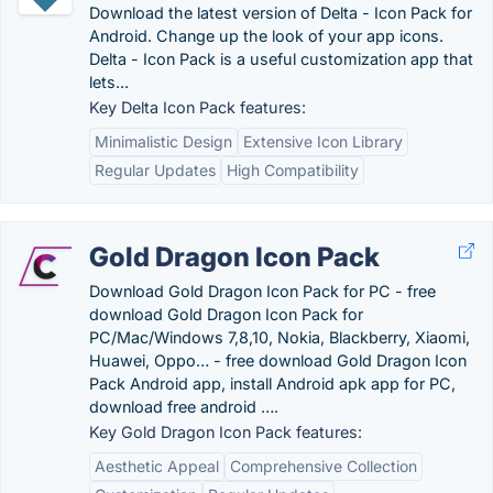
Download the latest version of Delta - Icon Pack for
Android. Change up the look of your app icons.
Delta - Icon Pack is a useful customization app that
lets...
Key Delta Icon Pack features:
Minimalistic Design
Extensive Icon Library
Regular Updates
High Compatibility
Gold Dragon Icon Pack
Download Gold Dragon Icon Pack for PC - free
download Gold Dragon Icon Pack for
PC/Mac/Windows 7,8,10, Nokia, Blackberry, Xiaomi,
Huawei, Oppo… - free download Gold Dragon Icon
Pack Android app, install Android apk app for PC,
download free android ….
Key Gold Dragon Icon Pack features:
Aesthetic Appeal
Comprehensive Collection