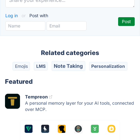
Log in
or
Post with
Related categories
Note Taking
Emojis
LMS
Personalization
Featured
Tempreon
A personal memory layer for your AI tools, connected
over MCP.