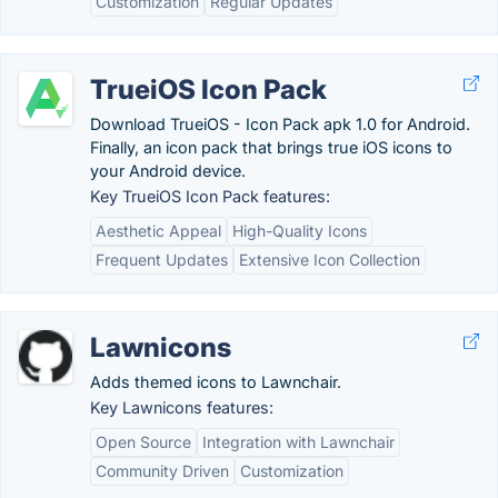
Customization
Regular Updates
TrueiOS Icon Pack
Download TrueiOS - Icon Pack apk 1.0 for Android.
Finally, an icon pack that brings true iOS icons to
your Android device.
Key TrueiOS Icon Pack features:
Aesthetic Appeal
High-Quality Icons
Frequent Updates
Extensive Icon Collection
Lawnicons
Adds themed icons to Lawnchair.
Key Lawnicons features:
Open Source
Integration with Lawnchair
Community Driven
Customization