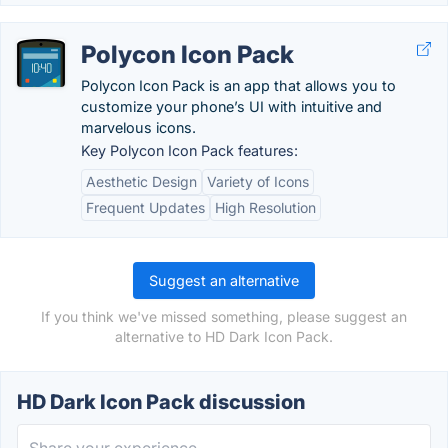
Polycon Icon Pack
Polycon Icon Pack is an app that allows you to
customize your phone’s UI with intuitive and
marvelous icons.
Key Polycon Icon Pack features:
Aesthetic Design
Variety of Icons
Frequent Updates
High Resolution
Suggest an alternative
If you think we've missed something, please suggest an
alternative to HD Dark Icon Pack.
HD Dark Icon Pack discussion