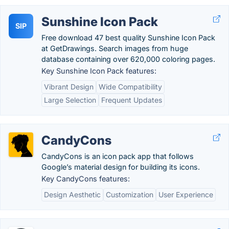
Sunshine Icon Pack
SIP
Free download 47 best quality Sunshine Icon Pack
at GetDrawings. Search images from huge
database containing over 620,000 coloring pages.
Key Sunshine Icon Pack features:
Vibrant Design
Wide Compatibility
Large Selection
Frequent Updates
CandyCons
CandyCons is an icon pack app that follows
Google’s material design for building its icons.
Key CandyCons features:
Design Aesthetic
Customization
User Experience