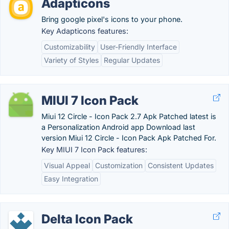
Adapticons
Bring google pixel's icons to your phone.
Key Adapticons features:
Customizability
User-Friendly Interface
Variety of Styles
Regular Updates
MIUI 7 Icon Pack
Miui 12 Circle - Icon Pack 2.7 Apk Patched latest is
a Personalization Android app Download last
version Miui 12 Circle - Icon Pack Apk Patched For.
Key MIUI 7 Icon Pack features:
Visual Appeal
Customization
Consistent Updates
Easy Integration
Delta Icon Pack