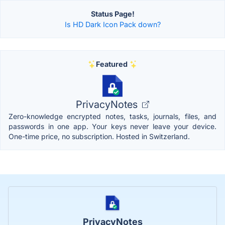
Status Page!
Is HD Dark Icon Pack down?
Featured
PrivacyNotes
Zero-knowledge encrypted notes, tasks, journals, files, and
passwords in one app. Your keys never leave your device.
One-time price, no subscription. Hosted in Switzerland.
PrivacyNotes