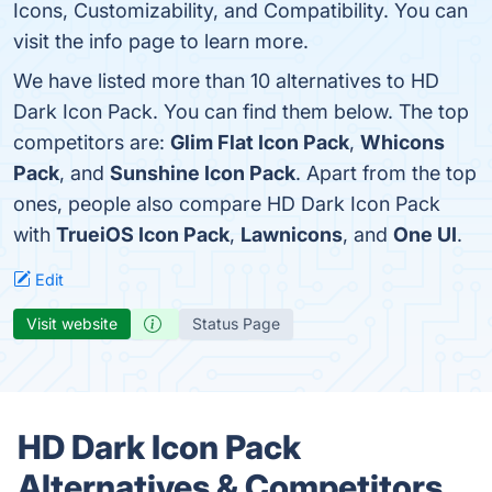
Icons, Customizability, and Compatibility. You can
visit the info page to learn more.
We have listed more than 10 alternatives to HD
Dark Icon Pack. You can find them below. The top
competitors are:
Glim Flat Icon Pack
,
Whicons
Pack
, and
Sunshine Icon Pack
. Apart from the top
ones, people also compare HD Dark Icon Pack
with
TrueiOS Icon Pack
,
Lawnicons
, and
One UI
.
Edit
Visit website
Status Page
HD Dark Icon Pack
Alternatives & Competitors