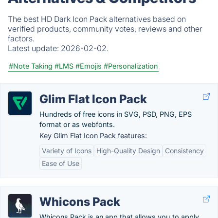
The best HD Dark Icon Pack alternatives based on
verified products, community votes, reviews and other
factors.
Latest update:
2026-02-02.
#Note Taking
#LMS
#Emojis
#Personalization
Glim Flat Icon Pack
Hundreds of free icons in SVG, PSD, PNG, EPS
format or as webfonts.
Key Glim Flat Icon Pack features:
Variety of Icons
High-Quality Design
Consistency
Ease of Use
Whicons Pack
Whicons Pack is an app that allows you to apply