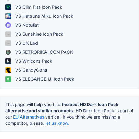
VS Glim Flat Icon Pack
VS Hatsune Miku Icon Pack
VS Notulist
VS Sunshine Icon Pack
VS UX Led
VS RETRORIKA ICON PACK
VS Whicons Pack
VS CandyCons
VS ELEGANCE UI Icon Pack
This page will help you find
the best HD Dark Icon Pack
alternative and similar products.
HD Dark Icon Pack is part of
our
EU Alternatives
vertical. If you think we are missing a
competitor, please,
let us know.