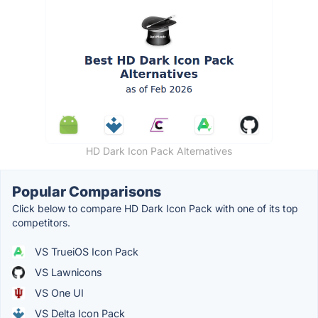
HD Dark Icon Pack Alternatives
Popular Comparisons
Click below to compare HD Dark Icon Pack with one of its top
competitors.
VS TrueiOS Icon Pack
VS Lawnicons
VS One UI
VS Delta Icon Pack