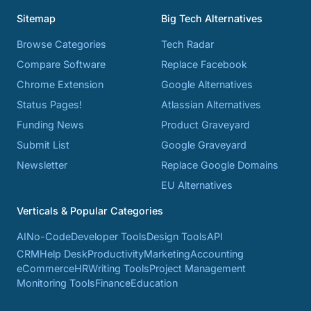
Sitemap
Big Tech Alternatives
Browse Categories
Tech Radar
Compare Software
Replace Facebook
Chrome Extension
Google Alternatives
Status Pages!
Atlassian Alternatives
Funding News
Product Graveyard
Submit List
Google Graveyard
Newsletter
Replace Google Domains
EU Alternatives
Verticals & Popular Categories
AI
No-Code
Developer Tools
Design Tools
API
CRM
Help Desk
Productivity
Marketing
Accounting
eCommerce
HR
Writing Tools
Project Management
Monitoring Tools
Finance
Education