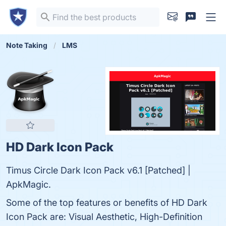
Note Taking
LMS
HD Dark Icon Pack
Timus Circle Dark Icon Pack v6.1 [Patched] |
ApkMagic.
Some of the top features or benefits of HD Dark
Icon Pack are: Visual Aesthetic, High-Definition