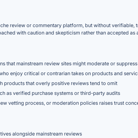
he review or commentary platform, but without verifiable, tra
roached with caution and skepticism rather than accepted as a
ions that mainstream review sites might moderate or suppress
who enjoy critical or contrarian takes on products and servi
h products that overly positive reviews tend to omit
ch as verified purchase systems or third-party audits
ew vetting process, or moderation policies raises trust conc
ctives alongside mainstream reviews