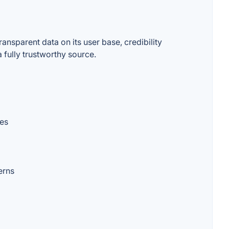
nsparent data on its user base, credibility
 fully trustworthy source.
ces
erns