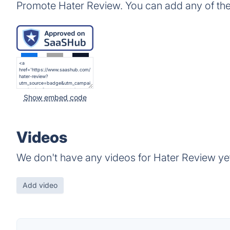
Promote Hater Review. You can add any of th
Show embed code
Videos
We don't have any videos for Hater Review ye
Add video