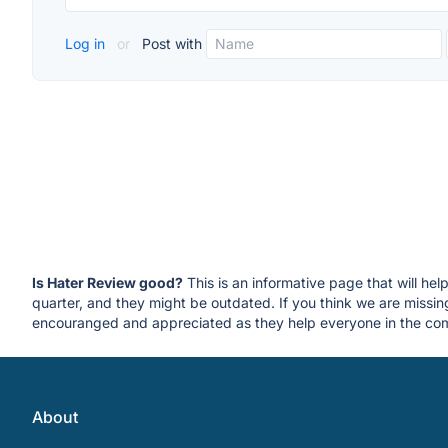
Log in
or
Post with
Is Hater Review good?
This is an informative page that will he
quarter, and they might be outdated. If you think we are miss
encouranged and appreciated as they help everyone in the com
About