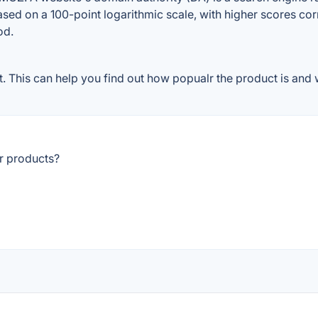
ased on a 100-point logarithmic scale, with higher scores cor
od.
 This can help you find out how popualr the product is and w
r products?