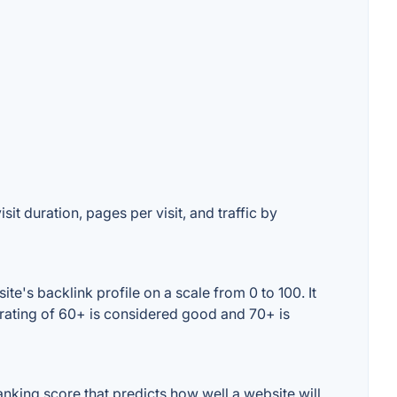
it duration, pages per visit, and traffic by
e's backlink profile on a scale from 0 to 100. It
 rating of 60+ is considered good and 70+ is
king score that predicts how well a website will