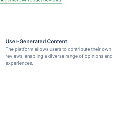
User-Generated Content
The platform allows users to contribute their own
reviews, enabling a diverse range of opinions and
experiences.