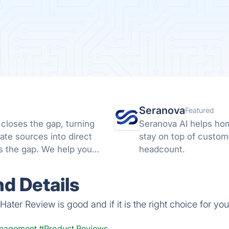
Seranova
Featured
 closes the gap, turning
Seranova AI helps ho
ate sources into direct
stay on top of custom
ds the gap. We help you
headcount.
d Details
ater Review is good and if it is the right choice for you
anagement
#Product Reviews