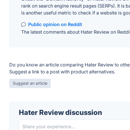
rank on search engine result pages (SERPs). It is b
is another useful metric to check if a website is go
Public opinion on Reddit
The latest comments about Hater Review on Reddit.
Do you know an article comparing Hater Review to othe
Suggest a link to a post with product alternatives.
Suggest an article
Hater Review discussion