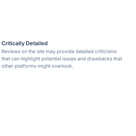
Critically Detailed
Reviews on the site may provide detailed criticisms
that can highlight potential issues and drawbacks that
other platforms might overlook.