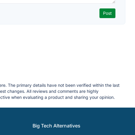
re. The primary details have not been verified within the last
gest changes. All reviews and comments are highly
tive when evaluating a product and sharing your opinion.
Big Tech Alternatives