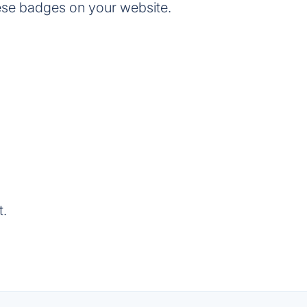
ese badges on your website.
t.