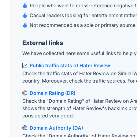
People who want to cross-reference negative 
Casual readers looking for entertainment rathe
Not recommended as a sole or primary source f
External links
We have collected here some useful links to help y
Public traffic stats of Hater Review
Check the traffic stats of Hater Review on SimilarWe
country. Moreoever, check the traffic sources. For 
Domain Rating (DR)
Check the "Domain Rating" of Hater Review on Ahref
shows the strength of Hater Review's backlink pro
considered very good.
Domain Authority (DA)
Check the "Domain Authority" of Hater Review on M