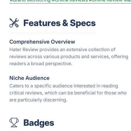
Features & Specs
Comprehensive Overview
Hater Review provides an extensive collection of
reviews across various products and services, offering
readers a broad perspective.
Niche Audience
Caters to a specific audience interested in reading
critical reviews, which can be beneficial for those who
are particularly discerning.
Badges