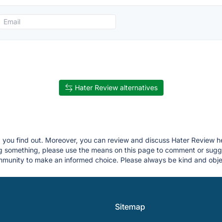
Hater Review alternatives
lp you find out. Moreover, you can review and discuss Hater Review he
ing something, please use the means on this page to comment or sug
munity to make an informed choice. Please always be kind and objec
Sitemap