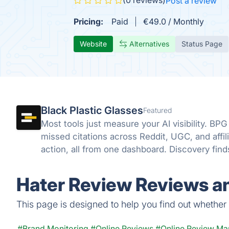
(0 reviews)
Post a review
Pricing:
Paid
€49.0 / Monthly
Website
Alternatives
Status Page
Black Plastic Glasses
Featured
Most tools just measure your AI visibility. BPG
missed citations across Reddit, UGC, and affili
action, all from one dashboard. Discovery fin
close it.
Hater Review Reviews an
This page is designed to help you find out whether H
#Brand Monitoring
#Online Reviews
#Online Review M