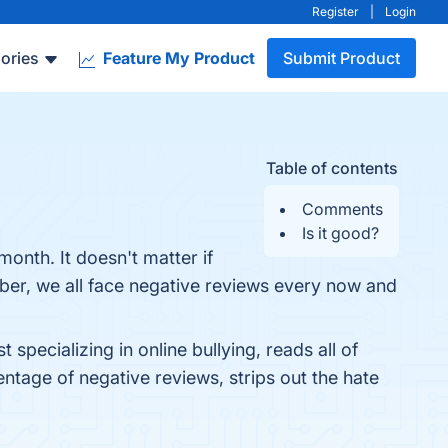
Register
|
Login
ories
Feature My Product
Submit Product
Table of contents
Comments
Is it good?
onth. It doesn't matter if
er, we all face negative reviews every now and
pecializing in online bullying, reads all of
tage of negative reviews, strips out the hate