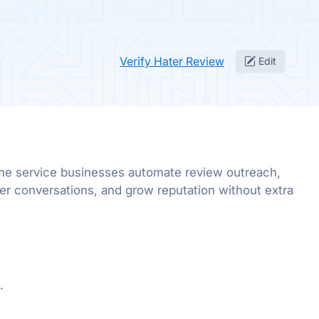
Verify Hater Review
Edit
me service businesses automate review outreach,
er conversations, and grow reputation without extra
.