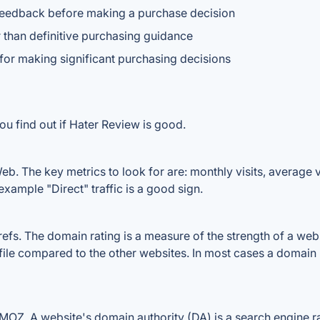
feedback before making a purchase decision
r than definitive purchasing guidance
or making significant purchasing decisions
ou find out if Hater Review is good.
b. The key metrics to look for are: monthly visits, average vis
example "Direct" traffic is a good sign.
s. The domain rating is a measure of the strength of a websit
file compared to the other websites. In most cases a domain
OZ. A website's domain authority (DA) is a search engine ran