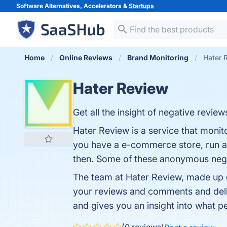
Software Alternatives, Accelerators &
Startups
Home
Online Reviews
Brand Monitoring
Hater 
Hater Review
Get all the insight of negative review
Hater Review is a service that monit
you have a e-commerce store, run a 
then. Some of these anonymous negat
The team at Hater Review, made up of
your reviews and comments and deliv
and gives you an insight into what p