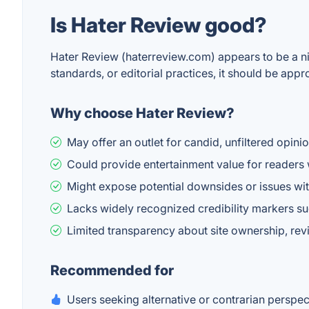
Is Hater Review good?
Hater Review (haterreview.com) appears to be a nic
standards, or editorial practices, it should be app
Why choose Hater Review?
May offer an outlet for candid, unfiltered opin
Could provide entertainment value for readers 
Might expose potential downsides or issues wit
Lacks widely recognized credibility markers su
Limited transparency about site ownership, revi
Recommended for
Users seeking alternative or contrarian perspe