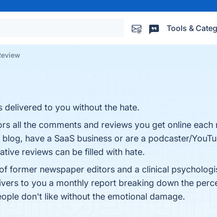
Tools & Categ
Review
s delivered to you without the hate.
ors all the comments and reviews you get online each m
blog, have a SaaS business or are a podcaster/YouTub
ive reviews can be filled with hate.
 former newspaper editors and a clinical psychologist s
ers to you a monthly report breaking down the percen
eople don't like without the emotional damage.