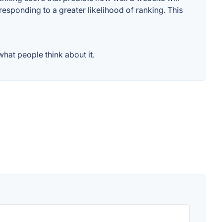
responding to a greater likelihood of ranking. This
hat people think about it.