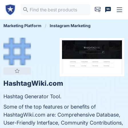
Marketing Platform
Instagram Marketing
HashtagWiki.com
Hashtag Generator Tool.
Some of the top features or benefits of
HashtagWiki.com are: Comprehensive Database,
User-Friendly Interface, Community Contributions,