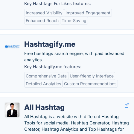
Key Hashtags For Likes features:
Increased Visibility
Improved Engagement
Enhanced Reach
Time-Saving
Hashtagify.me
Free hashtags search engine, with paid advanced
analytics.
Key Hashtagify.me features:
Comprehensive Data
User-friendly Interface
Detailed Analytics
Custom Recommendations
All Hashtag
All Hashtag is a website with different Hashtag
Tools for social media. Hashtag Generator, Hashtag
Creator, Hashtag Analytics and Top Hashtags for