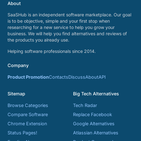
About
SaaSHub is an independent software marketplace. Our goal
is to be objective, simple and your first stop when
researching for a new service to help you grow your
business. We will help you find alternatives and reviews of
the products you already use.
Helping software professionals since 2014.
Company
Product Promotion
Contacts
Discuss
About
API
Sitemap
Big Tech Alternatives
Browse Categories
Tech Radar
Compare Software
Replace Facebook
Chrome Extension
Google Alternatives
Status Pages!
Atlassian Alternatives