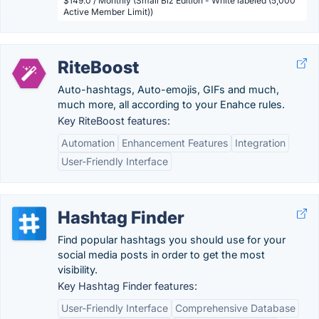
$149.0 / Monthly (Small Biz Edition - White labeled (5,000
Active Member Limit))
RiteBoost
Auto-hashtags, Auto-emojis, GIFs and much,
much more, all according to your Enahce rules.
Key RiteBoost features:
Automation
Enhancement Features
Integration
User-Friendly Interface
Hashtag Finder
Find popular hashtags you should use for your
social media posts in order to get the most
visibility.
Key Hashtag Finder features:
User-Friendly Interface
Comprehensive Database