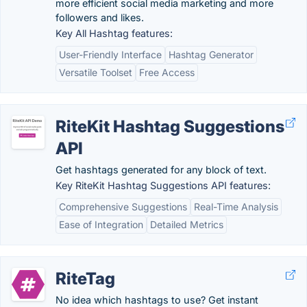
more efficient social media marketing and more
followers and likes.
Key All Hashtag features:
User-Friendly Interface
Hashtag Generator
Versatile Toolset
Free Access
RiteKit Hashtag Suggestions
API
Get hashtags generated for any block of text.
Key RiteKit Hashtag Suggestions API features:
Comprehensive Suggestions
Real-Time Analysis
Ease of Integration
Detailed Metrics
RiteTag
No idea which hashtags to use? Get instant