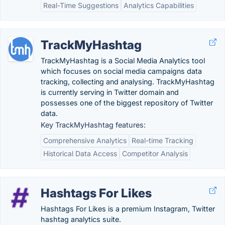
Real-Time Suggestions
Analytics Capabilities
TrackMyHashtag
TrackMyHashtag is a Social Media Analytics tool
which focuses on social media campaigns data
tracking, collecting and analysing. TrackMyHashtag
is currently serving in Twitter domain and
possesses one of the biggest repository of Twitter
data.
Key TrackMyHashtag features:
Comprehensive Analytics
Real-time Tracking
Historical Data Access
Competitor Analysis
Hashtags For Likes
Hashtags For Likes is a premium Instagram, Twitter
hashtag analytics suite.