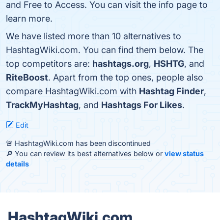
and Free to Access. You can visit the info page to
learn more.
We have listed more than 10 alternatives to
HashtagWiki.com. You can find them below. The
top competitors are:
hashtags.org
,
HSHTG
, and
RiteBoost
. Apart from the top ones, people also
compare HashtagWiki.com with
Hashtag Finder
,
TrackMyHashtag
, and
Hashtags For Likes
.
Edit
🚨 HashtagWiki.com has been discontinued
🔎 You can review its best alternatives below or
view status
details
HashtagWiki.com