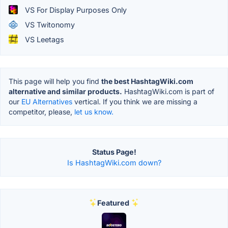
VS For Display Purposes Only
VS Twitonomy
VS Leetags
This page will help you find
the best HashtagWiki.com
alternative and similar products.
HashtagWiki.com is part of
our
EU Alternatives
vertical. If you think we are missing a
competitor, please,
let us know.
Status Page!
Is HashtagWiki.com down?
Featured