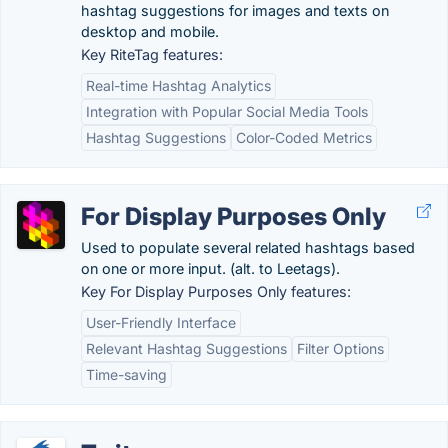
hashtag suggestions for images and texts on
desktop and mobile.
Key RiteTag features:
Real-time Hashtag Analytics
Integration with Popular Social Media Tools
Hashtag Suggestions
Color-Coded Metrics
For Display Purposes Only
Used to populate several related hashtags based
on one or more input. (alt. to Leetags).
Key For Display Purposes Only features:
User-Friendly Interface
Relevant Hashtag Suggestions
Filter Options
Time-saving