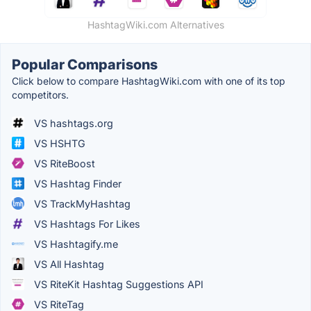
HashtagWiki.com Alternatives
Popular Comparisons
Click below to compare HashtagWiki.com with one of its top
competitors.
VS hashtags.org
VS HSHTG
VS RiteBoost
VS Hashtag Finder
VS TrackMyHashtag
VS Hashtags For Likes
VS Hashtagify.me
VS All Hashtag
VS RiteKit Hashtag Suggestions API
VS RiteTag