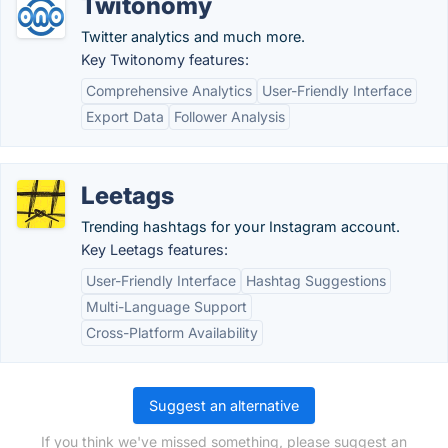
Twitonomy
Twitter analytics and much more.
Key Twitonomy features:
Comprehensive Analytics
User-Friendly Interface
Export Data
Follower Analysis
Leetags
Trending hashtags for your Instagram account.
Key Leetags features:
User-Friendly Interface
Hashtag Suggestions
Multi-Language Support
Cross-Platform Availability
Suggest an alternative
If you think we've missed something, please suggest an