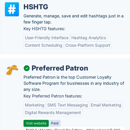
HSHTG
Generate, manage, save and edit hashtags just in a
few finger tap.
Key HSHTG features:
User-Friendly Interface
Hashtag Analytics
Content Scheduling
Cross-Platform Support
Preferred Patron
✓
Preferred Patron is the top Customer Loyalty
Software Program for businesses in any industry of
any size.
Key Preferred Patron features:
Marketing
SMS Text Messaging
Email Marketing
Digital Rewards Management
Visit website
Paid