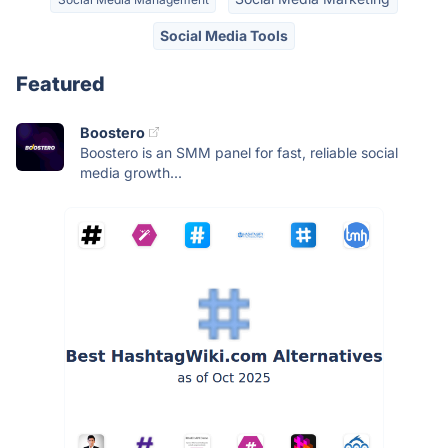
Social Media Tools
Featured
Boostero
Boostero is an SMM panel for fast, reliable social
media growth...