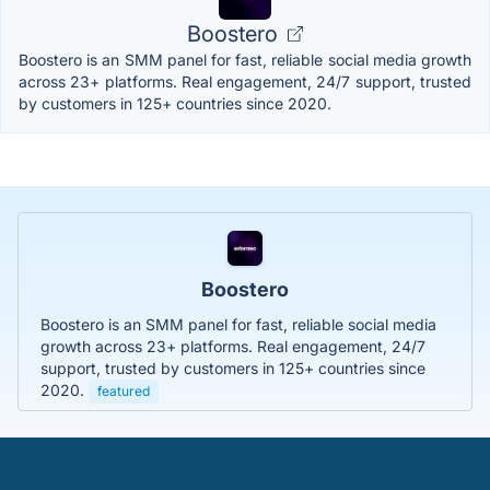
Boostero
Boostero is an SMM panel for fast, reliable social media growth
across 23+ platforms. Real engagement, 24/7 support, trusted
by customers in 125+ countries since 2020.
Boostero
Boostero is an SMM panel for fast, reliable social media
growth across 23+ platforms. Real engagement, 24/7
support, trusted by customers in 125+ countries since
2020.
featured