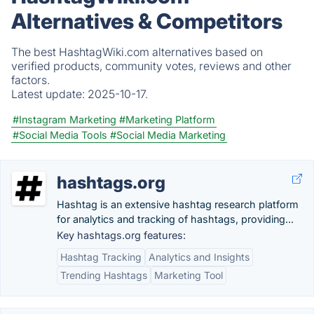
Alternatives & Competitors
The best HashtagWiki.com alternatives based on
verified products, community votes, reviews and other
factors.
Latest update:
2025-10-17.
#Instagram Marketing
#Marketing Platform
#Social Media Tools
#Social Media Marketing
hashtags.org
Hashtag is an extensive hashtag research platform
for analytics and tracking of hashtags, providing...
Key hashtags.org features:
Hashtag Tracking
Analytics and Insights
Trending Hashtags
Marketing Tool