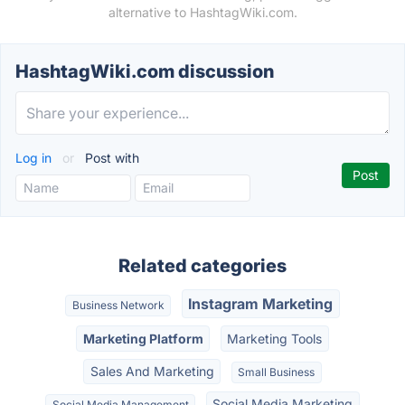
alternative to HashtagWiki.com.
HashtagWiki.com discussion
Log in
or
Post with
Related categories
Instagram Marketing
Business Network
Marketing Platform
Marketing Tools
Sales And Marketing
Small Business
Social Media Marketing
Social Media Management