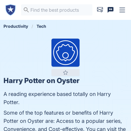
Productivity
Tech
Harry Potter on Oyster
A reading experience based totally on Harry
Potter.
Some of the top features or benefits of Harry
Potter on Oyster are: Access to a popular series,
Convenience, and Cost-effective. You can visit the