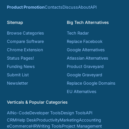
Product Promotion
Contacts
Discuss
About
API
Sitemap
Big Tech Alternatives
Browse Categories
Tech Radar
Compare Software
Replace Facebook
Chrome Extension
Google Alternatives
Status Pages!
Atlassian Alternatives
Funding News
Product Graveyard
Submit List
Google Graveyard
Newsletter
Replace Google Domains
EU Alternatives
Verticals & Popular Categories
AI
No-Code
Developer Tools
Design Tools
API
CRM
Help Desk
Productivity
Marketing
Accounting
eCommerce
HR
Writing Tools
Project Management