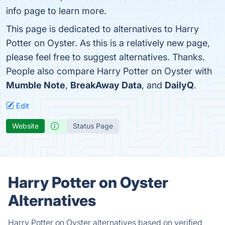
info page to learn more.
This page is dedicated to alternatives to Harry
Potter on Oyster. As this is a relatively new page,
please feel free to suggest alternatives. Thanks.
People also compare Harry Potter on Oyster with
Mumble Note
,
BreakAway Data
, and
DailyQ
.
Edit
Website
Status Page
Harry Potter on Oyster
Alternatives
Harry Potter on Oyster alternatives based on verified