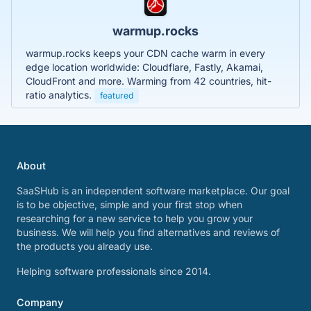
warmup.rocks
warmup.rocks keeps your CDN cache warm in every
edge location worldwide: Cloudflare, Fastly, Akamai,
CloudFront and more. Warming from 42 countries, hit-
ratio analytics.
featured
About
SaaSHub is an independent software marketplace. Our goal
is to be objective, simple and your first stop when
researching for a new service to help you grow your
business. We will help you find alternatives and reviews of
the products you already use.
Helping software professionals since 2014.
Company