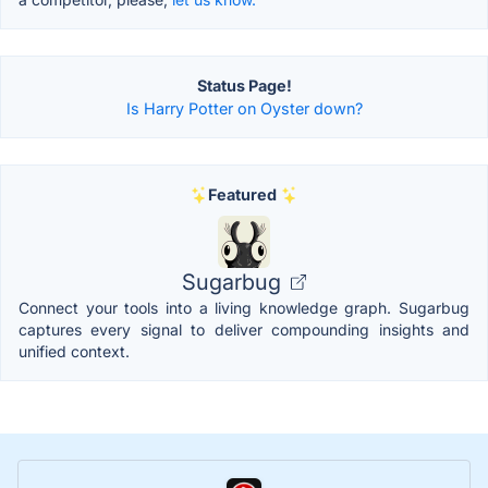
Status Page!
Is Harry Potter on Oyster down?
Featured
Sugarbug
Connect your tools into a living knowledge graph. Sugarbug
captures every signal to deliver compounding insights and
unified context.