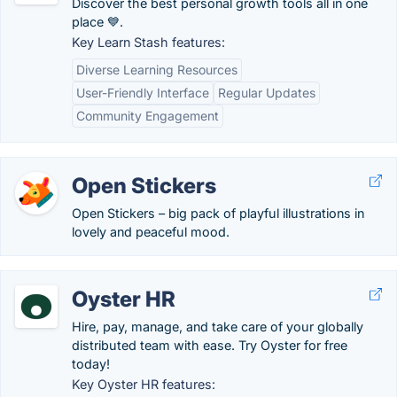
Discover the best personal growth tools all in one
place 💙.
Key Learn Stash features:
Diverse Learning Resources
User-Friendly Interface
Regular Updates
Community Engagement
Open Stickers
Open Stickers – big pack of playful illustrations in
lovely and peaceful mood.
Oyster HR
Hire, pay, manage, and take care of your globally
distributed team with ease. Try Oyster for free
today!
Key Oyster HR features: