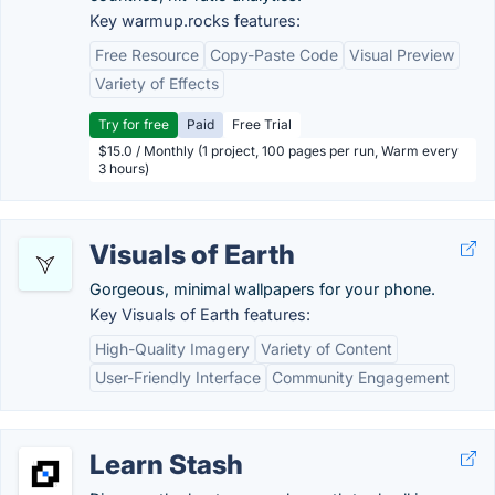
Key warmup.rocks features:
Free Resource
Copy-Paste Code
Visual Preview
Variety of Effects
Try for free
Paid
Free Trial
$15.0 / Monthly (1 project, 100 pages per run, Warm every
3 hours)
Visuals of Earth
Gorgeous, minimal wallpapers for your phone.
Key Visuals of Earth features:
High-Quality Imagery
Variety of Content
User-Friendly Interface
Community Engagement
Learn Stash