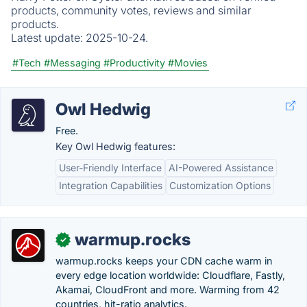
products, community votes, reviews and similar
products.
Latest update:
2025-10-24.
#Tech
#Messaging
#Productivity
#Movies
Owl Hedwig
Free.
Key Owl Hedwig features:
User-Friendly Interface
AI-Powered Assistance
Integration Capabilities
Customization Options
warmup.rocks
✓
warmup.rocks keeps your CDN cache warm in
every edge location worldwide: Cloudflare, Fastly,
Akamai, CloudFront and more. Warming from 42
countries, hit-ratio analytics.