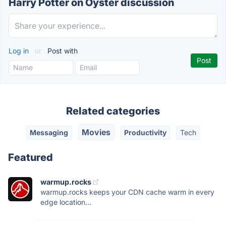
Harry Potter on Oyster discussion
Log in
or
Post with
Related categories
Movies
Messaging
Productivity
Tech
Featured
warmup.rocks
warmup.rocks keeps your CDN cache warm in every
edge location...