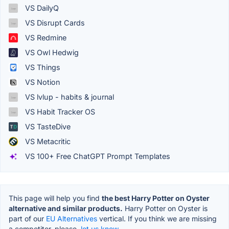
VS DailyQ
VS Disrupt Cards
VS Redmine
VS Owl Hedwig
VS Things
VS Notion
VS lvlup - habits & journal
VS Habit Tracker OS
VS TasteDive
VS Metacritic
VS 100+ Free ChatGPT Prompt Templates
This page will help you find
the best Harry Potter on Oyster
alternative and similar products.
Harry Potter on Oyster is
part of our
EU Alternatives
vertical. If you think we are missing
a competitor, please,
let us know.