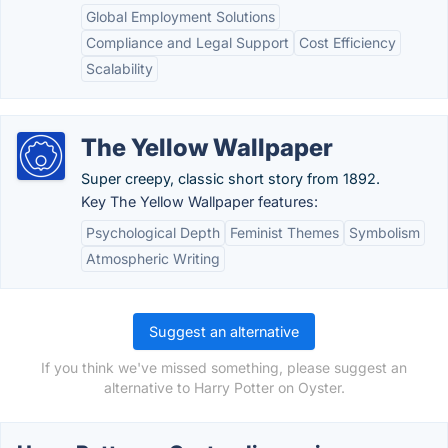
Global Employment Solutions
Compliance and Legal Support
Cost Efficiency
Scalability
The Yellow Wallpaper
Super creepy, classic short story from 1892.
Key The Yellow Wallpaper features:
Psychological Depth
Feminist Themes
Symbolism
Atmospheric Writing
Suggest an alternative
If you think we've missed something, please suggest an
alternative to Harry Potter on Oyster.