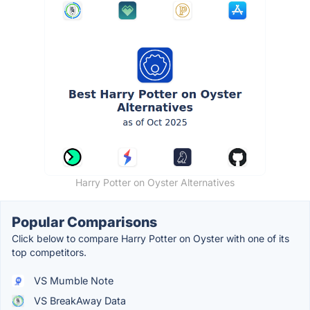
Harry Potter on Oyster Alternatives
Popular Comparisons
Click below to compare Harry Potter on Oyster with one of its
top competitors.
VS Mumble Note
VS BreakAway Data