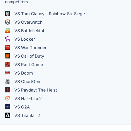
competitors.
VS Tom Clancy’s Rainbow Six Siege
VS Overwatch
VS Battlefield 4
VS Looker
VS War Thunder
VS Call of Duty
VS Rust Game
VS Doom
VS ChartGen
VS Payday: The Heist
VS Half-Life 2
VS G2A
VS Titanfall 2