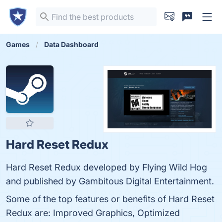
Games
Data Dashboard
Hard Reset Redux
Hard Reset Redux developed by Flying Wild Hog
and published by Gambitous Digital Entertainment.
Some of the top features or benefits of Hard Reset
Redux are: Improved Graphics, Optimized