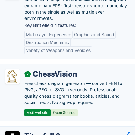
extraordinary FPS- first-person-shooter gameplay
both in the single as well as multiplayer
environments.
Key Battlefield 4 features:
Multiplayer Experience
Graphics and Sound
Destruction Mechanic
Variety of Weapons and Vehicles
ChessVision
✓
Free chess diagram generator — convert FEN to
PNG, JPEG, or SVG in seconds. Professional-
quality chess diagrams for books, articles, and
social media. No sign-up required.
Visit website
Open Source