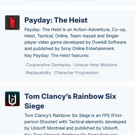
Payday: The Heist
Payday: The Heist is an Action-Adventure, Co-op,
Heist, Tactical, Online, Team-based and Single-
player video game developed by Overkill Software
and published by Sony Online Entertainment.
Key Payday: The Heist features:
Cooperative Gameplay
Unique Heist Missions
Replayability
Character Progression
Tom Clancy’s Rainbow Six
Siege
Tom Clancy’s Rainbow Six Siege is an FPS (First-
person Shooter) with Tactical elements developed
by Ubisoft Montreal and published by Ubisoft.
Key Tom Clancy’s Rainbow Six Siege features: