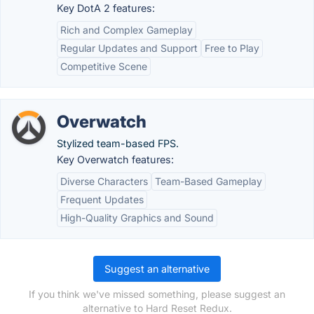
Key DotA 2 features:
Rich and Complex Gameplay
Regular Updates and Support
Free to Play
Competitive Scene
Overwatch
Stylized team-based FPS.
Key Overwatch features:
Diverse Characters
Team-Based Gameplay
Frequent Updates
High-Quality Graphics and Sound
Suggest an alternative
If you think we've missed something, please suggest an
alternative to Hard Reset Redux.