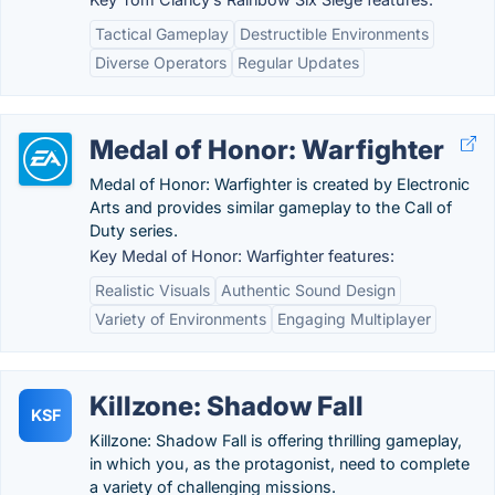
Tactical Gameplay
Destructible Environments
Diverse Operators
Regular Updates
Medal of Honor: Warfighter
Medal of Honor: Warfighter is created by Electronic
Arts and provides similar gameplay to the Call of
Duty series.
Key Medal of Honor: Warfighter features:
Realistic Visuals
Authentic Sound Design
Variety of Environments
Engaging Multiplayer
Killzone: Shadow Fall
KSF
Killzone: Shadow Fall is offering thrilling gameplay,
in which you, as the protagonist, need to complete
a variety of challenging missions.