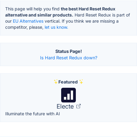
This page will help you find
the best Hard Reset Redux
alternative and similar products.
Hard Reset Redux is part of
our
EU Alternatives
vertical. If you think we are missing a
competitor, please,
let us know.
Status Page!
Is Hard Reset Redux down?
Featured
Electe
Illuminate the future with AI