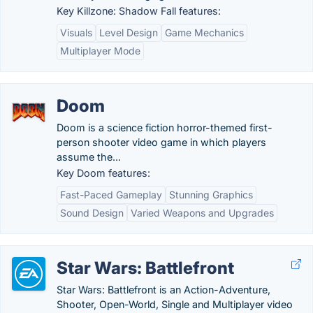
Key Killzone: Shadow Fall features:
Visuals
Level Design
Game Mechanics
Multiplayer Mode
Doom
Doom is a science fiction horror-themed first-
person shooter video game in which players
assume the...
Key Doom features:
Fast-Paced Gameplay
Stunning Graphics
Sound Design
Varied Weapons and Upgrades
Star Wars: Battlefront
Star Wars: Battlefront is an Action-Adventure,
Shooter, Open-World, Single and Multiplayer video