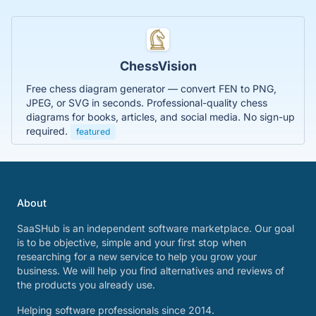
ChessVision
Free chess diagram generator — convert FEN to PNG,
JPEG, or SVG in seconds. Professional-quality chess
diagrams for books, articles, and social media. No sign-up
required.
featured
About
SaaSHub is an independent software marketplace. Our goal
is to be objective, simple and your first stop when
researching for a new service to help you grow your
business. We will help you find alternatives and reviews of
the products you already use.
Helping software professionals since 2014.