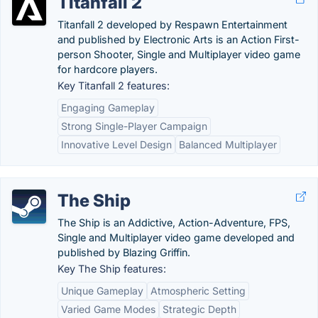
Titanfall 2
Titanfall 2 developed by Respawn Entertainment
and published by Electronic Arts is an Action First-
person Shooter, Single and Multiplayer video game
for hardcore players.
Key Titanfall 2 features:
Engaging Gameplay
Strong Single-Player Campaign
Innovative Level Design
Balanced Multiplayer
The Ship
The Ship is an Addictive, Action-Adventure, FPS,
Single and Multiplayer video game developed and
published by Blazing Griffin.
Key The Ship features:
Unique Gameplay
Atmospheric Setting
Varied Game Modes
Strategic Depth