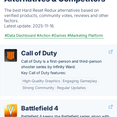
The best Hard Reset Redux alternatives based on
verified products, community votes, reviews and other
factors.
Latest update:
2025-11-16.
#Data Dashboard
#Action
#Games
#Marketing Platform
Call of Duty
Call of Duty is a first-person and third-person
shooter series by Infinity Ward.
Key Call of Duty features:
High-Quality Graphics
Engaging Gameplay
Strong Community
Regular Updates
Battlefield 4
Battlefield 4 keeps the Battlefield series along with