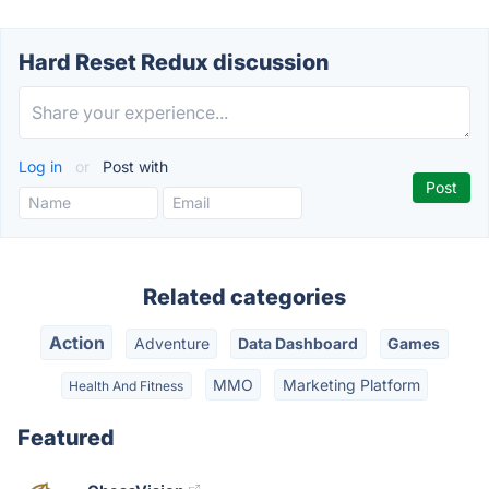
Hard Reset Redux discussion
Log in
or
Post with
Related categories
Action
Adventure
Data Dashboard
Games
MMO
Marketing Platform
Health And Fitness
Featured