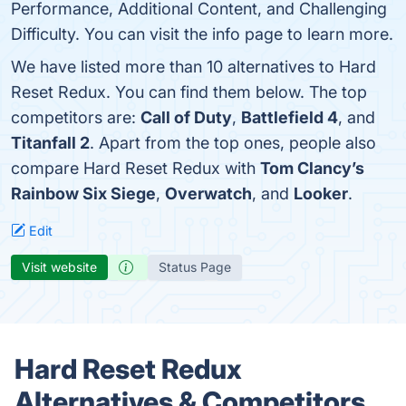
Performance, Additional Content, and Challenging
Difficulty. You can visit the info page to learn more.
We have listed more than 10 alternatives to Hard
Reset Redux. You can find them below. The top
competitors are:
Call of Duty
,
Battlefield 4
, and
Titanfall 2
. Apart from the top ones, people also
compare Hard Reset Redux with
Tom Clancy’s
Rainbow Six Siege
,
Overwatch
, and
Looker
.
Edit
Visit website
Status Page
Hard Reset Redux
Alternatives & Competitors