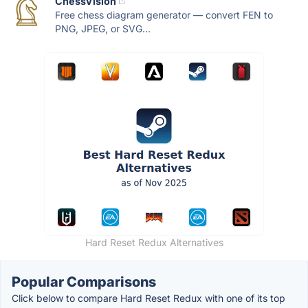
ChessVision
Free chess diagram generator — convert FEN to
PNG, JPEG, or SVG...
Hard Reset Redux Alternatives
Popular Comparisons
Click below to compare Hard Reset Redux with one of its top