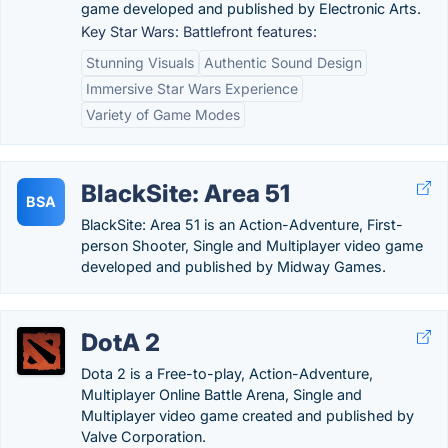
game developed and published by Electronic Arts.
Key Star Wars: Battlefront features:
Stunning Visuals
Authentic Sound Design
Immersive Star Wars Experience
Variety of Game Modes
BlackSite: Area 51
BSA
BlackSite: Area 51 is an Action-Adventure, First-
person Shooter, Single and Multiplayer video game
developed and published by Midway Games.
DotA 2
Dota 2 is a Free-to-play, Action-Adventure,
Multiplayer Online Battle Arena, Single and
Multiplayer video game created and published by
Valve Corporation.