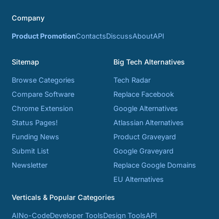
Company
Product Promotion
Contacts
Discuss
About
API
Sitemap
Big Tech Alternatives
Browse Categories
Tech Radar
Compare Software
Replace Facebook
Chrome Extension
Google Alternatives
Status Pages!
Atlassian Alternatives
Funding News
Product Graveyard
Submit List
Google Graveyard
Newsletter
Replace Google Domains
EU Alternatives
Verticals & Popular Categories
AI
No-Code
Developer Tools
Design Tools
API