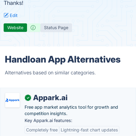
Thanks!
Edit
Website
Status Page
Handloan App Alternatives
Alternatives based on similar categories.
Appark.ai
✓
Free app market analytics tool for growth and
competition insights.
Key Appark.ai features:
Completely free
Lightning-fast chart updates