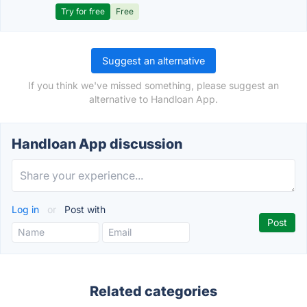
Try for free
Free
Suggest an alternative
If you think we've missed something, please suggest an
alternative to Handloan App.
Handloan App discussion
Log in
or
Post with
Related categories