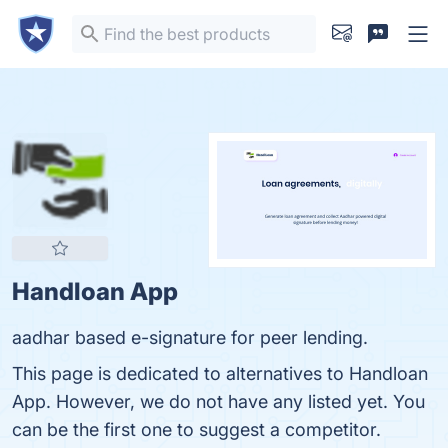
Handloan App
aadhar based e-signature for peer lending.
This page is dedicated to alternatives to Handloan
App. However, we do not have any listed yet. You
can be the first one to suggest a competitor.