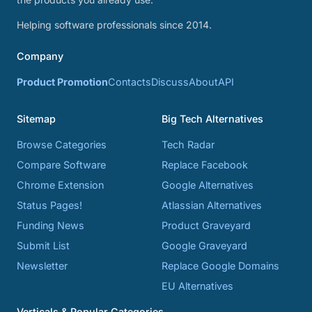
Helping software professionals since 2014.
Company
Product Promotion
Contacts
Discuss
About
API
Sitemap
Big Tech Alternatives
Browse Categories
Tech Radar
Compare Software
Replace Facebook
Chrome Extension
Google Alternatives
Status Pages!
Atlassian Alternatives
Funding News
Product Graveyard
Submit List
Google Graveyard
Newsletter
Replace Google Domains
EU Alternatives
Verticals & Popular Categories