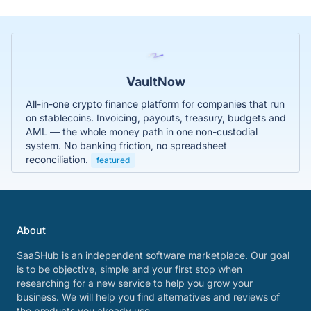
VaultNow
All-in-one crypto finance platform for companies that run
on stablecoins. Invoicing, payouts, treasury, budgets and
AML — the whole money path in one non-custodial
system. No banking friction, no spreadsheet
reconciliation.
featured
About
SaaSHub is an independent software marketplace. Our goal
is to be objective, simple and your first stop when
researching for a new service to help you grow your
business. We will help you find alternatives and reviews of
the products you already use.