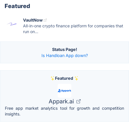
Featured
VaultNow
All-in-one crypto finance platform for companies that
run on...
Status Page!
Is Handloan App down?
Featured
Appark.ai
Free app market analytics tool for growth and competition
insights.