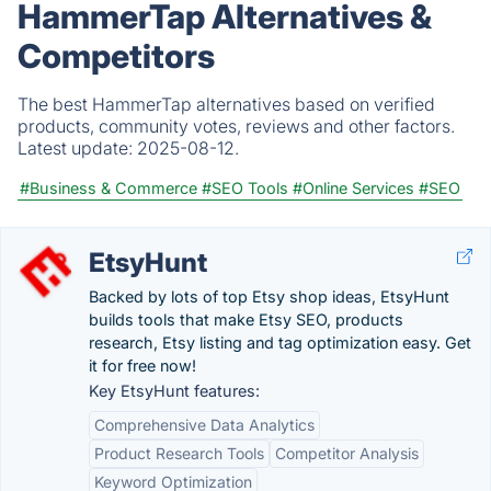
HammerTap Alternatives &
Competitors
The best HammerTap alternatives based on verified
products, community votes, reviews and other factors.
Latest update:
2025-08-12.
#Business & Commerce
#SEO Tools
#Online Services
#SEO
EtsyHunt
Backed by lots of top Etsy shop ideas, EtsyHunt
builds tools that make Etsy SEO, products
research, Etsy listing and tag optimization easy. Get
it for free now!
Key EtsyHunt features:
Comprehensive Data Analytics
Product Research Tools
Competitor Analysis
Keyword Optimization