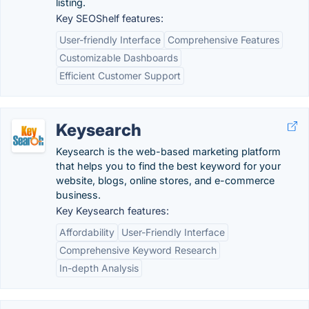
listing.
Key SEOShelf features:
User-friendly Interface
Comprehensive Features
Customizable Dashboards
Efficient Customer Support
Keysearch
Keysearch is the web-based marketing platform
that helps you to find the best keyword for your
website, blogs, online stores, and e-commerce
business.
Key Keysearch features:
Affordability
User-Friendly Interface
Comprehensive Keyword Research
In-depth Analysis