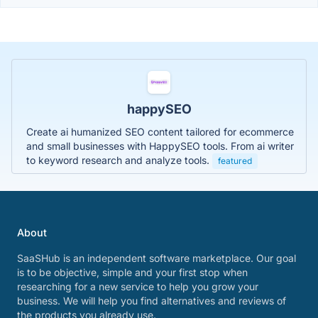
happySEO
Create ai humanized SEO content tailored for ecommerce
and small businesses with HappySEO tools. From ai writer
to keyword research and analyze tools.
featured
About
SaaSHub is an independent software marketplace. Our goal
is to be objective, simple and your first stop when
researching for a new service to help you grow your
business. We will help you find alternatives and reviews of
the products you already use.