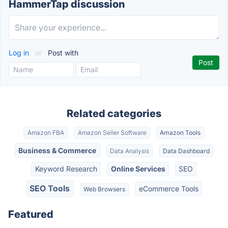
HammerTap discussion
Log in
or
Post with
Related categories
Amazon FBA
Amazon Seller Software
Amazon Tools
Business & Commerce
Data Analysis
Data Dashboard
Keyword Research
Online Services
SEO
SEO Tools
eCommerce Tools
Web Browsers
Featured