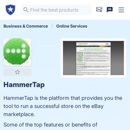
Business & Commerce
Online Services
HammerTap
HammerTap is the platform that provides you the
tool to run a successful store on the eBay
marketplace.
Some of the top features or benefits of