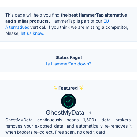
This page will help you find
the best HammerTap alternative
and similar products.
HammerTap is part of our
EU
Alternatives
vertical. If you think we are missing a competitor,
please,
let us know.
Status Page!
Is HammerTap down?
Featured
GhostMyData
GhostMyData continuously scans 1,500+ data brokers,
removes your exposed data, and automatically re-removes it
when brokers re-collect. Free scan, no credit card.