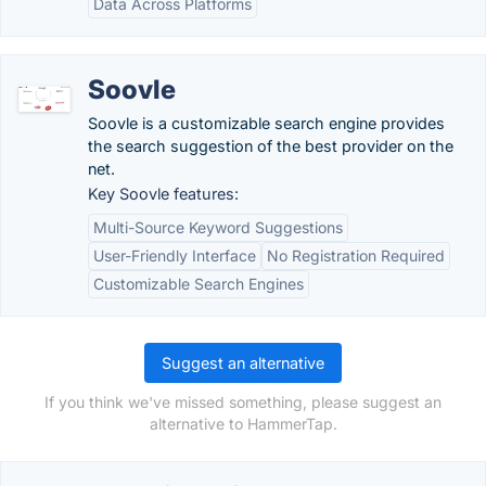
Data Across Platforms
Soovle
Soovle is a customizable search engine provides
the search suggestion of the best provider on the
net.
Key Soovle features:
Multi-Source Keyword Suggestions
User-Friendly Interface
No Registration Required
Customizable Search Engines
Suggest an alternative
If you think we've missed something, please suggest an
alternative to HammerTap.