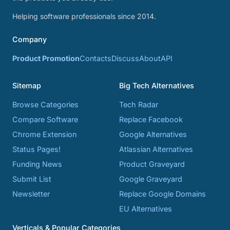
Helping software professionals since 2014.
Company
Product Promotion
Contacts
Discuss
About
API
Sitemap
Big Tech Alternatives
Browse Categories
Tech Radar
Compare Software
Replace Facebook
Chrome Extension
Google Alternatives
Status Pages!
Atlassian Alternatives
Funding News
Product Graveyard
Submit List
Google Graveyard
Newsletter
Replace Google Domains
EU Alternatives
Verticals & Popular Categories