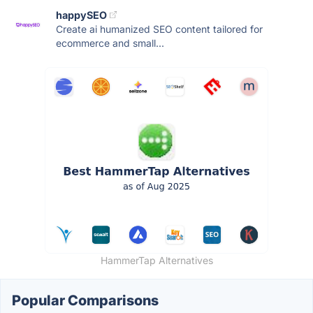
happySEO
Create ai humanized SEO content tailored for
ecommerce and small...
HammerTap Alternatives
Popular Comparisons