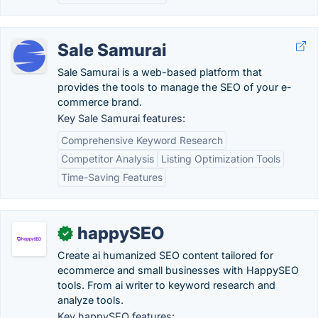
Sale Samurai
Sale Samurai is a web-based platform that
provides the tools to manage the SEO of your e-
commerce brand.
Key Sale Samurai features:
Comprehensive Keyword Research
Competitor Analysis
Listing Optimization Tools
Time-Saving Features
happySEO
✓
Create ai humanized SEO content tailored for
ecommerce and small businesses with HappySEO
tools. From ai writer to keyword research and
analyze tools.
Key happySEO features: