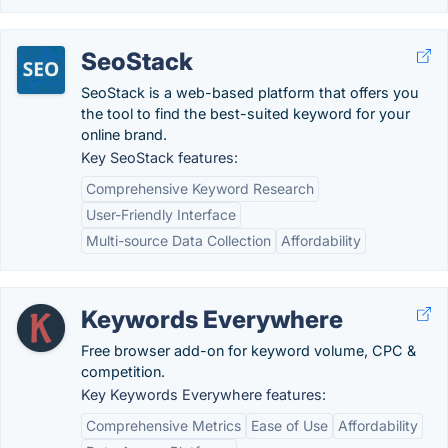
SeoStack
SeoStack is a web-based platform that offers you
the tool to find the best-suited keyword for your
online brand.
Key SeoStack features:
Comprehensive Keyword Research
User-Friendly Interface
Multi-source Data Collection
Affordability
Keywords Everywhere
Free browser add-on for keyword volume, CPC &
competition.
Key Keywords Everywhere features:
Comprehensive Metrics
Ease of Use
Affordability