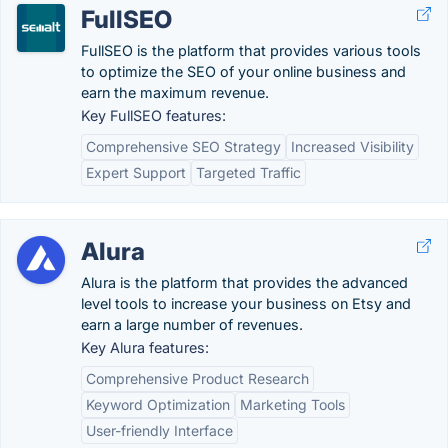
FullSEO
FullSEO is the platform that provides various tools
to optimize the SEO of your online business and
earn the maximum revenue.
Key FullSEO features:
Comprehensive SEO Strategy
Increased Visibility
Expert Support
Targeted Traffic
Alura
Alura is the platform that provides the advanced
level tools to increase your business on Etsy and
earn a large number of revenues.
Key Alura features:
Comprehensive Product Research
Keyword Optimization
Marketing Tools
User-friendly Interface