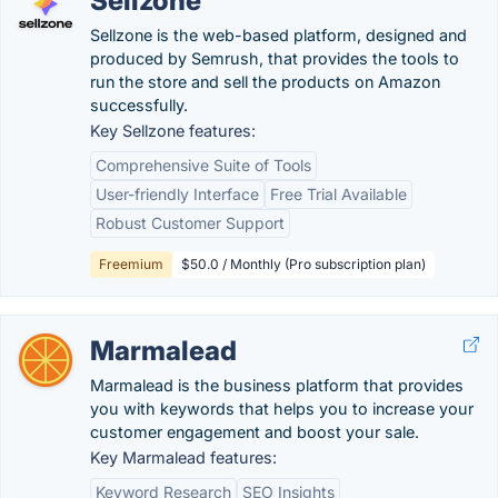
Sellzone
Sellzone is the web-based platform, designed and
produced by Semrush, that provides the tools to
run the store and sell the products on Amazon
successfully.
Key Sellzone features:
Comprehensive Suite of Tools
User-friendly Interface
Free Trial Available
Robust Customer Support
Freemium
$50.0 / Monthly (Pro subscription plan)
Marmalead
Marmalead is the business platform that provides
you with keywords that helps you to increase your
customer engagement and boost your sale.
Key Marmalead features:
Keyword Research
SEO Insights