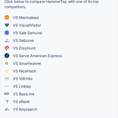
Click below to compare HammerTap with one of its top
competitors.
VS Marmalead
VS VisualVisitor
VS Sale Samurai
VS Sellzone
VS EtsyHunt
VS Serve American Express
VS Smartwaiver
VS NiceHash
VS 10KHits
VS Linklay
VS Base.me
VS eRank
VS Keysearch