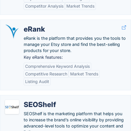
Competitor Analysis
Market Trends
eRank
eRank is the platform that provides you the tools to
manage your Etsy store and find the best-selling
products for your store.
Key eRank features:
Comprehensive Keyword Analysis
Competitive Research
Market Trends
Listing Audit
SEOShelf
SEOShelf is the marketing platform that helps you
to increase the brand’s online visibility by providing
advanced-level tools to optimize your content and