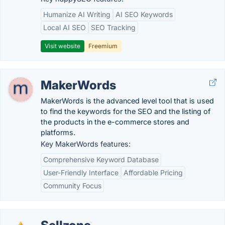
Humanize AI Writing
AI SEO Keywords
Local AI SEO
SEO Tracking
Visit website
Freemium
MakerWords
MakerWords is the advanced level tool that is used
to find the keywords for the SEO and the listing of
the products in the e-commerce stores and
platforms.
Key MakerWords features:
Comprehensive Keyword Database
User-Friendly Interface
Affordable Pricing
Community Focus