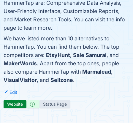
HammerTap are: Comprehensive Data Analysis,
User-Friendly Interface, Customizable Reports,
and Market Research Tools. You can visit the info
page to learn more.
We have listed more than 10 alternatives to
HammerTap. You can find them below. The top
competitors are:
EtsyHunt
,
Sale Samurai
, and
MakerWords
. Apart from the top ones, people
also compare HammerTap with
Marmalead
,
VisualVisitor
, and
Sellzone
.
Edit
Website
Status Page