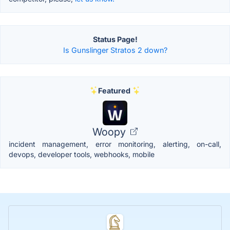
Status Page!
Is Gunslinger Stratos 2 down?
Featured
Woopy
incident management, error monitoring, alerting, on-call,
devops, developer tools, webhooks, mobile