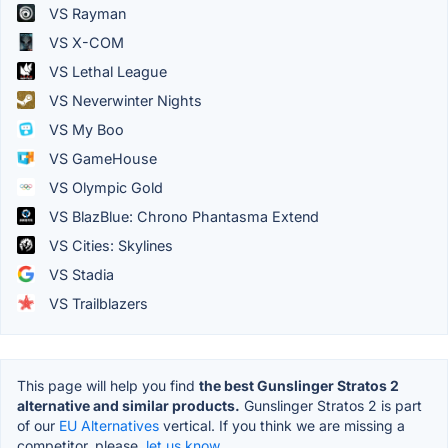
VS Rayman
VS X-COM
VS Lethal League
VS Neverwinter Nights
VS My Boo
VS GameHouse
VS Olympic Gold
VS BlazBlue: Chrono Phantasma Extend
VS Cities: Skylines
VS Stadia
VS Trailblazers
This page will help you find
the best Gunslinger Stratos 2
alternative and similar products.
Gunslinger Stratos 2 is part
of our
EU Alternatives
vertical. If you think we are missing a
competitor, please,
let us know.