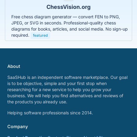
ChessVision.org
Free chess diagram generator — convert FEN to PNG,
JPEG, or SVG in seconds. Professional-quality chess
diagrams for books, articles, and social media. No sign-up
required.
featured
About
SaaSHub is an independent software marketplace. Our goal
is to be objective, simple and your first stop when
researching for a new service to help you grow your
business. We will help you find alternatives and reviews of
the products you already use.
Helping software professionals since 2014.
Company