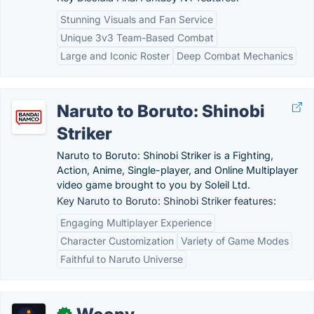
Stunning Visuals and Fan Service
Unique 3v3 Team-Based Combat
Large and Iconic Roster
Deep Combat Mechanics
Naruto to Boruto: Shinobi
Striker
Naruto to Boruto: Shinobi Striker is a Fighting,
Action, Anime, Single-player, and Online Multiplayer
video game brought to you by Soleil Ltd.
Key Naruto to Boruto: Shinobi Striker features:
Engaging Multiplayer Experience
Character Customization
Variety of Game Modes
Faithful to Naruto Universe