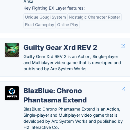
Arika.
Key Fighting EX Layer features:
Unique Gougi System
Nostalgic Character Roster
Fluid Gameplay
Online Play
Guilty Gear Xrd REV 2
Guilty Gear Xrd REV 2 is an Action, Single-player
and Multiplayer video game that is developed and
published by Arc System Works.
BlazBlue: Chrono
Phantasma Extend
BlazBlue: Chrono Phantasma Extend is an Action,
Single-player and Multiplayer video game that is
developed by Arc System Works and published by
H2 Interactive Co.