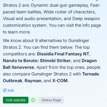
Stratos 2 are: Dynamic dual-gun gameplay, Fast-
paced team battles, Wide roster of characters,
Visual and audio presentation, and Deep weapon
customization system. You can visit the info page
to learn more.
We know about 9 alternatives to Gunslinger
Stratos 2. You can find them below. The top
competitors are:
Dissidia Final Fantasy NT
,
Naruto to Boruto: Shinobi Striker
, and
Dragon
Ball Xenoverse
. Apart from the top ones, people
also compare Gunslinger Stratos 2 with
Tornado
Outbreak
,
Rayman
, and
X-COM
.
Edit
Visit website
Status Page