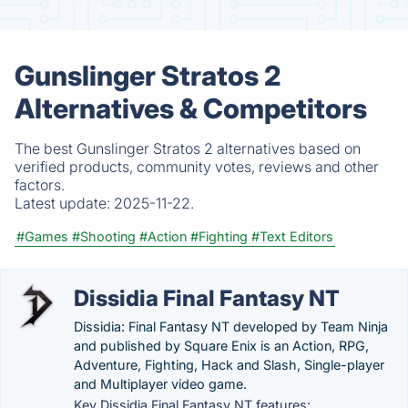
Gunslinger Stratos 2
Alternatives & Competitors
The best Gunslinger Stratos 2 alternatives based on
verified products, community votes, reviews and other
factors.
Latest update:
2025-11-22.
#Games
#Shooting
#Action
#Fighting
#Text Editors
Dissidia Final Fantasy NT
Dissidia: Final Fantasy NT developed by Team Ninja
and published by Square Enix is an Action, RPG,
Adventure, Fighting, Hack and Slash, Single-player
and Multiplayer video game.
Key Dissidia Final Fantasy NT features: