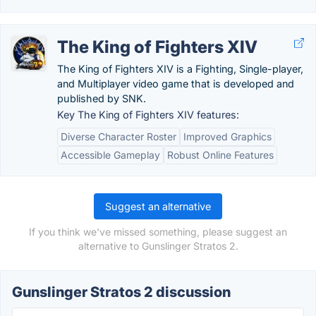
The King of Fighters XIV
The King of Fighters XIV is a Fighting, Single-player,
and Multiplayer video game that is developed and
published by SNK.
Key The King of Fighters XIV features:
Diverse Character Roster
Improved Graphics
Accessible Gameplay
Robust Online Features
Suggest an alternative
If you think we've missed something, please suggest an
alternative to Gunslinger Stratos 2.
Gunslinger Stratos 2 discussion