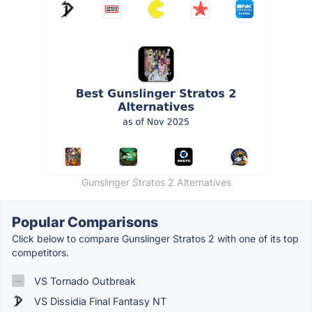
Gunslinger Stratos 2 Alternatives
Popular Comparisons
Click below to compare Gunslinger Stratos 2 with one of its top
competitors.
VS Tornado Outbreak
VS Dissidia Final Fantasy NT