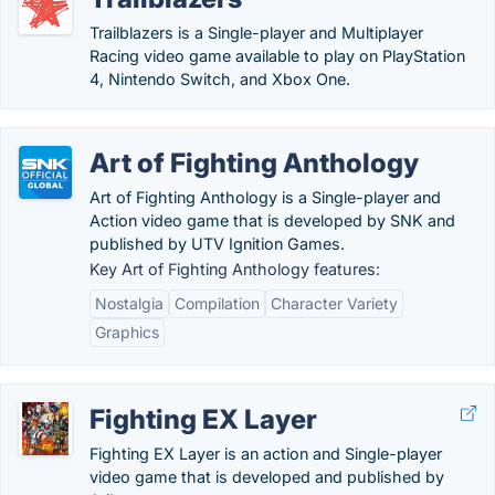
Trailblazers is a Single-player and Multiplayer
Racing video game available to play on PlayStation
4, Nintendo Switch, and Xbox One.
Art of Fighting Anthology
Art of Fighting Anthology is a Single-player and
Action video game that is developed by SNK and
published by UTV Ignition Games.
Key Art of Fighting Anthology features:
Nostalgia
Compilation
Character Variety
Graphics
Fighting EX Layer
Fighting EX Layer is an action and Single-player
video game that is developed and published by