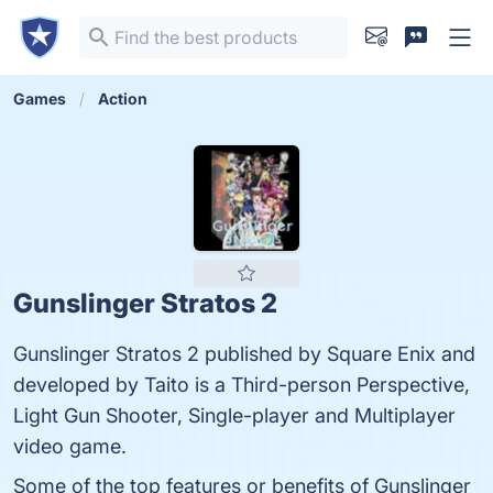
Games
Action
Gunslinger Stratos 2
Gunslinger Stratos 2 published by Square Enix and
developed by Taito is a Third-person Perspective,
Light Gun Shooter, Single-player and Multiplayer
video game.
Some of the top features or benefits of Gunslinger