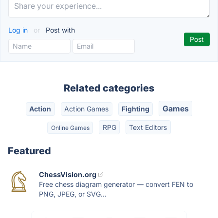
Log in
or
Post with
Related categories
Games
Action
Action Games
Fighting
RPG
Text Editors
Online Games
Featured
ChessVision.org
Free chess diagram generator — convert FEN to
PNG, JPEG, or SVG...