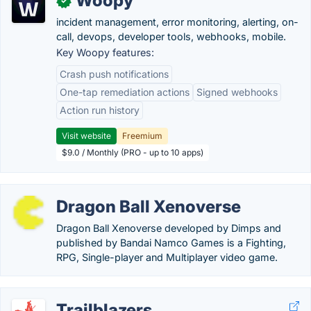
Woopy
✓
incident management, error monitoring, alerting, on-
call, devops, developer tools, webhooks, mobile.
Key Woopy features:
Crash push notifications
One-tap remediation actions
Signed webhooks
Action run history
Visit website
Freemium
$9.0 / Monthly (PRO - up to 10 apps)
Dragon Ball Xenoverse
Dragon Ball Xenoverse developed by Dimps and
published by Bandai Namco Games is a Fighting,
RPG, Single-player and Multiplayer video game.
Trailblazers