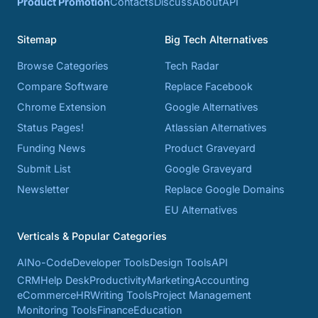
Product Promotion
Contacts
Discuss
About
API
Sitemap
Big Tech Alternatives
Browse Categories
Tech Radar
Compare Software
Replace Facebook
Chrome Extension
Google Alternatives
Status Pages!
Atlassian Alternatives
Funding News
Product Graveyard
Submit List
Google Graveyard
Newsletter
Replace Google Domains
EU Alternatives
Verticals & Popular Categories
AI
No-Code
Developer Tools
Design Tools
API
CRM
Help Desk
Productivity
Marketing
Accounting
eCommerce
HR
Writing Tools
Project Management
Monitoring Tools
Finance
Education