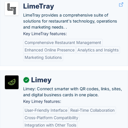
LimeTray
LimeTray provides a comprehensive suite of
solutions for restaurant's technology, operations
and marketing needs. .
Key LimeTray features:
Comprehensive Restaurant Management
Enhanced Online Presence
Analytics and Insights
Marketing Solutions
Limey
✓
Limey: Connect smarter with QR codes, links, sites,
and digital business cards in one place.
Key Limey features:
User-Friendly Interface
Real-Time Collaboration
Cross-Platform Compatibility
Integration with Other Tools