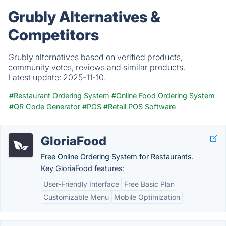
Grubly Alternatives &
Competitors
Grubly alternatives based on verified products,
community votes, reviews and similar products.
Latest update:
2025-11-10.
#Restaurant Ordering System
#Online Food Ordering System
#QR Code Generator
#POS
#Retail POS Software
GloriaFood
Free Online Ordering System for Restaurants.
Key GloriaFood features:
User-Friendly Interface
Free Basic Plan
Customizable Menu
Mobile Optimization