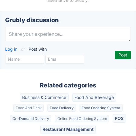
alternative to Grubly.
Grubly discussion
Log in
or
Post with
Related categories
Business & Commerce
Food And Beverage
Food And Drink
Food Delivery
Food Ordering System
POS
On-Demand Delivery
Online Food Ordering System
Restaurant Management