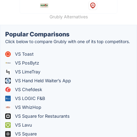
Grubly Alternatives
Popular Comparisons
Click below to compare Grubly with one of its top competitors.
VS Toast
VS PosBytz
VS LimeTray
VS Hand Held Waiter’s App
VS Chefdesk
VS LOGIC F&B
VS WhizHop
VS Square for Restaurants
VS Lavu
VS Square