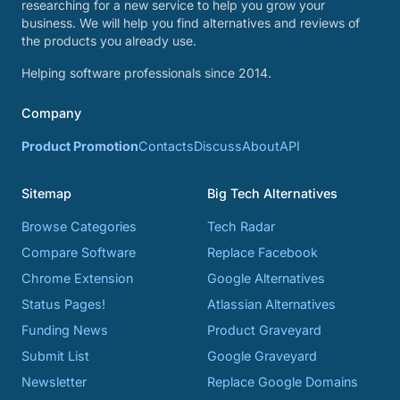
researching for a new service to help you grow your
business. We will help you find alternatives and reviews of
the products you already use.
Helping software professionals since 2014.
Company
Product Promotion
Contacts
Discuss
About
API
Sitemap
Big Tech Alternatives
Browse Categories
Tech Radar
Compare Software
Replace Facebook
Chrome Extension
Google Alternatives
Status Pages!
Atlassian Alternatives
Funding News
Product Graveyard
Submit List
Google Graveyard
Newsletter
Replace Google Domains