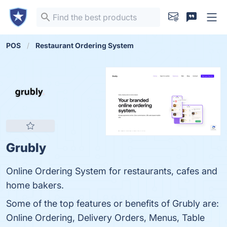
POS
Restaurant Ordering System
Grubly
Online Ordering System for restaurants, cafes and
home bakers.
Some of the top features or benefits of Grubly are:
Online Ordering, Delivery Orders, Menus, Table