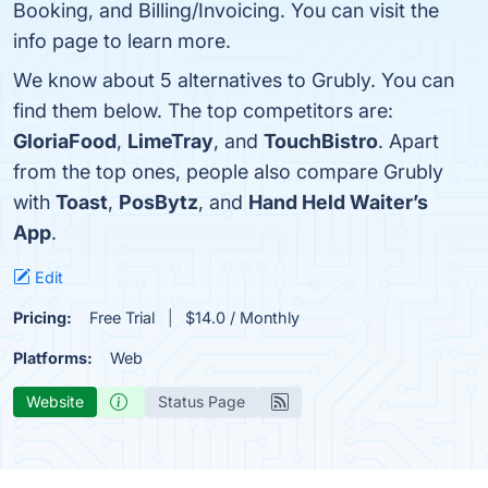
Booking, and Billing/Invoicing. You can visit the
info page to learn more.
We know about 5 alternatives to Grubly. You can
find them below. The top competitors are:
GloriaFood
,
LimeTray
, and
TouchBistro
. Apart
from the top ones, people also compare Grubly
with
Toast
,
PosBytz
, and
Hand Held Waiter’s
App
.
Edit
Pricing:
Free Trial
$14.0 / Monthly
Platforms:
Web
Website
Status Page