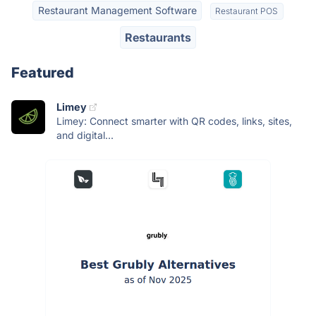
Restaurant Management Software
Restaurant POS
Restaurants
Featured
Limey
Limey: Connect smarter with QR codes, links, sites,
and digital...