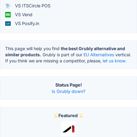
VS ITSCircle POS
VS Vend
VS Posify.in
This page will help you find
the best Grubly alternative and
similar products.
Grubly is part of our
EU Alternatives
vertical.
If you think we are missing a competitor, please,
let us know.
Status Page!
Is Grubly down?
Featured