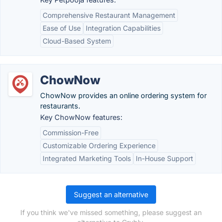
Comprehensive Restaurant Management
Ease of Use
Integration Capabilities
Cloud-Based System
ChowNow
ChowNow provides an online ordering system for
restaurants.
Key ChowNow features:
Commission-Free
Customizable Ordering Experience
Integrated Marketing Tools
In-House Support
Suggest an alternative
If you think we've missed something, please suggest an