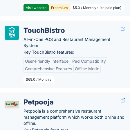
Visit website
Freemium
$5.0 / Monthly (Lite paid plan)
TouchBistro
All-in-One POS and Restaurant Management
System .
Key TouchBistro features:
User-Friendly Interface
iPad Compatibility
Comprehensive Features
Offline Mode
$69.0 / Monthly
Petpooja
Petpooja is a comprehensive restaurant
management platform which works both online and
offline.
Key Petpooja features: