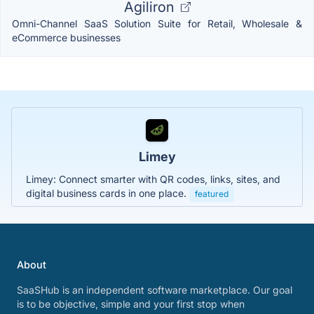
Agiliron
Omni-Channel SaaS Solution Suite for Retail, Wholesale &
eCommerce businesses
Limey
Limey: Connect smarter with QR codes, links, sites, and
digital business cards in one place.
featured
About
SaaSHub is an independent software marketplace. Our goal
is to be objective, simple and your first stop when