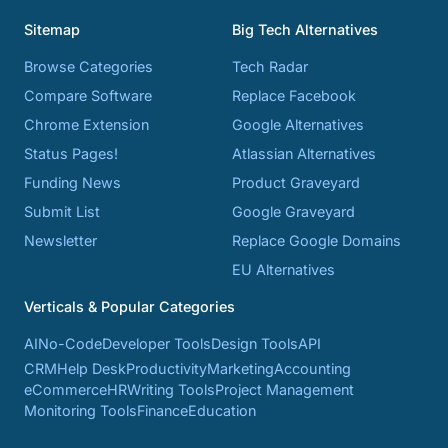
Sitemap
Big Tech Alternatives
Browse Categories
Tech Radar
Compare Software
Replace Facebook
Chrome Extension
Google Alternatives
Status Pages!
Atlassian Alternatives
Funding News
Product Graveyard
Submit List
Google Graveyard
Newsletter
Replace Google Domains
EU Alternatives
Verticals & Popular Categories
AI
No-Code
Developer Tools
Design Tools
API
CRM
Help Desk
Productivity
Marketing
Accounting
eCommerce
HR
Writing Tools
Project Management
Monitoring Tools
Finance
Education