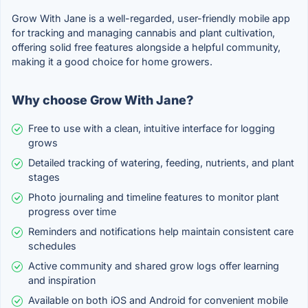
Grow With Jane is a well-regarded, user-friendly mobile app
for tracking and managing cannabis and plant cultivation,
offering solid free features alongside a helpful community,
making it a good choice for home growers.
Why choose Grow With Jane?
Free to use with a clean, intuitive interface for logging
grows
Detailed tracking of watering, feeding, nutrients, and plant
stages
Photo journaling and timeline features to monitor plant
progress over time
Reminders and notifications help maintain consistent care
schedules
Active community and shared grow logs offer learning
and inspiration
Available on both iOS and Android for convenient mobile