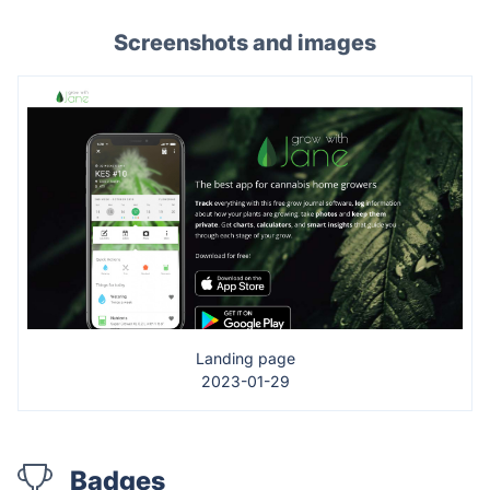
Screenshots and images
Landing page
2023-01-29
Badges