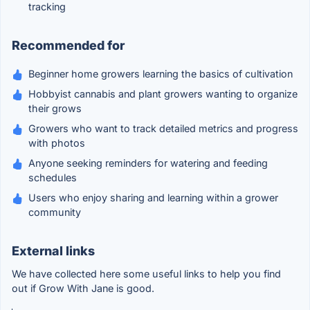
tracking
Recommended for
Beginner home growers learning the basics of cultivation
Hobbyist cannabis and plant growers wanting to organize
their grows
Growers who want to track detailed metrics and progress
with photos
Anyone seeking reminders for watering and feeding
schedules
Users who enjoy sharing and learning within a grower
community
External links
We have collected here some useful links to help you find
out if Grow With Jane is good.