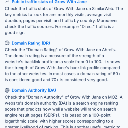
Public traffic stats of Grow With Jane
Check the traffic stats of Grow With Jane on SimilarWeb. The
key metrics to look for are: monthly visits, average visit
duration, pages per visit, and traffic by country. Moreoever,
check the traffic sources. For example "Direct" traffic is a
good sign.
Domain Rating (DR)
Check the "Domain Rating" of Grow With Jane on Ahrefs.
The domain rating is a measure of the strength of a
website's backlink profile on a scale from 0 to 100. It shows
the strength of Grow With Jane's backlink profile compared
to the other websites. In most cases a domain rating of 60+
is considered good and 70+ is considered very good.
Domain Authority (DA)
Check the "Domain Authority" of Grow With Jane on MOZ. A
website's domain authority (DA) is a search engine ranking
score that predicts how well a website will rank on search
engine result pages (SERPs). It is based on a 100-point
logarithmic scale, with higher scores corresponding to a
greater likelihood of ranking. This is another useful metric to