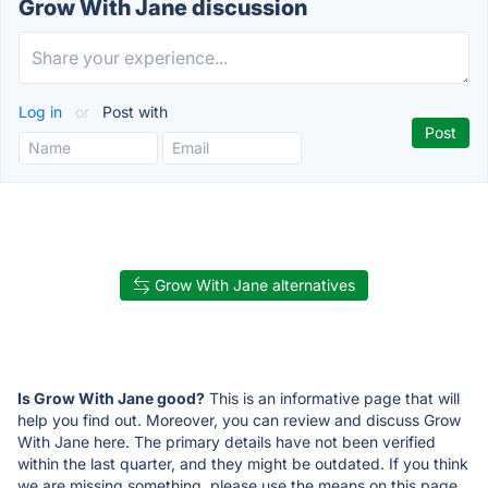
Grow With Jane discussion
Log in
or
Post with
Grow With Jane alternatives
Is Grow With Jane good?
This is an informative page that will
help you find out. Moreover, you can review and discuss Grow
With Jane here. The primary details have not been verified
within the last quarter, and they might be outdated. If you think
we are missing something, please use the means on this page