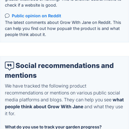
check if a website is good.
Public opinion on Reddit
The latest comments about Grow With Jane on Reddit. This
can help you find out how popualr the product is and what
people think about it.
Social recommendations and
mentions
We have tracked the following product
recommendations or mentions on various public social
media platforms and blogs. They can help you see
what
people think about Grow With Jane
and what they use
it for.
What do you use to track your garden progress?