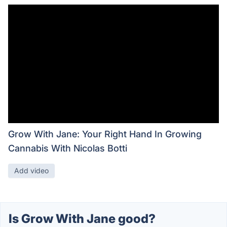
Grow With Jane: Your Right Hand In Growing
Cannabis With Nicolas Botti
Add video
Is Grow With Jane good?