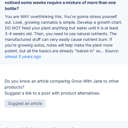
noticed some weeks require a mixture of more than one
bottle?
You are WAY overthinking this. You're gonna stress yourself
out. Look, growing cannabis is simple. Develop a growth chart.
DO NOT feed your plant anything but water until it is at least
3-4 weeks old. Then, you need to use natural nutrients. The
manufactured stuff can very easily cause nutrient burn. If
you're growing autos, nutes will help make the plant more
potent, but all the basics are already "baked in" so...
Source:
almost 5 years ago
Do you know an article comparing Grow With Jane to other
products?
Suggest a link to a post with product alternatives.
Suggest an article