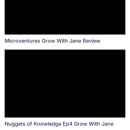
Microventures Grow With Jane Review
Nuggets of Knowledge Ep4 Grow With Jane