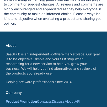
to comment or suggest changes. All reviews and comments are
highly encouranged and appreciated as they help everyone in
the community to make an informed choice. Please always be
kind and objective when evaluating a product and sharing your
opinion.
About
SaaSHub is an independent software marketplace. Our goal
is to be objective, simple and your first stop when
researching for a new service to help you grow your
business. We will help you find alternatives and reviews of
the products you already use.
Helping software professionals since 2014.
Company
Product Promotion
Contacts
Discuss
About
API