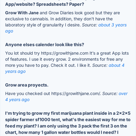
App/website? Spreadsheets? Paper?
Grow With Jane
and Grow Diaries look good but they are
exclusive to cannabis. In addition, they don't have the
laboratory style of granularity I desire.
Source:
about 3 years
ago
Anyone elses calender look like this?
You lot should try https://growithjane.com It’s a great App lots
of features. I use it every grow. 2 environments for free any
more you have to pay. Check it out. I like it.
Source:
about 4
years ago
Grow area proyects.
Have you checked out https://growithjane.com/.
Source:
over
4 years ago
I'm trying to grow my first marijuana plant inside in a 2x2x5
spider farmer sf1000 tent, what's the easiest way for me to
feed my plant? I am only using the 3 pack the first 3 on the
chart, how many 1 gallon water bottles would I need? I