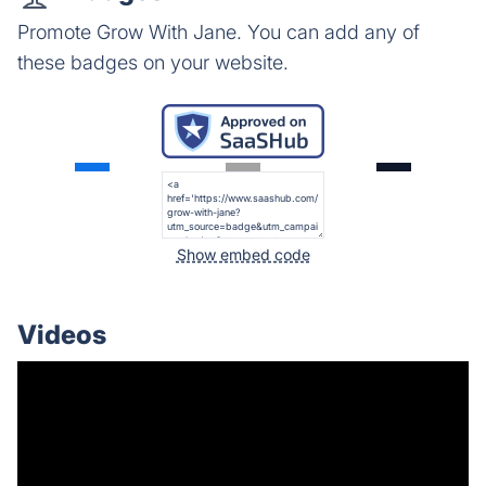
Promote Grow With Jane. You can add any of
these badges on your website.
Show embed code
Videos