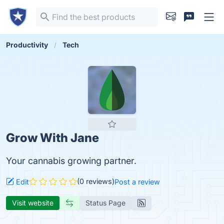
Productivity
Tech
Grow With Jane
Your cannabis growing partner.
(0 reviews)
Edit
Post a review
Visit website
Status Page