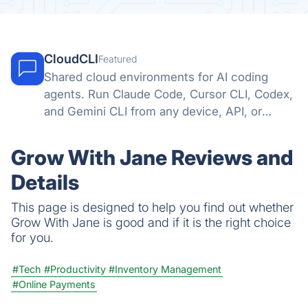
CloudCLI
Featured
Shared cloud environments for AI coding
agents. Run Claude Code, Cursor CLI, Codex,
and Gemini CLI from any device, API, or
automation tool.
Grow With Jane Reviews and
Details
This page is designed to help you find out whether
Grow With Jane is good and if it is the right choice
for you.
#Tech
#Productivity
#Inventory Management
#Online Payments