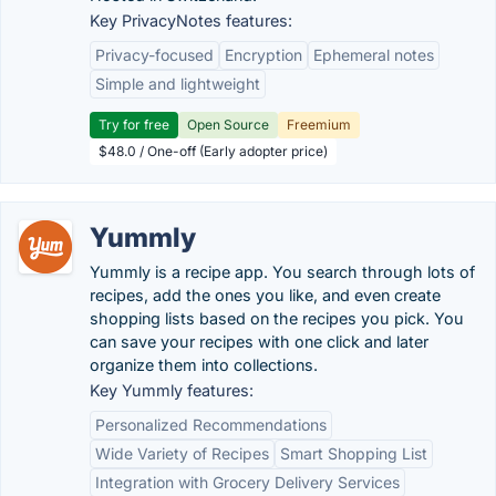
Key PrivacyNotes features:
Privacy-focused
Encryption
Ephemeral notes
Simple and lightweight
Try for free
Open Source
Freemium
$48.0 / One-off (Early adopter price)
Yummly
Yummly is a recipe app. You search through lots of
recipes, add the ones you like, and even create
shopping lists based on the recipes you pick. You
can save your recipes with one click and later
organize them into collections.
Key Yummly features:
Personalized Recommendations
Wide Variety of Recipes
Smart Shopping List
Integration with Grocery Delivery Services