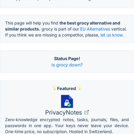
This page will help you find
the best grocy alternative and
similar products.
grocy is part of our
EU Alternatives
vertical.
If you think we are missing a competitor, please,
let us know.
Status Page!
Is grocy down?
Featured
PrivacyNotes
Zero-knowledge encrypted notes, tasks, journals, files, and
passwords in one app. Your keys never leave your device.
One-time price, no subscription. Hosted in Switzerland.