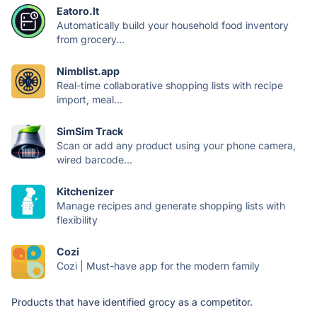
Eatoro.lt
Automatically build your household food inventory
from grocery...
Nimblist.app
Real-time collaborative shopping lists with recipe
import, meal...
SimSim Track
Scan or add any product using your phone camera,
wired barcode...
Kitchenizer
Manage recipes and generate shopping lists with
flexibility
Cozi
Cozi | Must-have app for the modern family
Products that have identified grocy as a competitor.