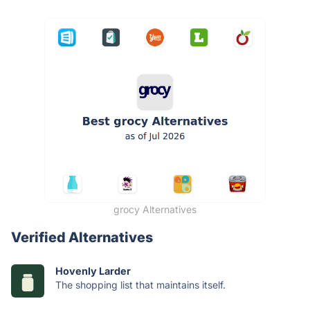
grocy Alternatives
Verified Alternatives
Hovenly Larder
The shopping list that maintains itself.