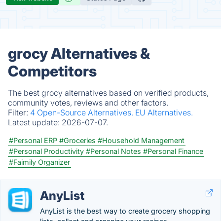
grocy Alternatives &
Competitors
The best grocy alternatives based on verified products,
community votes, reviews and other factors.
Filter:
4 Open-Source Alternatives.
EU Alternatives.
Latest update:
2026-07-07.
#Personal ERP
#Groceries
#Household Management
#Personal Productivity
#Personal Notes
#Personal Finance
#Faimily Organizer
AnyList
AnyList is the best way to create grocery shopping