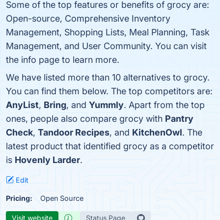
Some of the top features or benefits of grocy are:
Open-source, Comprehensive Inventory
Management, Shopping Lists, Meal Planning, Task
Management, and User Community. You can visit
the info page to learn more.
We have listed more than 10 alternatives to grocy.
You can find them below. The top competitors are:
AnyList
,
Bring
, and
Yummly
. Apart from the top
ones, people also compare grocy with
Pantry
Check
,
Tandoor Recipes
, and
KitchenOwl
. The
latest product that identified grocy as a competitor
is
Hovenly Larder
.
Edit
Pricing:
Open Source
Visit website
Status Page