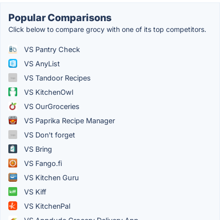
Popular Comparisons
Click below to compare grocy with one of its top competitors.
VS Pantry Check
VS AnyList
VS Tandoor Recipes
VS KitchenOwl
VS OurGroceries
VS Paprika Recipe Manager
VS Don't forget
VS Bring
VS Fango.fi
VS Kitchen Guru
VS Kiff
VS KitchenPal