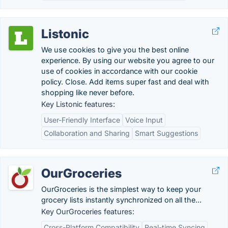
Listonic
We use cookies to give you the best online
experience. By using our website you agree to our
use of cookies in accordance with our cookie
policy. Close. Add items super fast and deal with
shopping like never before.
Key Listonic features:
User-Friendly Interface
Voice Input
Collaboration and Sharing
Smart Suggestions
OurGroceries
OurGroceries is the simplest way to keep your
grocery lists instantly synchronized on all the...
Key OurGroceries features:
Cross-Platform Compatibility
Real-time Syncing