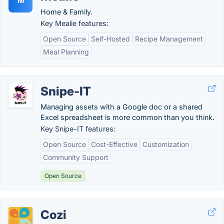
M
Home & Family.
Key Mealie features:
Open Source
Self-Hosted
Recipe Management
Meal Planning
Snipe-IT
Managing assets with a Google doc or a shared
Excel spreadsheet is more common than you think.
Key Snipe-IT features:
Open Source
Cost-Effective
Customization
Community Support
Open Source
Cozi