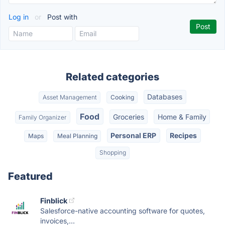
Log in
or
Post with
Related categories
Databases
Asset Management
Cooking
Food
Groceries
Home & Family
Family Organizer
Personal ERP
Recipes
Maps
Meal Planning
Shopping
Featured
Finblick
Salesforce-native accounting software for quotes,
invoices,...