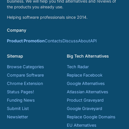
business. We will help you find alternatives and reviews of
the products you already use.
Helping software professionals since 2014.
Company
Product Promotion
Contacts
Discuss
About
API
Sitemap
Big Tech Alternatives
Browse Categories
Tech Radar
Compare Software
Replace Facebook
Chrome Extension
Google Alternatives
Status Pages!
Atlassian Alternatives
Funding News
Product Graveyard
Submit List
Google Graveyard
Newsletter
Replace Google Domains
EU Alternatives