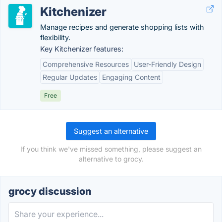
Kitchenizer
Manage recipes and generate shopping lists with
flexibility.
Key Kitchenizer features:
Comprehensive Resources
User-Friendly Design
Regular Updates
Engaging Content
Free
Suggest an alternative
If you think we've missed something, please suggest an
alternative to grocy.
grocy discussion