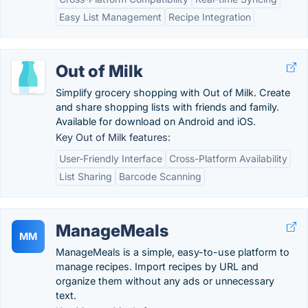
Easy List Management
Recipe Integration
Out of Milk
Simplify grocery shopping with Out of Milk. Create
and share shopping lists with friends and family.
Available for download on Android and iOS.
Key Out of Milk features:
User-Friendly Interface
Cross-Platform Availability
List Sharing
Barcode Scanning
ManageMeals
MM
ManageMeals is a simple, easy-to-use platform to
manage recipes. Import recipes by URL and
organize them without any ads or unnecessary
text.