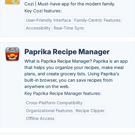
Cozi | Must-have app for the modern family.
Key Cozi features:
User-Friendly Interface
Family-Centric Features
Accessibility
Real-Time Sync
Paprika Recipe Manager
What is Paprika Recipe Manager? Paprika is an app
that helps you organize your recipes, make meal
plans, and create grocery lists. Using Paprika's
built-in browser, you can save recipes from
anywhere on the web.
Key Paprika Recipe Manager features:
Cross-Platform Compatibility
Organizational Features
Recipe Clipper
Offline Access