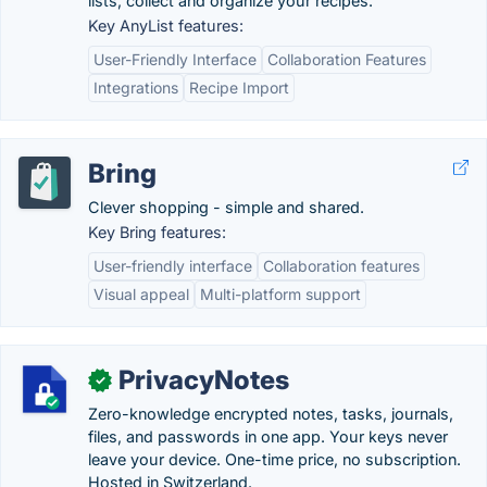
lists, collect and organize your recipes.
Key AnyList features:
User-Friendly Interface
Collaboration Features
Integrations
Recipe Import
Bring
Clever shopping - simple and shared.
Key Bring features:
User-friendly interface
Collaboration features
Visual appeal
Multi-platform support
PrivacyNotes
✓
Zero-knowledge encrypted notes, tasks, journals,
files, and passwords in one app. Your keys never
leave your device. One-time price, no subscription.
Hosted in Switzerland.