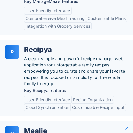
Key ManageMeals features:
User-Friendly Interface
Comprehensive Meal Tracking
Customizable Plans
Integration with Grocery Services
Recipya
R
A clean, simple and powerful recipe manager web
application for unforgettable family recipes,
empowering you to curate and share your favorite
recipes. It is focused on simplicity for the whole
family to enjoy.
Key Recipya features:
User-Friendly Interface
Recipe Organization
Cloud Synchronization
Customizable Recipe Input
Mealie