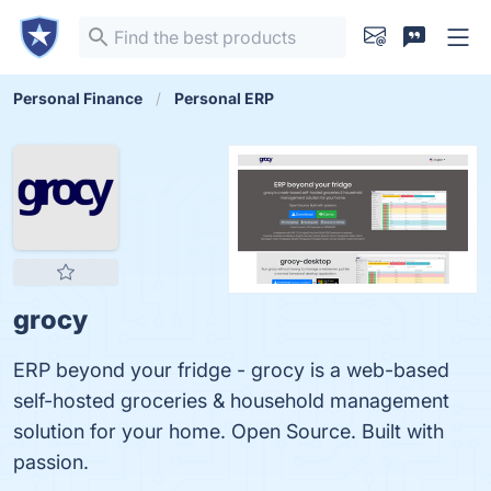
Personal Finance
Personal ERP
grocy
ERP beyond your fridge - grocy is a web-based
self-hosted groceries & household management
solution for your home. Open Source. Built with
passion.