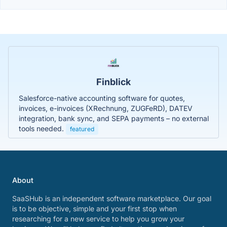
Finblick
Salesforce-native accounting software for quotes,
invoices, e-invoices (XRechnung, ZUGFeRD), DATEV
integration, bank sync, and SEPA payments – no external
tools needed.
featured
About
SaaSHub is an independent software marketplace. Our goal
is to be objective, simple and your first stop when
researching for a new service to help you grow your