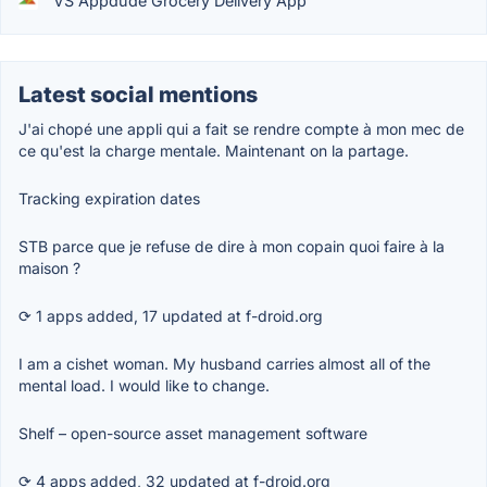
VS Appdude Grocery Delivery App
Latest social mentions
J'ai chopé une appli qui a fait se rendre compte à mon mec de
ce qu'est la charge mentale. Maintenant on la partage.
Tracking expiration dates
STB parce que je refuse de dire à mon copain quoi faire à la
maison ?
⟳ 1 apps added, 17 updated at f-droid.org
I am a cishet woman. My husband carries almost all of the
mental load. I would like to change.
Shelf – open-source asset management software
⟳ 4 apps added, 32 updated at f-droid.org