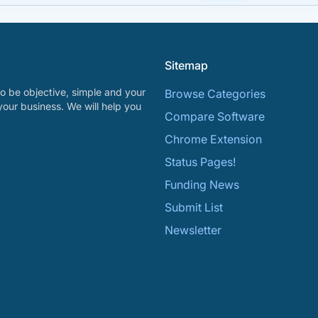
Sitemap
o be objective, simple and your
Browse Categories
your business. We will help you
Compare Software
Chrome Extension
Status Pages!
Funding News
Submit List
Newsletter