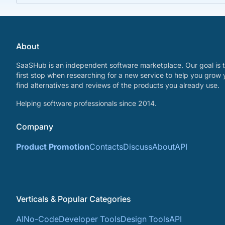
About
SaaSHub is an independent software marketplace. Our goal is t
first stop when researching for a new service to help you grow 
find alternatives and reviews of the products you already use.
Helping software professionals since 2014.
Company
Product Promotion
Contacts
Discuss
About
API
Verticals & Popular Categories
AI
No-Code
Developer Tools
Design Tools
API