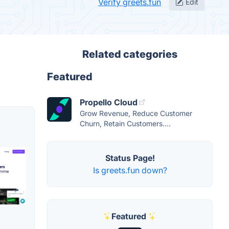
Verify greets.fun
Edit
Related categories
Featured
Propello Cloud
Grow Revenue, Reduce Customer
Churn, Retain Customers....
Status Page!
Is greets.fun down?
Featured