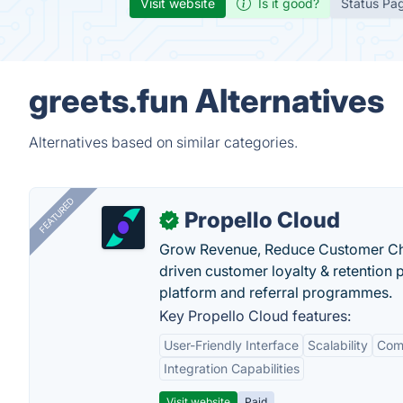
Visit website
Is it good?
Status Pa
greets.fun Alternatives
Alternatives based on similar categories.
FEATURED
Propello Cloud
✓
Grow Revenue, Reduce Customer Ch
driven customer loyalty & retention
platform and referral programmes.
Key Propello Cloud features:
User-Friendly Interface
Scalability
Comp
Integration Capabilities
Visit website
Paid