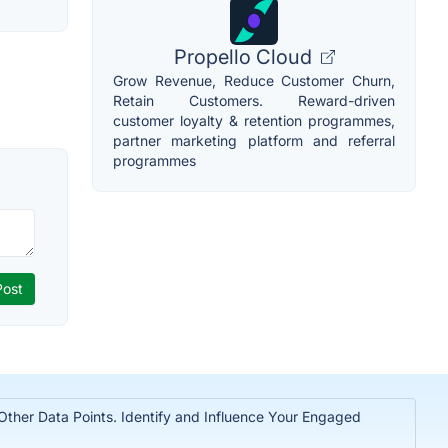
Propello Cloud
Grow Revenue, Reduce Customer Churn,
Retain Customers. Reward-driven
customer loyalty & retention programmes,
partner marketing platform and referral
programmes
 Other Data Points. Identify and Influence Your Engaged