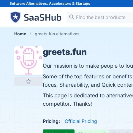
Software Alternatives, Accelerators &
Startups
Home
greets.fun alternatives
greets.fun
Our mission is to make people to lo
Some of the top features or benefits
focus, Shareability, and Quick conten
This page is dedicated to alternative
competitor. Thanks!
Pricing:
Official Pricing