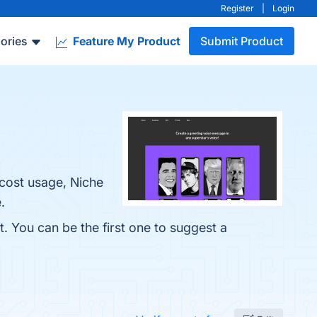
Register
|
Login
ories
Feature My Product
Submit Product
-cost usage, Niche
.
t. You can be the first one to suggest a