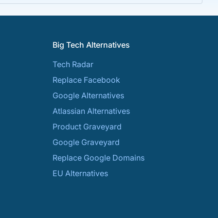
Big Tech Alternatives
Tech Radar
Replace Facebook
Google Alternatives
Atlassian Alternatives
Product Graveyard
Google Graveyard
Replace Google Domains
EU Alternatives