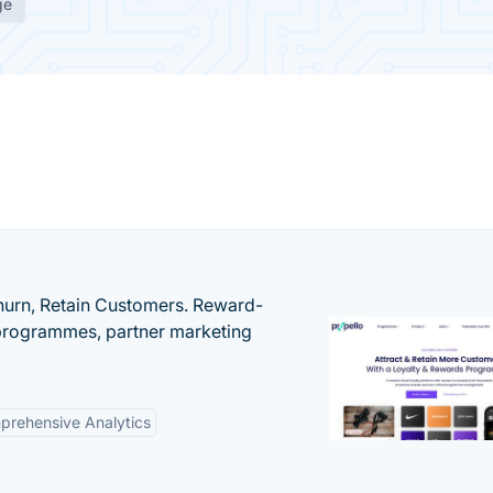
ge
urn, Retain Customers. Reward-
 programmes, partner marketing
rehensive Analytics