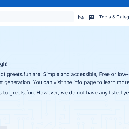
Tools & Categ
ugh!
 of greets.fun are: Simple and accessible, Free or low
t generation. You can visit the info page to learn more
s to greets.fun. However, we do not have any listed ye