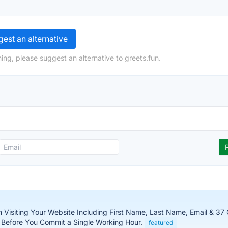
est an alternative
ing, please suggest an alternative to greets.fun.
n Visiting Your Website Including First Name, Last Name, Email & 37
– Before You Commit a Single Working Hour.
featured