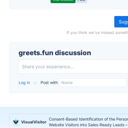
Sugg
If you think we've missed someth
greets.fun discussion
Log in
or
Post with
Consent-Based Identification of the Perso
VisualVisitor
Website Visitors into Sales-Ready Leads 