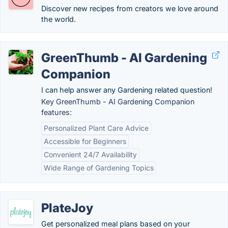
Discover new recipes from creators we love around
the world.
GreenThumb - AI Gardening
Companion
I can help answer any Gardening related question!
Key GreenThumb - AI Gardening Companion
features:
Personalized Plant Care Advice
Accessible for Beginners
Convenient 24/7 Availability
Wide Range of Gardening Topics
PlateJoy
Get personalized meal plans based on your