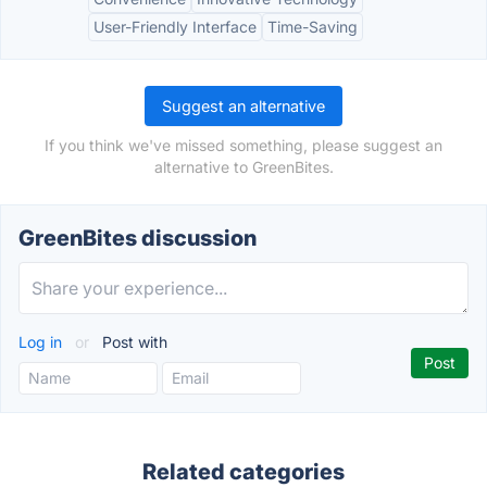
User-Friendly Interface
Time-Saving
Suggest an alternative
If you think we've missed something, please suggest an
alternative to GreenBites.
GreenBites discussion
Log in
or
Post with
Related categories