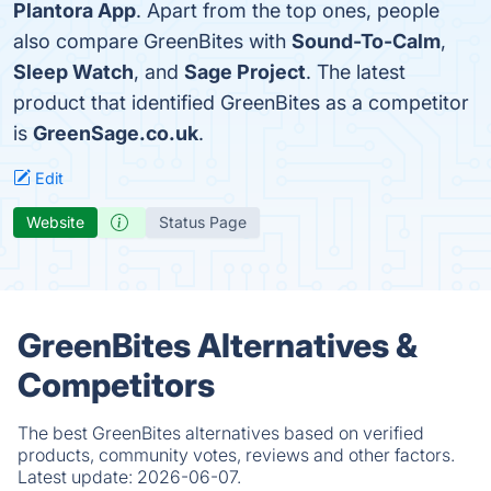
Plantora App
. Apart from the top ones, people
also compare GreenBites with
Sound-To-Calm
,
Sleep Watch
, and
Sage Project
. The latest
product that identified GreenBites as a competitor
is
GreenSage.co.uk
.
Edit
Website
Status Page
GreenBites Alternatives &
Competitors
The best GreenBites alternatives based on verified
products, community votes, reviews and other factors.
Latest update:
2026-06-07.