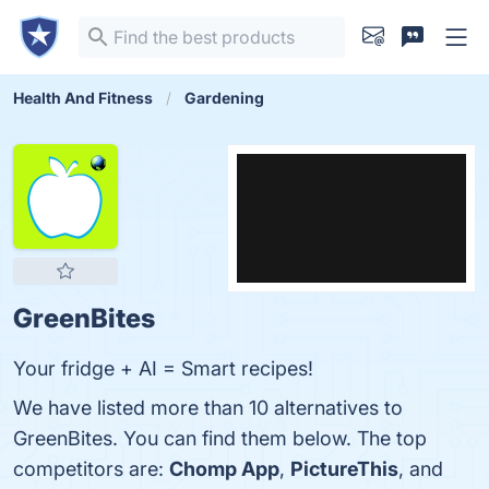
Health And Fitness
Gardening
GreenBites
Your fridge + AI = Smart recipes!
We have listed more than 10 alternatives to
GreenBites. You can find them below. The top
competitors are:
Chomp App
,
PictureThis
, and