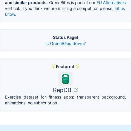
and similar products.
GreenBites is part of our
EU Alternatives
vertical. If you think we are missing a competitor, please,
let us
know.
Status Page!
Is GreenBites down?
Featured
RepDB
Exercise dataset for fitness apps: transparent background,
animations, no subscription