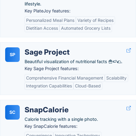
lifestyle.
Key PlateJoy features:
Personalized Meal Plans
Variety of Recipes
Dietitian Access
Automated Grocery Lists
Sage Project
SP
Beautiful visualization of nutritional facts 🍟🍉🌮.
Key Sage Project features:
Comprehensive Financial Management
Scalability
Integration Capabilities
Cloud-Based
SnapCalorie
SC
Calorie tracking with a single photo.
Key SnapCalorie features:
Convenience
Innovative Technology