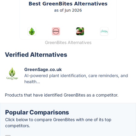
GreenBites Alternatives
Verified Alternatives
GreenSage.co.uk
AI-powered plant identification, care reminders, and
health...
Products that have identified GreenBites as a competitor.
Popular Comparisons
Click below to compare GreenBites with one of its top
competitors.