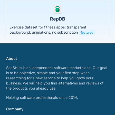
RepDB
Exercise dataset for fitness apps: transparent
background, animations, no subscription
featured
About
SaaSHub is an independent software marketplace. Our goal
is to be objective, simple and your first stop when
researching for a new service to help you grow your
business. We will help you find alternatives and reviews of
the products you already use.
Helping software professionals since 2014.
Company