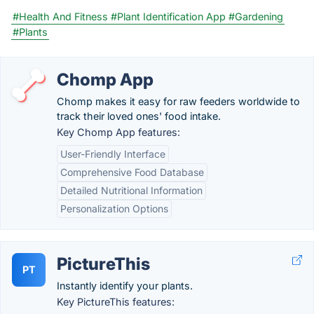
#Health And Fitness
#Plant Identification App
#Gardening
#Plants
Chomp App
Chomp makes it easy for raw feeders worldwide to
track their loved ones' food intake.
Key Chomp App features:
User-Friendly Interface
Comprehensive Food Database
Detailed Nutritional Information
Personalization Options
PictureThis
PT
Instantly identify your plants.
Key PictureThis features: