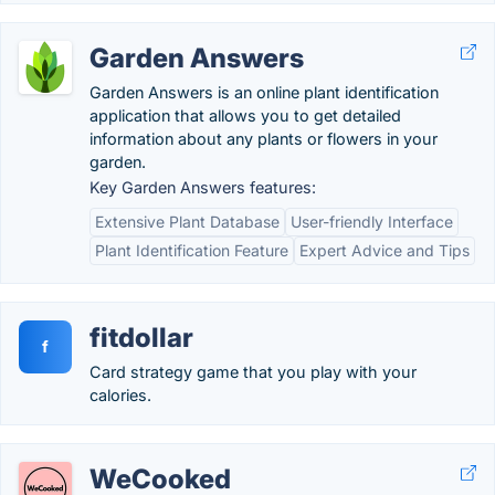
Garden Answers
Garden Answers is an online plant identification
application that allows you to get detailed
information about any plants or flowers in your
garden.
Key Garden Answers features:
Extensive Plant Database
User-friendly Interface
Plant Identification Feature
Expert Advice and Tips
fitdollar
f
Card strategy game that you play with your
calories.
WeCooked