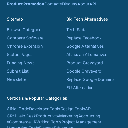
Product Promotion
Contacts
Discuss
About
API
Sitemap
Big Tech Alternatives
Browse Categories
Tech Radar
Compare Software
Replace Facebook
Chrome Extension
Google Alternatives
Status Pages!
Atlassian Alternatives
Funding News
Product Graveyard
Submit List
Google Graveyard
Newsletter
Replace Google Domains
EU Alternatives
Verticals & Popular Categories
AI
No-Code
Developer Tools
Design Tools
API
CRM
Help Desk
Productivity
Marketing
Accounting
eCommerce
HR
Writing Tools
Project Management
Monitoring Tools
Finance
Education