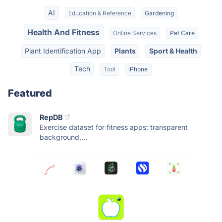
AI
Education & Reference
Gardening
Health And Fitness
Online Services
Pet Care
Plant Identification App
Plants
Sport & Health
Tech
Tool
iPhone
Featured
RepDB
Exercise dataset for fitness apps: transparent
background,...