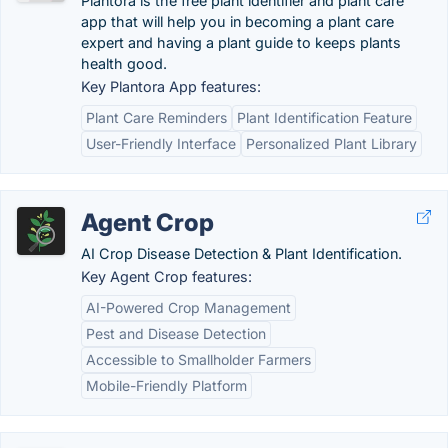
Plantora is the free plant identifier and plant care
app that will help you in becoming a plant care
expert and having a plant guide to keeps plants
health good.
Key Plantora App features:
Plant Care Reminders
Plant Identification Feature
User-Friendly Interface
Personalized Plant Library
Agent Crop
AI Crop Disease Detection & Plant Identification.
Key Agent Crop features:
AI-Powered Crop Management
Pest and Disease Detection
Accessible to Smallholder Farmers
Mobile-Friendly Platform