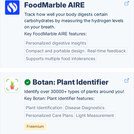
FoodMarble AIRE
Track how well your body digests certain
carbohydrates by measuring the hydrogen levels
on your breath.
Key FoodMarble AIRE features:
Personalized digestive insights
Compact and portable design
Real-time feedback
Supports multiple food intolerances
Botan: Plant Identifier
✓
Identify over 30000+ types of plants around you!
Key Botan: Plant Identifier features:
Plant Identification
Disease Diagnostics
Personalized Care Plans
Light Measurement
Freemium