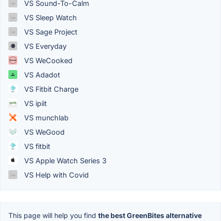
VS Sound-To-Calm
VS Sleep Watch
VS Sage Project
VS Everyday
VS WeCooked
VS Adadot
VS Fitbit Charge
VS ipiit
VS munchlab
VS WeGood
VS fitbit
VS Apple Watch Series 3
VS Help with Covid
This page will help you find
the best GreenBites alternative