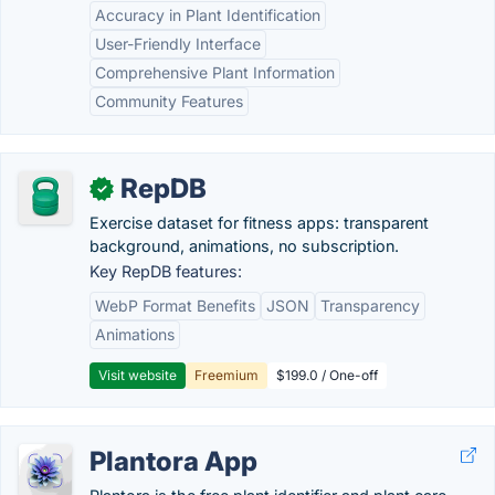
Accuracy in Plant Identification
User-Friendly Interface
Comprehensive Plant Information
Community Features
RepDB
✓
Exercise dataset for fitness apps: transparent
background, animations, no subscription.
Key RepDB features:
WebP Format Benefits
JSON
Transparency
Animations
Visit website
Freemium
$199.0 / One-off
Plantora App