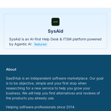
SysAid
SysAid is an AI-first Help Desk & ITSM platform powered
by Agentic AI
featured
About
SaaSHub is an independent software marketplace. Our goal
is to be objective, simple and your first stop when
researching for a new service to help you grow your
business. We will help you find alternatives and reviews of
the products you already use.
Helping software professionals since 2014.