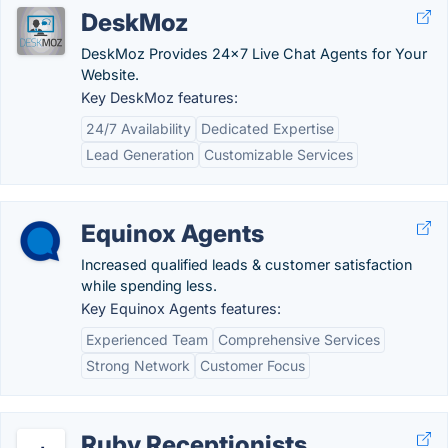
DeskMoz
DeskMoz Provides 24x7 Live Chat Agents for Your
Website.
Key DeskMoz features:
24/7 Availability
Dedicated Expertise
Lead Generation
Customizable Services
Equinox Agents
Increased qualified leads & customer satisfaction
while spending less.
Key Equinox Agents features:
Experienced Team
Comprehensive Services
Strong Network
Customer Focus
Ruby Receptionists