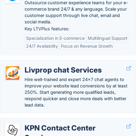
Outsource customer experience teams for your e-
commerce brand 24/7 & any language. Scale your
customer support through live chat, email and
social media.
Key LTVPlus features:
Specialization in E-commerce
Multilingual Support
24/7 Availability
Focus on Revenue Growth
Livprop chat Services
Hire well-trained and expert 24x7 chat agents to
improve your website lead conversions by at least
250%. Start generating more qualified leads,
respond quicker and close more deals with better
lead data.
KPN Contact Center