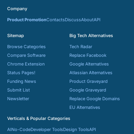
Company
Product Promotion
Contacts
Discuss
About
API
Sitemap
Big Tech Alternatives
Browse Categories
Tech Radar
Compare Software
Replace Facebook
Chrome Extension
Google Alternatives
Status Pages!
Atlassian Alternatives
Funding News
Product Graveyard
Submit List
Google Graveyard
Newsletter
Replace Google Domains
EU Alternatives
Verticals & Popular Categories
AI
No-Code
Developer Tools
Design Tools
API