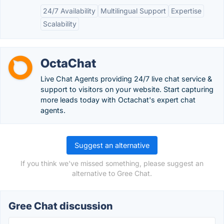
24/7 Availability
Multilingual Support
Expertise
Scalability
OctaChat
Live Chat Agents providing 24/7 live chat service &
support to visitors on your website. Start capturing
more leads today with Octachat's expert chat
agents.
Suggest an alternative
If you think we've missed something, please suggest an
alternative to Gree Chat.
Gree Chat discussion