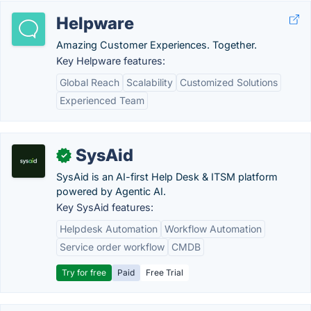
Helpware
Amazing Customer Experiences. Together.
Key Helpware features:
Global Reach
Scalability
Customized Solutions
Experienced Team
SysAid
✓
SysAid is an AI-first Help Desk & ITSM platform
powered by Agentic AI.
Key SysAid features:
Helpdesk Automation
Workflow Automation
Service order workflow
CMDB
Try for free
Paid
Free Trial