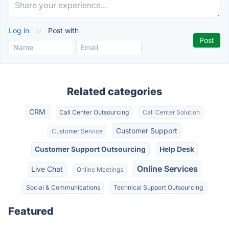
Log in
or
Post with
Related categories
CRM
Call Center Outsourcing
Call Center Solution
Customer Support
Customer Service
Customer Support Outsourcing
Help Desk
Online Services
Live Chat
Online Meetings
Social & Communications
Technical Support Outsourcing
Featured