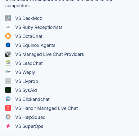
competitors.
VS DeskMoz
VS Ruby Receptionists
VS OctaChat
VS Equinox Agents
VS Managed Live Chat Providers
VS LeadChat
VS Weply
VS Livprop
VS SysAid
VS Clickandchat
VS Handlr Managed Live Chat
VS HelpSquad
VS SuperOps