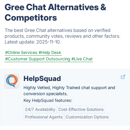
Gree Chat Alternatives &
Competitors
The best Gree Chat alternatives based on verified
products, community votes, reviews and other factors.
Latest update:
2025-11-10.
#Online Services
#Help Desk
#Customer Support Outsourcing
#Live Chat
HelpSquad
Highly Vetted, Highly Trained chat support and
conversion specialists.
Key HelpSquad features:
24/7 Availability
Cost-Effective Solutions
Professional Agents
Customization Options