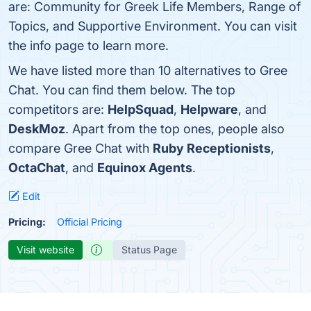
are: Community for Greek Life Members, Range of
Topics, and Supportive Environment. You can visit
the info page to learn more.
We have listed more than 10 alternatives to Gree
Chat. You can find them below. The top
competitors are:
HelpSquad
,
Helpware
, and
DeskMoz
. Apart from the top ones, people also
compare Gree Chat with
Ruby Receptionists
,
OctaChat
, and
Equinox Agents
.
Edit
Pricing:
Official Pricing
Visit website
Status Page