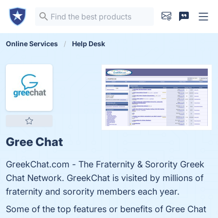
Online Services
Help Desk
Gree Chat
GreekChat.com - The Fraternity & Sorority Greek
Chat Network. GreekChat is visited by millions of
fraternity and sorority members each year.
Some of the top features or benefits of Gree Chat