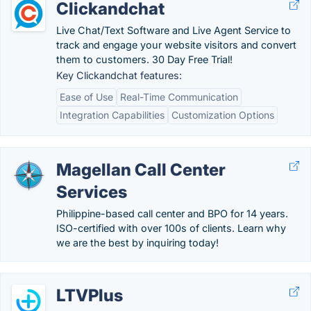
Clickandchat
Live Chat/Text Software and Live Agent Service to
track and engage your website visitors and convert
them to customers. 30 Day Free Trial!
Key Clickandchat features:
Ease of Use
Real-Time Communication
Integration Capabilities
Customization Options
Magellan Call Center
Services
Philippine-based call center and BPO for 14 years.
ISO-certified with over 100s of clients. Learn why
we are the best by inquiring today!
LTVPlus