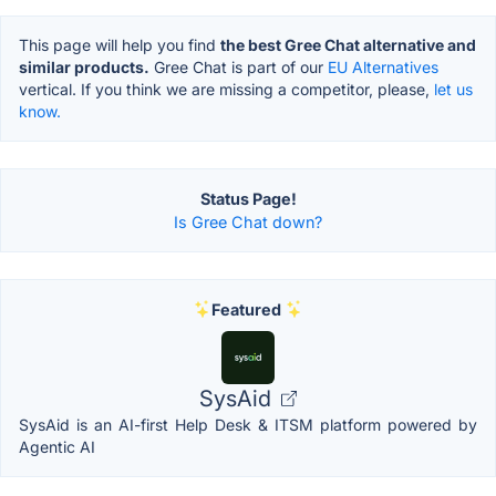
This page will help you find
the best Gree Chat alternative and
similar products.
Gree Chat is part of our
EU Alternatives
vertical. If you think we are missing a competitor, please,
let us
know.
Status Page!
Is Gree Chat down?
Featured
SysAid
SysAid is an AI-first Help Desk & ITSM platform powered by
Agentic AI