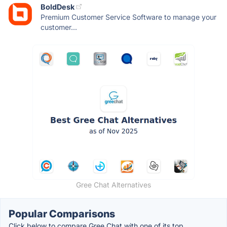
BoldDesk
Premium Customer Service Software to manage your
customer...
Gree Chat Alternatives
Popular Comparisons
Click below to compare Gree Chat with one of its top