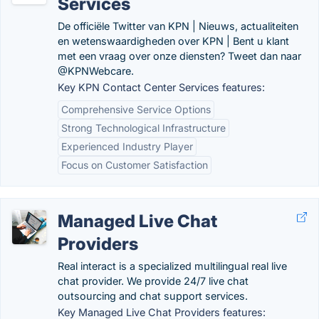
Services
De officiële Twitter van KPN | Nieuws, actualiteiten
en wetenswaardigheden over KPN | Bent u klant
met een vraag over onze diensten? Tweet dan naar
@KPNWebcare.
Key KPN Contact Center Services features:
Comprehensive Service Options
Strong Technological Infrastructure
Experienced Industry Player
Focus on Customer Satisfaction
Managed Live Chat
Providers
Real interact is a specialized multilingual real live
chat provider. We provide 24/7 live chat
outsourcing and chat support services.
Key Managed Live Chat Providers features: