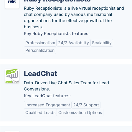
Ruby Receptionists is a live virtual receptionist and
chat company used by various multinational
organizations for the effective growth of the
business.
Key Ruby Receptionists features:
Professionalism
24/7 Availability
Scalability
Personalization
LeadChat
Data-Driven Live Chat Sales Team for Lead
Conversions.
Key LeadChat features:
Increased Engagement
24/7 Support
Qualified Leads
Customization Options