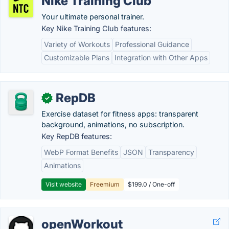
Nike Training Club
Your ultimate personal trainer.
Key Nike Training Club features:
Variety of Workouts
Professional Guidance
Customizable Plans
Integration with Other Apps
RepDB
✓
Exercise dataset for fitness apps: transparent
background, animations, no subscription.
Key RepDB features:
WebP Format Benefits
JSON
Transparency
Animations
Visit website
Freemium
$199.0 / One-off
openWorkout