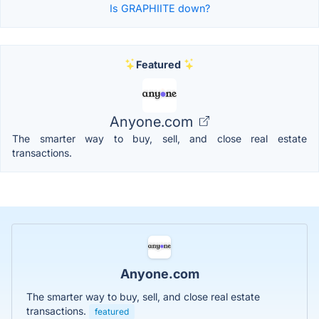
Is GRAPHIITE down?
Featured
Anyone.com
The smarter way to buy, sell, and close real estate
transactions.
Anyone.com
The smarter way to buy, sell, and close real estate
transactions.
featured