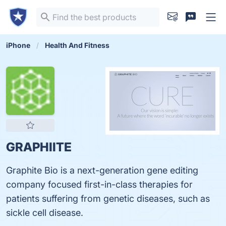
iPhone
Health And Fitness
GRAPHIITE
Graphite Bio is a next-generation gene editing
company focused first-in-class therapies for
patients suffering from genetic diseases, such as
sickle cell disease.