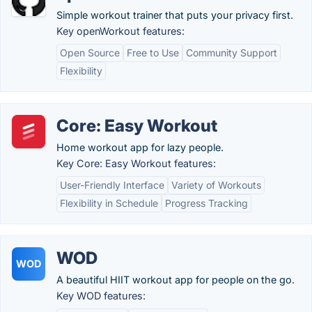
Simple workout trainer that puts your privacy first.
Key openWorkout features:
Open Source
Free to Use
Community Support
Flexibility
Core: Easy Workout
Home workout app for lazy people.
Key Core: Easy Workout features:
User-Friendly Interface
Variety of Workouts
Flexibility in Schedule
Progress Tracking
WOD
WOD
A beautiful HIIT workout app for people on the go.
Key WOD features: