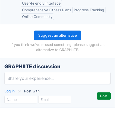
User-Friendly Interface
Comprehensive Fitness Plans
Progress Tracking
Online Community
Suggest an alternative
If you think we've missed something, please suggest an
alternative to GRAPHIITE.
GRAPHIITE discussion
Log in
or
Post with