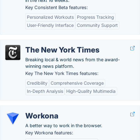
in the next 16 weeks.
Key Consistent Beta features:
Personalized Workouts
Progress Tracking
User-Friendly Interface
Community Support
The New York Times
Breaking local & world news from the award-
winning news platform.
Key The New York Times features:
Credibility
Comprehensive Coverage
In-Depth Analysis
High-Quality Multimedia
Workona
A better way to work in the browser.
Key Workona features: