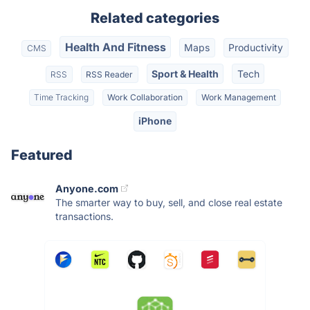
Related categories
Health And Fitness
Maps
Productivity
CMS
Sport & Health
Tech
RSS
RSS Reader
Time Tracking
Work Collaboration
Work Management
iPhone
Featured
Anyone.com
The smarter way to buy, sell, and close real estate
transactions.