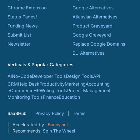
Chrome Extension
Google Alternatives
Status Pages!
Atlassian Alternatives
Funding News
Product Graveyard
Submit List
Google Graveyard
Newsletter
Replace Google Domains
EU Alternatives
Verticals & Popular Categories
AI
No-Code
Developer Tools
Design Tools
API
CRM
Help Desk
Productivity
Marketing
Accounting
eCommerce
HR
Writing Tools
Project Management
Monitoring Tools
Finance
Education
SaaSHub
Privacy Policy
Terms
Accelerated by
Bunny.net
Recommends:
Spin The Wheel