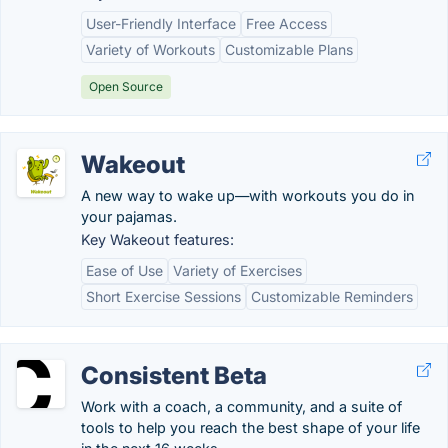
User-Friendly Interface
Free Access
Variety of Workouts
Customizable Plans
Open Source
Wakeout
A new way to wake up—with workouts you do in
your pajamas.
Key Wakeout features:
Ease of Use
Variety of Exercises
Short Exercise Sessions
Customizable Reminders
Consistent Beta
Work with a coach, a community, and a suite of
tools to help you reach the best shape of your life