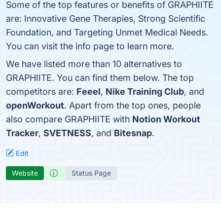
Some of the top features or benefits of GRAPHIITE
are: Innovative Gene Therapies, Strong Scientific
Foundation, and Targeting Unmet Medical Needs.
You can visit the info page to learn more.
We have listed more than 10 alternatives to
GRAPHIITE. You can find them below. The top
competitors are:
Feeel
,
Nike Training Club
, and
openWorkout
. Apart from the top ones, people
also compare GRAPHIITE with
Notion Workout
Tracker
,
SVETNESS
, and
Bitesnap
.
Edit
Website
Status Page