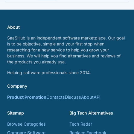
About
SaaSHub is an independent software marketplace. Our goal
is to be objective, simple and your first stop when
researching for a new service to help you grow your
business. We will help you find alternatives and reviews of
the products you already use.
Helping software professionals since 2014.
Company
Product Promotion
Contacts
Discuss
About
API
Sitemap
Big Tech Alternatives
Browse Categories
Tech Radar
Compare Software
Replace Facebook