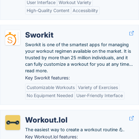
User Interface
Workout Variety
High-Quality Content
Accessibility
Sworkit
Sworkit is one of the smartest apps for managing
your workout regimen available on the market. It is
trusted by more than 25 million individuals, and it
can fully customize a workout for you at any time...
read more.
Key Sworkit features:
Customizable Workouts
Variety of Exercises
No Equipment Needed
User-Friendly Interface
Workout.lol
The easiest way to create a workout routine 💪.
Key Workout.lol features: