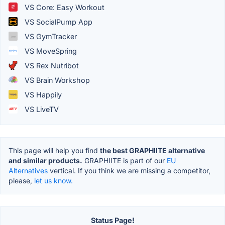
VS Core: Easy Workout
VS SocialPump App
VS GymTracker
VS MoveSpring
VS Rex Nutribot
VS Brain Workshop
VS Happily
VS LiveTV
This page will help you find
the best GRAPHIITE alternative
and similar products.
GRAPHIITE is part of our
EU
Alternatives
vertical. If you think we are missing a competitor,
please,
let us know.
Status Page!