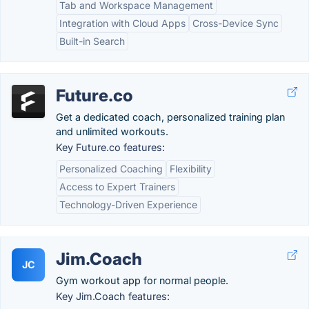
Tab and Workspace Management
Integration with Cloud Apps
Cross-Device Sync
Built-in Search
Future.co
Get a dedicated coach, personalized training plan
and unlimited workouts.
Key Future.co features:
Personalized Coaching
Flexibility
Access to Expert Trainers
Technology-Driven Experience
Jim.Coach
JC
Gym workout app for normal people.
Key Jim.Coach features: