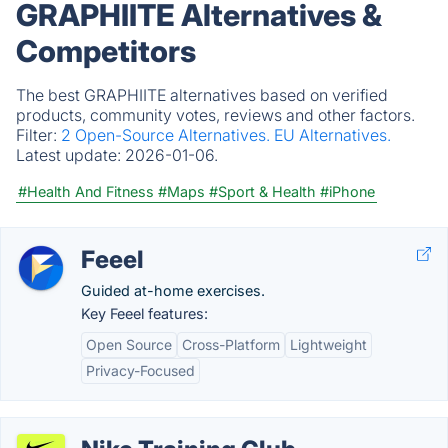
GRAPHIITE Alternatives &
Competitors
The best GRAPHIITE alternatives based on verified
products, community votes, reviews and other factors.
Filter:
2 Open-Source Alternatives.
EU Alternatives.
Latest update:
2026-01-06.
#Health And Fitness
#Maps
#Sport & Health
#iPhone
Feeel
Guided at-home exercises.
Key Feeel features:
Open Source
Cross-Platform
Lightweight
Privacy-Focused