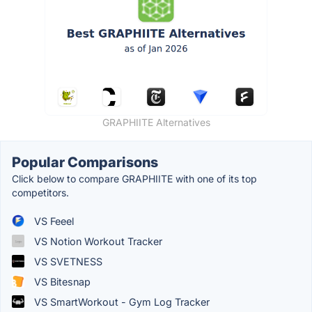
GRAPHIITE Alternatives
Popular Comparisons
Click below to compare GRAPHIITE with one of its top
competitors.
VS Feeel
VS Notion Workout Tracker
VS SVETNESS
VS Bitesnap
VS SmartWorkout - Gym Log Tracker