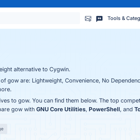
Tools & Categ
ight alternative to Cygwin.
s of gow are: Lightweight, Convenience, No Dependenc
more.
tives to gow. You can find them below. The top compet
pare gow with
GNU Core Utilities
,
PowerShell
, and
To
ge