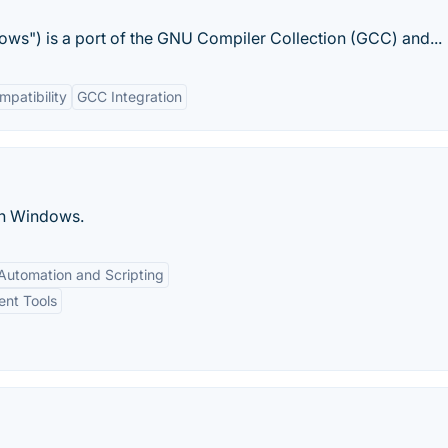
ws") is a port of the GNU Compiler Collection (GCC) and...
patibility
GCC Integration
on Windows.
Automation and Scripting
ent Tools