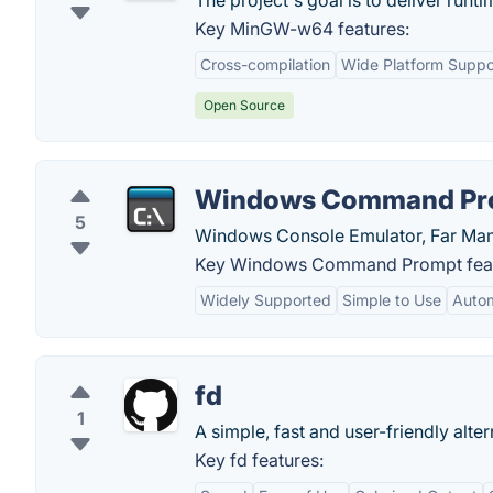
The project's goal is to deliver runti
Key MinGW-w64 features:
Cross-compilation
Wide Platform Suppo
Open Source
Windows Command Pr
5
Windows Console Emulator, Far Man
Key Windows Command Prompt feat
Widely Supported
Simple to Use
Autom
fd
1
A simple, fast and user-friendly altern
Key fd features: