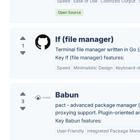
Speed
Ease of Use
Colorized Output
Open Source
lf (file manager)
1
Terminal file manager written in Go
Key lf (file manager) features:
Speed
Minimalistic Design
Keyboard-d
Babun
3
pact - advanced package manager (l
proxying support. Plugin-oriented ar
Key Babun features:
User-Friendly
Integrated Package Man