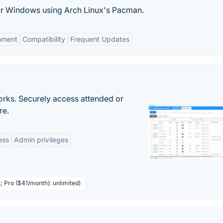
or Windows using Arch Linux's Pacman.
onment
Compatibility
Frequent Updates
orks. Securely access attended or
re.
ess
Admin privileges
; Pro ($41/month): unlimited)