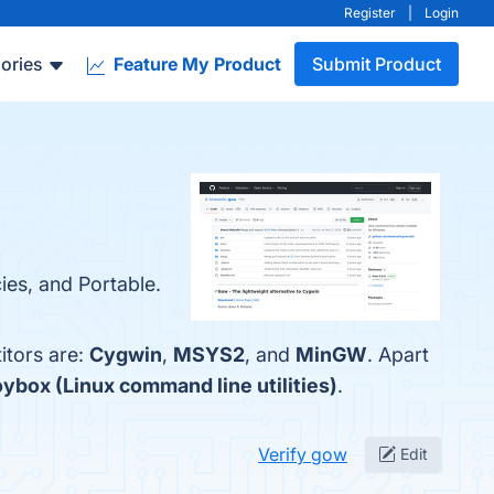
Register
|
Login
ories
Feature My Product
Submit Product
ies, and Portable.
itors are:
Cygwin
,
MSYS2
, and
MinGW
. Apart
ybox (Linux command line utilities)
.
Verify gow
Edit