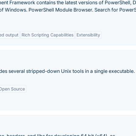
Framework contains the latest versions of PowerShell, 
of Windows. PowerShell Module Browser. Search for PowerS
ed output
Rich Scripting Capabilities
Extensibility
ides several stripped-down Unix tools in a single executable.
Open Source