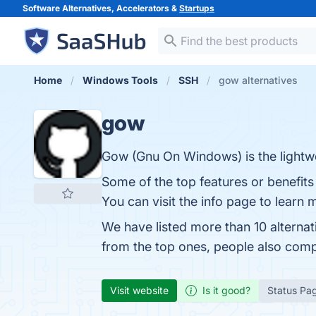
Software Alternatives, Accelerators &
Startups
Home
Windows Tools
SSH
gow alternatives
gow
Gow (Gnu On Windows) is the lightwe
Some of the top features or benefit
You can visit the info page to learn 
We have listed more than 10 alterna
from the top ones, people also com
Visit website
Is it good?
Status Pa