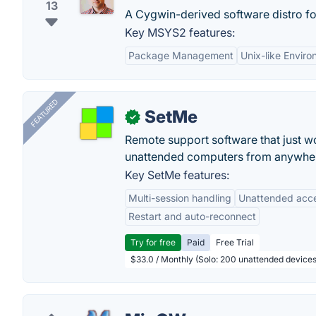
13
A Cygwin-derived software distro f
Key MSYS2 features:
Package Management
Unix-like Envir
FEATURED
SetMe
✓
Remote support software that just w
unattended computers from anywhe
Key SetMe features:
Multi-session handling
Unattended acc
Restart and auto-reconnect
Try for free
Paid
Free Trial
$33.0 / Monthly (Solo: 200 unattended devices