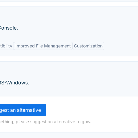
onsole.
ibility
Improved File Management
Customization
 MS-Windows.
est an alternative
ething, please suggest an alternative to gow.