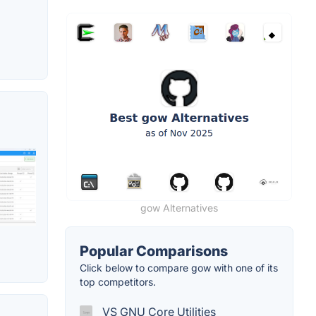
gow Alternatives
Popular Comparisons
Click below to compare gow with one of its
top competitors.
VS GNU Core Utilities