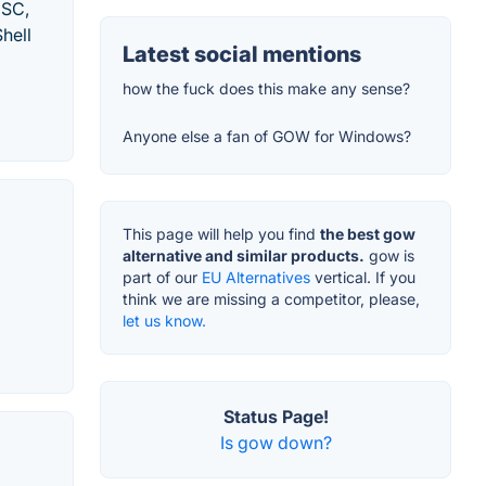
DSC,
hell
Latest social mentions
how the fuck does this make any sense?
Anyone else a fan of GOW for Windows?
This page will help you find
the best gow
alternative and similar products.
gow is
part of our
EU Alternatives
vertical. If you
think we are missing a competitor, please,
let us know.
Status Page!
Is gow down?