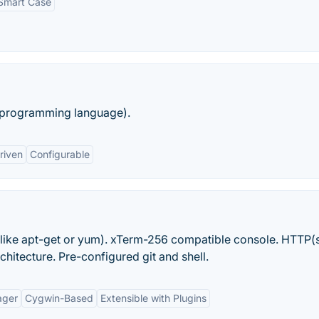
Smart Case
 (programming language).
riven
Configurable
ike apt-get or yum). xTerm-256 compatible console. HTTP(
chitecture. Pre-configured git and shell.
ager
Cygwin-Based
Extensible with Plugins