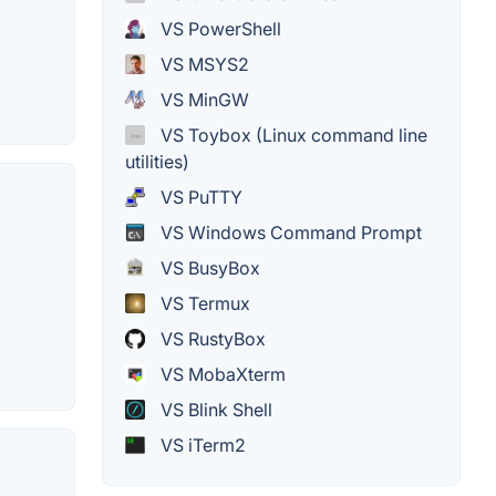
VS PowerShell
VS MSYS2
VS MinGW
VS Toybox (Linux command line
utilities)
VS PuTTY
VS Windows Command Prompt
VS BusyBox
VS Termux
VS RustyBox
VS MobaXterm
VS Blink Shell
VS iTerm2