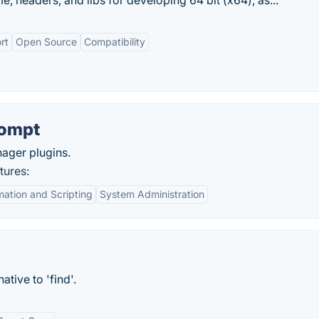
me, headers, and libs for developing 64 bit (x64), as...
rt
Open Source
Compatibility
ompt
ager plugins.
ures:
ation and Scripting
System Administration
ative to 'find'.