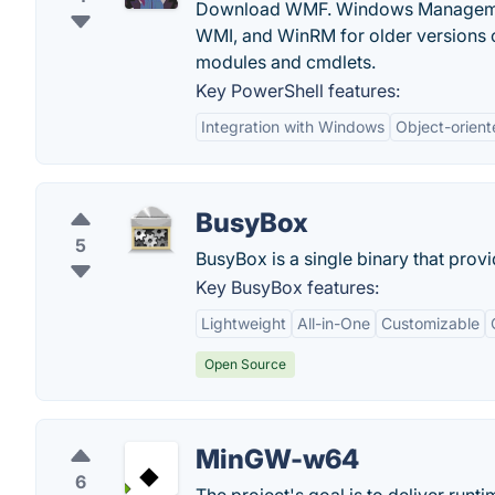
Download WMF. Windows Management 
WMI, and WinRM for older versions 
modules and cmdlets.
Key PowerShell features:
Integration with Windows
Object-orient
BusyBox
5
BusyBox is a single binary that prov
Key BusyBox features:
Lightweight
All-in-One
Customizable
Open Source
MinGW-w64
6