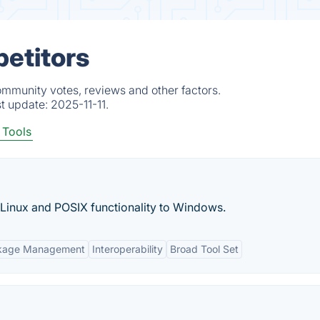
etitors
ommunity votes, reviews and other factors.
st update:
2025-11-11.
Tools
e Linux and POSIX functionality to Windows.
kage Management
Interoperability
Broad Tool Set