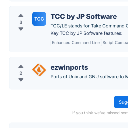
TCC by JP Software
TCC
3
TCC/LE stands for Take Command C
Key TCC by JP Software features:
Enhanced Command Line
Script Compat
ezwinports
2
Ports of Unix and GNU software to
Sugg
If you think we've missed som