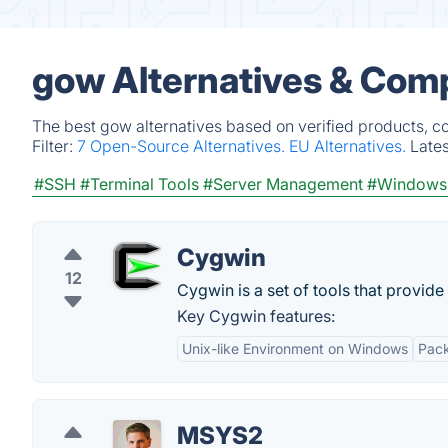
gow Alternatives & Comp
The best gow alternatives based on verified products, c
Filter:
7 Open-Source Alternatives.
EU Alternatives.
Late
#SSH
#Terminal Tools
#Server Management
#Windows 
Cygwin
12
Cygwin is a set of tools that provid
Key Cygwin features:
Unix-like Environment on Windows
Pac
MSYS2