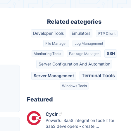
Related categories
Developer Tools
Emulators
FTP Client
File Manager
Log Management
SSH
Monitoring Tools
Package Manager
Server Configuration And Automation
Terminal Tools
Server Management
Windows Tools
Featured
Cyclr
Powerful SaaS integration toolkit for
SaaS developers - create,...