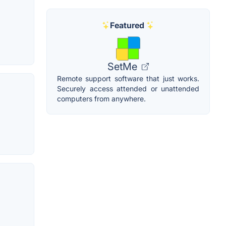
Featured
SetMe
Remote support software that just works.
Securely access attended or unattended
computers from anywhere.