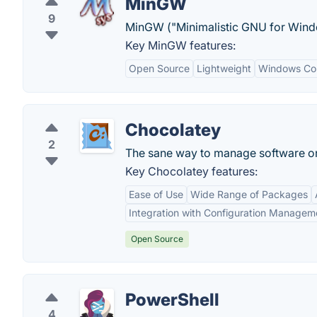
MinGW
9
MinGW ("Minimalistic GNU for Windo
Key MinGW features:
Open Source
Lightweight
Windows Com
Chocolatey
2
The sane way to manage software 
Key Chocolatey features:
Ease of Use
Wide Range of Packages
Integration with Configuration Managem
Open Source
PowerShell
4