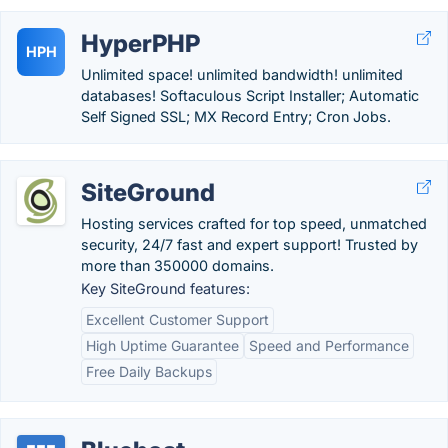
HyperPHP
HPH
Unlimited space! unlimited bandwidth! unlimited
databases! Softaculous Script Installer; Automatic
Self Signed SSL; MX Record Entry; Cron Jobs.
SiteGround
Hosting services crafted for top speed, unmatched
security, 24/7 fast and expert support! Trusted by
more than 350000 domains.
Key SiteGround features:
Excellent Customer Support
High Uptime Guarantee
Speed and Performance
Free Daily Backups