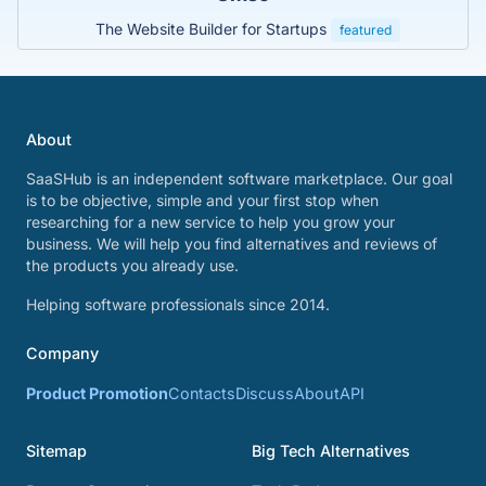
The Website Builder for Startups
featured
About
SaaSHub is an independent software marketplace. Our goal
is to be objective, simple and your first stop when
researching for a new service to help you grow your
business. We will help you find alternatives and reviews of
the products you already use.
Helping software professionals since 2014.
Company
Product Promotion
Contacts
Discuss
About
API
Sitemap
Big Tech Alternatives