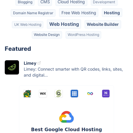
CMS
Cloud Hosting
Blogging
Development
Free Web Hosting
Hosting
Domain Name Registrar
Web Hosting
Website Builder
UK Web Hosting
Website Design
WordPress Hosting
Featured
Limey
Limey: Connect smarter with QR codes, links, sites,
and digital...