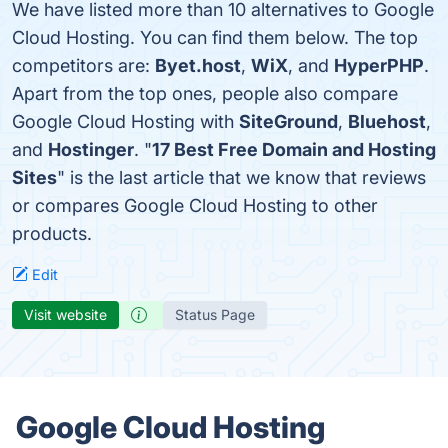
We have listed more than 10 alternatives to Google
Cloud Hosting. You can find them below. The top
competitors are:
Byet.host
,
WiX
, and
HyperPHP
.
Apart from the top ones, people also compare
Google Cloud Hosting with
SiteGround
,
Bluehost
,
and
Hostinger
. "
17 Best Free Domain and Hosting
Sites
" is the last article that we know that reviews
or compares Google Cloud Hosting to other
products.
Edit
Visit website
Status Page
Google Cloud Hosting