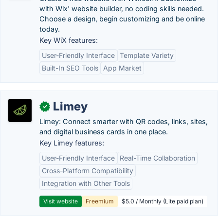
with Wix' website builder, no coding skills needed.
Choose a design, begin customizing and be online
today.
Key WiX features:
User-Friendly Interface
Template Variety
Built-In SEO Tools
App Market
Limey
✓
Limey: Connect smarter with QR codes, links, sites,
and digital business cards in one place.
Key Limey features:
User-Friendly Interface
Real-Time Collaboration
Cross-Platform Compatibility
Integration with Other Tools
Visit website
Freemium
$5.0 / Monthly (Lite paid plan)