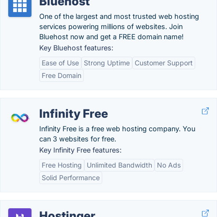
Bluehost
One of the largest and most trusted web hosting
services powering millions of websites. Join
Bluehost now and get a FREE domain name!
Key Bluehost features:
Ease of Use
Strong Uptime
Customer Support
Free Domain
Infinity Free
Infinity Free is a free web hosting company. You
can 3 websites for free.
Key Infinity Free features:
Free Hosting
Unlimited Bandwidth
No Ads
Solid Performance
Hostinger