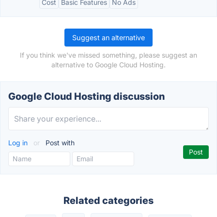
Cost
Basic Features
No Ads
Suggest an alternative
If you think we've missed something, please suggest an
alternative to Google Cloud Hosting.
Google Cloud Hosting discussion
Log in
or
Post with
Related categories