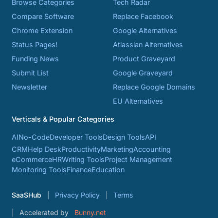
Browse Categories
Tech Radar
Compare Software
Replace Facebook
Chrome Extension
Google Alternatives
Status Pages!
Atlassian Alternatives
Funding News
Product Graveyard
Submit List
Google Graveyard
Newsletter
Replace Google Domains
EU Alternatives
Verticals & Popular Categories
AI
No-Code
Developer Tools
Design Tools
API
CRM
Help Desk
Productivity
Marketing
Accounting
eCommerce
HR
Writing Tools
Project Management
Monitoring Tools
Finance
Education
SaaSHub
Privacy Policy
Terms
Accelerated by
Bunny.net