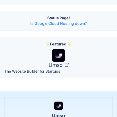
Status Page!
Is Google Cloud Hosting down?
Featured
Umso
The Website Builder for Startups
Umso