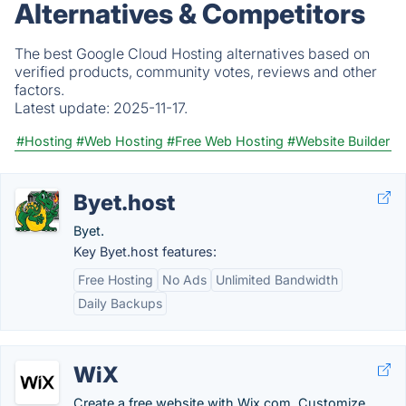
Alternatives & Competitors
The best Google Cloud Hosting alternatives based on
verified products, community votes, reviews and other
factors.
Latest update:
2025-11-17.
#Hosting
#Web Hosting
#Free Web Hosting
#Website Builder
Byet.host
Byet.
Key Byet.host features:
Free Hosting
No Ads
Unlimited Bandwidth
Daily Backups
WiX
Create a free website with Wix.com. Customize