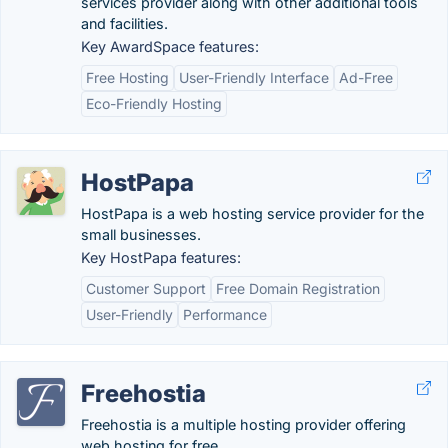
services provider along with other additional tools
and facilities.
Key AwardSpace features:
Free Hosting
User-Friendly Interface
Ad-Free
Eco-Friendly Hosting
HostPapa
HostPapa is a web hosting service provider for the
small businesses.
Key HostPapa features:
Customer Support
Free Domain Registration
User-Friendly
Performance
Freehostia
Freehostia is a multiple hosting provider offering
web hosting for free.