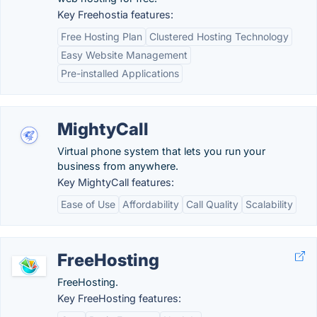
Key Freehostia features:
Free Hosting Plan
Clustered Hosting Technology
Easy Website Management
Pre-installed Applications
MightyCall
Virtual phone system that lets you run your
business from anywhere.
Key MightyCall features:
Ease of Use
Affordability
Call Quality
Scalability
FreeHosting
FreeHosting.
Key FreeHosting features: