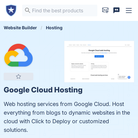
Website Builder
Hosting
Google Cloud Hosting
Web hosting services from Google Cloud. Host
everything from blogs to dynamic websites in the
cloud with Click to Deploy or customized
solutions.