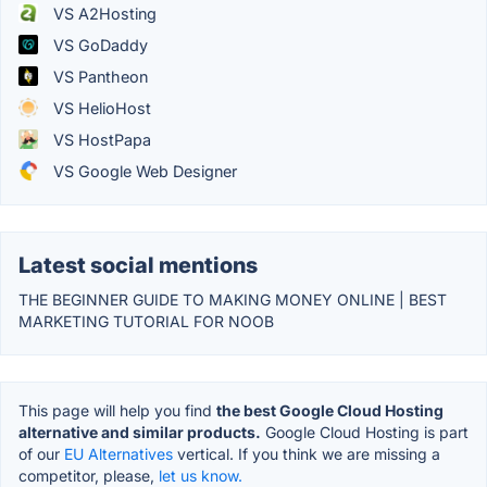
VS A2Hosting
VS GoDaddy
VS Pantheon
VS HelioHost
VS HostPapa
VS Google Web Designer
Latest social mentions
THE BEGINNER GUIDE TO MAKING MONEY ONLINE | BEST
MARKETING TUTORIAL FOR NOOB
This page will help you find
the best Google Cloud Hosting
alternative and similar products.
Google Cloud Hosting is part
of our
EU Alternatives
vertical. If you think we are missing a
competitor, please,
let us know.