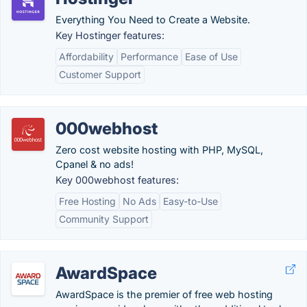
Everything You Need to Create a Website.
Key Hostinger features:
Affordability
Performance
Ease of Use
Customer Support
000webhost
Zero cost website hosting with PHP, MySQL,
Cpanel & no ads!
Key 000webhost features:
Free Hosting
No Ads
Easy-to-Use
Community Support
AwardSpace
AwardSpace is the premier of free web hosting