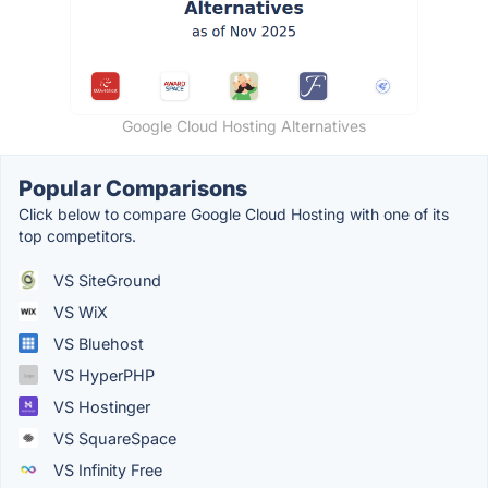
Google Cloud Hosting Alternatives
Popular Comparisons
Click below to compare Google Cloud Hosting with one of its
top competitors.
VS SiteGround
VS WiX
VS Bluehost
VS HyperPHP
VS Hostinger
VS SquareSpace
VS Infinity Free