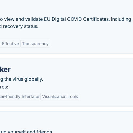
o view and validate EU Digital COVID Certificates, including
nd recovery status.
-Effective
Transparency
ker
 the virus globally.
res:
er-friendly Interface
Visualization Tools
up yourself and friends.