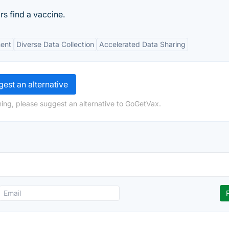
rs find a vaccine.
ent
Diverse Data Collection
Accelerated Data Sharing
est an alternative
ing, please suggest an alternative to GoGetVax.