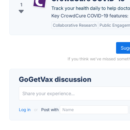
1
Track your health daily to help docto
Key CrowdCure COVID-19 features:
Collaborative Research
Public Engagem
Sugg
If you think we've missed someth
GoGetVax discussion
Log in
or
Post with