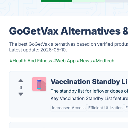
GoGetVax Alternatives 
The best GoGetVax alternatives based on verified produc
Latest update:
2026-05-10.
#Health And Fitness
#Web App
#News
#Medtech
Vaccination Standby Li
3
The standby list for leftover doses 
Key Vaccination Standby List feature
Increased Access
Efficient Utilization
F