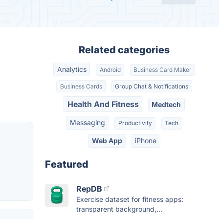
Related categories
Analytics
Android
Business Card Maker
Business Cards
Group Chat & Notifications
Health And Fitness
Medtech
Messaging
Productivity
Tech
Web App
iPhone
Featured
RepDB
Exercise dataset for fitness apps:
transparent background,...