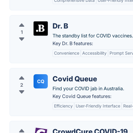
Comprehensive Data
User-Friendly Inte
Dr. B
1
The standby list for COVID vaccines.
Key Dr. B features:
Convenience
Accessibility
Prompt Ser
Covid Queue
CQ
2
Find your COVID jab in Australia.
Key Covid Queue features:
Efficiency
User-Friendly Interface
Real
CrowdCure COVID-19