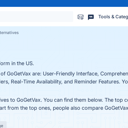
Tools & Categ
ternatives
form in the US.
s of GoGetVax are: User-Friendly Interface, Comprehe
rs, Real-Time Availability, and Reminder Features. You
tives to GoGetVax. You can find them below. The top 
part from the top ones, people also compare GoGetVa
ge