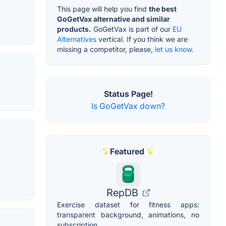
This page will help you find
the best
GoGetVax alternative and similar
products.
GoGetVax is part of our
EU
Alternatives
vertical. If you think we are
missing a competitor, please,
let us know.
Status Page!
Is GoGetVax down?
Featured
RepDB
Exercise dataset for fitness apps:
transparent background, animations, no
subscription