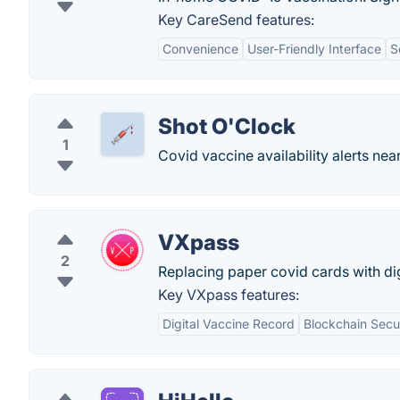
Key CareSend features:
Convenience
User-Friendly Interface
S
Shot O'Clock
1
Covid vaccine availability alerts nea
VXpass
2
Replacing paper covid cards with digi
Key VXpass features:
Digital Vaccine Record
Blockchain Secu