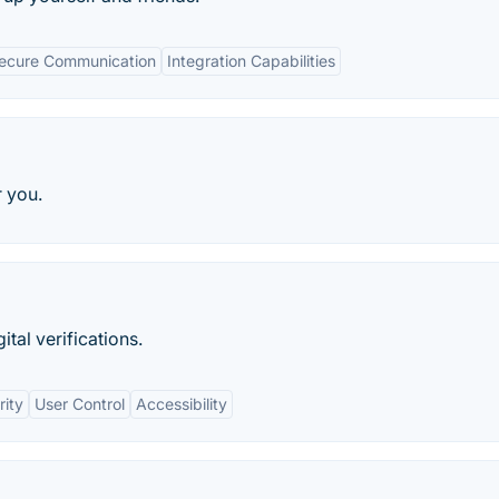
ecure Communication
Integration Capabilities
r you.
tal verifications.
rity
User Control
Accessibility