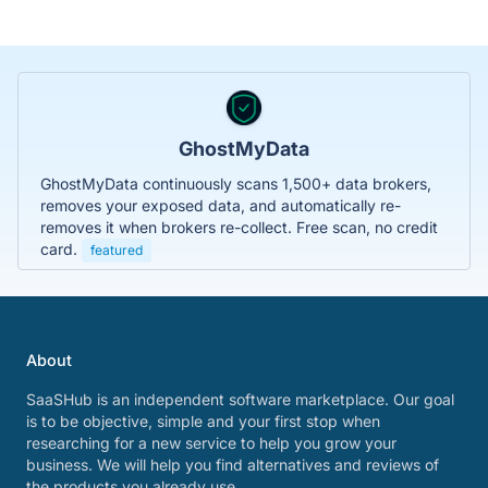
GhostMyData
GhostMyData continuously scans 1,500+ data brokers,
removes your exposed data, and automatically re-
removes it when brokers re-collect. Free scan, no credit
card.
featured
About
SaaSHub is an independent software marketplace. Our goal
is to be objective, simple and your first stop when
researching for a new service to help you grow your
business. We will help you find alternatives and reviews of
the products you already use.