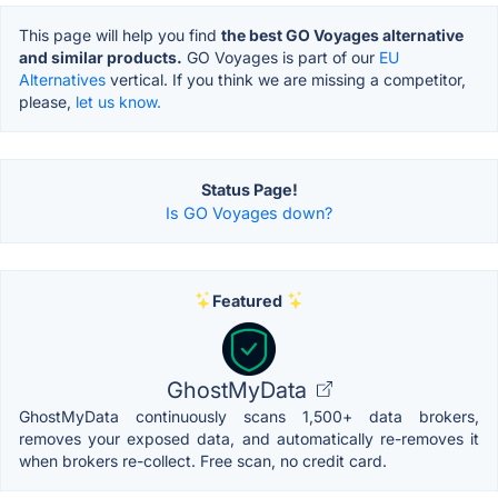
This page will help you find
the best GO Voyages alternative
and similar products.
GO Voyages is part of our
EU
Alternatives
vertical. If you think we are missing a competitor,
please,
let us know.
Status Page!
Is GO Voyages down?
Featured
GhostMyData
GhostMyData continuously scans 1,500+ data brokers,
removes your exposed data, and automatically re-removes it
when brokers re-collect. Free scan, no credit card.