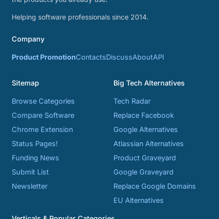
Helping software professionals since 2014.
Company
Product Promotion
Contacts
Discuss
About
API
Sitemap
Big Tech Alternatives
Browse Categories
Tech Radar
Compare Software
Replace Facebook
Chrome Extension
Google Alternatives
Status Pages!
Atlassian Alternatives
Funding News
Product Graveyard
Submit List
Google Graveyard
Newsletter
Replace Google Domains
EU Alternatives
Verticals & Popular Categories