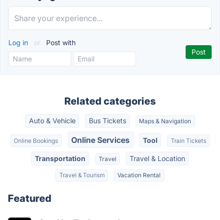
Log in
or
Post with
Related categories
Auto & Vehicle
Bus Tickets
Maps & Navigation
Online Services
Tool
Online Bookings
Train Tickets
Transportation
Travel & Location
Travel
Travel & Tourism
Vacation Rental
Featured