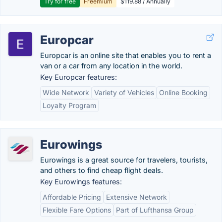
Try for free
Freemium
$119.88 / Annually
Europcar
Europcar is an online site that enables you to rent a
van or a car from any location in the world.
Key Europcar features:
Wide Network
Variety of Vehicles
Online Booking
Loyalty Program
Eurowings
Eurowings is a great source for travelers, tourists,
and others to find cheap flight deals.
Key Eurowings features:
Affordable Pricing
Extensive Network
Flexible Fare Options
Part of Lufthansa Group