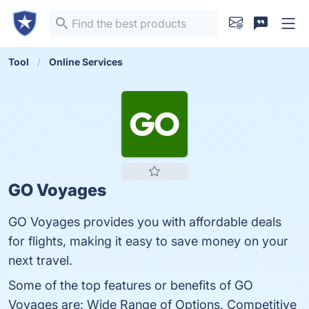
Tool
Online Services
GO Voyages
GO Voyages provides you with affordable deals
for flights, making it easy to save money on your
next travel.
Some of the top features or benefits of GO
Voyages are: Wide Range of Options, Competitive