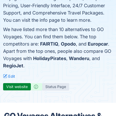
Pricing, User-Friendly Interface, 24/7 Customer
Support, and Comprehensive Travel Packages.
You can visit the info page to learn more.
We have listed more than 10 alternatives to GO
Voyages. You can find them below. The top
competitors are:
FAIRTIQ
,
Opodo
, and
Europcar
.
Apart from the top ones, people also compare GO
Voyages with
HolidayPirates
,
Wanderu
, and
RegioJet
.
Edit
Visit website
Status Page
GO Voyages Alternatives &