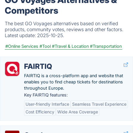
Competitors
The best GO Voyages alternatives based on verified
products, community votes, reviews and other factors.
Latest update:
2025-10-25.
#Online Services
#Tool
#Travel & Location
#Transportation
FAIRTIQ
FAIRTIQ is a cross-platform app and website that
enables you to find cheap tickets for destinations
throughout Europe.
Key FAIRTIQ features:
User-friendly Interface
Seamless Travel Experience
Cost Efficiency
Wide Area Coverage