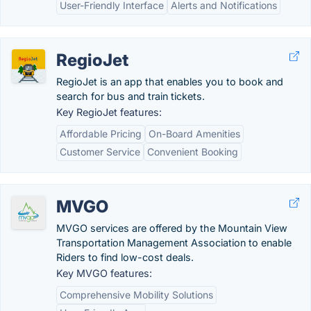
User-Friendly Interface
Alerts and Notifications
RegioJet
RegioJet is an app that enables you to book and
search for bus and train tickets.
Key RegioJet features:
Affordable Pricing
On-Board Amenities
Customer Service
Convenient Booking
MVGO
MVGO services are offered by the Mountain View
Transportation Management Association to enable
Riders to find low-cost deals.
Key MVGO features:
Comprehensive Mobility Solutions