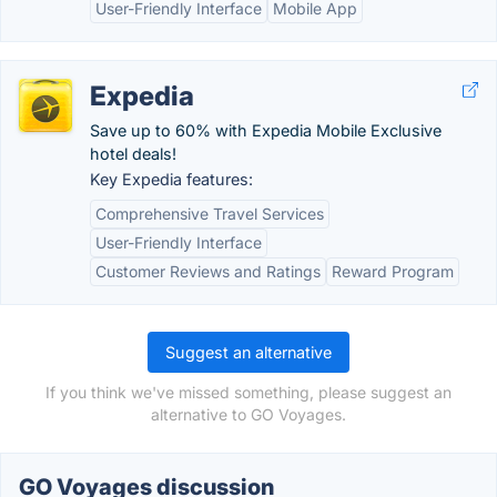
User-Friendly Interface
Mobile App
Expedia
Save up to 60% with Expedia Mobile Exclusive
hotel deals!
Key Expedia features:
Comprehensive Travel Services
User-Friendly Interface
Customer Reviews and Ratings
Reward Program
Suggest an alternative
If you think we've missed something, please suggest an
alternative to GO Voyages.
GO Voyages discussion