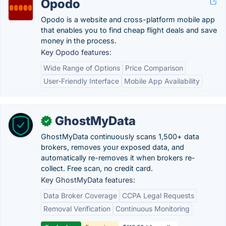
Opodo
Opodo is a website and cross-platform mobile app
that enables you to find cheap flight deals and save
money in the process.
Key Opodo features:
Wide Range of Options
Price Comparison
User-Friendly Interface
Mobile App Availability
GhostMyData
✓
GhostMyData continuously scans 1,500+ data
brokers, removes your exposed data, and
automatically re-removes it when brokers re-
collect. Free scan, no credit card.
Key GhostMyData features:
Data Broker Coverage
CCPA Legal Requests
Removal Verification
Continuous Monitoring