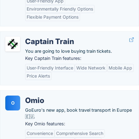
User-Friendly App
Environmentally Friendly Options
Flexible Payment Options
Captain Train
You are going to love buying train tickets.
Key Captain Train features:
User-Friendly Interface
Wide Network
Mobile App
Price Alerts
Omio
O
GoEuro's new app, book travel transport in Europe
🇪🇺.
Key Omio features:
Convenience
Comprehensive Search