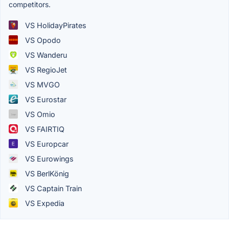
competitors.
VS HolidayPirates
VS Opodo
VS Wanderu
VS RegioJet
VS MVGO
VS Eurostar
VS Omio
VS FAIRTIQ
VS Europcar
VS Eurowings
VS BerlKönig
VS Captain Train
VS Expedia