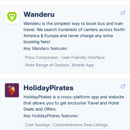
Wanderu
Wanderu is the simplest way to book bus and train
travel. We search hundreds of carriers across North
America & Europe and never charge any extra
booking fees!
Key Wanderu features:
Price Comparison
User-Friendly Interface
Wide Range of Options
Mobile App
HolidayPirates
HolidayPirates is a cross-platform app and website
that allows you to get exclusive Travel and Hotel
Deals and Offers.
Key HolidayPirates features:
Cost Savings
Comprehensive Deal Listings