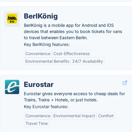
BerlKönig
BerlKönig is a mobile app for Android and iOS
devices that enables you to book tickets for vans
to travel between Eastern Berlin.
Key BerlKönig features:
Convenience
Cost-Effectiveness
Environmental Benefits
24/7 Availability
Eurostar
Eurostar gives everyone access to cheap deals for
Trains, Trains + Hotels, or just hotels.
Key Eurostar features:
Convenience
Environmental Impact
Comfort
Travel Time