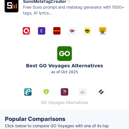
SunoMetaTagCreator
Free Suno prompt and metatag generator with 1000+
tags, AI lyrics...
GO Voyages Alternatives
Popular Comparisons
Click below to compare GO Voyages with one of its top