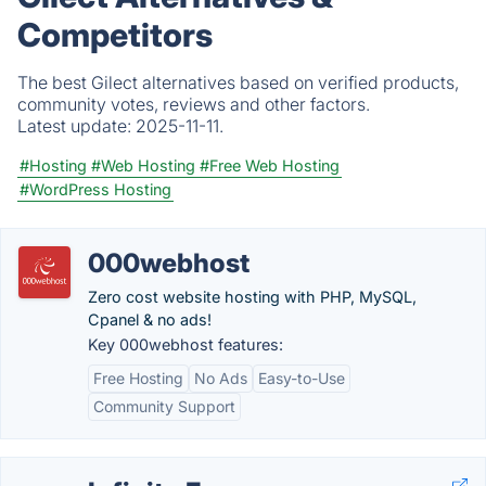
Competitors
The best Gilect alternatives based on verified products,
community votes, reviews and other factors.
Latest update:
2025-11-11.
#Hosting
#Web Hosting
#Free Web Hosting
#WordPress Hosting
000webhost
Zero cost website hosting with PHP, MySQL,
Cpanel & no ads!
Key 000webhost features:
Free Hosting
No Ads
Easy-to-Use
Community Support