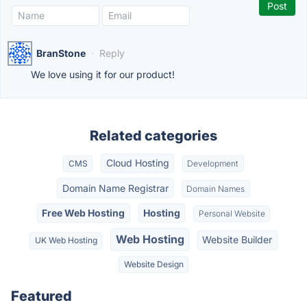
BranStone
·
Reply
We love using it for our product!
Related categories
Cloud Hosting
CMS
Development
Domain Name Registrar
Domain Names
Free Web Hosting
Hosting
Personal Website
Web Hosting
Website Builder
UK Web Hosting
Website Design
Featured