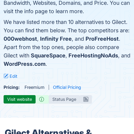
Bandwidth, Websites, Domains, and Price. You can
visit the info page to learn more.
We have listed more than 10 alternatives to Gilect.
You can find them below. The top competitors are:
000webhost
,
Infinity Free
, and
ProFreeHost
.
Apart from the top ones, people also compare
Gilect with
SquareSpace
,
FreeHostingNoAds
, and
WordPress.com
.
Edit
Pricing:
Freemium
Official Pricing
Visit website
Status Page
Gilect Alternatives &