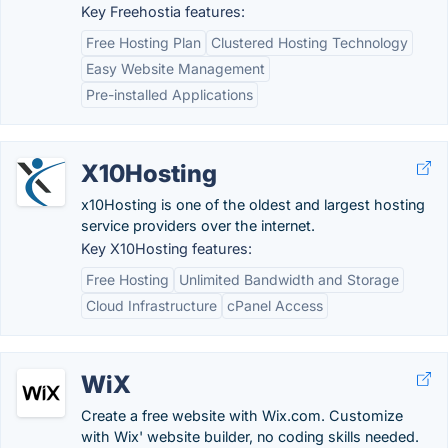
Key Freehostia features:
Free Hosting Plan
Clustered Hosting Technology
Easy Website Management
Pre-installed Applications
X10Hosting
x10Hosting is one of the oldest and largest hosting
service providers over the internet.
Key X10Hosting features:
Free Hosting
Unlimited Bandwidth and Storage
Cloud Infrastructure
cPanel Access
WiX
Create a free website with Wix.com. Customize
with Wix' website builder, no coding skills needed.