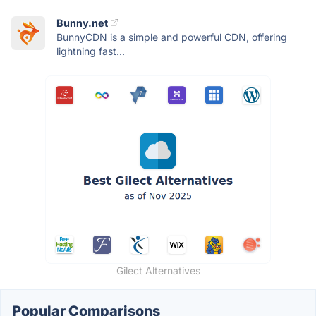
Bunny.net
BunnyCDN is a simple and powerful CDN, offering
lightning fast...
Gilect Alternatives
Popular Comparisons