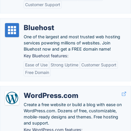
Customer Support
Bluehost
One of the largest and most trusted web hosting
services powering millions of websites. Join
Bluehost now and get a FREE domain name!
Key Bluehost features:
Ease of Use
Strong Uptime
Customer Support
Free Domain
WordPress.com
Create a free website or build a blog with ease on
WordPress.com. Dozens of free, customizable,
mobile-ready designs and themes. Free hosting
and support.
Key WordPress.com features: