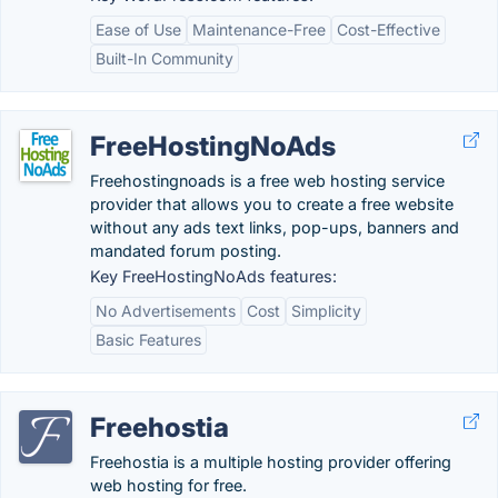
Ease of Use
Maintenance-Free
Cost-Effective
Built-In Community
FreeHostingNoAds
Freehostingnoads is a free web hosting service
provider that allows you to create a free website
without any ads text links, pop-ups, banners and
mandated forum posting.
Key FreeHostingNoAds features:
No Advertisements
Cost
Simplicity
Basic Features
Freehostia
Freehostia is a multiple hosting provider offering
web hosting for free.