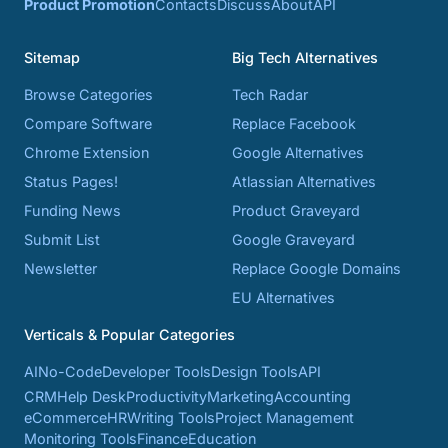
Product Promotion
Contacts
Discuss
About
API
Sitemap
Big Tech Alternatives
Browse Categories
Tech Radar
Compare Software
Replace Facebook
Chrome Extension
Google Alternatives
Status Pages!
Atlassian Alternatives
Funding News
Product Graveyard
Submit List
Google Graveyard
Newsletter
Replace Google Domains
EU Alternatives
Verticals & Popular Categories
AI
No-Code
Developer Tools
Design Tools
API
CRM
Help Desk
Productivity
Marketing
Accounting
eCommerce
HR
Writing Tools
Project Management
Monitoring Tools
Finance
Education