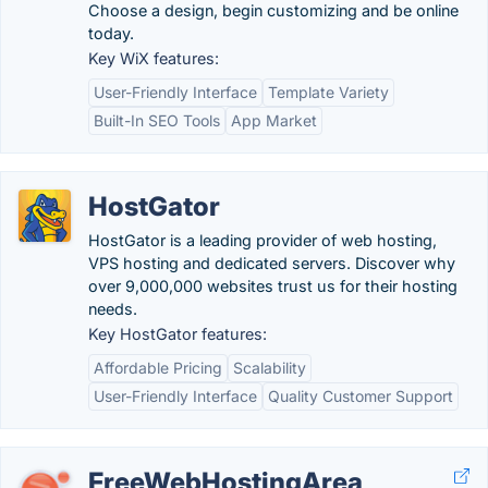
Choose a design, begin customizing and be online
today.
Key WiX features:
User-Friendly Interface
Template Variety
Built-In SEO Tools
App Market
HostGator
HostGator is a leading provider of web hosting,
VPS hosting and dedicated servers. Discover why
over 9,000,000 websites trust us for their hosting
needs.
Key HostGator features:
Affordable Pricing
Scalability
User-Friendly Interface
Quality Customer Support
FreeWebHostingArea