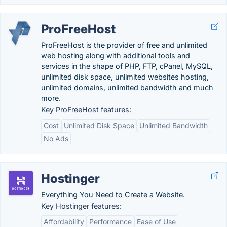
ProFreeHost
ProFreeHost is the provider of free and unlimited
web hosting along with additional tools and
services in the shape of PHP, FTP, cPanel, MySQL,
unlimited disk space, unlimited websites hosting,
unlimited domains, unlimited bandwidth and much
more.
Key ProFreeHost features:
Cost
Unlimited Disk Space
Unlimited Bandwidth
No Ads
Hostinger
Everything You Need to Create a Website.
Key Hostinger features:
Affordability
Performance
Ease of Use