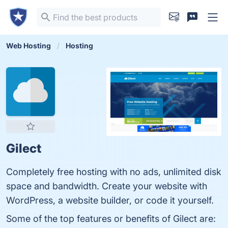
Web Hosting
Hosting
Gilect
Completely free hosting with no ads, unlimited disk
space and bandwidth. Create your website with
WordPress, a website builder, or code it yourself.
Some of the top features or benefits of Gilect are: