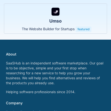
Umso
The Website Builder for Startups
featured
About
SaaSHub is an independent software marketplace. Our goal
is to be objective, simple and your first stop when
researching for a new service to help you grow your
business. We will help you find alternatives and reviews of
the products you already use.
Helping software professionals since 2014.
Company