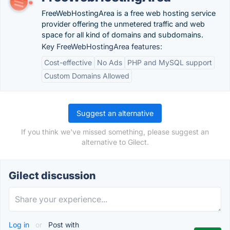
FreeWebHostingArea is a free web hosting service
provider offering the unmetered traffic and web
space for all kind of domains and subdomains.
Key FreeWebHostingArea features:
Cost-effective
No Ads
PHP and MySQL support
Custom Domains Allowed
Suggest an alternative
If you think we've missed something, please suggest an
alternative to Gilect.
Gilect discussion
Log in
or
Post with