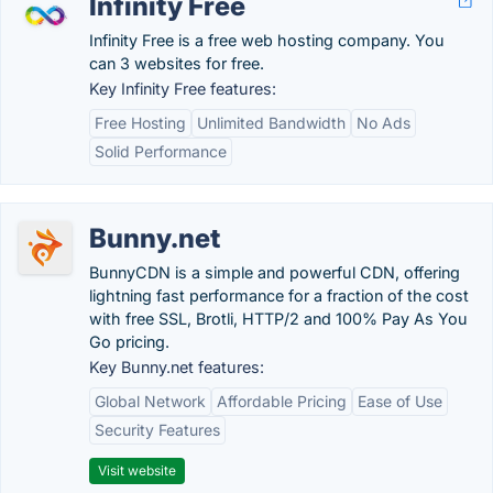
Infinity Free
Infinity Free is a free web hosting company. You
can 3 websites for free.
Key Infinity Free features:
Free Hosting
Unlimited Bandwidth
No Ads
Solid Performance
Bunny.net
BunnyCDN is a simple and powerful CDN, offering
lightning fast performance for a fraction of the cost
with free SSL, Brotli, HTTP/2 and 100% Pay As You
Go pricing.
Key Bunny.net features:
Global Network
Affordable Pricing
Ease of Use
Security Features
Visit website