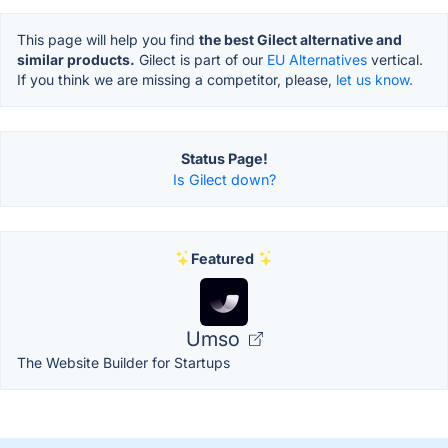
This page will help you find
the best Gilect alternative and
similar products.
Gilect is part of our
EU Alternatives
vertical.
If you think we are missing a competitor, please,
let us know.
Status Page!
Is Gilect down?
Featured
Umso
The Website Builder for Startups