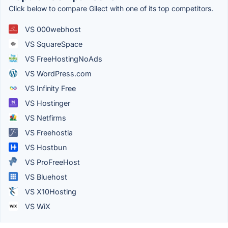
Click below to compare Gilect with one of its top competitors.
VS 000webhost
VS SquareSpace
VS FreeHostingNoAds
VS WordPress.com
VS Infinity Free
VS Hostinger
VS Netfirms
VS Freehostia
VS Hostbun
VS ProFreeHost
VS Bluehost
VS X10Hosting
VS WiX