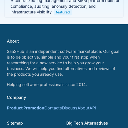
A centralized log management and SIEM platform built for
compliance, auditing, anomaly detection, and
infrastructure visibility.
featured
About
SaaSHub is an independent software marketplace. Our goal
is to be objective, simple and your first stop when
researching for a new service to help you grow your
business. We will help you find alternatives and reviews of
the products you already use.
Helping software professionals since 2014.
Company
Product Promotion
Contacts
Discuss
About
API
Sitemap
Big Tech Alternatives