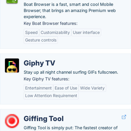
Boat Browser is a fast, smart and cool Mobile
Browser; that brings an amazing Premium web
experience.
Key Boat Browser features:
Speed
Customizability
User interface
Gesture controls
Giphy TV
Stay up all night channel surfing GIFs fullscreen.
Key Giphy TV features:
Entertainment
Ease of Use
Wide Variety
Low Attention Requirement
Giffing Tool
Giffing Tool is simply put: The fastest creator of