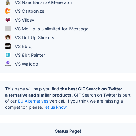
VS NanoBananaAIGenerator
VS Cartoonize
VS Vlipsy
VS MojiLaLa Unlimited for iMessage
VS Doll Up Stickers
VS Ebroji
VS 8bit Painter
VS Wallogo
This page will help you find
the best GIF Search on Twitter
alternative and similar products.
GIF Search on Twitter is part
of our
EU Alternatives
vertical. If you think we are missing a
competitor, please,
let us know.
Status Page!