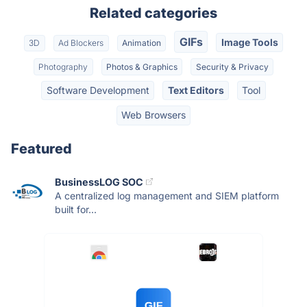
Related categories
GIFs
Image Tools
3D
Ad Blockers
Animation
Photography
Photos & Graphics
Security & Privacy
Software Development
Text Editors
Tool
Web Browsers
Featured
BusinessLOG SOC
A centralized log management and SIEM platform
built for...