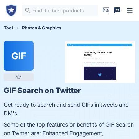
Tool
Photos & Graphics
GIF
GIF Search on Twitter
Get ready to search and send GIFs in tweets and
DM's.
Some of the top features or benefits of GIF Search
on Twitter are: Enhanced Engagement,