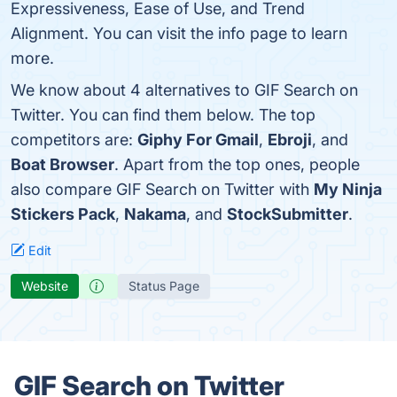
Expressiveness, Ease of Use, and Trend
Alignment. You can visit the info page to learn
more.
We know about 4 alternatives to GIF Search on
Twitter. You can find them below. The top
competitors are:
Giphy For Gmail
,
Ebroji
, and
Boat Browser
. Apart from the top ones, people
also compare GIF Search on Twitter with
My Ninja
Stickers Pack
,
Nakama
, and
StockSubmitter
.
Edit
Website
Status Page
GIF Search on Twitter