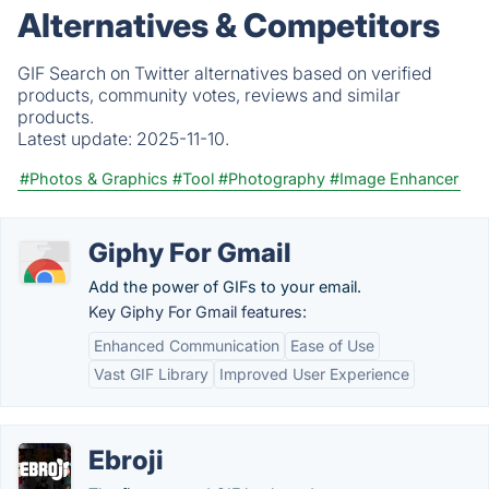
Alternatives & Competitors
GIF Search on Twitter alternatives based on verified
products, community votes, reviews and similar
products.
Latest update:
2025-11-10.
#Photos & Graphics
#Tool
#Photography
#Image Enhancer
Giphy For Gmail
Add the power of GIFs to your email.
Key Giphy For Gmail features:
Enhanced Communication
Ease of Use
Vast GIF Library
Improved User Experience
Ebroji