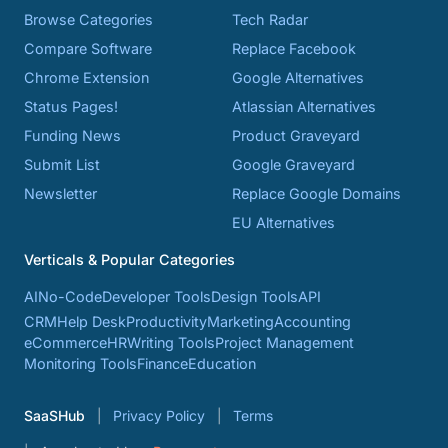
Browse Categories
Tech Radar
Compare Software
Replace Facebook
Chrome Extension
Google Alternatives
Status Pages!
Atlassian Alternatives
Funding News
Product Graveyard
Submit List
Google Graveyard
Newsletter
Replace Google Domains
EU Alternatives
Verticals & Popular Categories
AI
No-Code
Developer Tools
Design Tools
API
CRM
Help Desk
Productivity
Marketing
Accounting
eCommerce
HR
Writing Tools
Project Management
Monitoring Tools
Finance
Education
SaaSHub
Privacy Policy
Terms