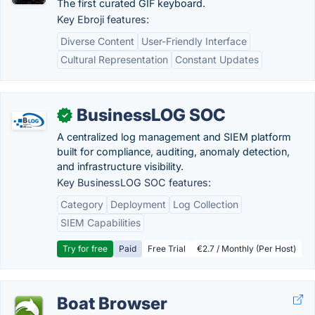
The first curated GIF keyboard.
Key Ebroji features:
Diverse Content
User-Friendly Interface
Cultural Representation
Constant Updates
BusinessLOG SOC
✓
A centralized log management and SIEM platform
built for compliance, auditing, anomaly detection,
and infrastructure visibility.
Key BusinessLOG SOC features:
Category
Deployment
Log Collection
SIEM Capabilities
Try for free
Paid
Free Trial
€2.7 / Monthly (Per Host)
Boat Browser