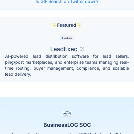
Is GIF Search on Twitter down?
Featured
LeadExec
AI-powered lead distribution software for lead sellers,
ping/post marketplaces, and enterprise teams managing real-
time routing, buyer management, compliance, and scalable
lead delivery.
BusinessLOG SOC