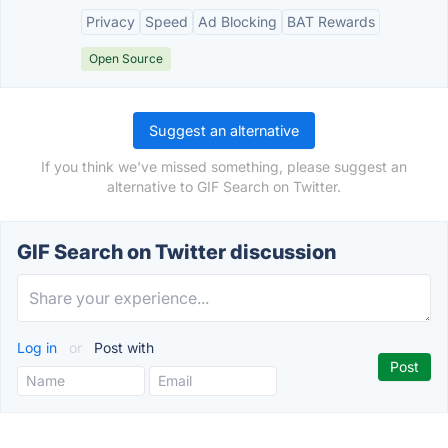
Privacy
Speed
Ad Blocking
BAT Rewards
Open Source
Suggest an alternative
If you think we've missed something, please suggest an
alternative to GIF Search on Twitter.
GIF Search on Twitter discussion
Log in
or
Post with