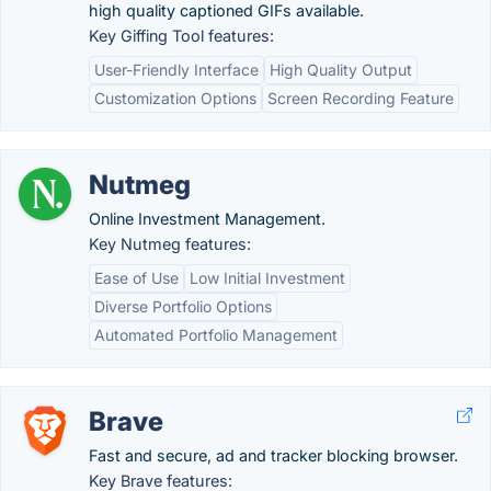
high quality captioned GIFs available.
Key Giffing Tool features:
User-Friendly Interface
High Quality Output
Customization Options
Screen Recording Feature
Nutmeg
Online Investment Management.
Key Nutmeg features:
Ease of Use
Low Initial Investment
Diverse Portfolio Options
Automated Portfolio Management
Brave
Fast and secure, ad and tracker blocking browser.
Key Brave features: