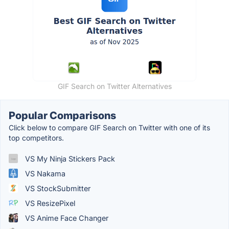
GIF Search on Twitter Alternatives
Popular Comparisons
Click below to compare GIF Search on Twitter with one of its
top competitors.
VS My Ninja Stickers Pack
VS Nakama
VS StockSubmitter
VS ResizePixel
VS Anime Face Changer