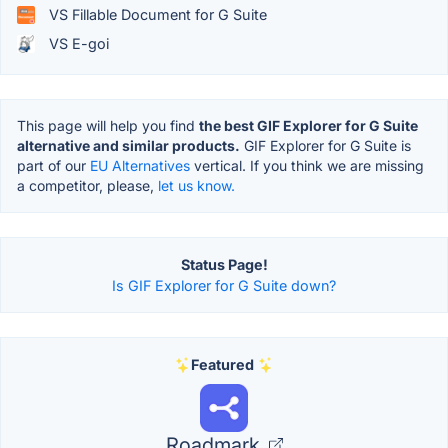
VS Fillable Document for G Suite
VS E-goi
This page will help you find
the best GIF Explorer for G Suite
alternative and similar products.
GIF Explorer for G Suite is
part of our
EU Alternatives
vertical. If you think we are missing
a competitor, please,
let us know.
Status Page!
Is GIF Explorer for G Suite down?
Featured
Roadmark