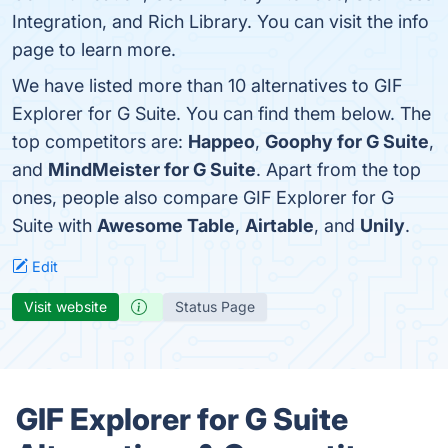
Integration, and Rich Library. You can visit the info
page to learn more.
We have listed more than 10 alternatives to GIF
Explorer for G Suite. You can find them below. The
top competitors are:
Happeo
,
Goophy for G Suite
,
and
MindMeister for G Suite
. Apart from the top
ones, people also compare GIF Explorer for G
Suite with
Awesome Table
,
Airtable
, and
Unily
.
Edit
Visit website
Status Page
GIF Explorer for G Suite