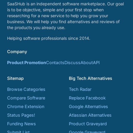
SaaSHub is an independent software marketplace. Our goal
is to be objective, simple and your first stop when
researching for a new service to help you grow your
business. We will help you find alternatives and reviews of
the products you already use.
Helping software professionals since 2014.
Company
Product Promotion
Contacts
Discuss
About
API
Sitemap
Big Tech Alternatives
Browse Categories
Tech Radar
Compare Software
Replace Facebook
Chrome Extension
Google Alternatives
Status Pages!
Atlassian Alternatives
Funding News
Product Graveyard
Submit List
Google Graveyard