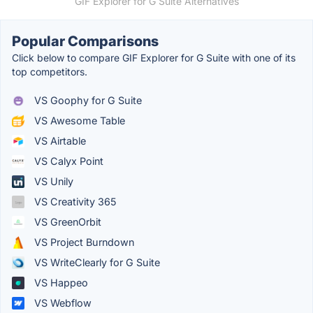
GIF Explorer for G Suite Alternatives
Popular Comparisons
Click below to compare GIF Explorer for G Suite with one of its
top competitors.
VS Goophy for G Suite
VS Awesome Table
VS Airtable
VS Calyx Point
VS Unily
VS Creativity 365
VS GreenOrbit
VS Project Burndown
VS WriteClearly for G Suite
VS Happeo
VS Webflow