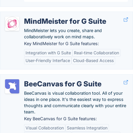
MindMeister for G Suite
MindMeister lets you create, share and
collaboratively work on mind maps.
Key MindMeister for G Suite features:
Integration with G Suite
Real-time Collaboration
User-Friendly Interface
Cloud-Based Access
BeeCanvas for G Suite
BeeCanvas is visual collaboration tool. All of your
ideas in one place. It's the easiest way to express
thoughts and communicate clearly with your entire
team.
Key BeeCanvas for G Suite features:
Visual Collaboration
Seamless Integration