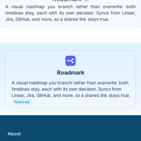
A visual roadmap you branch rather than overwrite: both
timelines stay, each with its own decision. Syncs from Linear,
Jira, GitHub, and more, so a shared link stays true.
Roadmark
A visual roadmap you branch rather than overwrite: both
timelines stay, each with its own decision. Syncs from
Linear, Jira, GitHub, and more, so a shared link stays true.
featured
About