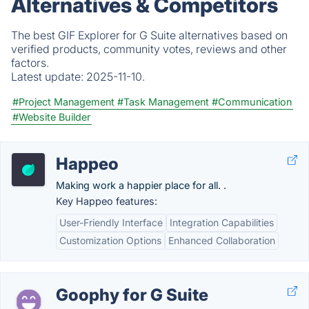
Alternatives & Competitors
The best GIF Explorer for G Suite alternatives based on
verified products, community votes, reviews and other
factors.
Latest update:
2025-11-10.
#Project Management
#Task Management
#Communication
#Website Builder
Happeo
Making work a happier place for all. .
Key Happeo features:
User-Friendly Interface
Integration Capabilities
Customization Options
Enhanced Collaboration
Goophy for G Suite