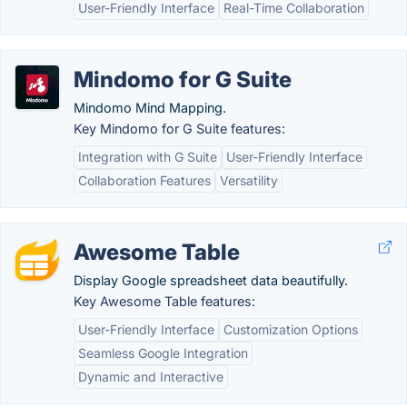
User-Friendly Interface
Real-Time Collaboration
Mindomo for G Suite
Mindomo Mind Mapping.
Key Mindomo for G Suite features:
Integration with G Suite
User-Friendly Interface
Collaboration Features
Versatility
Awesome Table
Display Google spreadsheet data beautifully.
Key Awesome Table features:
User-Friendly Interface
Customization Options
Seamless Google Integration
Dynamic and Interactive