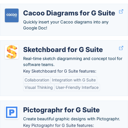
Cacoo Diagrams for G Suite
Quickly insert your Cacoo diagrams into any
Google Doc!
Sketchboard for G Suite
Real-time sketch diagramming and concept tool for
software teams.
Key Sketchboard for G Suite features:
Collaboration
Integration with G Suite
Visual Thinking
User-Friendly Interface
Pictographr for G Suite
Create beautiful graphic designs with Pictographr.
Key Pictographr for G Suite features: