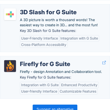
3D Slash for G Suite
A 3D picture is worth a thousand words! The
easiest way to create in 3D... and the most fun!
Key 3D Slash for G Suite features:
User-Friendly Interface
Integration with G Suite
Cross-Platform Accessibility
Firefly for G Suite
Firefly - design Annotation and Collaboration tool.
Key Firefly for G Suite features:
Integration with G Suite
Enhanced Productivity
User-friendly Interface
Customizable Features
Suggest an alternative