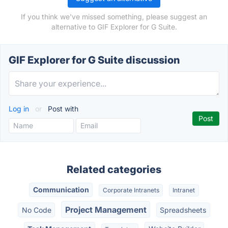
If you think we've missed something, please suggest an
alternative to GIF Explorer for G Suite.
GIF Explorer for G Suite discussion
Log in
or
Post with
Related categories
Communication
Corporate Intranets
Intranet
Project Management
No Code
Spreadsheets