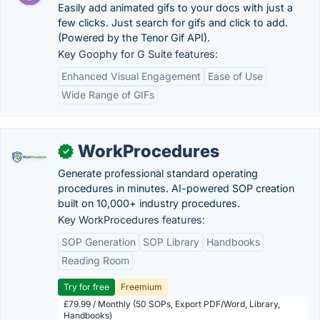
Easily add animated gifs to your docs with just a
few clicks. Just search for gifs and click to add.
(Powered by the Tenor Gif API).
Key Goophy for G Suite features:
Enhanced Visual Engagement
Ease of Use
Wide Range of GIFs
WorkProcedures
✓
Generate professional standard operating
procedures in minutes. AI-powered SOP creation
built on 10,000+ industry procedures.
Key WorkProcedures features:
SOP Generation
SOP Library
Handbooks
Reading Room
Try for free
Freemium
£79.99 / Monthly (50 SOPs, Export PDF/Word, Library,
Handbooks)