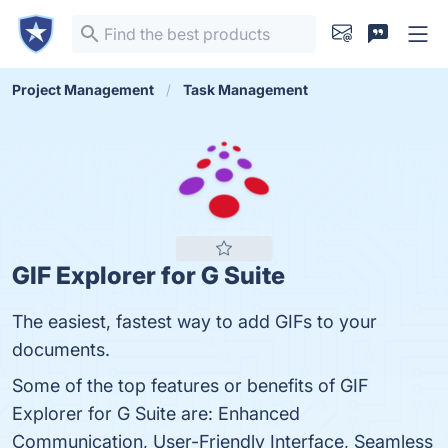
Project Management
Task Management
GIF Explorer for G Suite
The easiest, fastest way to add GIFs to your
documents.
Some of the top features or benefits of GIF
Explorer for G Suite are: Enhanced
Communication, User-Friendly Interface, Seamless