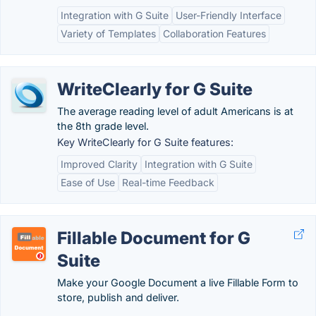
Integration with G Suite
User-Friendly Interface
Variety of Templates
Collaboration Features
WriteClearly for G Suite
The average reading level of adult Americans is at
the 8th grade level.
Key WriteClearly for G Suite features:
Improved Clarity
Integration with G Suite
Ease of Use
Real-time Feedback
Fillable Document for G
Suite
Make your Google Document a live Fillable Form to
store, publish and deliver.