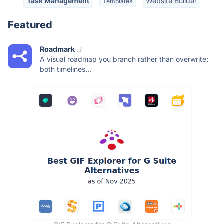
Task Management
Website Builder
Templates
Featured
Roadmark
A visual roadmap you branch rather than overwrite:
both timelines...