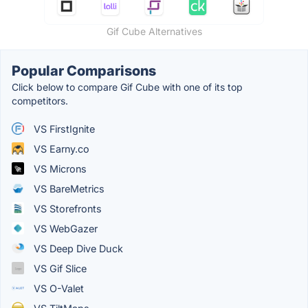
Gif Cube Alternatives
Popular Comparisons
Click below to compare Gif Cube with one of its top
competitors.
VS FirstIgnite
VS Earny.co
VS Microns
VS BareMetrics
VS Storefronts
VS WebGazer
VS Deep Dive Duck
VS Gif Slice
VS O-Valet