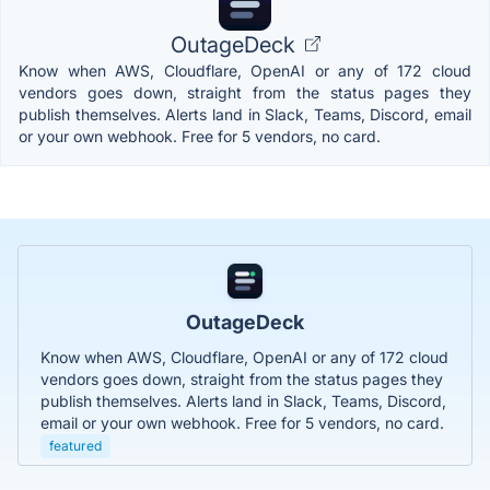
OutageDeck
Know when AWS, Cloudflare, OpenAI or any of 172 cloud
vendors goes down, straight from the status pages they
publish themselves. Alerts land in Slack, Teams, Discord, email
or your own webhook. Free for 5 vendors, no card.
OutageDeck
Know when AWS, Cloudflare, OpenAI or any of 172 cloud
vendors goes down, straight from the status pages they
publish themselves. Alerts land in Slack, Teams, Discord,
email or your own webhook. Free for 5 vendors, no card.
featured