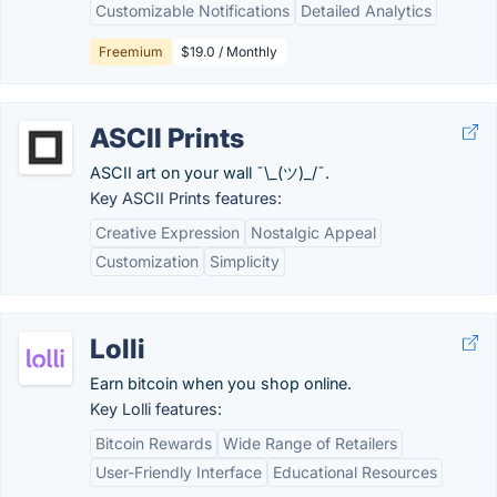
Customizable Notifications
Detailed Analytics
Freemium
$19.0 / Monthly
ASCII Prints
ASCII art on your wall ¯\_(ツ)_/¯.
Key ASCII Prints features:
Creative Expression
Nostalgic Appeal
Customization
Simplicity
Lolli
Earn bitcoin when you shop online.
Key Lolli features:
Bitcoin Rewards
Wide Range of Retailers
User-Friendly Interface
Educational Resources