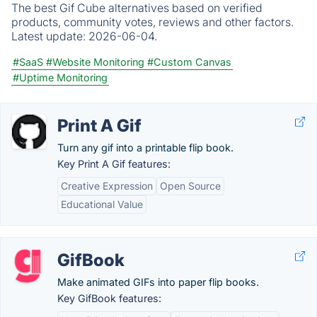
The best Gif Cube alternatives based on verified
products, community votes, reviews and other factors.
Latest update:
2026-06-04.
#SaaS
#Website Monitoring
#Custom Canvas
#Uptime Monitoring
Print A Gif
Turn any gif into a printable flip book.
Key Print A Gif features:
Creative Expression
Open Source
Educational Value
GifBook
Make animated GIFs into paper flip books.
Key GifBook features: