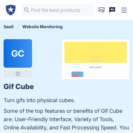
SaaS
Website Monitoring
GC
Gif Cube
Turn gifs into physical cubes.
Some of the top features or benefits of Gif Cube
are: User-Friendly Interface, Variety of Tools,
Online Availability, and Fast Processing Speed. You