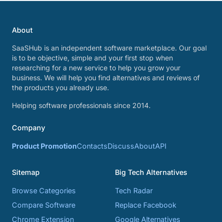
About
SaaSHub is an independent software marketplace. Our goal
is to be objective, simple and your first stop when
researching for a new service to help you grow your
business. We will help you find alternatives and reviews of
the products you already use.
Helping software professionals since 2014.
Company
Product Promotion
Contacts
Discuss
About
API
Sitemap
Big Tech Alternatives
Browse Categories
Tech Radar
Compare Software
Replace Facebook
Chrome Extension
Google Alternatives