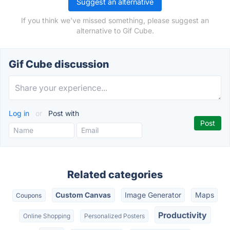
Suggest an alternative
If you think we've missed something, please suggest an
alternative to Gif Cube.
Gif Cube discussion
Log in
or
Post with
Related categories
Custom Canvas
Image Generator
Maps
Coupons
Productivity
Online Shopping
Personalized Posters