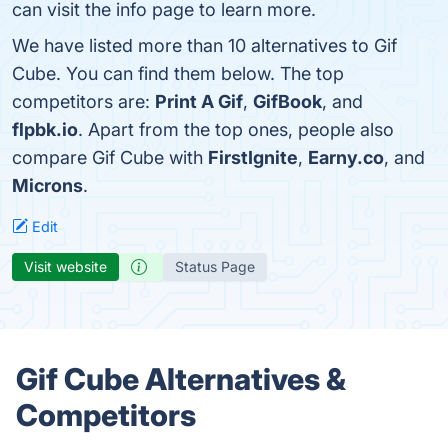
can visit the info page to learn more.
We have listed more than 10 alternatives to Gif
Cube. You can find them below. The top
competitors are:
Print A Gif
,
GifBook
, and
flpbk.io
. Apart from the top ones, people also
compare Gif Cube with
FirstIgnite
,
Earny.co
, and
Microns
.
Edit
Visit website
Status Page
Gif Cube Alternatives &
Competitors