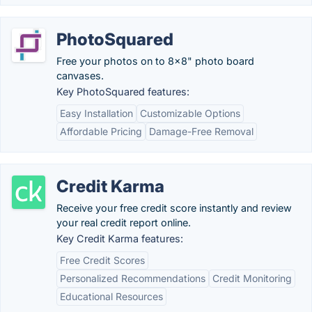
PhotoSquared
Free your photos on to 8x8" photo board
canvases.
Key PhotoSquared features:
Easy Installation
Customizable Options
Affordable Pricing
Damage-Free Removal
Credit Karma
Receive your free credit score instantly and review
your real credit report online.
Key Credit Karma features:
Free Credit Scores
Personalized Recommendations
Credit Monitoring
Educational Resources