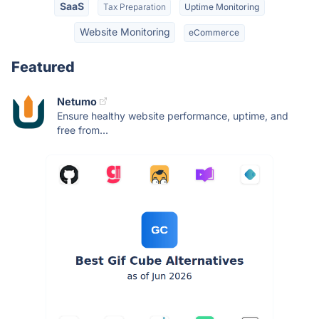
SaaS
Tax Preparation
Uptime Monitoring
Website Monitoring
eCommerce
Featured
Netumo
Ensure healthy website performance, uptime, and
free from...