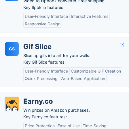
Video to flipbook converter. Free shipping.
Key flpbk.io features:
User-Friendly Interface
Interactive Features
Responsive Design
Gif Slice
GS
Slice up gifs into art for your walls.
Key Gif Slice features:
User-Friendly Interface
Customizable GIF Creation
Quick Processing
Web-Based Application
Earny.co
Win prizes on Amazon purchases.
Key Earny.co features:
Price Protection
Ease of Use
Time-Saving