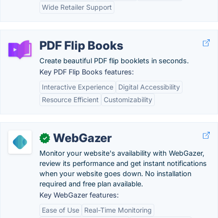
Wide Retailer Support
PDF Flip Books
Create beautiful PDF flip booklets in seconds.
Key PDF Flip Books features:
Interactive Experience
Digital Accessibility
Resource Efficient
Customizability
WebGazer
✓
Monitor your website's availability with WebGazer,
review its performance and get instant notifications
when your website goes down. No installation
required and free plan available.
Key WebGazer features:
Ease of Use
Real-Time Monitoring