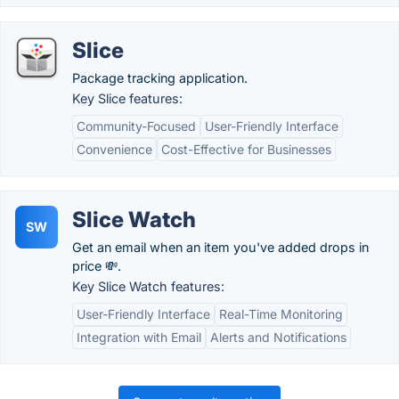
Slice
Package tracking application.
Key Slice features:
Community-Focused
User-Friendly Interface
Convenience
Cost-Effective for Businesses
Slice Watch
SW
Get an email when an item you've added drops in
price 💸.
Key Slice Watch features:
User-Friendly Interface
Real-Time Monitoring
Integration with Email
Alerts and Notifications