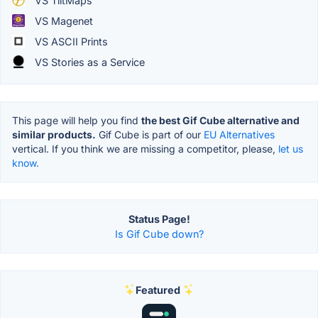
VS TiltMaps
VS Magenet
VS ASCII Prints
VS Stories as a Service
This page will help you find
the best Gif Cube alternative and
similar products.
Gif Cube is part of our
EU Alternatives
vertical. If you think we are missing a competitor, please,
let us
know.
Status Page!
Is Gif Cube down?
Featured