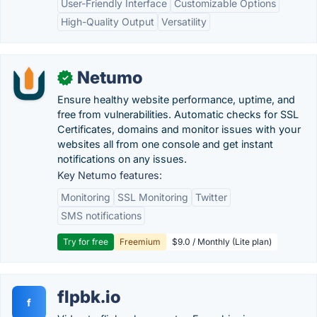
User-Friendly Interface
Customizable Options
High-Quality Output
Versatility
Netumo
✓
Ensure healthy website performance, uptime, and
free from vulnerabilities. Automatic checks for SSL
Certificates, domains and monitor issues with your
websites all from one console and get instant
notifications on any issues.
Key Netumo features:
Monitoring
SSL Monitoring
Twitter
SMS notifications
Try for free
Freemium
$9.0 / Monthly (Lite plan)
flpbk.io
f