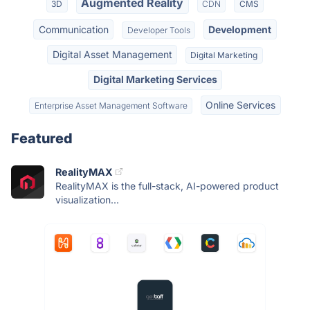
Augmented Reality
3D
CDN
CMS
Communication
Development
Developer Tools
Digital Asset Management
Digital Marketing
Digital Marketing Services
Online Services
Enterprise Asset Management Software
Featured
RealityMAX
RealityMAX is the full-stack, AI-powered product
visualization...