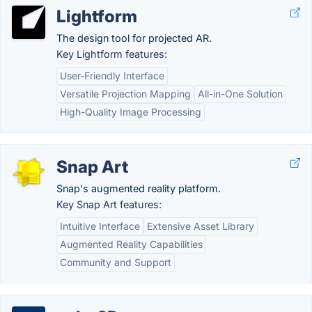
Lightform
The design tool for projected AR.
Key Lightform features:
User-Friendly Interface
Versatile Projection Mapping
All-in-One Solution
High-Quality Image Processing
Snap Art
Snap's augmented reality platform.
Key Snap Art features:
Intuitive Interface
Extensive Asset Library
Augmented Reality Capabilities
Community and Support