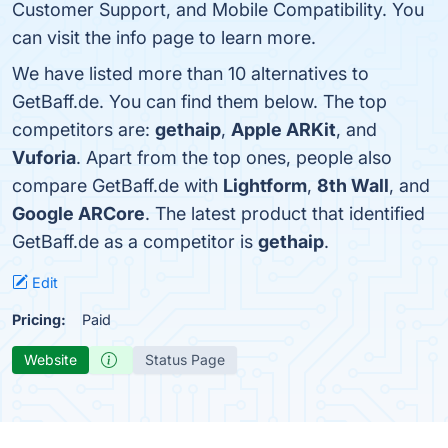
Customer Support, and Mobile Compatibility. You
can visit the info page to learn more.
We have listed more than 10 alternatives to
GetBaff.de. You can find them below. The top
competitors are:
gethaip
,
Apple ARKit
, and
Vuforia
. Apart from the top ones, people also
compare GetBaff.de with
Lightform
,
8th Wall
, and
Google ARCore
. The latest product that identified
GetBaff.de as a competitor is
gethaip
.
Edit
Pricing:
Paid
Website
Status Page