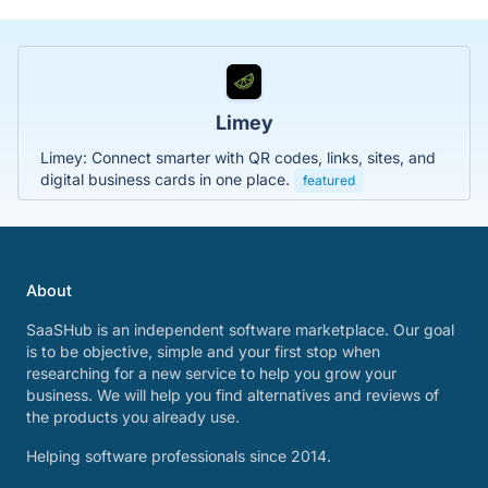
Limey
Limey: Connect smarter with QR codes, links, sites, and
digital business cards in one place.
featured
About
SaaSHub is an independent software marketplace. Our goal
is to be objective, simple and your first stop when
researching for a new service to help you grow your
business. We will help you find alternatives and reviews of
the products you already use.
Helping software professionals since 2014.