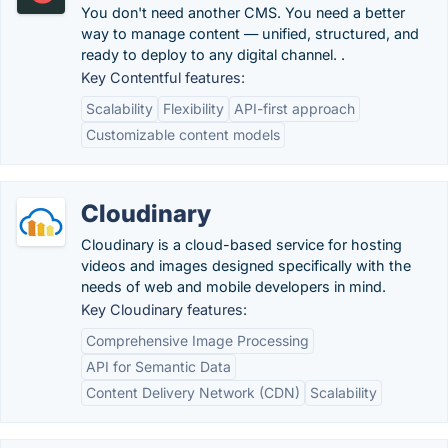
You don't need another CMS. You need a better
way to manage content — unified, structured, and
ready to deploy to any digital channel. .
Key Contentful features:
Scalability
Flexibility
API-first approach
Customizable content models
Cloudinary
Cloudinary is a cloud-based service for hosting
videos and images designed specifically with the
needs of web and mobile developers in mind.
Key Cloudinary features:
Comprehensive Image Processing
API for Semantic Data
Content Delivery Network (CDN)
Scalability