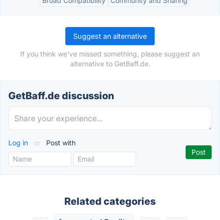
Broad Compatibility
Community and Sharing
Suggest an alternative
If you think we've missed something, please suggest an
alternative to GetBaff.de.
GetBaff.de discussion
Log in
or
Post with
Related categories