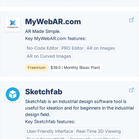
MyWebAR.com
AR Made Simple.
Key MyWebAR.com features:
No-Code Editor
PRO Editor
AR on Images
AR on Curved Images
Freemium
$39.0 / Monthly (Basic Plan)
Sketchfab
Sketchfab is an industrial design software tool is
useful for ideation and for beginners in the industrial
design field.
Key Sketchfab features:
User-Friendly Interface
Real-Time 3D Viewing