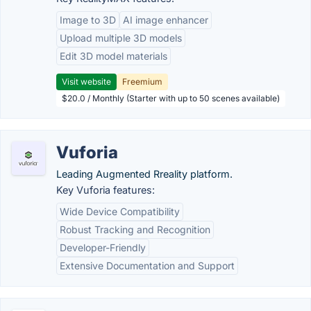
Image to 3D
AI image enhancer
Upload multiple 3D models
Edit 3D model materials
Visit website
Freemium
$20.0 / Monthly (Starter with up to 50 scenes available)
Vuforia
Leading Augmented Rreality platform.
Key Vuforia features:
Wide Device Compatibility
Robust Tracking and Recognition
Developer-Friendly
Extensive Documentation and Support