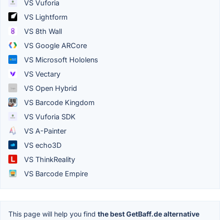
VS Vuforia
VS Lightform
VS 8th Wall
VS Google ARCore
VS Microsoft Hololens
VS Vectary
VS Open Hybrid
VS Barcode Kingdom
VS Vuforia SDK
VS A-Painter
VS echo3D
VS ThinkReality
VS Barcode Empire
This page will help you find
the best GetBaff.de alternative