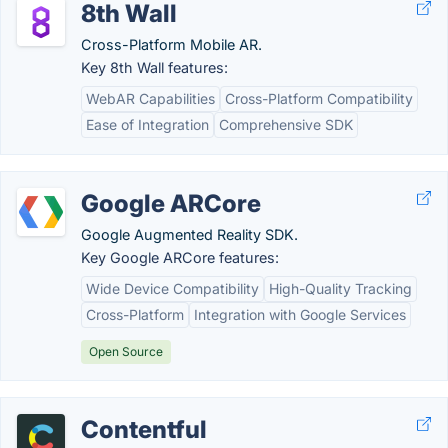
8th Wall
Cross-Platform Mobile AR.
Key 8th Wall features:
WebAR Capabilities
Cross-Platform Compatibility
Ease of Integration
Comprehensive SDK
Google ARCore
Google Augmented Reality SDK.
Key Google ARCore features:
Wide Device Compatibility
High-Quality Tracking
Cross-Platform
Integration with Google Services
Open Source
Contentful