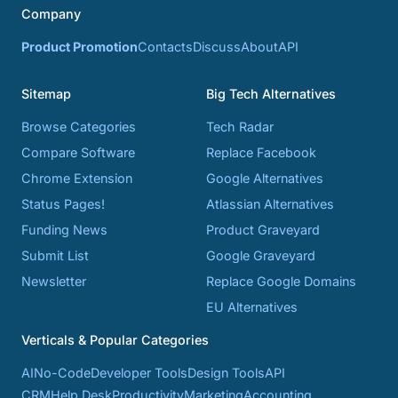
Company
Product Promotion
Contacts
Discuss
About
API
Sitemap
Big Tech Alternatives
Browse Categories
Tech Radar
Compare Software
Replace Facebook
Chrome Extension
Google Alternatives
Status Pages!
Atlassian Alternatives
Funding News
Product Graveyard
Submit List
Google Graveyard
Newsletter
Replace Google Domains
EU Alternatives
Verticals & Popular Categories
AI
No-Code
Developer Tools
Design Tools
API
CRM
Help Desk
Productivity
Marketing
Accounting