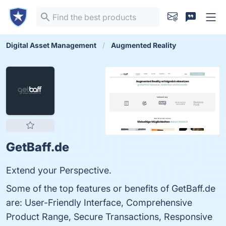
Digital Asset Management
Augmented Reality
GetBaff.de
Extend your Perspective.
Some of the top features or benefits of GetBaff.de
are: User-Friendly Interface, Comprehensive
Product Range, Secure Transactions, Responsive