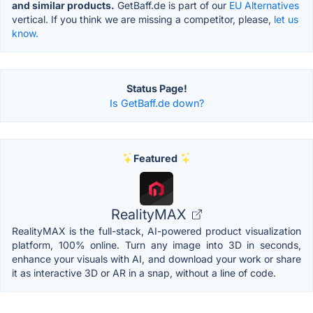
and similar products.
GetBaff.de is part of our
EU Alternatives
vertical. If you think we are missing a competitor, please,
let us
know.
Status Page!
Is GetBaff.de down?
Featured
RealityMAX
RealityMAX is the full-stack, AI-powered product visualization
platform, 100% online. Turn any image into 3D in seconds,
enhance your visuals with AI, and download your work or share
it as interactive 3D or AR in a snap, without a line of code.