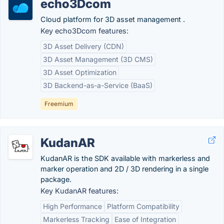
echo3Dcom
Cloud platform for 3D asset management .
Key echo3Dcom features:
3D Asset Delivery (CDN)
3D Asset Management (3D CMS)
3D Asset Optimization
3D Backend-as-a-Service (BaaS)
Freemium
KudanAR
KudanAR is the SDK available with markerless and
marker operation and 2D / 3D rendering in a single
package.
Key KudanAR features:
High Performance
Platform Compatibility
Markerless Tracking
Ease of Integration