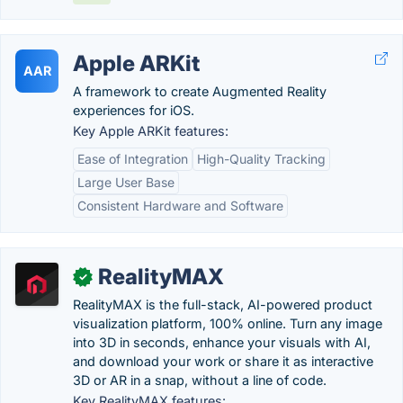
Apple ARKit
AAR
A framework to create Augmented Reality
experiences for iOS.
Key Apple ARKit features:
Ease of Integration
High-Quality Tracking
Large User Base
Consistent Hardware and Software
RealityMAX
✓
RealityMAX is the full-stack, AI-powered product
visualization platform, 100% online. Turn any image
into 3D in seconds, enhance your visuals with AI,
and download your work or share it as interactive
3D or AR in a snap, without a line of code.
Key RealityMAX features: