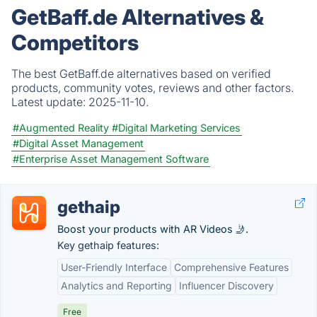
GetBaff.de Alternatives &
Competitors
The best GetBaff.de alternatives based on verified
products, community votes, reviews and other factors.
Latest update:
2025-11-10.
#Augmented Reality
#Digital Marketing Services
#Digital Asset Management
#Enterprise Asset Management Software
gethaip
Boost your products with AR Videos 🤳.
Key gethaip features:
User-Friendly Interface
Comprehensive Features
Analytics and Reporting
Influencer Discovery
Free