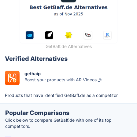
GetBaff.de Alternatives
Verified Alternatives
gethaip
Boost your products with AR Videos 🤳
Products that have identified GetBaff.de as a competitor.
Popular Comparisons
Click below to compare GetBaff.de with one of its top
competitors.