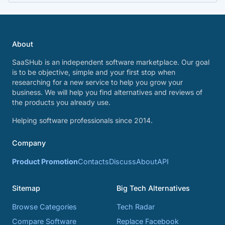
About
SaaSHub is an independent software marketplace. Our goal
is to be objective, simple and your first stop when
researching for a new service to help you grow your
business. We will help you find alternatives and reviews of
the products you already use.
Helping software professionals since 2014.
Company
Product Promotion
Contacts
Discuss
About
API
Sitemap
Big Tech Alternatives
Browse Categories
Tech Radar
Compare Software
Replace Facebook