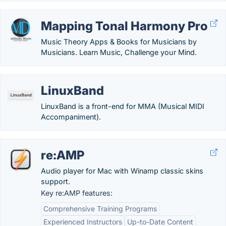
Mapping Tonal Harmony Pro
Music Theory Apps & Books for Musicians by
Musicians. Learn Music, Challenge your Mind.
LinuxBand
LinuxBand is a front-end for MMA (Musical MIDI
Accompaniment).
re:AMP
Audio player for Mac with Winamp classic skins
support.
Key re:AMP features:
Comprehensive Training Programs
Experienced Instructors
Up-to-Date Content