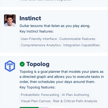
Instinct
Guitar lessons that listen as you play along.
Key Instinct features:
User-Friendly Interface
Customizable Features
Comprehensive Analytics
Integration Capabilities
Topolog
✓
Topolog is a goal planner that models your plans as
a directed graph and allows you to execute tasks in
order, then schedules your days around them.
Key Topolog features:
Probabilistic Forecasting
AI Plan Authoring
Visual Plan Canvas
Risk & Critical-Path Analysis