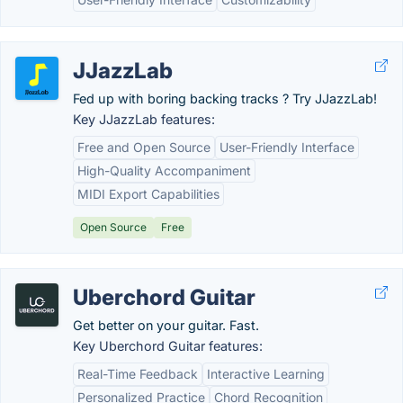
JJazzLab
Fed up with boring backing tracks ? Try JJazzLab!
Key JJazzLab features:
Free and Open Source
User-Friendly Interface
High-Quality Accompaniment
MIDI Export Capabilities
Open Source
Free
Uberchord Guitar
Get better on your guitar. Fast.
Key Uberchord Guitar features:
Real-Time Feedback
Interactive Learning
Personalized Practice
Chord Recognition