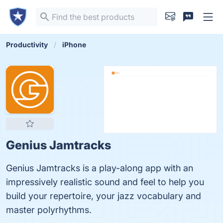
Productivity
iPhone
Genius Jamtracks
Genius Jamtracks is a play-along app with an
impressively realistic sound and feel to help you
build your repertoire, your jazz vocabulary and
master polyrhythms.