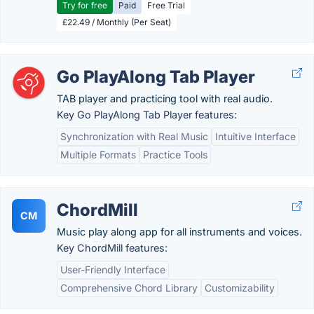
Try for free
Paid
Free Trial
£22.49 / Monthly (Per Seat)
Go PlayAlong Tab Player
TAB player and practicing tool with real audio.
Key Go PlayAlong Tab Player features:
Synchronization with Real Music
Intuitive Interface
Multiple Formats
Practice Tools
ChordMill
CM
Music play along app for all instruments and voices.
Key ChordMill features:
User-Friendly Interface
Comprehensive Chord Library
Customizability