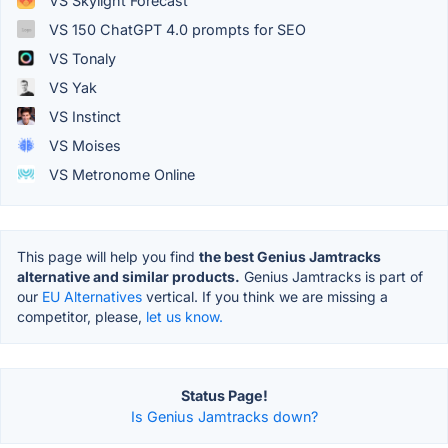
VS Skylight Forecast
VS 150 ChatGPT 4.0 prompts for SEO
VS Tonaly
VS Yak
VS Instinct
VS Moises
VS Metronome Online
This page will help you find
the best Genius Jamtracks
alternative and similar products.
Genius Jamtracks is part of
our
EU Alternatives
vertical. If you think we are missing a
competitor, please,
let us know.
Status Page!
Is Genius Jamtracks down?