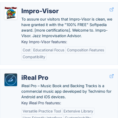
Impro-Visor
To assure our visitors that Impro-Visor is clean, we
have granted it with the "100% FREE" Softpedia
award. [more certifications]. Welcome to. Impro-
Visor. Jazz Improvisation Advisor.
Key Impro-Visor features:
Cost
Educational Focus
Composition Features
Compatibility
iReal Pro
iReal Pro – Music Book and Backing Tracks is a
commercial music app developed by Technimo for
Android and iOS devices.
Key iReal Pro features:
Versatile Practice Tool
Extensive Library
User-Friendly Interface
Customizability