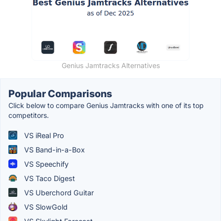
Genius Jamtracks Alternatives
Popular Comparisons
Click below to compare Genius Jamtracks with one of its top
competitors.
VS iReal Pro
VS Band-in-a-Box
VS Speechify
VS Taco Digest
VS Uberchord Guitar
VS SlowGold