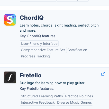
ChordIQ
Learn notes, chords, sight reading, perfect pitch
and more.
Key ChordIQ features:
User-Friendly Interface
Comprehensive Feature Set
Gamification
Progress Tracking
Fretello
Duolingo for learning how to play guitar.
Key Fretello features:
Structured Learning Paths
Practice Routines
Interactive Feedback
Diverse Music Genres