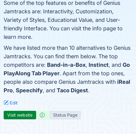
Some of the top features or benefits of Genius
Jamtracks are: Interactivity, Customization,
Variety of Styles, Educational Value, and User-
friendly Interface. You can visit the info page to
learn more.
We have listed more than 10 alternatives to Genius
Jamtracks. You can find them below. The top
competitors are:
Band-in-a-Box
,
Instinct
, and
Go
PlayAlong Tab Player
. Apart from the top ones,
people also compare Genius Jamtracks with
iReal
Pro
,
Speechify
, and
Taco Digest
.
Edit
Visit website
Status Page