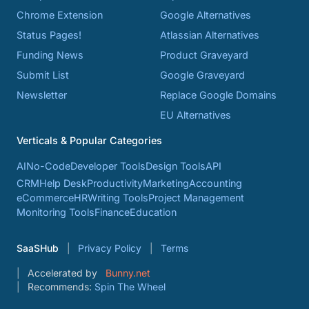
Chrome Extension
Google Alternatives
Status Pages!
Atlassian Alternatives
Funding News
Product Graveyard
Submit List
Google Graveyard
Newsletter
Replace Google Domains
EU Alternatives
Verticals & Popular Categories
AI
No-Code
Developer Tools
Design Tools
API
CRM
Help Desk
Productivity
Marketing
Accounting
eCommerce
HR
Writing Tools
Project Management
Monitoring Tools
Finance
Education
SaaSHub
Privacy Policy
Terms
Accelerated by
Bunny.net
Recommends:
Spin The Wheel