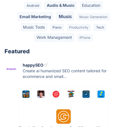
Audio & Music
Education
Android
Music
Email Marketing
Music Generation
Music Tools
Piano
Productivity
Tech
Work Management
iPhone
Featured
happySEO
Create ai humanized SEO content tailored for
ecommerce and small...