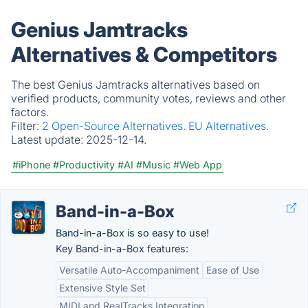
Genius Jamtracks
Alternatives & Competitors
The best Genius Jamtracks alternatives based on
verified products, community votes, reviews and other
factors.
Filter:
2 Open-Source Alternatives.
EU Alternatives.
Latest update:
2025-12-14.
#iPhone
#Productivity
#AI
#Music
#Web App
Band-in-a-Box
Band-in-a-Box is so easy to use!
Key Band-in-a-Box features:
Versatile Auto-Accompaniment
Ease of Use
Extensive Style Set
MIDI and RealTracks Integration