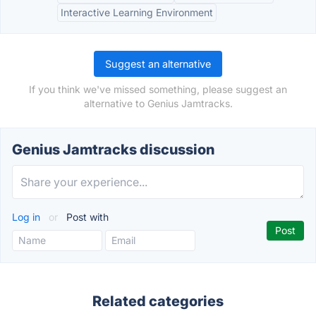
Interactive Learning Environment
Suggest an alternative
If you think we've missed something, please suggest an
alternative to Genius Jamtracks.
Genius Jamtracks discussion
Log in
or
Post with
Related categories