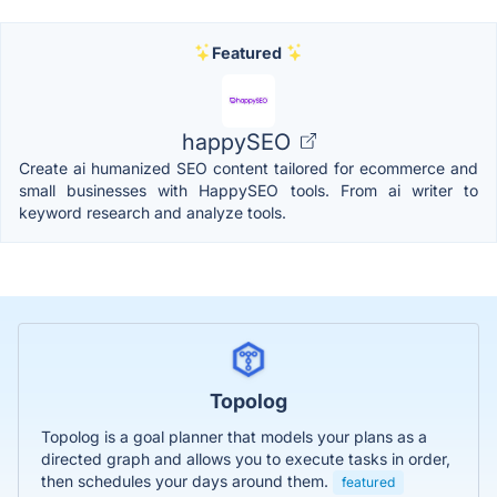
Featured
happySEO
Create ai humanized SEO content tailored for ecommerce and
small businesses with HappySEO tools. From ai writer to
keyword research and analyze tools.
Topolog
Topolog is a goal planner that models your plans as a
directed graph and allows you to execute tasks in order,
then schedules your days around them.
featured