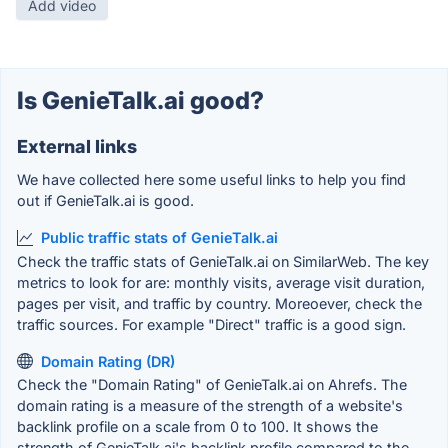
Add video
Is GenieTalk.ai good?
External links
We have collected here some useful links to help you find
out if GenieTalk.ai is good.
Public traffic stats of GenieTalk.ai
Check the traffic stats of GenieTalk.ai on SimilarWeb. The key
metrics to look for are: monthly visits, average visit duration,
pages per visit, and traffic by country. Moreoever, check the
traffic sources. For example "Direct" traffic is a good sign.
Domain Rating (DR)
Check the "Domain Rating" of GenieTalk.ai on Ahrefs. The
domain rating is a measure of the strength of a website's
backlink profile on a scale from 0 to 100. It shows the
strength of GenieTalk.ai's backlink profile compared to the