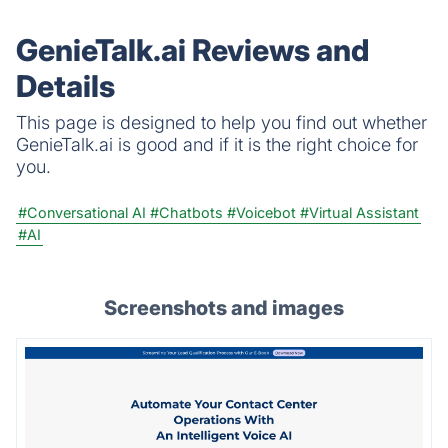
GenieTalk.ai Reviews and
Details
This page is designed to help you find out whether
GenieTalk.ai is good and if it is the right choice for
you.
#Conversational AI
#Chatbots
#Voicebot
#Virtual Assistant
#AI
Screenshots and images