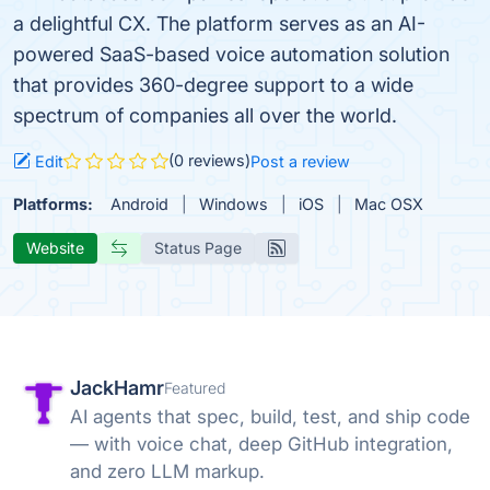
a delightful CX. The platform serves as an AI-
powered SaaS-based voice automation solution
that provides 360-degree support to a wide
spectrum of companies all over the world.
(0 reviews)
Edit
Post a review
Platforms:
Android
Windows
iOS
Mac OSX
Website
Status Page
JackHamr
Featured
AI agents that spec, build, test, and ship code
— with voice chat, deep GitHub integration,
and zero LLM markup.