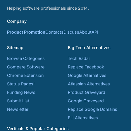
Helping software professionals since 2014.
Company
Product Promotion
Contacts
Discuss
About
API
Sitemap
Big Tech Alternatives
Browse Categories
Tech Radar
Compare Software
Replace Facebook
Chrome Extension
Google Alternatives
Status Pages!
Atlassian Alternatives
Funding News
Product Graveyard
Submit List
Google Graveyard
Newsletter
Replace Google Domains
EU Alternatives
Verticals & Popular Categories