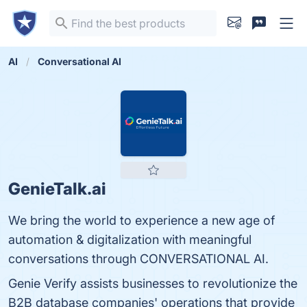
AI
Conversational AI
GenieTalk.ai
We bring the world to experience a new age of
automation & digitalization with meaningful
conversations through CONVERSATIONAL AI.
Genie Verify assists businesses to revolutionize the
B2B database companies' operations that provide