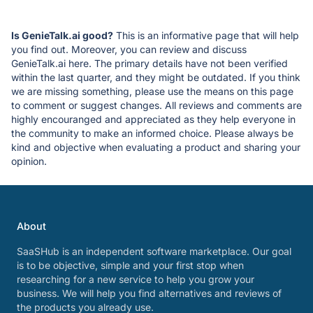
Is GenieTalk.ai good?
This is an informative page that will help
you find out. Moreover, you can review and discuss
GenieTalk.ai here. The primary details have not been verified
within the last quarter, and they might be outdated. If you think
we are missing something, please use the means on this page
to comment or suggest changes. All reviews and comments are
highly encouranged and appreciated as they help everyone in
the community to make an informed choice. Please always be
kind and objective when evaluating a product and sharing your
opinion.
About
SaaSHub is an independent software marketplace. Our goal
is to be objective, simple and your first stop when
researching for a new service to help you grow your
business. We will help you find alternatives and reviews of
the products you already use.