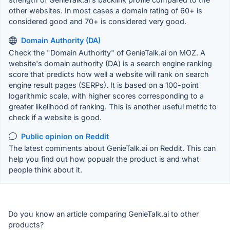
other websites. In most cases a domain rating of 60+ is
considered good and 70+ is considered very good.
Domain Authority (DA)
Check the "Domain Authority" of GenieTalk.ai on MOZ. A
website's domain authority (DA) is a search engine ranking
score that predicts how well a website will rank on search
engine result pages (SERPs). It is based on a 100-point
logarithmic scale, with higher scores corresponding to a
greater likelihood of ranking. This is another useful metric to
check if a website is good.
Public opinion on Reddit
The latest comments about GenieTalk.ai on Reddit. This can
help you find out how popualr the product is and what
people think about it.
Do you know an article comparing GenieTalk.ai to other
products?