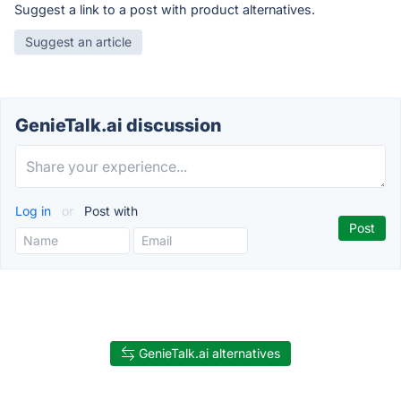
Suggest a link to a post with product alternatives.
Suggest an article
GenieTalk.ai discussion
Log in
or
Post with
GenieTalk.ai alternatives