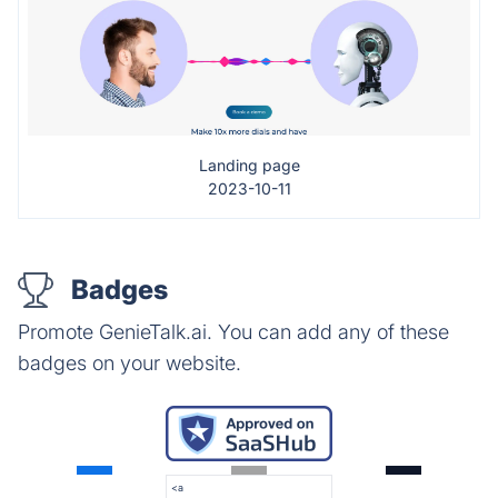
Landing page
2023-10-11
Badges
Promote GenieTalk.ai. You can add any of these
badges on your website.