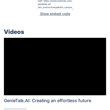
Show embed code
Videos
GenieTalk.AI: Creating an effortless future