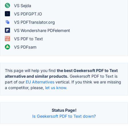
VS Sejda
VS PDFGPT.IO
VS PDFTranslator.org
VS Wondershare PDFelement
VS PDF to Text
VS PDFsam
This page will help you find
the best Geekersoft PDF to Text
alternative and similar products.
Geekersoft PDF to Text is
part of our
EU Alternatives
vertical. If you think we are missing
a competitor, please,
let us know.
Status Page!
Is Geekersoft PDF to Text down?