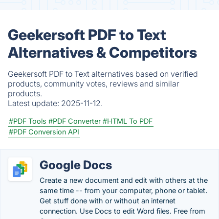
Geekersoft PDF to Text
Alternatives & Competitors
Geekersoft PDF to Text alternatives based on verified
products, community votes, reviews and similar
products.
Latest update:
2025-11-12.
#PDF Tools
#PDF Converter
#HTML To PDF
#PDF Conversion API
Google Docs
Create a new document and edit with others at the
same time -- from your computer, phone or tablet.
Get stuff done with or without an internet
connection. Use Docs to edit Word files. Free from