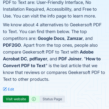
PDF to Text are: User-Friendly Interface, No
Installation Required, Accessibility, and Free to
Use. You can visit the info page to learn more.
We know about 4 alternatives to Geekersoft PDF
to Text. You can find them below. The top
competitors are:
Google Docs
,
Zamzar
, and
PDF2GO
. Apart from the top ones, people also
compare Geekersoft PDF to Text with
Adobe
Acrobat DC
,
pdflayer
, and
PDF Joiner
. "
How to
Convert PDF to Text
" is the last article that we
know that reviews or compares Geekersoft PDF to
Text to other products.
Edit
Visit website
Status Page