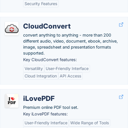
Security Features
CloudConvert
convert anything to anything - more than 200
different audio, video, document, ebook, archive,
image, spreadsheet and presentation formats
supported.
Key CloudConvert features:
Versatility
User-Friendly Interface
Cloud Integration
API Access
iLovePDF
Premium online PDF tool set.
Key iLovePDF features:
User-Friendly Interface
Wide Range of Tools