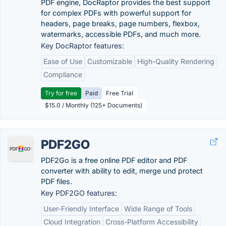
PDF engine, DocRaptor provides the best support
for complex PDFs with powerful support for
headers, page breaks, page numbers, flexbox,
watermarks, accessible PDFs, and much more.
Key DocRaptor features:
Ease of Use
Customizable
High-Quality Rendering
Compliance
Try for free
Paid
Free Trial
$15.0 / Monthly (125+ Documents)
PDF2GO
PDF2Go is a free online PDF editor and PDF
converter with ability to edit, merge und protect
PDF files.
Key PDF2GO features:
User-Friendly Interface
Wide Range of Tools
Cloud Integration
Cross-Platform Accessibility