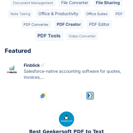
File Converter
File Sharing
Document Management
Office & Productivity
Note Taking
Office Suites
PDF
PDF Creator
PDF Editor
PDF Converter
PDF Tools
Video Converter
Featured
Finblick
Salesforce-native accounting software for quotes,
invoices,...