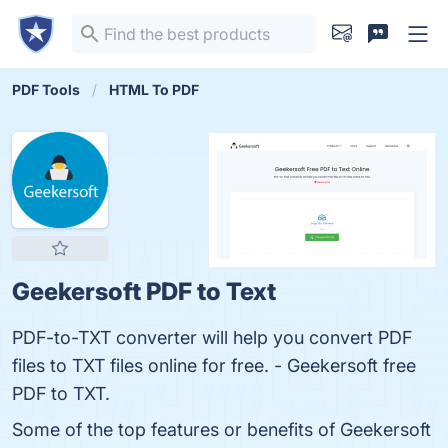
PDF Tools
HTML To PDF
Geekersoft PDF to Text
PDF-to-TXT converter will help you convert PDF
files to TXT files online for free. - Geekersoft free
PDF to TXT.
Some of the top features or benefits of Geekersoft