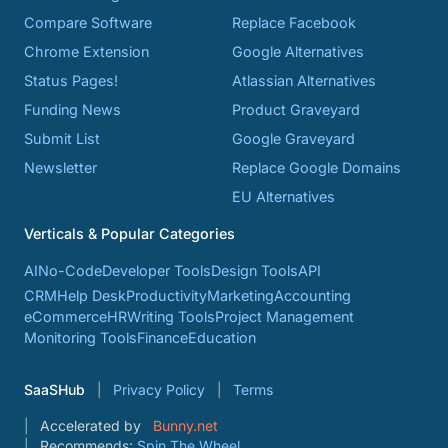
Compare Software
Replace Facebook
Chrome Extension
Google Alternatives
Status Pages!
Atlassian Alternatives
Funding News
Product Graveyard
Submit List
Google Graveyard
Newsletter
Replace Google Domains
EU Alternatives
Verticals & Popular Categories
AI
No-Code
Developer Tools
Design Tools
API
CRM
Help Desk
Productivity
Marketing
Accounting
eCommerce
HR
Writing Tools
Project Management
Monitoring Tools
Finance
Education
SaaSHub
Privacy Policy
Terms
Accelerated by
Bunny.net
Recommends:
Spin The Wheel