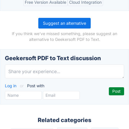
Free Version Available
Cloud Integration
Suggest an alternative
If you think we've missed something, please suggest an
alternative to Geekersoft PDF to Text.
Geekersoft PDF to Text discussion
Log in
or
Post with
Related categories