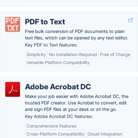
PDF to Text
Free bulk conversion of PDF documents to plain
text files, which can be opened by any text editor.
Key PDF to Text features:
Simplicity
No Installation Required
Free of Charge
Versatile Platform Compatibility
Adobe Acrobat DC
Make your job easier with Adobe Acrobat DC, the
trusted PDF creator. Use Acrobat to convert, edit
and sign PDF files at your desk or on the go.
Key Adobe Acrobat DC features:
Comprehensive Features
Cross-Platform Compatibility
Cloud Integration