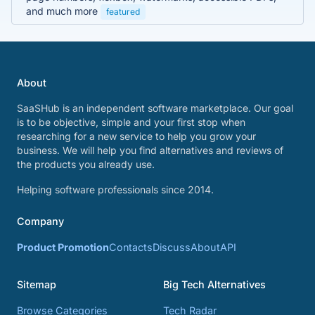
and much more
featured
About
SaaSHub is an independent software marketplace. Our goal
is to be objective, simple and your first stop when
researching for a new service to help you grow your
business. We will help you find alternatives and reviews of
the products you already use.
Helping software professionals since 2014.
Company
Product Promotion
Contacts
Discuss
About
API
Sitemap
Big Tech Alternatives
Browse Categories
Tech Radar