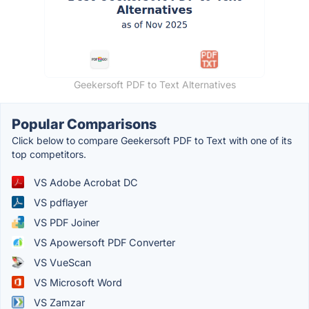
Geekersoft PDF to Text Alternatives
Popular Comparisons
Click below to compare Geekersoft PDF to Text with one of its
top competitors.
VS Adobe Acrobat DC
VS pdflayer
VS PDF Joiner
VS Apowersoft PDF Converter
VS VueScan
VS Microsoft Word
VS Zamzar