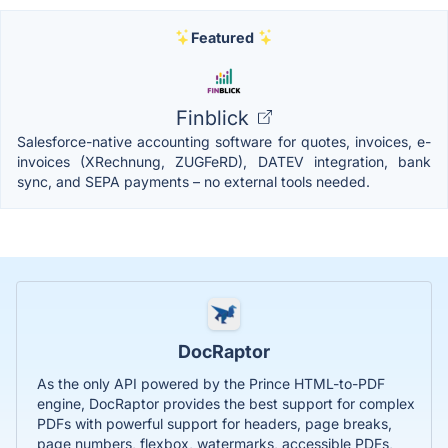
Featured
Finblick
Salesforce-native accounting software for quotes, invoices, e-
invoices (XRechnung, ZUGFeRD), DATEV integration, bank
sync, and SEPA payments – no external tools needed.
DocRaptor
As the only API powered by the Prince HTML-to-PDF
engine, DocRaptor provides the best support for complex
PDFs with powerful support for headers, page breaks,
page numbers, flexbox, watermarks, accessible PDFs,