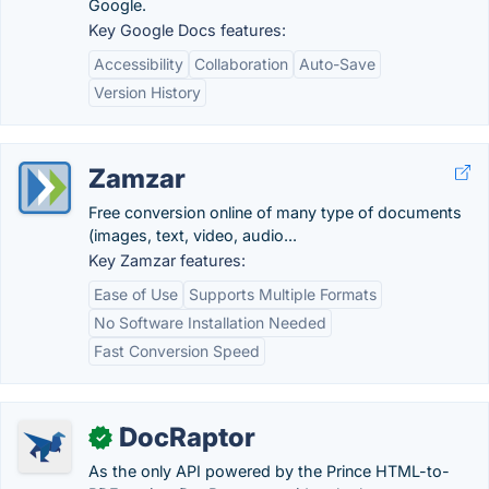
Google.
Key Google Docs features:
Accessibility
Collaboration
Auto-Save
Version History
Zamzar
Free conversion online of many type of documents
(images, text, video, audio...
Key Zamzar features:
Ease of Use
Supports Multiple Formats
No Software Installation Needed
Fast Conversion Speed
DocRaptor
✓
As the only API powered by the Prince HTML-to-