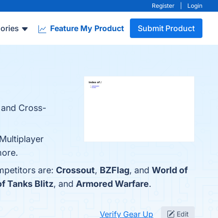
Register
|
Login
ories
Feature My Product
Submit Product
, and Cross-
Multiplayer
more.
mpetitors are:
Crossout
,
BZFlag
, and
World of
f Tanks Blitz
, and
Armored Warfare
.
Verify Gear Up
Edit