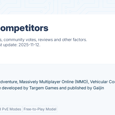
Competitors
s, community votes, reviews and other factors.
st update:
2025-11-12.
-Adventure, Massively Multiplayer Online (MMO), Vehicular C
 developed by Targem Games and published by Gaijin
d PvE Modes
Free-to-Play Model