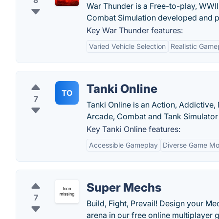
8
War Thunder is a Free-to-play, WWII,
Combat Simulation developed and pu
Key War Thunder features:
Varied Vehicle Selection
Realistic Game
Tanki Online
TO
7
Tanki Online is an Action, Addictiv
Arcade, Combat and Tank Simulator 
Key Tanki Online features:
Accessible Gameplay
Diverse Game M
Super Mechs
7
Build, Fight, Prevail! Design your Me
arena in our free online multiplayer