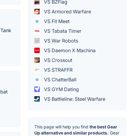
VS BZFlag
VS Armored Warfare
VS Fit Meet
 Tank
VS Tabata Timer
VS War Robots
VS Daemon X Machina
VS Crossout
VS STRAFFR
VS ChatterBall
VS GYM Dating
mbat
VS Battleline: Steel Warfare
This page will help you find
the best Gear
Up alternative and similar products.
Gear