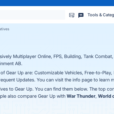
Tools & Categ
atives
sively Multiplayer Online, FPS, Building, Tank Combat
inment AB.
 of Gear Up are: Customizable Vehicles, Free-to-Play, 
uent Updates. You can visit the info page to learn 
tives to Gear Up. You can find them below. The top co
eople also compare Gear Up with
War Thunder
,
World o