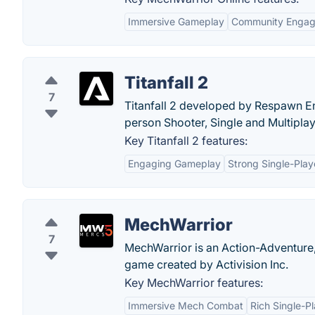
Immersive Gameplay
Community Enga
Titanfall 2
7
Titanfall 2 developed by Respawn Ent
person Shooter, Single and Multipla
Key Titanfall 2 features:
Engaging Gameplay
Strong Single-Pla
MechWarrior
7
MechWarrior is an Action-Adventure,
game created by Activision Inc.
Key MechWarrior features:
Immersive Mech Combat
Rich Single-P