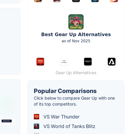
Gear Up Alternatives
Popular Comparisons
Click below to compare Gear Up with one
of its top competitors.
VS War Thunder
VS World of Tanks Blitz