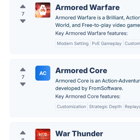
Armored Warfare
7
Armored Warfare is a Brilliant, Acti
World, and Free-to-play video game 
Key Armored Warfare features:
Modern Setting
PvE Gameplay
Custom
Armored Core
AC
7
Armored Core is an Action-Adventur
developed by FromSoftware.
Key Armored Core features:
Customization
Strategic Depth
Replaya
War Thunder