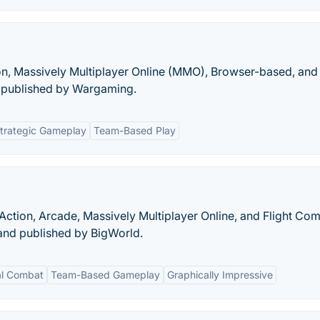
ion, Massively Multiplayer Online (MMO), Browser-based, and
published by Wargaming.
trategic Gameplay
Team-Based Play
Action, Arcade, Massively Multiplayer Online, and Flight Co
nd published by BigWorld.
al Combat
Team-Based Gameplay
Graphically Impressive