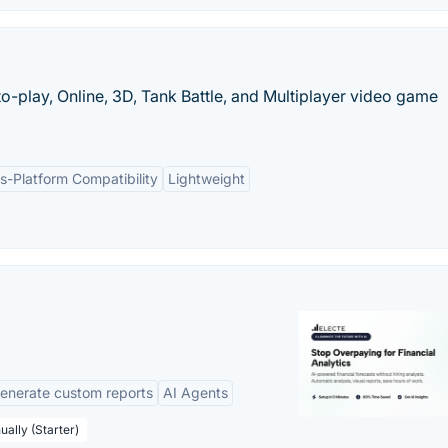
to-play, Online, 3D, Tank Battle, and Multiplayer video game
s-Platform Compatibility
Lightweight
enerate custom reports
AI Agents
ually (Starter)