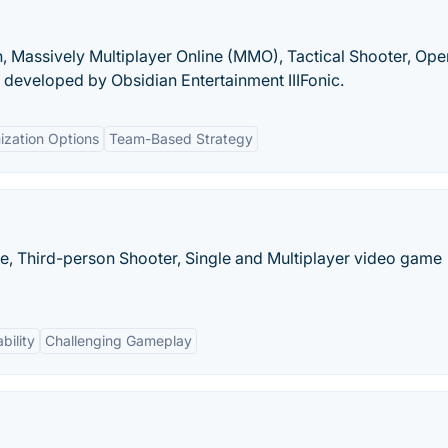
on, Massively Multiplayer Online (MMO), Tactical Shooter, Ope
developed by Obsidian Entertainment IIIFonic.
ization Options
Team-Based Strategy
e, Third-person Shooter, Single and Multiplayer video game
bility
Challenging Gameplay