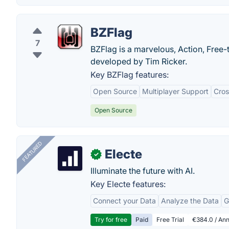
BZFlag
7
BZFlag is a marvelous, Action, Free-
developed by Tim Ricker.
Key BZFlag features:
Open Source
Multiplayer Support
Cros
Open Source
FEATURED
Electe
✓
Illuminate the future with AI.
Key Electe features:
Connect your Data
Analyze the Data
G
Try for free
Paid
Free Trial
€384.0 / Ann