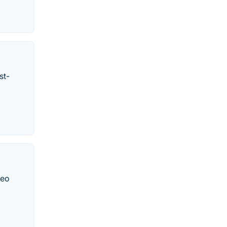
st-
deo