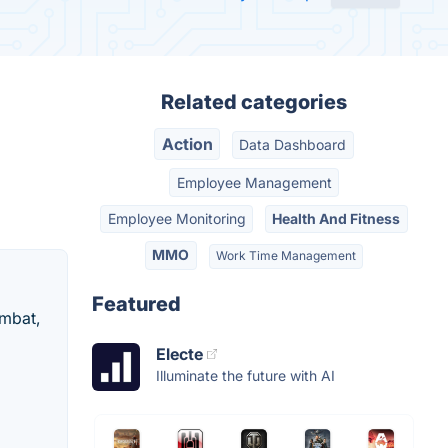
Related categories
Action
Data Dashboard
Employee Management
Employee Monitoring
Health And Fitness
MMO
Work Time Management
Featured
ombat,
Electe
Illuminate the future with AI