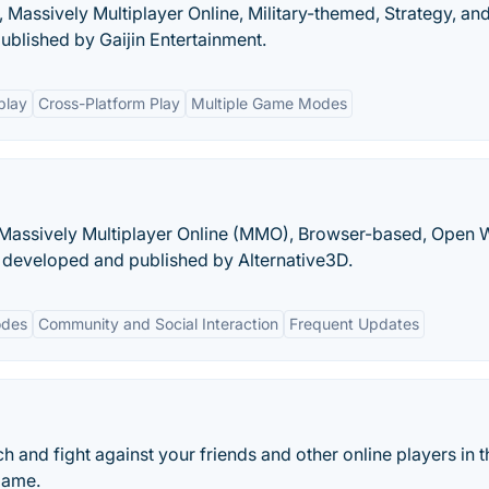
 Massively Multiplayer Online, Military-themed, Strategy, an
blished by Gaijin Entertainment.
play
Cross-Platform Play
Multiple Game Modes
e, Massively Multiplayer Online (MMO), Browser-based, Open 
developed and published by Alternative3D.
odes
Community and Social Interaction
Frequent Updates
ch and fight against your friends and other online players in t
 game.