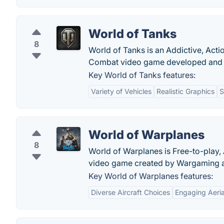
World of Tanks
8
World of Tanks is an Addictive, Act
Combat video game developed and 
Key World of Tanks features:
Variety of Vehicles
Realistic Graphics
S
World of Warplanes
8
World of Warplanes is Free-to-play, 
video game created by Wargaming a
Key World of Warplanes features:
Diverse Aircraft Choices
Engaging Aeri