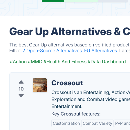
Gear Up Alternatives & 
The best Gear Up alternatives based on verified product
Filter:
2 Open-Source Alternatives.
EU Alternatives.
Late
#Action
#MMO
#Health And Fitness
#Data Dashboard
Crossout
10
Crossout is an Entertaining, Action
Exploration and Combat video game
Entertainment.
Key Crossout features:
Customization
Combat Variety
PvP an