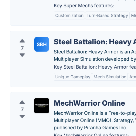
Key Super Mechs features:
Customization
Turn-Based Strategy
Mu
Steel Battalion: Heavy
SBH
7
Steel Battalion: Heavy Armor is an 
Multiplayer Simulation developed 
Key Steel Battalion: Heavy Armor fea
Unique Gameplay
Mech Simulation
Atm
MechWarrior Online
7
MechWarrior Online is a Free-to-pla
Multiplayer Online (MMO), Strateg
published by Piranha Games Inc.
Key MechWarrior Online features: