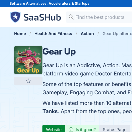
Software Alternatives, Accelerators &
Startups
Home
Health And Fitness
Action
Gear Up altern
Gear Up
Gear Up is an Addictive, Action, Mas
platform video game Doctor Enterta
Some of the top features or benefits
Gameplay, Engaging Combat, and Freq
We have listed more than 10 alterna
Tanks
. Apart from the top ones, p
Website
Is it good?
Status Page