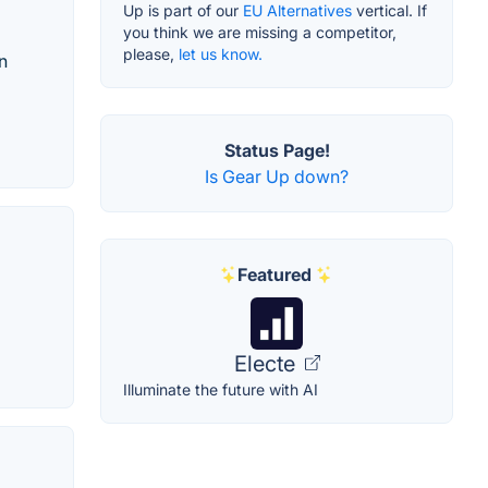
Up is part of our
EU Alternatives
vertical. If
you think we are missing a competitor,
please,
let us know.
n
Status Page!
Is Gear Up down?
Featured
Electe
Illuminate the future with AI