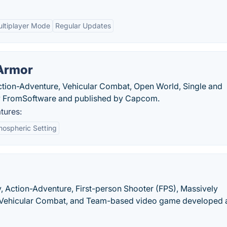
ltiplayer Mode
Regular Updates
 Armor
Action-Adventure, Vehicular Combat, Open World, Single and
by FromSoftware and published by Capcom.
tures:
ospheric Setting
y, Action-Adventure, First-person Shooter (FPS), Massively
y, Vehicular Combat, and Team-based video game developed