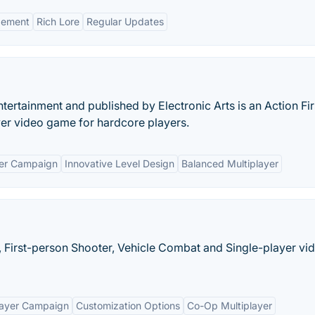
gement
Rich Lore
Regular Updates
ertainment and published by Electronic Arts is an Action Fir
yer video game for hardcore players.
yer Campaign
Innovative Level Design
Balanced Multiplayer
 First-person Shooter, Vehicle Combat and Single-player vi
layer Campaign
Customization Options
Co-Op Multiplayer