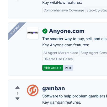
Key wikiHow features:
Comprehensive Coverage
Step-by-Step
FEATURED
Anyone.com
✓
The smarter way to buy, sell, and clo
Key Anyone.com features:
AI Agent Marketplace
Easy Agent Crea
Diverse Use Cases
Visit website
Paid
gamban
1
Software to help problem gamblers 
Key gamban features: