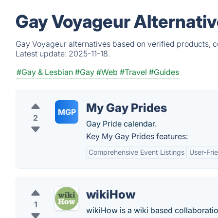
Gay Voyageur Alternativ
Gay Voyageur alternatives based on verified products, c
Latest update:
2025-11-18.
#Gay & Lesbian
#Gay
#Web
#Travel
#Guides
My Gay Prides
MGP
2
Gay Pride calendar.
Key My Gay Prides features:
Comprehensive Event Listings
User-Frie
wikiHow
1
wikiHow is a wiki based collaboration