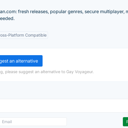
.com: fresh releases, popular genres, secure multiplayer, 
needed.
ross-Platform Compatible
est an alternative
g, please suggest an alternative to Gay Voyageur.