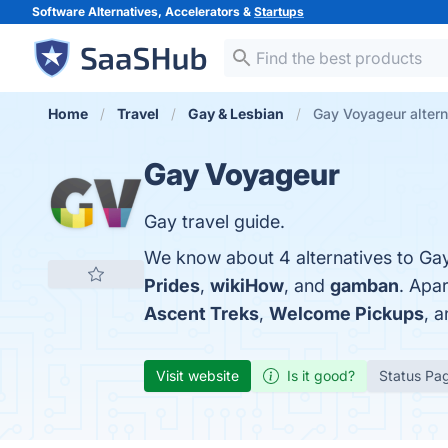
Software Alternatives, Accelerators &
Startups
Home
Travel
Gay & Lesbian
Gay Voyageur altern
Gay Voyageur
Gay travel guide.
We know about 4 alternatives to Ga
Prides
,
wikiHow
, and
gamban
. Apa
Ascent Treks
,
Welcome Pickups
, 
Visit website
Is it good?
Status Pa