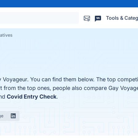
Tools & Categ
atives
y Voyageur. You can find them below. The top competi
rt from the top ones, people also compare Gay Voyag
and
Covid Entry Check
.
ge