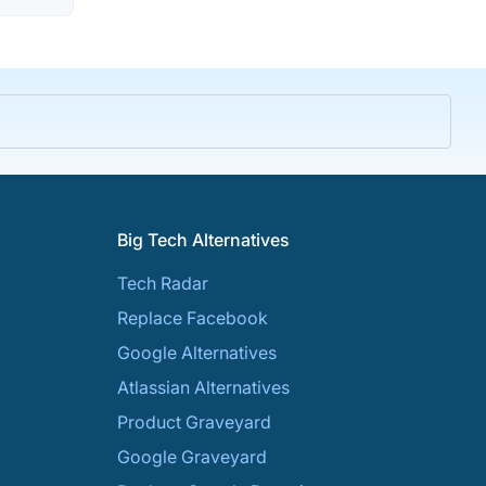
Big Tech Alternatives
Tech Radar
Replace Facebook
Google Alternatives
Atlassian Alternatives
Product Graveyard
Google Graveyard