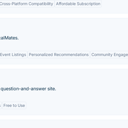
Cross-Platform Compatibility
Affordable Subscription
calMates.
vent Listings
Personalized Recommendations
Community Engag
 question-and-answer site.
s
Free to Use