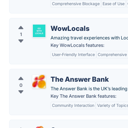
Comprehensive Blockage
Ease of Use
WowLocals
1
Amazing travel experiences with Lo
Key WowLocals features:
User-Friendly Interface
Comprehensive E
The Answer Bank
0
The Answer Bank is the UK’s leading
Key The Answer Bank features:
Community Interaction
Variety of Topic