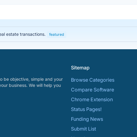
eal estate transactions.
featured
Sitemap
o be objective, simple and your
Browse Categories
your business. We will help you
Compare Software
Chrome Extension
Status Pages!
Funding News
Submit List