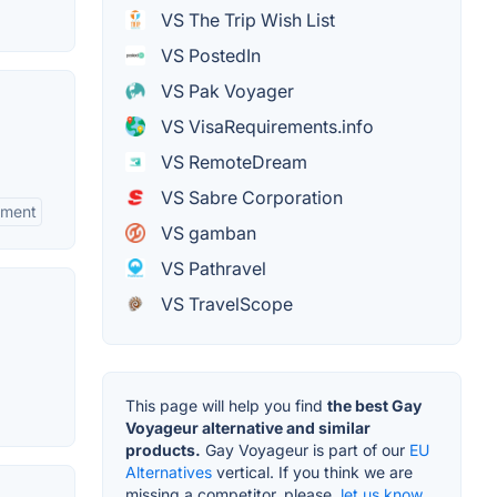
VS The Trip Wish List
VS PostedIn
VS Pak Voyager
VS VisaRequirements.info
VS RemoteDream
VS Sabre Corporation
ement
VS gamban
VS Pathravel
VS TravelScope
This page will help you find
the best Gay
Voyageur alternative and similar
products.
Gay Voyageur is part of our
EU
Alternatives
vertical. If you think we are
missing a competitor, please,
let us know.