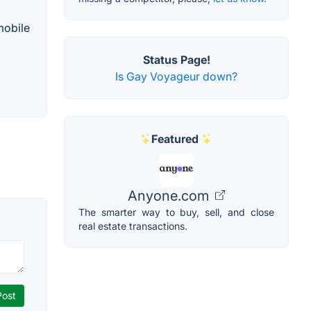
mobile
Status Page!
Is Gay Voyageur down?
Featured
Anyone.com
The smarter way to buy, sell, and close
real estate transactions.