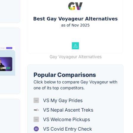
Gay Voyageur Alternatives
Popular Comparisons
Click below to compare Gay Voyageur with
one of its top competitors.
VS My Gay Prides
VS Nepal Ascent Treks
VS Welcome Pickups
VS Covid Entry Check