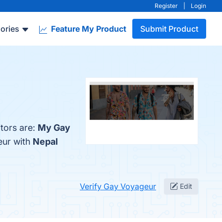
Register
|
Login
ories
Feature My Product
Submit Product
tors are:
My Gay
eur with
Nepal
Verify Gay Voyageur
Edit