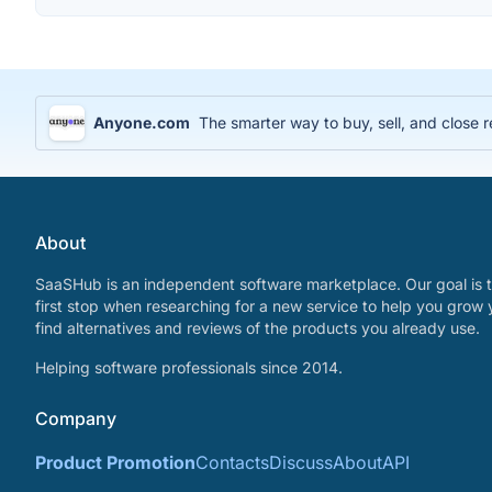
Anyone.com
The smarter way to buy, sell, and close r
About
SaaSHub is an independent software marketplace. Our goal is t
first stop when researching for a new service to help you grow 
find alternatives and reviews of the products you already use.
Helping software professionals since 2014.
Company
Product Promotion
Contacts
Discuss
About
API