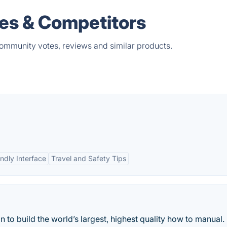
es & Competitors
ommunity votes, reviews and similar products.
ndly Interface
Travel and Safety Tips
 to build the world’s largest, highest quality how to manual.