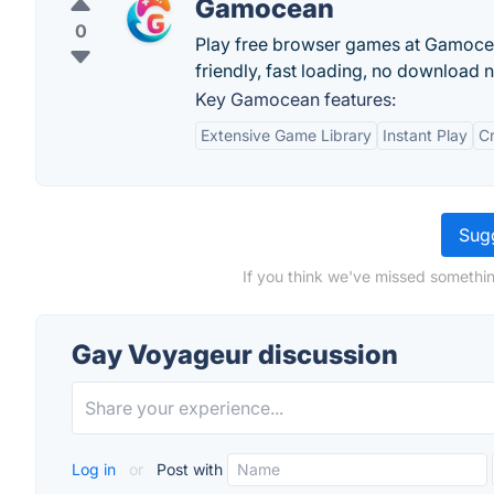
Gamocean
0
Play free browser games at Gamocean
friendly, fast loading, no download 
Key Gamocean features:
Extensive Game Library
Instant Play
C
Sugg
If you think we've missed somethin
Gay Voyageur discussion
Log in
or
Post with