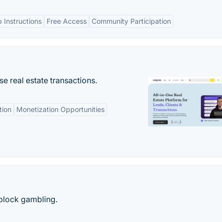
 Instructions
Free Access
Community Participation
se real estate transactions.
tion
Monetization Opportunities
block gambling.