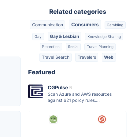
Related categories
Consumers
Communication
Gambling
Gay & Lesbian
Gay
Knowledge Sharing
Protection
Social
Travel Planning
Travel Search
Travelers
Web
Featured
CGPulse
Scan Azure and AWS resources
against 621 policy rules....