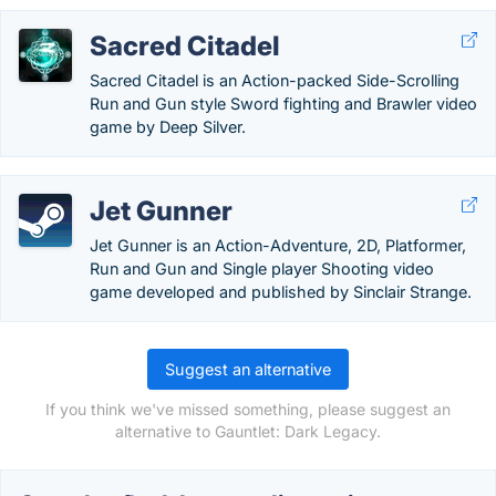
Sacred Citadel
Sacred Citadel is an Action-packed Side-Scrolling
Run and Gun style Sword fighting and Brawler video
game by Deep Silver.
Jet Gunner
Jet Gunner is an Action-Adventure, 2D, Platformer,
Run and Gun and Single player Shooting video
game developed and published by Sinclair Strange.
Suggest an alternative
If you think we've missed something, please suggest an
alternative to Gauntlet: Dark Legacy.