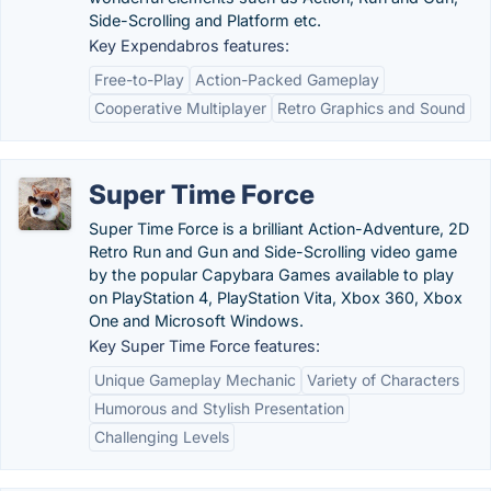
Side-Scrolling and Platform etc.
Key Expendabros features:
Free-to-Play
Action-Packed Gameplay
Cooperative Multiplayer
Retro Graphics and Sound
Super Time Force
Super Time Force is a brilliant Action-Adventure, 2D
Retro Run and Gun and Side-Scrolling video game
by the popular Capybara Games available to play
on PlayStation 4, PlayStation Vita, Xbox 360, Xbox
One and Microsoft Windows.
Key Super Time Force features:
Unique Gameplay Mechanic
Variety of Characters
Humorous and Stylish Presentation
Challenging Levels