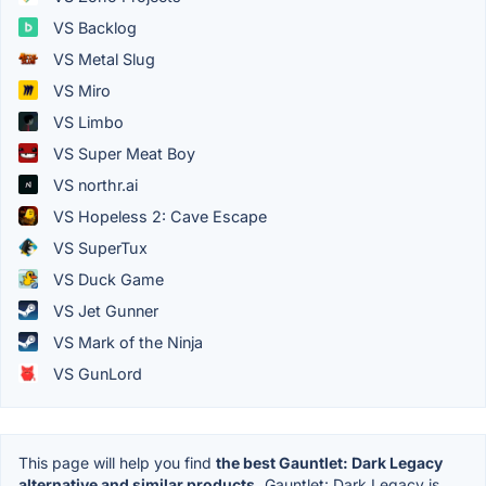
VS Backlog
VS Metal Slug
VS Miro
VS Limbo
VS Super Meat Boy
VS northr.ai
VS Hopeless 2: Cave Escape
VS SuperTux
VS Duck Game
VS Jet Gunner
VS Mark of the Ninja
VS GunLord
This page will help you find
the best Gauntlet: Dark Legacy
alternative and similar products.
Gauntlet: Dark Legacy is