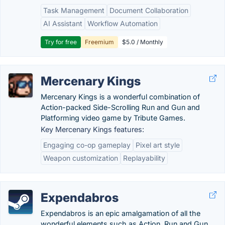
Task Management
Document Collaboration
AI Assistant
Workflow Automation
Try for free
Freemium
$5.0 / Monthly
Mercenary Kings
Mercenary Kings is a wonderful combination of
Action-packed Side-Scrolling Run and Gun and
Platforming video game by Tribute Games.
Key Mercenary Kings features:
Engaging co-op gameplay
Pixel art style
Weapon customization
Replayability
Expendabros
Expendabros is an epic amalgamation of all the
wonderful elements such as Action, Run and Gun,