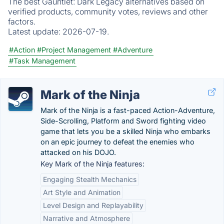
The best Gauntlet: Dark Legacy alternatives based on
verified products, community votes, reviews and other
factors.
Latest update:
2026-07-19.
#Action
#Project Management
#Adventure
#Task Management
Mark of the Ninja
Mark of the Ninja is a fast-paced Action-Adventure,
Side-Scrolling, Platform and Sword fighting video
game that lets you be a skilled Ninja who embarks
on an epic journey to defeat the enemies who
attacked on his DOJO.
Key Mark of the Ninja features:
Engaging Stealth Mechanics
Art Style and Animation
Level Design and Replayability
Narrative and Atmosphere