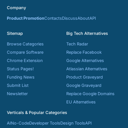
Company
Product Promotion
Contacts
Discuss
About
API
Sitemap
Big Tech Alternatives
Browse Categories
Tech Radar
Compare Software
Replace Facebook
Chrome Extension
Google Alternatives
Status Pages!
Atlassian Alternatives
Funding News
Product Graveyard
Submit List
Google Graveyard
Newsletter
Replace Google Domains
EU Alternatives
Verticals & Popular Categories
AI
No-Code
Developer Tools
Design Tools
API