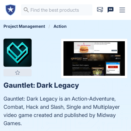
Project Management
Action
Gauntlet: Dark Legacy
Gauntlet: Dark Legacy is an Action-Adventure,
Combat, Hack and Slash, Single and Multiplayer
video game created and published by Midway
Games.