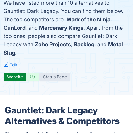
We have listed more than 10 alternatives to
Gauntlet: Dark Legacy. You can find them below.
The top competitors are:
Mark of the Ninja
,
GunLord
, and
Mercenary Kings
. Apart from the
top ones, people also compare Gauntlet: Dark
Legacy with
Zoho Projects
,
Backlog
, and
Metal
Slug
.
Edit
Website
Status Page
Gauntlet: Dark Legacy
Alternatives & Competitors