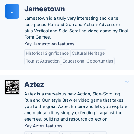
Jamestown
J
Jamestown is a truly very interesting and quite
fast-paced Run and Gun and Action-Adventure
plus Vertical and Side-Scrolling video game by Final
Form Games.
Key Jamestown features:
Historical Significance
Cultural Heritage
Tourist Attraction
Educational Opportunities
Aztez
Aztez is a marvelous new Action, Side-Scrolling,
Run and Gun style Brawler video game that takes
you to the great Aztec Empire and lets you explore
and maintain it by simply defending it against the
enemies, building and resource collection.
Key Aztez features: