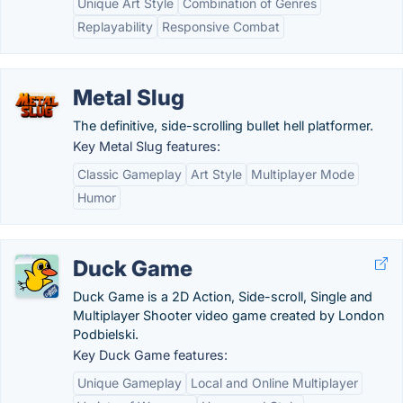
Unique Art Style
Combination of Genres
Replayability
Responsive Combat
Metal Slug
The definitive, side-scrolling bullet hell platformer.
Key Metal Slug features:
Classic Gameplay
Art Style
Multiplayer Mode
Humor
Duck Game
Duck Game is a 2D Action, Side-scroll, Single and
Multiplayer Shooter video game created by London
Podbielski.
Key Duck Game features:
Unique Gameplay
Local and Online Multiplayer