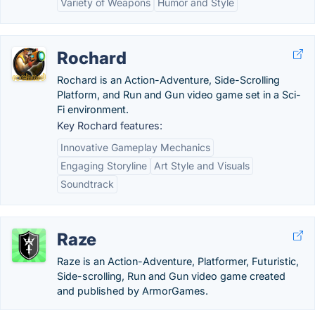
Variety of Weapons
Humor and Style
Rochard
Rochard is an Action-Adventure, Side-Scrolling
Platform, and Run and Gun video game set in a Sci-
Fi environment.
Key Rochard features:
Innovative Gameplay Mechanics
Engaging Storyline
Art Style and Visuals
Soundtrack
Raze
Raze is an Action-Adventure, Platformer, Futuristic,
Side-scrolling, Run and Gun video game created
and published by ArmorGames.