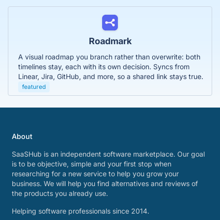
Roadmark
A visual roadmap you branch rather than overwrite: both
timelines stay, each with its own decision. Syncs from
Linear, Jira, GitHub, and more, so a shared link stays true.
featured
About
SaaSHub is an independent software marketplace. Our goal
is to be objective, simple and your first stop when
researching for a new service to help you grow your
business. We will help you find alternatives and reviews of
the products you already use.
Helping software professionals since 2014.