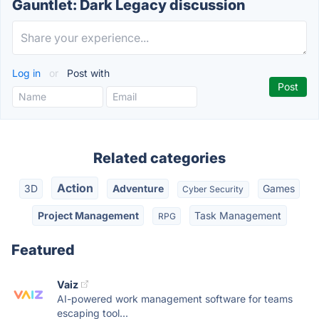
Gauntlet: Dark Legacy discussion
Log in
or
Post with
Related categories
Action
3D
Adventure
Games
Cyber Security
Project Management
Task Management
RPG
Featured
Vaiz
AI-powered work management software for teams
escaping tool...