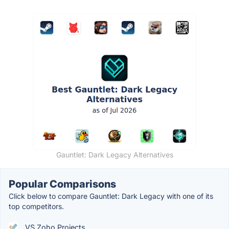
Gauntlet: Dark Legacy Alternatives
Popular Comparisons
Click below to compare Gauntlet: Dark Legacy with one of its
top competitors.
VS Zoho Projects