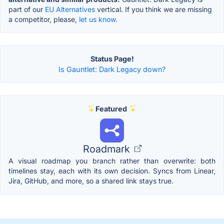
part of our
EU Alternatives
vertical. If you think we are missing
a competitor, please,
let us know.
Status Page!
Is Gauntlet: Dark Legacy down?
Featured
Roadmark
A visual roadmap you branch rather than overwrite: both
timelines stay, each with its own decision. Syncs from Linear,
Jira, GitHub, and more, so a shared link stays true.