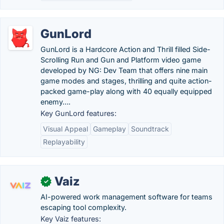
GunLord
GunLord is a Hardcore Action and Thrill filled Side-
Scrolling Run and Gun and Platform video game
developed by NG: Dev Team that offers nine main
game modes and stages, thrilling and quite action-
packed game-play along with 40 equally equipped
enemy….
Key GunLord features:
Visual Appeal
Gameplay
Soundtrack
Replayability
Vaiz
✓
AI-powered work management software for teams
escaping tool complexity.
Key Vaiz features: