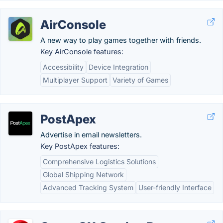
AirConsole
A new way to play games together with friends.
Key AirConsole features:
Accessibility
Device Integration
Multiplayer Support
Variety of Games
PostApex
Advertise in email newsletters.
Key PostApex features:
Comprehensive Logistics Solutions
Global Shipping Network
Advanced Tracking System
User-friendly Interface