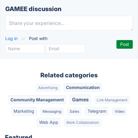
GAMEE discussion
Log in
or
Post with
Related categories
Communication
Advertising
Games
Community Management
Link Management
Marketing
Telegram
Messaging
Sales
Video
Web App
Work Collaboration
Featured