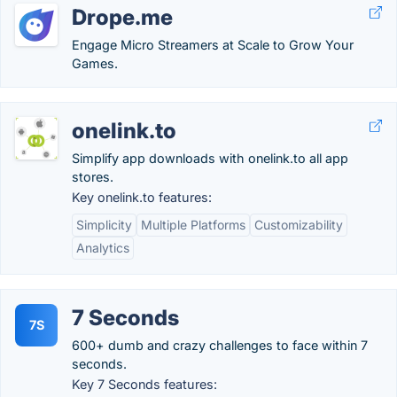
Drope.me
Engage Micro Streamers at Scale to Grow Your
Games.
onelink.to
Simplify app downloads with onelink.to all app
stores.
Key onelink.to features:
Simplicity
Multiple Platforms
Customizability
Analytics
7 Seconds
7S
600+ dumb and crazy challenges to face within 7
seconds.
Key 7 Seconds features: