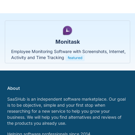
Monitask
Employee Monitoring Software with Screenshots, Internet,
Activity and Time Tracking
featured
About
SaaSHub is an independent software marketplace. Our goal
is to be objective, simple and your first stop when
researching for a new service to help you grow your
business. We will help you find alternatives and reviews of
the products you already use.
Helping software professionals since 2014.