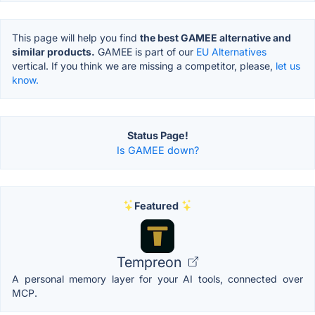
This page will help you find
the best GAMEE alternative and
similar products.
GAMEE is part of our
EU Alternatives
vertical. If you think we are missing a competitor, please,
let us
know.
Status Page!
Is GAMEE down?
Featured
Tempreon
A personal memory layer for your AI tools, connected over
MCP.