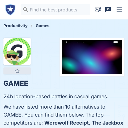
Productivity
Games
GAMEE
24h location-based battles in casual games.
We have listed more than 10 alternatives to
GAMEE. You can find them below. The top
competitors are:
Werewolf Receipt
,
The Jackbox