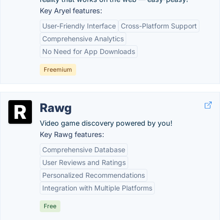
Key Aryel features:
User-Friendly Interface
Cross-Platform Support
Comprehensive Analytics
No Need for App Downloads
Freemium
Rawg
Video game discovery powered by you!
Key Rawg features:
Comprehensive Database
User Reviews and Ratings
Personalized Recommendations
Integration with Multiple Platforms
Free