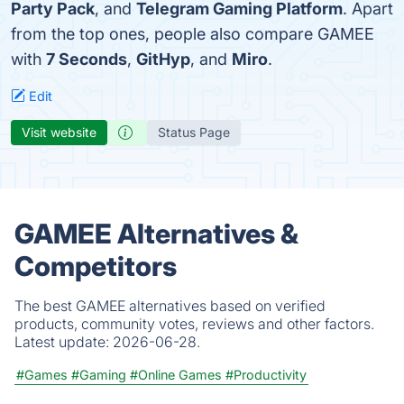
Party Pack
, and
Telegram Gaming Platform
. Apart
from the top ones, people also compare GAMEE
with
7 Seconds
,
GitHyp
, and
Miro
.
Edit
Visit website
Status Page
GAMEE Alternatives &
Competitors
The best GAMEE alternatives based on verified
products, community votes, reviews and other factors.
Latest update:
2026-06-28.
#Games
#Gaming
#Online Games
#Productivity