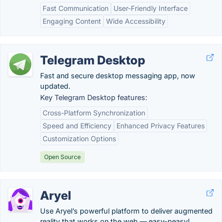
Fast Communication
User-Friendly Interface
Engaging Content
Wide Accessibility
Telegram Desktop
Fast and secure desktop messaging app, now
updated.
Key Telegram Desktop features:
Cross-Platform Synchronization
Speed and Efficiency
Enhanced Privacy Features
Customization Options
Open Source
Aryel
Use Aryel’s powerful platform to deliver augmented
reality that works on the web — easy-peasy!