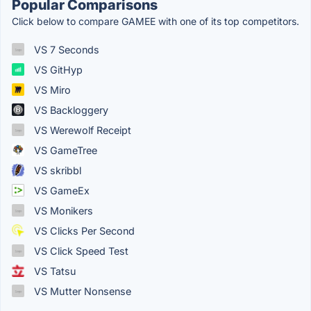
Popular Comparisons
Click below to compare GAMEE with one of its top competitors.
VS 7 Seconds
VS GitHyp
VS Miro
VS Backloggery
VS Werewolf Receipt
VS GameTree
VS skribbl
VS GameEx
VS Monikers
VS Clicks Per Second
VS Click Speed Test
VS Tatsu
VS Mutter Nonsense