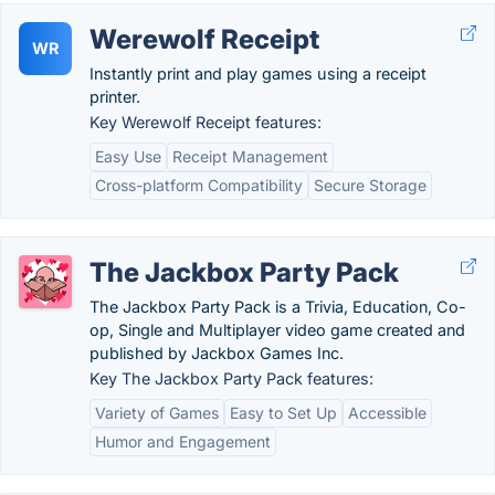
Werewolf Receipt
WR
Instantly print and play games using a receipt
printer.
Key Werewolf Receipt features:
Easy Use
Receipt Management
Cross-platform Compatibility
Secure Storage
The Jackbox Party Pack
The Jackbox Party Pack is a Trivia, Education, Co-
op, Single and Multiplayer video game created and
published by Jackbox Games Inc.
Key The Jackbox Party Pack features:
Variety of Games
Easy to Set Up
Accessible
Humor and Engagement