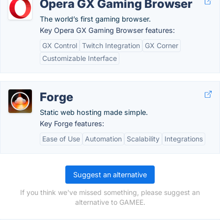
Opera GX Gaming Browser
The world’s first gaming browser.
Key Opera GX Gaming Browser features:
GX Control
Twitch Integration
GX Corner
Customizable Interface
Forge
Static web hosting made simple.
Key Forge features:
Ease of Use
Automation
Scalability
Integrations
Suggest an alternative
If you think we've missed something, please suggest an
alternative to GAMEE.