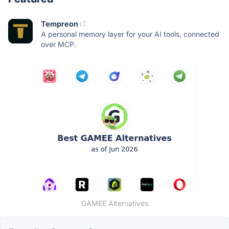
Tempreon
A personal memory layer for your AI tools, connected
over MCP.
GAMEE Alternatives