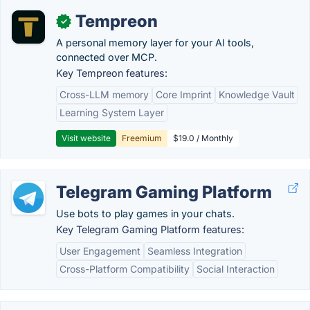
Tempreon
✓
A personal memory layer for your AI tools,
connected over MCP.
Key Tempreon features:
Cross-LLM memory
Core Imprint
Knowledge Vault
Learning System Layer
Visit website
Freemium
$19.0 / Monthly
Telegram Gaming Platform
Use bots to play games in your chats.
Key Telegram Gaming Platform features:
User Engagement
Seamless Integration
Cross-Platform Compatibility
Social Interaction