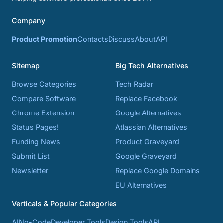
Company
Product Promotion
Contacts
Discuss
About
API
Sitemap
Big Tech Alternatives
Browse Categories
Tech Radar
Compare Software
Replace Facebook
Chrome Extension
Google Alternatives
Status Pages!
Atlassian Alternatives
Funding News
Product Graveyard
Submit List
Google Graveyard
Newsletter
Replace Google Domains
EU Alternatives
Verticals & Popular Categories
AI
No-Code
Developer Tools
Design Tools
API