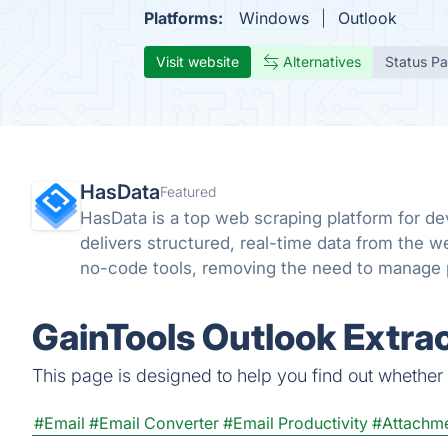
Platforms:
Windows
Outlook
Visit website
Alternatives
Status P
HasData
Featured
HasData is a top web scraping platform for dev
delivers structured, real-time data from the w
no-code tools, removing the need to manage p
bot systems.
GainTools Outlook Extra
This page is designed to help you find out whether G
#Email
#Email Converter
#Email Productivity
#Attachme