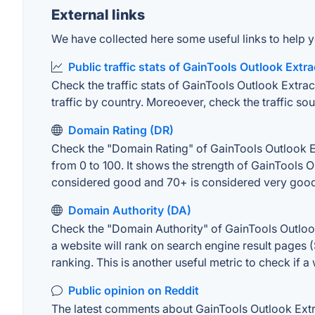
External links
We have collected here some useful links to help y
Public traffic stats of GainTools Outlook Extra
Check the traffic stats of GainTools Outlook Extrac
traffic by country. Moreoever, check the traffic sou
Domain Rating (DR)
Check the "Domain Rating" of GainTools Outlook Ext
from 0 to 100. It shows the strength of GainTools 
considered good and 70+ is considered very goo
Domain Authority (DA)
Check the "Domain Authority" of GainTools Outlook
a website will rank on search engine result pages (
ranking. This is another useful metric to check if a
Public opinion on Reddit
The latest comments about GainTools Outlook Extrac