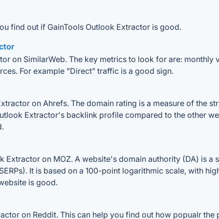
ou find out if GainTools Outlook Extractor is good.
ctor
tor on SimilarWeb. The key metrics to look for are: monthly vis
rces. For example "Direct" traffic is a good sign.
ractor on Ahrefs. The domain rating is a measure of the stre
Outlook Extractor's backlink profile compared to the other we
d.
 Extractor on MOZ. A website's domain authority (DA) is a s
SERPs). It is based on a 100-point logarithmic scale, with hi
 website is good.
tor on Reddit. This can help you find out how popualr the p