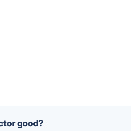
actor good?