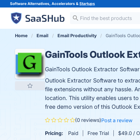
Software Alternatives, Accelerators &
Startups
Home
Email
Email Productivity
GainTools Outloo
GainTools Outlook Ex
GainTools Outlook Extractor Softwar
Outlook Extractor Software to extrac
file extensions without any hassle. 
location. This utility enables users 
free demo version of this Outlook Ext
(0 reviews)
Post a review
Pricing:
Paid
Free Trial
$49.0 / O