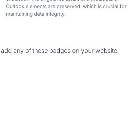
Outlook elements are preserved, which is crucial for
maintaining data integrity.
 add any of these badges on your website.