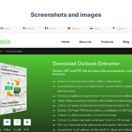
Screenshots and images