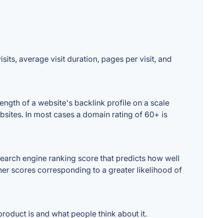
its, average visit duration, pages per visit, and
ngth of a website's backlink profile on a scale
bsites. In most cases a domain rating of 60+ is
earch engine ranking score that predicts how well
gher scores corresponding to a greater likelihood of
roduct is and what people think about it.