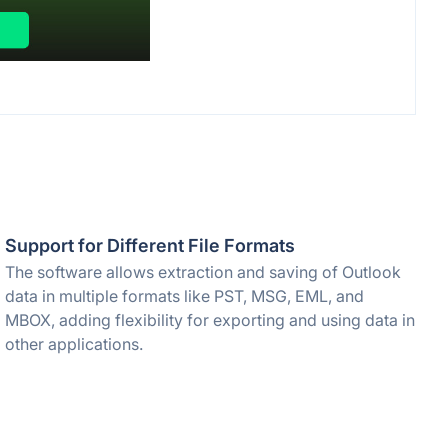
Support for Different File Formats
The software allows extraction and saving of Outlook
data in multiple formats like PST, MSG, EML, and
MBOX, adding flexibility for exporting and using data in
other applications.