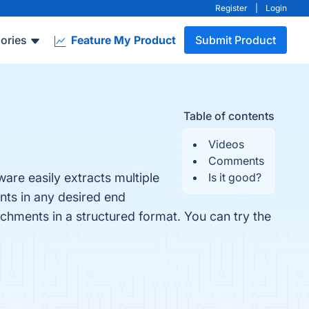
Register
|
Login
ories
Feature My Product
Submit Product
Table of contents
Videos
Comments
are easily extracts multiple
Is it good?
nts in any desired end
tachments in a structured format. You can try the