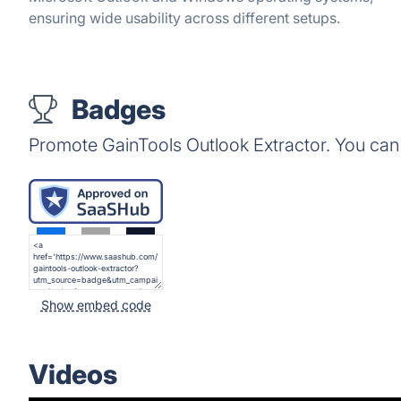
ensuring wide usability across different setups.
Badges
Promote GainTools Outlook Extractor. You can
Show embed code
Videos