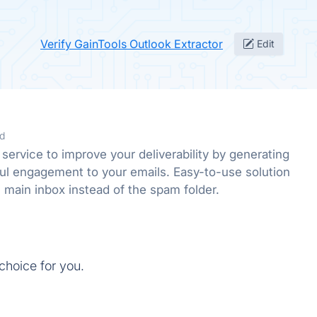
Verify GainTools Outlook Extractor
Edit
d
service to improve your deliverability by generating
ful engagement to your emails. Easy-to-use solution
e main inbox instead of the spam folder.
 choice for you.