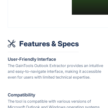
Features & Specs
User-Friendly Interface
The GainTools Outlook Extractor provides an intuitive
and easy-to-navigate interface, making it accessible
even for users with limited technical expertise.
Compatibility
The tool is compatible with various versions of
Microsoft Outlook and Windows operating systems,