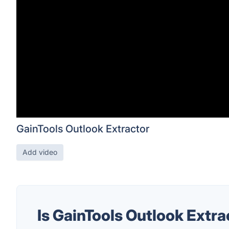
GainTools Outlook Extractor
Add video
Is GainTools Outlook Extr