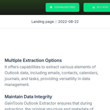
Landing page
//
2022-08-22
Multiple Extraction Options
It offers capabilities to extract various elements of
Outlook data, including emails, contacts, calendars,
journals, and tasks, providing versatility in data
management.
Maintain Data Integrity
GainTools Outlook Extractor ensures that during
extraction, the original structure and metadata of