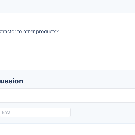
tractor to other products?
cussion