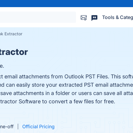
Tools & Categ
k Extractor
tractor
e.
t email attachments from Outlook PST Files. This softw
And can easily store your extracted PST email attachme
to save attachments in a folder or users can save all at
ractor Software to convert a few files for free.
ne-off
Official Pricing