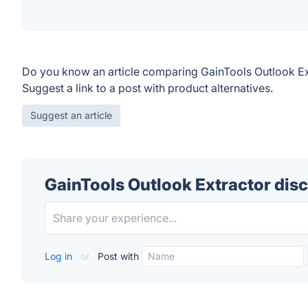
Do you know an article comparing GainTools Outlook Ex
Suggest a link to a post with product alternatives.
Suggest an article
GainTools Outlook Extractor dis
Log in
or
Post with