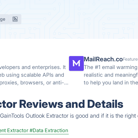
age
MailReach.co
Feature
elopers and enterprises. It
The #1 email warming 
eb using scalable APIs and
realistic and meaning
roxies, browsers, or anti-
to help you land in th
ctor Reviews and Details
ainTools Outlook Extractor is good and if it is the right
nt Extractor
#Data Extraction