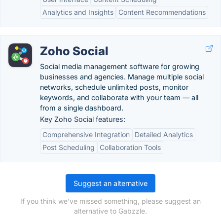
Analytics and Insights
Content Recommendations
Zoho Social
Social media management software for growing
businesses and agencies. Manage multiple social
networks, schedule unlimited posts, monitor
keywords, and collaborate with your team — all
from a single dashboard.
Key Zoho Social features:
Comprehensive Integration
Detailed Analytics
Post Scheduling
Collaboration Tools
Suggest an alternative
If you think we've missed something, please suggest an
alternative to Gabzzle.