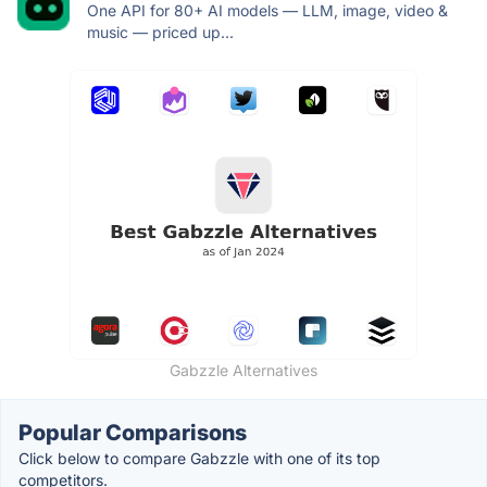
One API for 80+ AI models — LLM, image, video &
music — priced up...
Gabzzle Alternatives
Popular Comparisons
Click below to compare Gabzzle with one of its top
competitors.