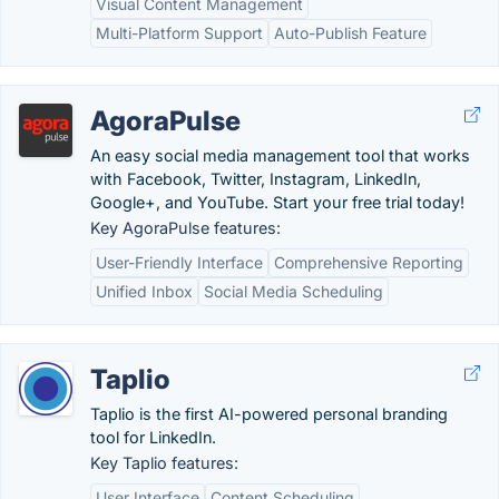
Visual Content Management
Multi-Platform Support
Auto-Publish Feature
AgoraPulse
An easy social media management tool that works
with Facebook, Twitter, Instagram, LinkedIn,
Google+, and YouTube. Start your free trial today!
Key AgoraPulse features:
User-Friendly Interface
Comprehensive Reporting
Unified Inbox
Social Media Scheduling
Taplio
Taplio is the first AI-powered personal branding
tool for LinkedIn.
Key Taplio features:
User Interface
Content Scheduling