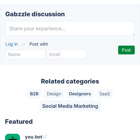
Gabzzle discussion
Log in
or
Post with
Related categories
B2B
Design
Designers
SaaS
Social Media Marketing
Featured
you.bot