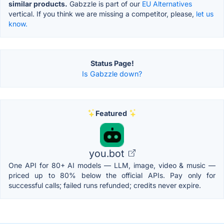
similar products.
Gabzzle is part of our
EU Alternatives
vertical. If you think we are missing a competitor, please,
let us
know.
Status Page!
Is Gabzzle down?
Featured
you.bot
One API for 80+ AI models — LLM, image, video & music —
priced up to 80% below the official APIs. Pay only for
successful calls; failed runs refunded; credits never expire.