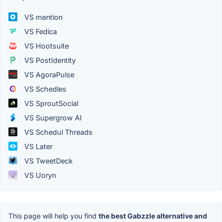
VS mention
VS Fedica
VS Hootsuite
VS PostIdentity
VS AgoraPulse
VS Schedles
VS SproutSocial
VS Supergrow AI
VS Schedul Threads
VS Later
VS TweetDeck
VS Uoryn
This page will help you find
the best Gabzzle alternative and