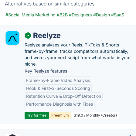
Alternatives based on similar categories.
#Social Media Marketing
#B2B
#Designers
#Design
#SaaS
Reelyze
✓
Reelyze analyzes your Reels, TikToks & Shorts
frame-by-frame, tracks competitors automatically,
and writes your next script from what works in your
niche.
Key Reelyze features:
Frame-by-Frame Video Analysis
Hook & First-3-Seconds Scoring
Retention Curve & Drop-Off Detection
Performance Diagnosis with Fixes
Try for free
Freemium
$19.0 / Monthly (Creator)