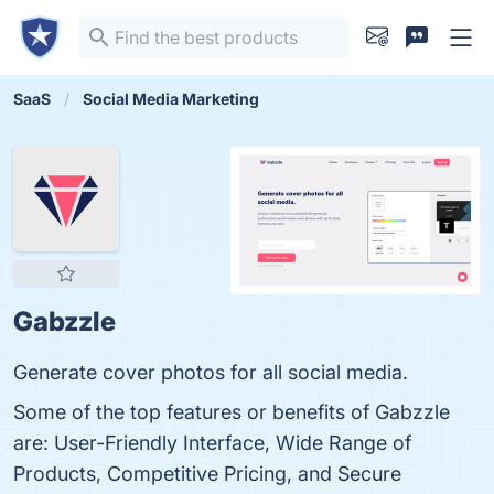
SaaS
Social Media Marketing
Gabzzle
Generate cover photos for all social media.
Some of the top features or benefits of Gabzzle
are: User-Friendly Interface, Wide Range of
Products, Competitive Pricing, and Secure