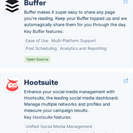
Buffer
Buffer makes it super easy to share any page
you're reading. Keep your Buffer topped up and we
automagically share them for you through the day.
Key Buffer features:
Ease of Use
Multi-Platform Support
Post Scheduling
Analytics and Reporting
Open Source
Hootsuite
Enhance your social media management with
Hootsuite, the leading social media dashboard.
Manage multiple networks and profiles and
measure your campaign results.
Key Hootsuite features:
Unified Social Media Management