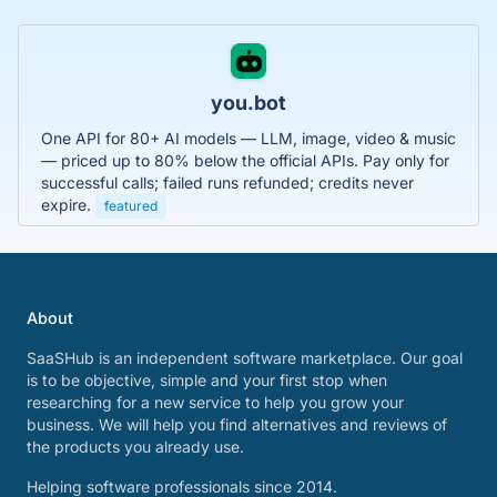
you.bot
One API for 80+ AI models — LLM, image, video & music
— priced up to 80% below the official APIs. Pay only for
successful calls; failed runs refunded; credits never
expire.
featured
About
SaaSHub is an independent software marketplace. Our goal
is to be objective, simple and your first stop when
researching for a new service to help you grow your
business. We will help you find alternatives and reviews of
the products you already use.
Helping software professionals since 2014.