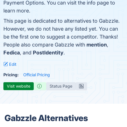
Payment Options. You can visit the info page to
learn more.
This page is dedicated to alternatives to Gabzzle.
However, we do not have any listed yet. You can
be the first one to suggest a competitor. Thanks!
People also compare Gabzzle with
mention
,
Fedica
, and
PostIdentity
.
Edit
Pricing:
Official Pricing
Visit website
Status Page
Gabzzle Alternatives