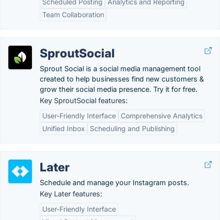
Scheduled Posting
Analytics and Reporting
Team Collaboration
SproutSocial
Sprout Social is a social media management tool
created to help businesses find new customers &
grow their social media presence. Try it for free.
Key SproutSocial features:
User-Friendly Interface
Comprehensive Analytics
Unified Inbox
Scheduling and Publishing
Later
Schedule and manage your Instagram posts.
Key Later features:
User-Friendly Interface