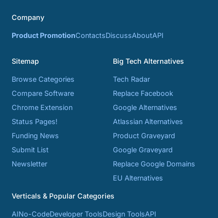
Company
Product Promotion
Contacts
Discuss
About
API
Sitemap
Big Tech Alternatives
Browse Categories
Tech Radar
Compare Software
Replace Facebook
Chrome Extension
Google Alternatives
Status Pages!
Atlassian Alternatives
Funding News
Product Graveyard
Submit List
Google Graveyard
Newsletter
Replace Google Domains
EU Alternatives
Verticals & Popular Categories
AI
No-Code
Developer Tools
Design Tools
API